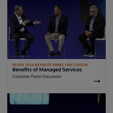
READY 2026 KEYNOTE PANEL DISCUSSION
Benefits of Managed Services
Customer Panel Discussion