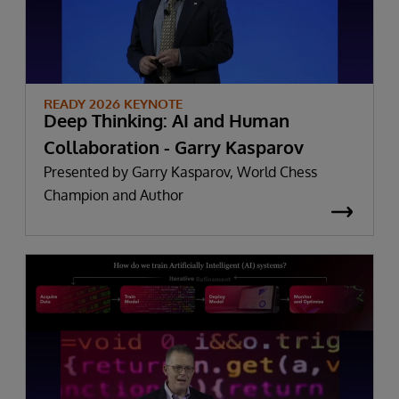
READY 2026 KEYNOTE
Deep Thinking: AI and Human
Collaboration - Garry Kasparov
Presented by Garry Kasparov, World Chess
Champion and Author