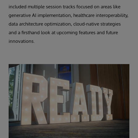
included multiple session tracks focused on areas like
generative AI implementation, healthcare interoperability,
data architecture optimization, cloud-native strategies
and a firsthand look at upcoming features and future
innovations.