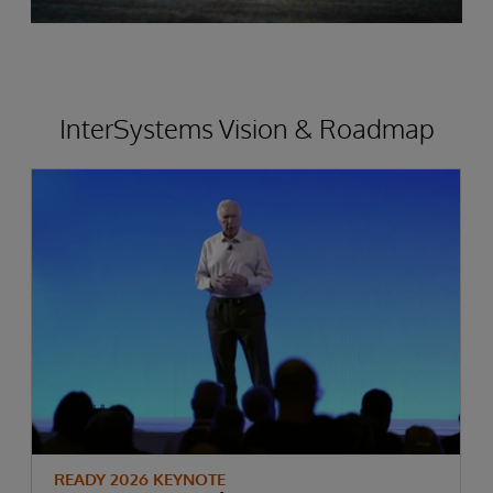
InterSystems Vision & Roadmap
READY 2026 KEYNOTE