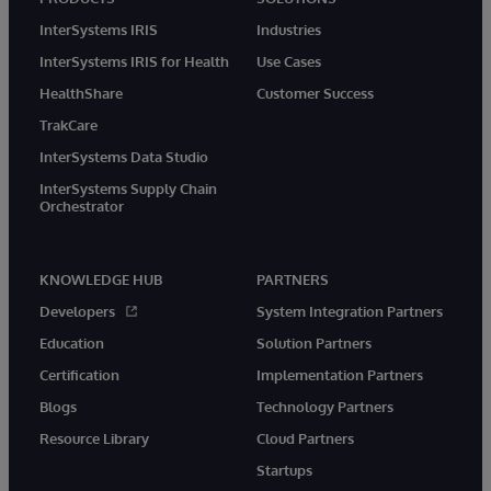
InterSystems IRIS
Industries
InterSystems IRIS for Health
Use Cases
HealthShare
Customer Success
TrakCare
InterSystems Data Studio
InterSystems Supply Chain
Orchestrator
KNOWLEDGE HUB
PARTNERS
Developers
System Integration Partners
Education
Solution Partners
Certification
Implementation Partners
Blogs
Technology Partners
Resource Library
Cloud Partners
Startups