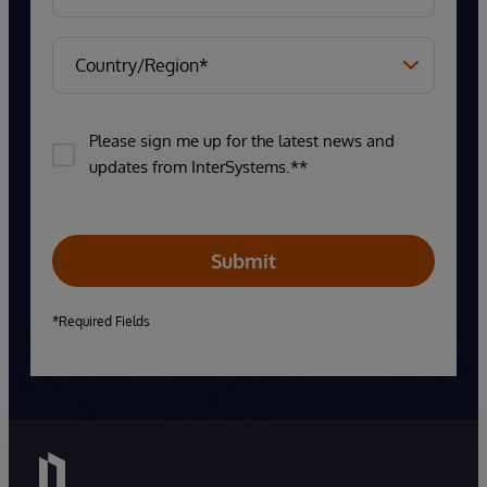
Please sign me up for the latest news and
updates from InterSystems.**
Submit
*Required Fields