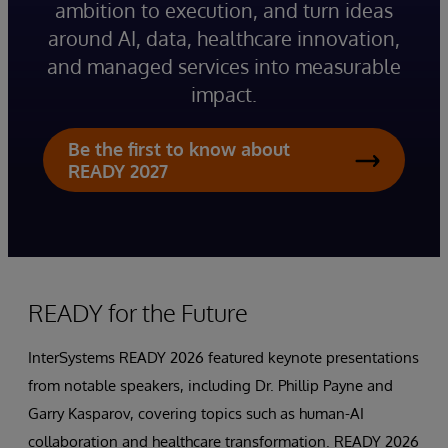
ambition to execution, and turn ideas
around AI, data, healthcare innovation,
and managed services into measurable
impact.
Be the first to know about
READY 2027
READY for the Future
InterSystems READY 2026 featured keynote presentations
from notable speakers, including Dr. Phillip Payne and
Garry Kasparov, covering topics such as human-AI
collaboration and healthcare transformation. READY 2026