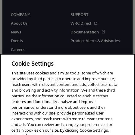
COMPANY
SUPPORT
About Us
WRC Direct
News
Documentation
Events
Product Alerts & Advisories
Careers
Cookie Settings
This site uses cookies and similar tools, some of which are
provided by third parties, to operate and improve our site,
twitter
instagram
youtube
facebook
linkedin
reach users with relevant content and ads, collect user data
and browsing and activity information. We and these third
parties use the information collected to enable certain
features and functionality, analyze and improve
performance, understand more about users and their
© 1996-2026 InterSystems Corporation, Boston, MA. All Rights
Reserved.
interactions with our site, provide personalized user
experiences, and reach users with more relevant content
Notices/Terms & Conditions
Privacy Statement
Guarantee
and ads. You can review and change your preferences for
Accessibility
certain cookies on our site, by clicking Cookie Settings.