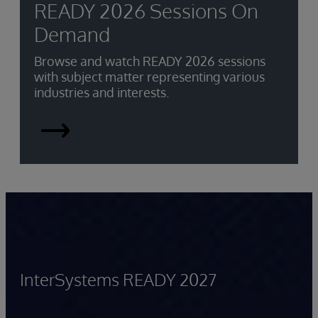
READY 2026 Sessions On
Demand
Browse and watch READY 2026 sessions
with subject matter representing various
industries and interests.
READY
2026
Sessions
On-
demand
InterSystems READY 2027