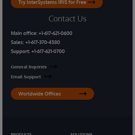
Try InterSystems IRIS for Free
Contact Us
Main office:
+1-617-621-0600
Sales:
+1-617-370-4580
Support:
+1-617-621-0700
General Inquiries
Email Support
Worldwide Offices
PRODUCTS
SOLUTIONS