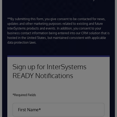
**By submitting this form, you give consent to be contacted for news,
updates and other marketing purposes related to existing and future
InterSystems products and events. In addition, you consent to your
business contact information being entered into our CRM solution that is
hosted in the United States, but maintained consistent with applicable
data protection laws.
Sign up for InterSystems
READY Notifications
*Required Fields