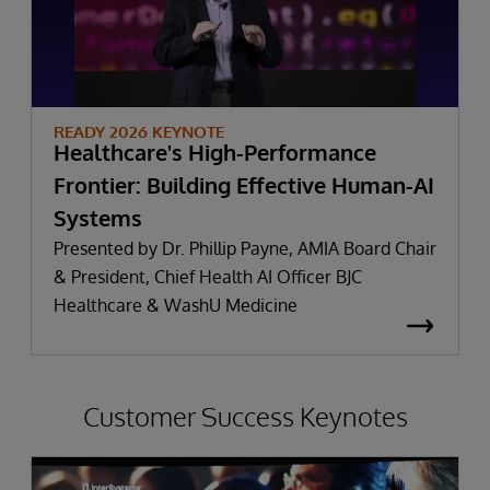
READY 2026 KEYNOTE
Healthcare's High-Performance
Frontier: Building Effective Human-AI
Systems
Presented by Dr. Phillip Payne, AMIA Board Chair
& President, Chief Health AI Officer BJC
Healthcare & WashU Medicine
Customer Success Keynotes