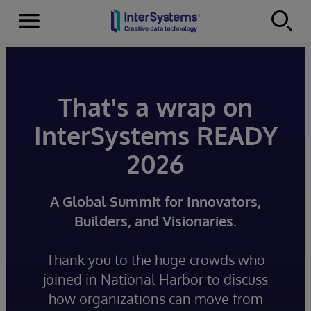
Menu
Skip to content
That's a wrap on
InterSystems READY
2026
A Global Summit for Innovators,
Builders, and Visionaries.
Thank you to the huge crowds who
joined in National Harbor to discuss
how organizations can move from