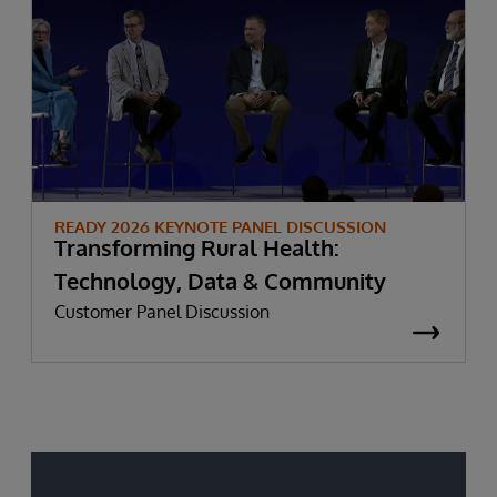
READY 2026 KEYNOTE PANEL DISCUSSION
Transforming Rural Health:
Technology, Data & Community
Customer Panel Discussion