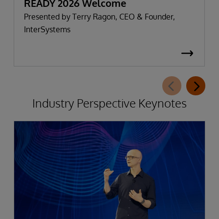
READY 2026 Welcome
Presented by Terry Ragon, CEO & Founder,
InterSystems
Industry Perspective Keynotes