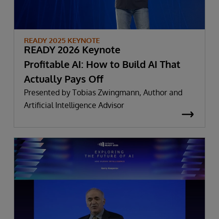
READY 2025 KEYNOTE
READY 2026 Keynote
Profitable AI: How to Build AI That
Actually Pays Off
Presented by Tobias Zwingmann, Author and
Artificial Intelligence Advisor