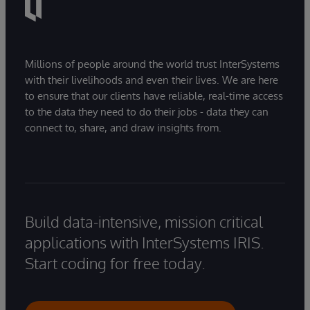
Millions of people around the world trust InterSystems
with their livelihoods and even their lives. We are here
to ensure that our clients have reliable, real-time access
to the data they need to do their jobs - data they can
connect to, share, and draw insights from.
Build data-intensive, mission critical
applications with InterSystems IRIS.
Start coding for free today.