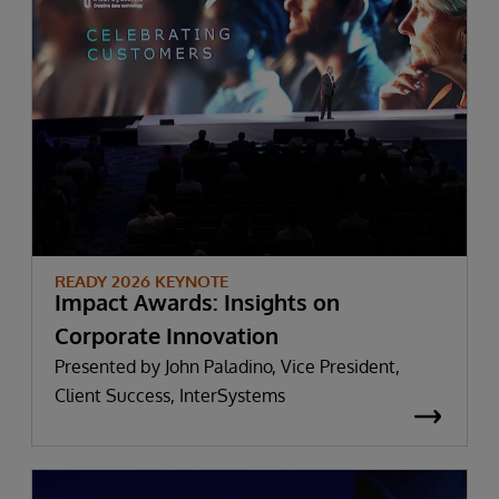
READY 2026 KEYNOTE
Impact Awards: Insights on
Corporate Innovation
Presented by John Paladino, Vice President,
Client Success, InterSystems