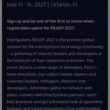
June 13 - 16, 2027 | Orlando, FL
Sign up and be one of the first to know when
registration opens for READY 2027.
InterSystems READY 2027 is the premier global
summit for the InterSystems technology community
– a gathering of industry leaders and developers at
the forefront of their respective industries. This
event attracts a wide range of attendees, from C-
level executives, top subject matter experts and
visionary leaders, managers, directors and
developers. Attendees gather to network with
peers, connect with InterSystems partners, learn
best practices and get a firsthand look at upcoming
features and future innovations from InterSystems.