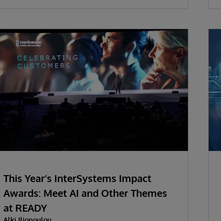
This Year’s InterSystems Impact
Awards: Meet AI and Other Themes
at READY
Alki Iliopoulou