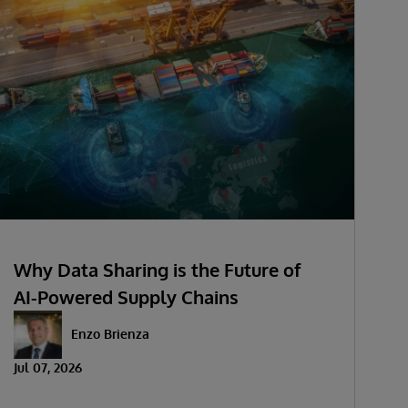
Why Data Sharing is the Future of
AI-Powered Supply Chains
Enzo Brienza
Jul 07, 2026