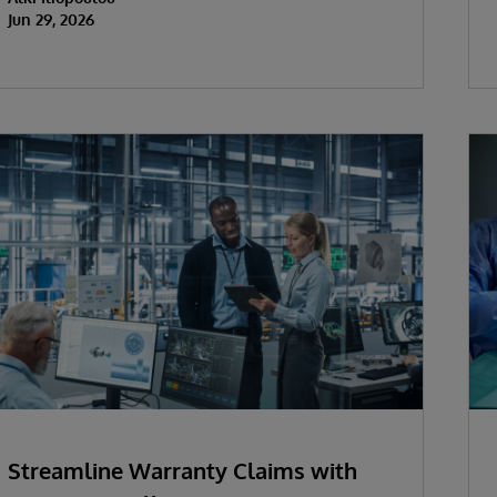
Jun 29, 2026
Streamline Warranty Claims with