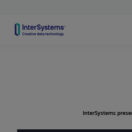
Skip to content
InterSystems presen