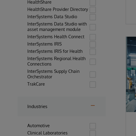
HealthShare
HealthShare Provider Directory
InterSystems Data Studio
InterSystems Data Studio with
asset management module
InterSystems Health Connect
InterSystems IRIS
InterSystems IRIS for Health
InterSystems Regional Health
Connections
InterSystems Supply Chain
Orchestrator
TrakCare
Industries
Automotive
Clinical Laboratories