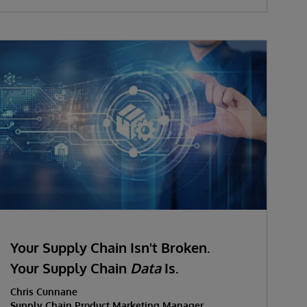
Your Supply Chain Isn't Broken.
Your Supply Chain
Data
Is.
Chris Cunnane
Supply Chain Product Marketing Manager