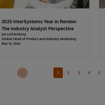
2025 InterSystems Year in Review:
The Industry Analyst Perspective
Joe Lichtenberg
Global Head of Product and Industry Marketing
Mar 12, 2026
1
2
3
4
5