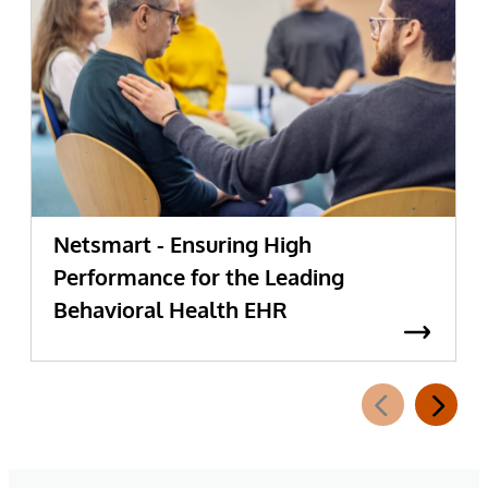
Netsmart - Ensuring High
Performance for the Leading
Behavioral Health EHR