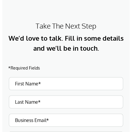
Take The Next Step
We’d love to talk. Fill in some details
and we’ll be in touch.
*Required Fields