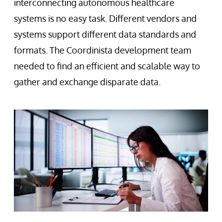
interconnecting autonomous healthcare
systems is no easy task. Different vendors and
systems support different data standards and
formats. The Coordinista development team
needed to find an efficient and scalable way to
gather and exchange disparate data.