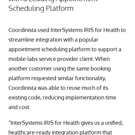
Scheduling Platform
Coordinista used InterSystems IRIS for Health to
streamline integration with a popular
appointment scheduling platform to support a
mobile-labs service provider client. When
another customer using the same booking
platform requested similar functionality,
Coordinista was able to reuse much of its
existing code, reducing implementation time
and cost.
“InterSystems IRIS for Health gives us a unified,
healthcare-ready integration platform that