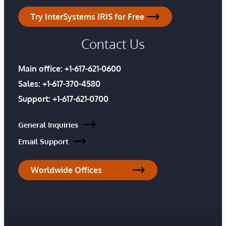
Try InterSystems IRIS for Free
Contact Us
Main office:
+1-617-621-0600
Sales:
+1-617-370-4580
Support:
+1-617-621-0700
General Inquiries
Email Support
Worldwide Offices