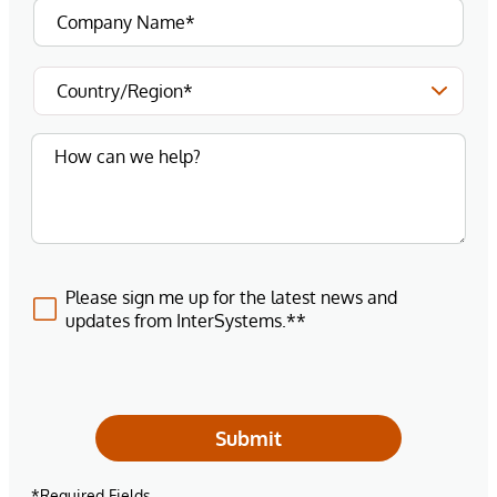
Please sign me up for the latest news and
updates from InterSystems.**
Submit
*Required Fields