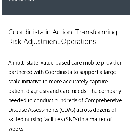
Coordinista in Action: Transforming
Risk-Adjustment Operations
A multi-state, value-based care mobile provider,
partnered with Coordinista to support a large-
scale initiative to more accurately capture
patient diagnosis and care needs. The company
needed to conduct hundreds of Comprehensive
Disease Assessments (CDAs) across dozens of
skilled nursing facilities (SNFs) in a matter of
weeks.