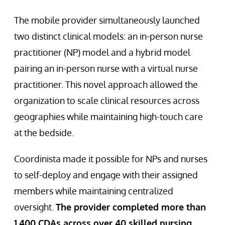
The mobile provider simultaneously launched
two distinct clinical models: an in-person nurse
practitioner (NP) model and a hybrid model
pairing an in-person nurse with a virtual nurse
practitioner. This novel approach allowed the
organization to scale clinical resources across
geographies while maintaining high-touch care
at the bedside.
Coordinista made it possible for NPs and nurses
to self-deploy and engage with their assigned
members while maintaining centralized
oversight.
The provider completed more than
1,400 CDAs across over 40 skilled nursing