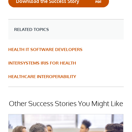
Download the Success Story
RELATED TOPICS
HEALTH IT SOFTWARE DEVELOPERS
INTERSYSTEMS IRIS FOR HEALTH
HEALTHCARE INTEROPERABILITY
Other Success Stories You Might Like