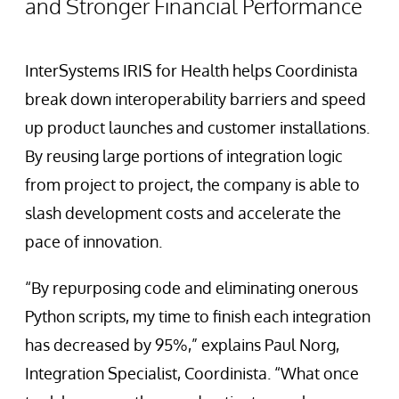
and Stronger Financial Performance
InterSystems IRIS for Health helps Coordinista
break down interoperability barriers and speed
up product launches and customer installations.
By reusing large portions of integration logic
from project to project, the company is able to
slash development costs and accelerate the
pace of innovation.
“By repurposing code and eliminating onerous
Python scripts, my time to finish each integration
has decreased by 95%,” explains Paul Norg,
Integration Specialist, Coordinista. “What once