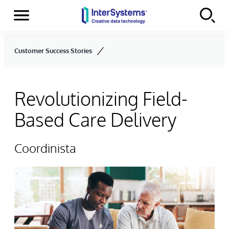
Menu
Skip to content
Customer Success Stories
Revolutionizing Field-
Based Care Delivery
Coordinista