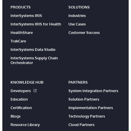
PRODUCTS
SOLUTIONS
InterSystems IRIS
Industries
InterSystems IRIS for Health
Use Cases
HealthShare
Customer Success
TrakCare
InterSystems Data Studio
InterSystems Supply Chain
Orchestrator
KNOWLEDGE HUB
PARTNERS
Developers
System Integration Partners
Education
Solution Partners
Certification
Implementation Partners
Blogs
Technology Partners
Resource Library
Cloud Partners