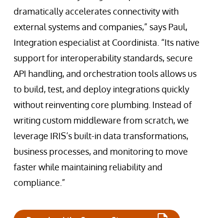
dramatically accelerates connectivity with
external systems and companies,” says Paul,
Integration especialist at Coordinista. “Its native
support for interoperability standards, secure
API handling, and orchestration tools allows us
to build, test, and deploy integrations quickly
without reinventing core plumbing. Instead of
writing custom middleware from scratch, we
leverage IRIS’s built-in data transformations,
business processes, and monitoring to move
faster while maintaining reliability and
compliance.”