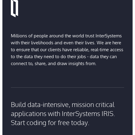
Millions of people around the world trust InterSystems
with their livelihoods and even their lives. We are here
to ensure that our clients have reliable, real-time access
to the data they need to do their jobs - data they can
connect to, share, and draw insights from.
Build data-intensive, mission critical
applications with InterSystems IRIS.
Start coding for free today.