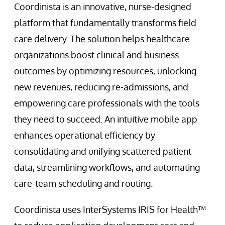
Coordinista is an innovative, nurse-designed
platform that fundamentally transforms field
care delivery. The solution helps healthcare
organizations boost clinical and business
outcomes by optimizing resources, unlocking
new revenues, reducing re-admissions, and
empowering care professionals with the tools
they need to succeed. An intuitive mobile app
enhances operational efficiency by
consolidating and unifying scattered patient
data, streamlining workflows, and automating
care-team scheduling and routing.
Coordinista uses InterSystems IRIS for Health™