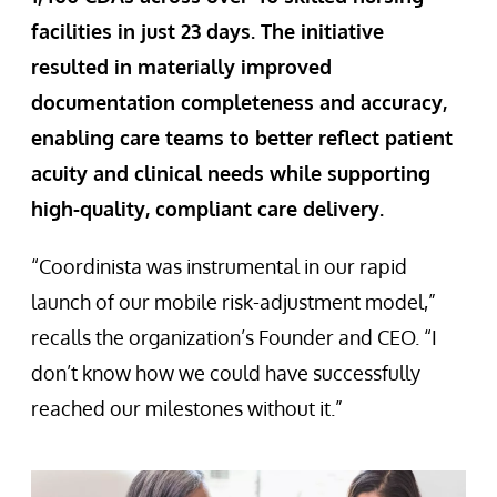
facilities in just 23 days. The initiative
resulted in materially improved
documentation completeness and accuracy,
enabling care teams to better reflect patient
acuity and clinical needs while supporting
high-quality, compliant care delivery.
“Coordinista was instrumental in our rapid
launch of our mobile risk-adjustment model,”
recalls the organization’s Founder and CEO. “I
don’t know how we could have successfully
reached our milestones without it.”