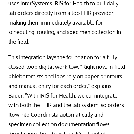
uses InterSystems IRIS for Health to pull daily
lab orders directly from a top EHR provider,
making them immediately available for
scheduling, routing, and specimen collection in
the field.
This integration lays the foundation for a fully
closed-loop digital workflow. “Right now, in-field
phlebotomists and labs rely on paper printouts
and manual entry for each order,” explains
Bauer. “With IRIS for Health, we can integrate
with both the EHR and the lab system, so orders
flow into Coordinista automatically and
specimen collection documentation flows
directly into the lab system. It’s a level of