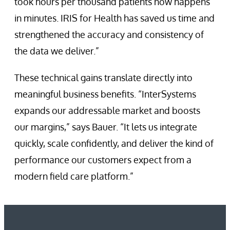
took hours per thousand patients now happens
in minutes. IRIS for Health has saved us time and
strengthened the accuracy and consistency of
the data we deliver.”
These technical gains translate directly into
meaningful business benefits. “InterSystems
expands our addressable market and boosts
our margins,” says Bauer. “It lets us integrate
quickly, scale confidently, and deliver the kind of
performance our customers expect from a
modern field care platform.”