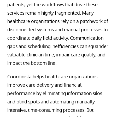
patients, yet the workflows that drive these
services remain highly fragmented. Many
healthcare organizations rely on a patchwork of
disconnected systems and manual processes to
coordinate daily field activity. Communication
gaps and scheduling inefficiencies can squander
valuable clinician time, impair care quality, and
impact the bottom line.
Coordinista helps healthcare organizations
improve care delivery and financial
performance by eliminating information silos
and blind spots and automating manually
intensive, time-consuming processes. But