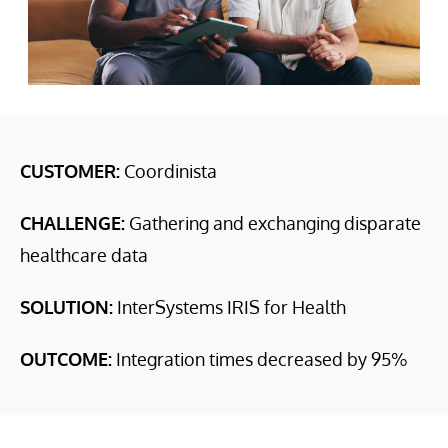
CUSTOMER:
Coordinista
CHALLENGE:
Gathering and exchanging disparate
healthcare data
SOLUTION:
InterSystems IRIS for Health
OUTCOME:
Integration times decreased by 95%