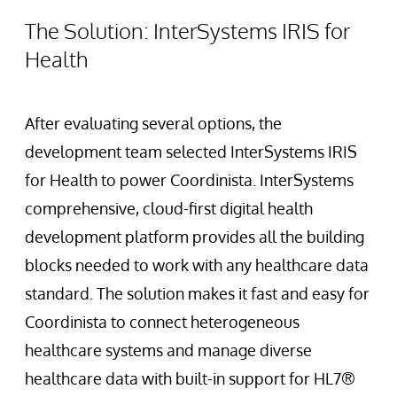
The Solution: InterSystems IRIS for
Health
After evaluating several options, the
development team selected InterSystems IRIS
for Health to power Coordinista. InterSystems
comprehensive, cloud-first digital health
development platform provides all the building
blocks needed to work with any healthcare data
standard. The solution makes it fast and easy for
Coordinista to connect heterogeneous
healthcare systems and manage diverse
healthcare data with built-in support for HL7®