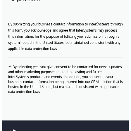
By submitting your business contact information to InterSystems through
this form, you acknowledge and agree that InterSystems may process
this information, for the purpose of fulfilling your submission, through a
system hosted in the United States, but maintained consistent with any
applicable data protection laws.
** By selecting yes, you give consent to be contacted for news, updates
and other marketing purposes related to existing and future
InterSystems products and events. In addition, you consent to your
business contact information being entered into our CRM solution that is
hosted in the United States, but maintained consistent with applicable
data protection laws.