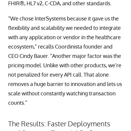
FHIR®, HL7 v2, C-CDA, and other standards.
“We chose InterSystems because it gave us the
flexibility and scalability we needed to integrate
with any application or vendor in the healthcare
ecosystem,” recalls Coordinista founder and
CEO Cindy Bauer. “Another major factor was the
pricing model. Unlike with other products, we’re
not penalized for every API call. That alone
removes a huge barrier to innovation and lets us
scale without constantly watching transaction
counts.”
The Results: Faster Deployments