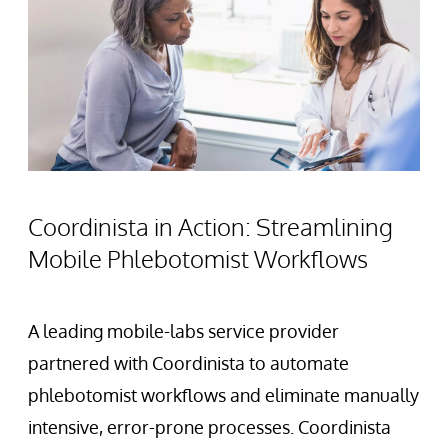
Coordinista in Action: Streamlining
Mobile Phlebotomist Workflows
A leading mobile-labs service provider
partnered with Coordinista to automate
phlebotomist workflows and eliminate manually
intensive, error-prone processes. Coordinista