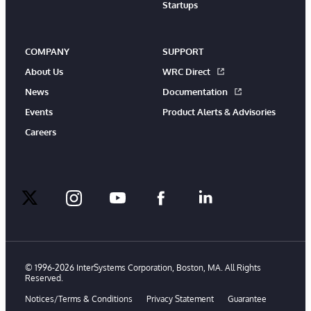
Startups
COMPANY
SUPPORT
About Us
WRC Direct
News
Documentation
Events
Product Alerts & Advisories
Careers
twitter
instagram
youtube
facebook
linkedin
© 1996-2026 InterSystems Corporation, Boston, MA. All Rights
Reserved.
Notices/Terms & Conditions
Privacy Statement
Guarantee