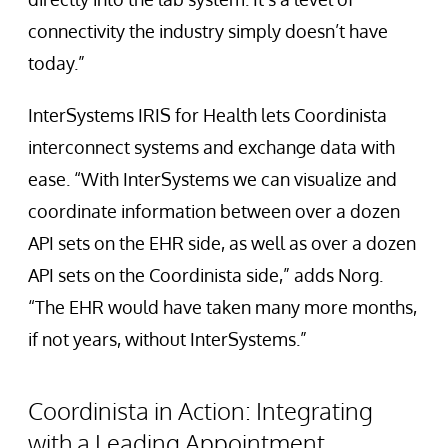
connectivity the industry simply doesn’t have
today.”
InterSystems IRIS for Health lets Coordinista
interconnect systems and exchange data with
ease. “With InterSystems we can visualize and
coordinate information between over a dozen
API sets on the EHR side, as well as over a dozen
API sets on the Coordinista side,” adds Norg.
“The EHR would have taken many more months,
if not years, without InterSystems.”
Coordinista in Action: Integrating
with a Leading Appointment