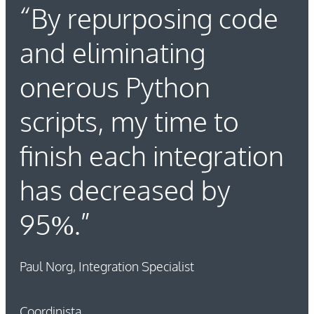
“By repurposing code
and eliminating
onerous Python
scripts, my time to
finish each integration
has decreased by
95%.”
Paul Norg, Integration Specialist
Coordinista