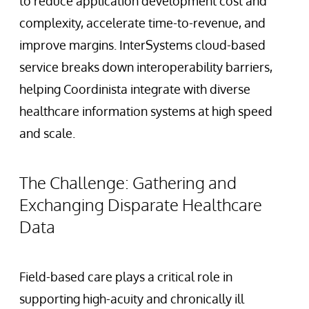
to reduce application development cost and
complexity, accelerate time-to-revenue, and
improve margins. InterSystems cloud-based
service breaks down interoperability barriers,
helping Coordinista integrate with diverse
healthcare information systems at high speed
and scale.
The Challenge: Gathering and
Exchanging Disparate Healthcare
Data
Field-based care plays a critical role in
supporting high-acuity and chronically ill