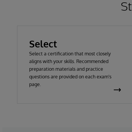
St
Select
Select a certification that most closely
aligns with your skills. Recommended
preparation materials and practice
questions are provided on each exam's
page.