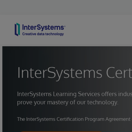
Skip to content
InterSystems Cert
InterSystems Learning Services offers indus
prove your mastery of our technology.
The InterSystems Certification Program Agreement go