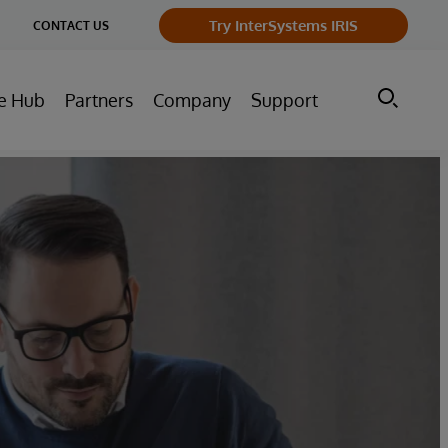
ge
Try InterSystems IRIS
CONTACT US
ry
e Hub
Partners
Company
Support