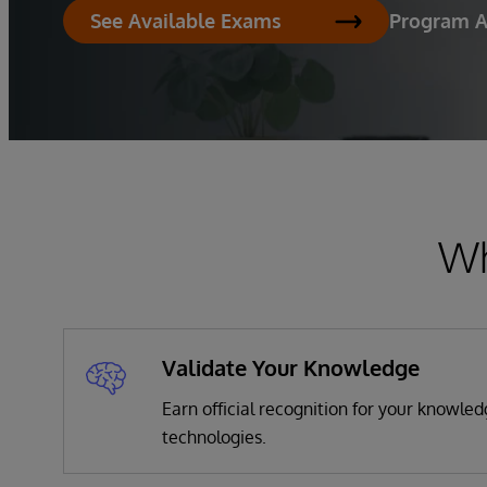
Program 
See Available Exams
Wh
Validate Your Knowledge
Earn official recognition for your knowle
technologies.