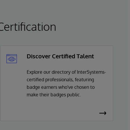
rtification
Discover Certified Talent
Explore our directory of InterSystems-
certified professionals, featuring
badge earners who've chosen to
make their badges public.