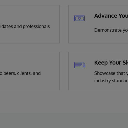
Advance You
didates and professionals
Demonstrate you
Keep Your Sk
o peers, clients, and
Showcase that yo
industry standar