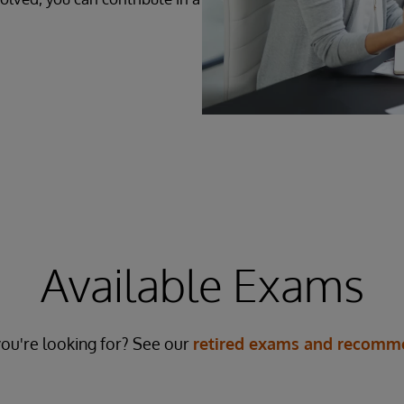
Available Exams
ou're looking for? See our
retired exams and recomme