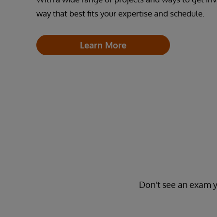
way that best fits your expertise and schedule.
Learn More
Don't see an exam y