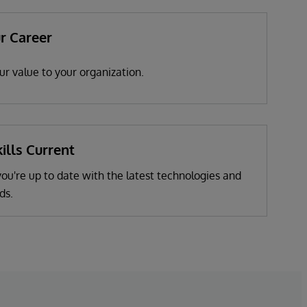
r Career
r value to your organization.
ills Current
u're up to date with the latest technologies and
ds.