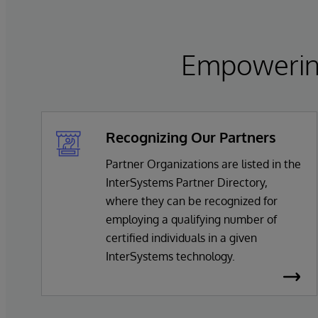
Empowering
Recognizing Our Partners
Partner Organizations are listed in the
InterSystems Partner Directory,
where they can be recognized for
employing a qualifying number of
certified individuals in a given
InterSystems technology.