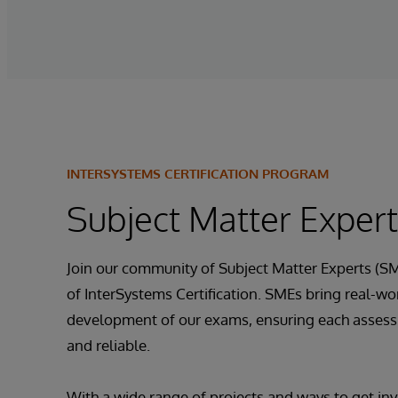
INTERSYSTEMS CERTIFICATION PROGRAM
Subject Matter Exper
Join our community of Subject Matter Experts (SM
of InterSystems Certification. SMEs bring real-wor
development of our exams, ensuring each assessm
and reliable.
With a wide range of projects and ways to get inv