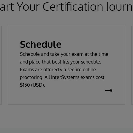
art Your Certification Jour
Schedule
Schedule and take your exam at the time
and place that best fits your schedule.
Exams are offered via secure online
proctoring. All InterSystems exams cost
$150 (USD).