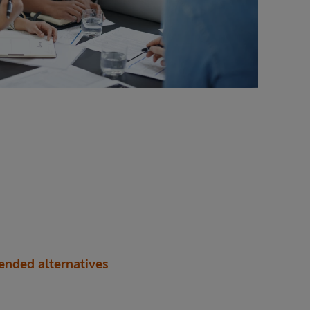
nded alternatives
.