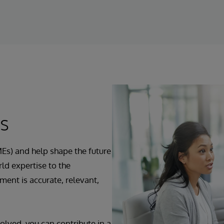
ts
Es) and help shape the future
ld expertise to the
ent is accurate, relevant,
olved, you can contribute in a