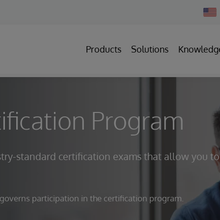
Chan
Count
Products
Solutions
Knowledg
ification Program
try-standard certification exams that allow you to
verns participation in the certification program.