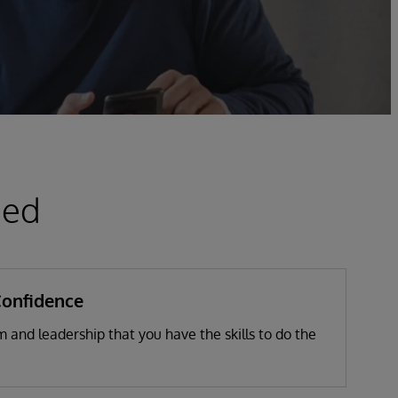
ied
Confidence
 and leadership that you have the skills to do the