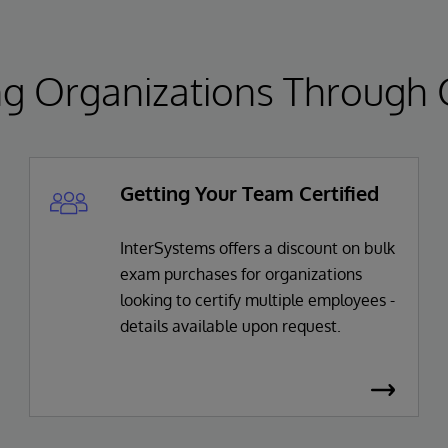
 Organizations Through Ce
Getting Your Team Certified
InterSystems offers a discount on bulk
exam purchases for organizations
looking to certify multiple employees -
details available upon request.