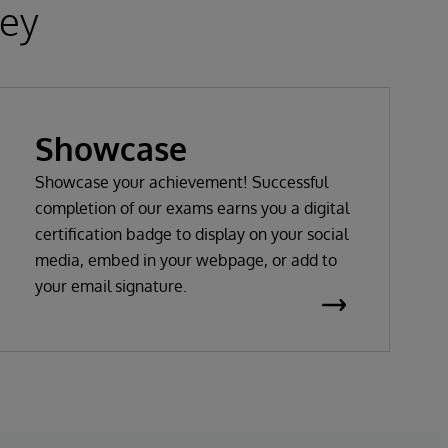
ney
Showcase
Showcase your achievement! Successful
completion of our exams earns you a digital
certification badge to display on your social
media, embed in your webpage, or add to
your email signature.