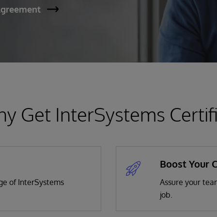
Agreement
y Get InterSystems Certif
Boost Your 
dge of InterSystems
Assure your team
job.