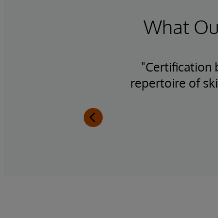
What Our
h the
"Certification
se
repertoire of sk