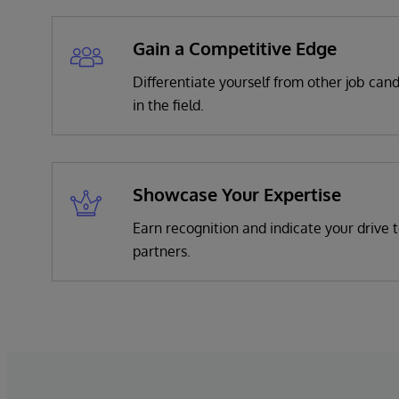
Gain a Competitive Edge
Differentiate yourself from other job can
in the field.
Showcase Your Expertise
Earn recognition and indicate your drive t
partners.