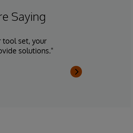
re Saying
 tool set, your
"Having
ovide solutions."
team