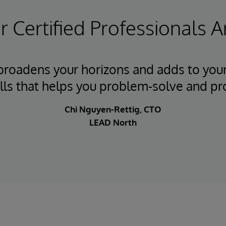
 Certified Professionals A
 broadens your horizons and adds to your
ills that helps you problem-solve and pr
Chi Nguyen-Rettig, CTO
LEAD North