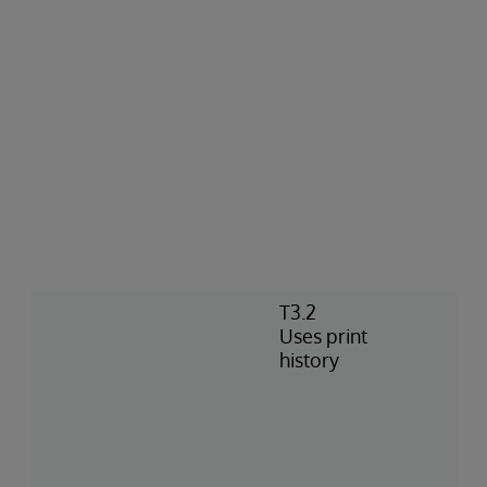
T3.2
Uses print
history