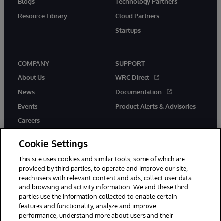
Blogs
Technology Partners
Resource Library
Cloud Partners
Startups
COMPANY
SUPPORT
About Us
WRC Direct
News
Documentation
Events
Product Alerts & Advisories
Careers
Cookie Settings
This site uses cookies and similar tools, some of which are
provided by third parties, to operate and improve our site,
twitter
instagram
youtube
facebook
linkedin
reach users with relevant content and ads, collect user data
and browsing and activity information. We and these third
parties use the information collected to enable certain
features and functionality, analyze and improve
performance, understand more about users and their
© 1996-2026 InterSystems Corporation, Boston, MA. All Rights