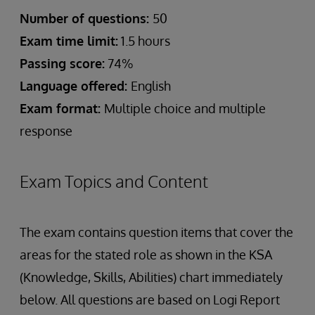
Number of questions:
50
Exam time limit:
1.5 hours
Passing score:
74%
Language offered:
English
Exam format:
Multiple choice and multiple
response
Exam Topics and Content
The exam contains question items that cover the
areas for the stated role as shown in the KSA
(Knowledge, Skills, Abilities) chart immediately
below. All questions are based on Logi Report