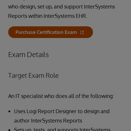
who design, set up, and support InterSystems
Reports within InterSystems EHR.
Purchase Certification Exam
Exam Details
Target Exam Role
An IT specialist who does all of the following:
Uses Logi Report Designer to design and
author InterSystems Reports
Sets up, tests, and supports InterSystems