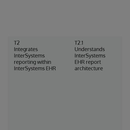
T2
T2.1
Integrates
Understands
InterSystems
InterSystems
reporting within
EHR report
InterSystems EHR
architecture