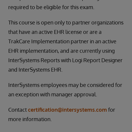
required to be eligible for this exam.
This course is open only to partner organizations
that have an active EHR license or are a
TrakCare Implementation partner in an active
EHR implementation, and are currently using
InterSystems Reports with Logi Report Designer
and InterSystems EHR.
InterSystems employees may be considered for
an exception with manager approval.
Contact
certification@intersystems.com
for
more information.