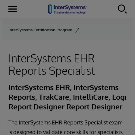
Menu
Skip to content
InterSystems Certification Program
InterSystems EHR
Reports Specialist
InterSystems EHR, InterSystems
Reports, TrakCare, IntelliCare, Logi
Report Designer Report Designer
The InterSystems EHR Reports Specialist exam
is designed to validate core skills for specialists