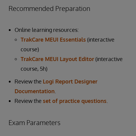
Recommended Preparation
Online learning resources:
TrakCare MEUI Essentials
(interactive
course)
TrakCare MEUI Layout Editor
(interactive
course, 5h)
Review the
Logi Report Designer
Documentation
.
Review the
set of practice questions
.
Exam Parameters