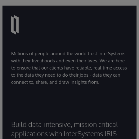
Millions of people around the world trust InterSystems
with their livelihoods and even their lives. We are here
to ensure that our clients have reliable, real-time access
to the data they need to do their jobs - data they can
connect to, share, and draw insights from.
Build data-intensive, mission critical
applications with InterSystems IRIS.