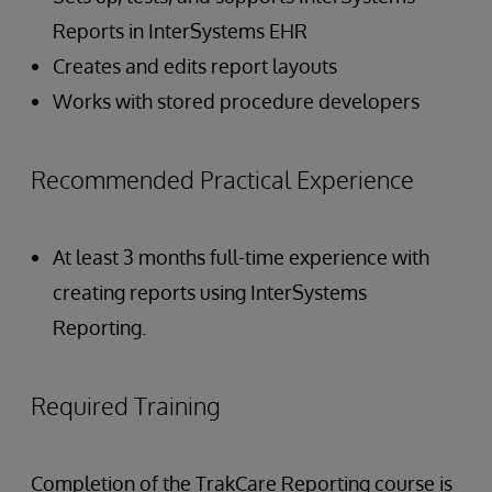
Reports in InterSystems EHR
Creates and edits report layouts
Works with stored procedure developers
Recommended Practical Experience
At least 3 months full-time experience with
creating reports using InterSystems
Reporting.
Required Training
Completion of the TrakCare Reporting course is