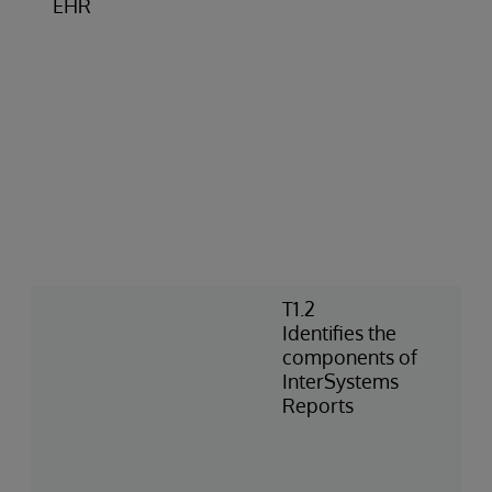
EHR
T1.2
Identifies the
components of
InterSystems
Reports