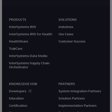
PRODUCTS
SOLUTIONS
InterSystems IRIS
Industries
InterSystems IRIS for Health
Use Cases
HealthShare
Customer Success
TrakCare
InterSystems Data Studio
InterSystems Supply Chain
Orchestrator
KNOWLEDGE HUB
PARTNERS
Developers
System Integration Partners
Education
Solution Partners
Certification
Implementation Partners