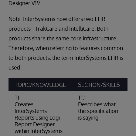
Designer V19.
Note: InterSystems now offers two EHR
products - TrakCare and IntelliCare. Both
products share the same core infrastructure.
Therefore, when referring to features common
to both products, the term InterSystems EHR is
used.
TOPIC/KNOWLEDGE
SECTION/SKILLS
A
T1
T1.1
Creates
Describes what
InterSystems
the specification
Reports using Logi
is saying
Report Designer
within InterSystems