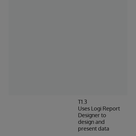
T1.3
Uses Logi Report
Designer to
design and
present data