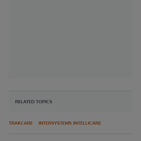
RELATED TOPICS
TRAKCARE
INTERSYSTEMS INTELLICARE