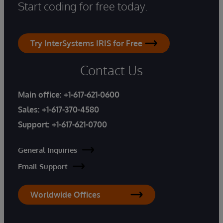
Start coding for free today.
Try InterSystems IRIS for Free
Contact Us
Main office:
+1-617-621-0600
Sales:
+1-617-370-4580
Support:
+1-617-621-0700
General Inquiries
Email Support
Worldwide Offices