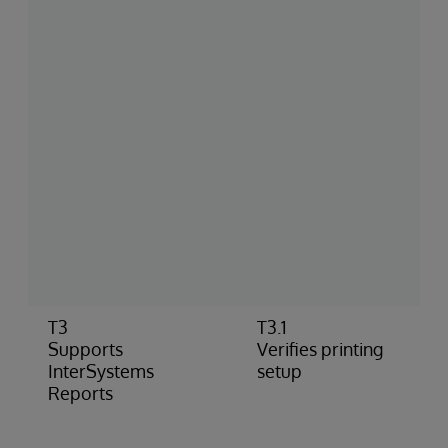
T3
T3.1
Supports
Verifies printing
InterSystems
setup
Reports