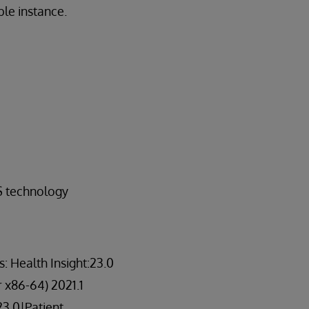
ble instance.
S technology
 Health Insight:23.0
r x86-64) 2021.1
23.0|Patient