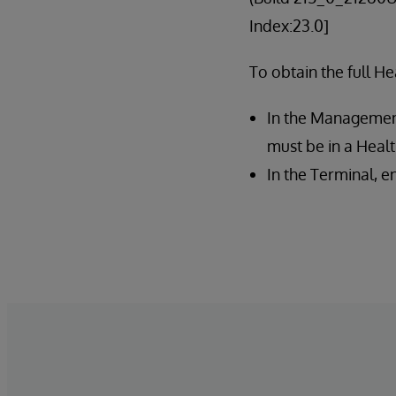
Index:23.0]
To obtain the full He
In the Management 
must be in a Hea
In the Terminal, 