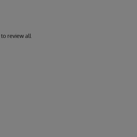
to review all