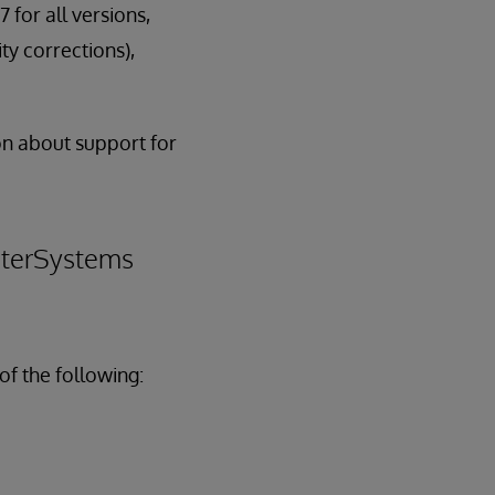
7 for all versions,
ty corrections),
n about support for
InterSystems
of the following: