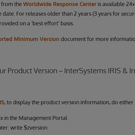
e from the
Worldwide Response Center
is available 24×
 date. For releases older than 2 years (3 years for securi
rovided on a ‘best effort’ basis.
orted Minimum Version
document for more informatio
r Product Version – InterSystems IRIS & 
IS
, to display the product version information, do either 
ox in the Management Portal
nter: write $zversion