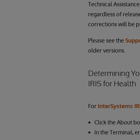
Technical Assistanc
regardless of release
corrections will be p
Please see the
Supp
older versions.
Determining You
IRIS for Health
For
InterSystems IR
Click the About b
In the Terminal, e