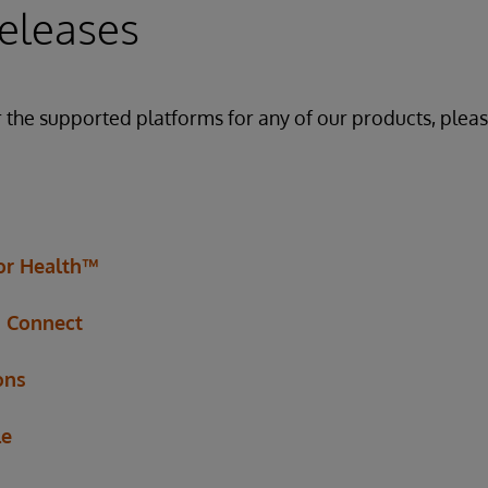
eleases
r the supported platforms for any of our products, pleas
for Health™
h Connect
ons
le