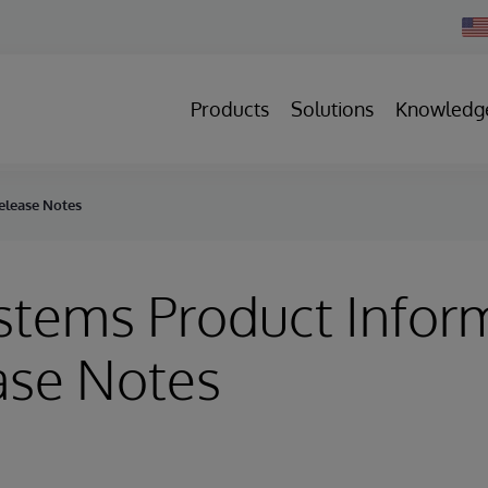
Cha
Cou
Products
Solutions
Knowledg
elease Notes
stems Product Infor
ase Notes