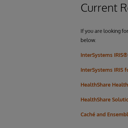
Current R
If you are looking fo
below.
InterSystems IRIS®
InterSystems IRIS 
HealthShare Healt
HealthShare Soluti
Caché and Ensemb