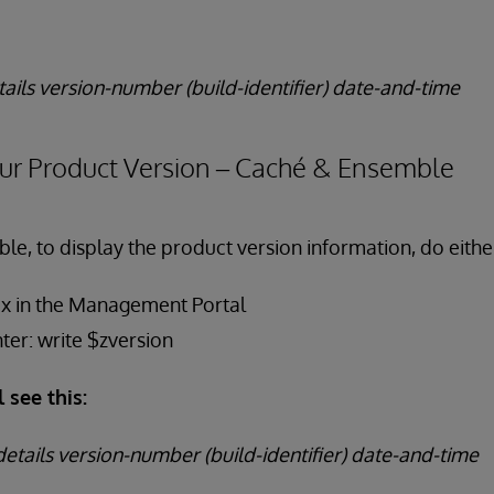
tails version-number (build-identifier) date-and-time
ur Product Version – Caché & Ensemble
le, to display the product version information, do either
ox in the Management Portal
nter: write $zversion
l see this:
etails version-number (build-identifier) date-and-time