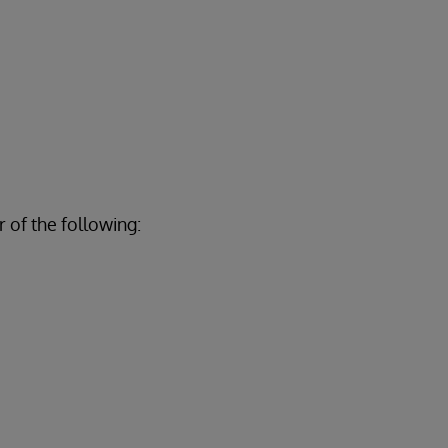
 of the following: