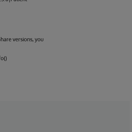
Share versions, you
o()