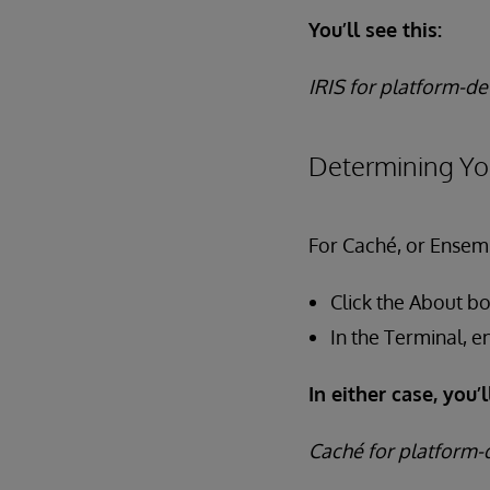
You’ll see this:
IRIS for platform-de
Determining Yo
For Caché, or Ensemb
Click the About b
In the Terminal, e
In either case, you’l
Caché for platform-d