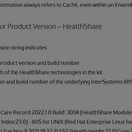
nformation always refers to Caché, even within an Ensem
ur Product Version – HealthShare
ion string indicates:
product version and build number
h of the HealthShare technologies in the kit
on and build number of the underlying InterSystems IRI
Care Record 2022.1.0 Build: 3058 [HealthShare Modules:
 Index:23.0] - IRIS for UNIX (Red Hat Enterprise Linux fo
 Tue Nov 9 2021 19:32:21 EST [Health Insight:23.0|Core: