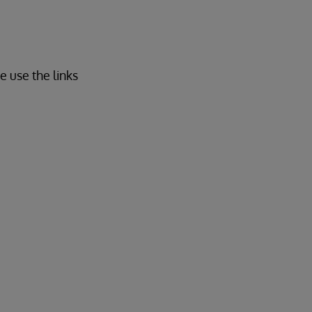
e use the links