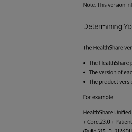
Note: This version i
Determining Yo
The HealthShare vers
The HealthShare 
The version of eac
The product versi
For example:
HealthShare Unified 
+ Core:23.0 + Patient
(Build 215_0_21260U)