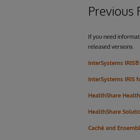
Previous 
If you need informat
released versions.
InterSystems IRIS®
InterSystems IRIS 
HealthShare Healt
HealthShare Soluti
Caché and Ensemb