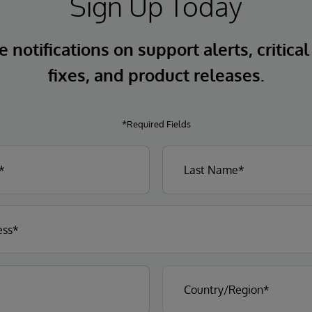
Sign Up Today
 notifications on support alerts, critical
fixes, and product releases.
*Required Fields