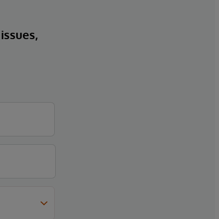
 issues,