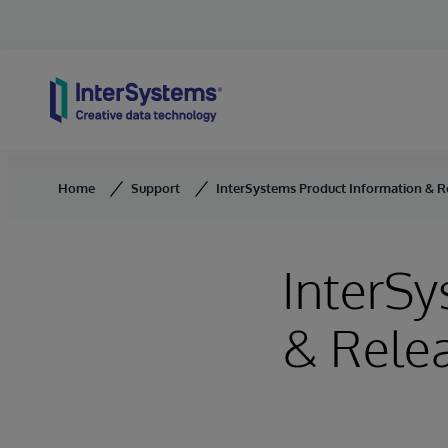
Skip to content
Home
Support
InterSystems Product Information & R
InterSy
& Rele