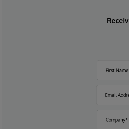
Receive