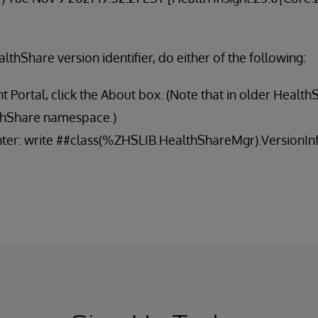
althShare version identifier, do either of the following:
Portal, click the About box. (Note that in older Health
lthShare namespace.)
enter: write ##class(%ZHSLIB.HealthShareMgr).VersionInf