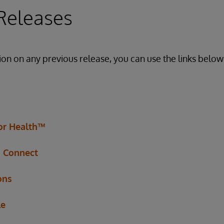
Releases
ion on any previous release, you can use the links below 
for Health™
h Connect
ons
le