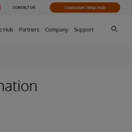
nge
Customer Help Hub
CONTACT US
ntry
e Hub
Partners
Company
Support
mation