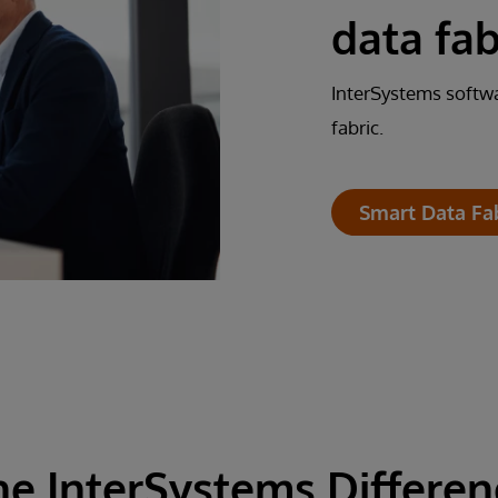
data fab
InterSystems softwa
fabric.
Smart Data Fa
he InterSystems Differen