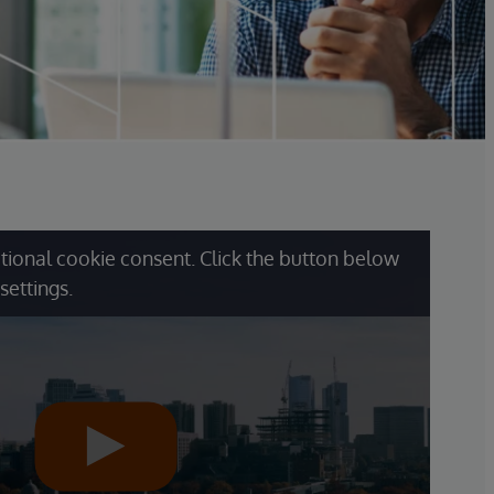
tional cookie consent. Click the button below
settings.