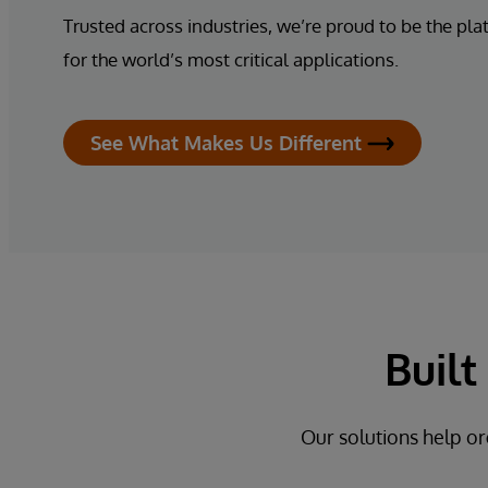
Trusted across industries, we’re proud to be the pla
for the world’s most critical applications.
See What Makes Us Different
Buil
Our solutions help or