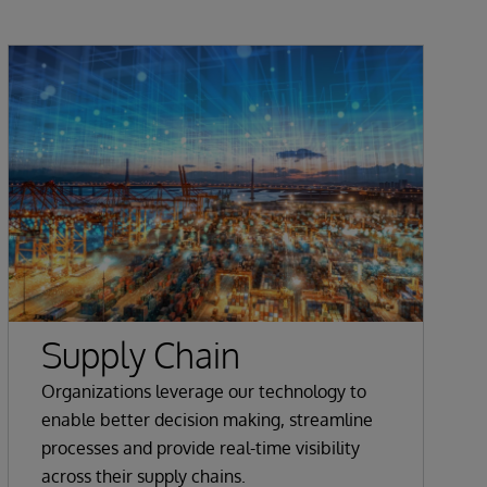
Supply Chain
Organizations leverage our technology to
enable better decision making, streamline
processes and provide real-time visibility
across their supply chains.