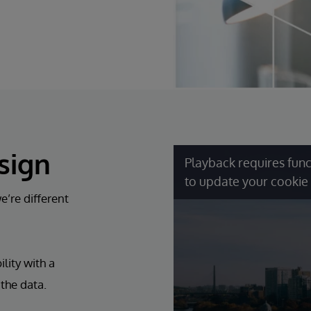
sign
Playback requires func
to update your cookie 
’re different
lity with a
 the data.