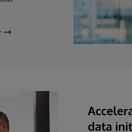
y
Accelera
data ini