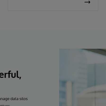
erful,
anage data silos
atives.