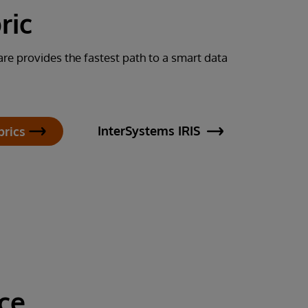
ric
re provides the fastest path to a smart data
InterSystems IRIS
brics
ce