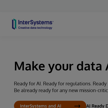
Skip to content
Make your data A
Ready for AI. Ready for regulations. Ready
Be already ready for any new mission-critical
AI Ready 
InterSystems and AI