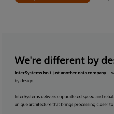
We're different by de
InterSystems isn’t just
another data company
—we
by design.
InterSystems delivers unparalleled speed and reliabi
unique architecture that brings processing closer to