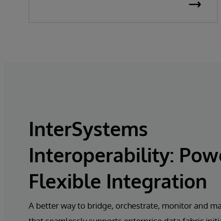
InterSystems
Interoperability: Pow
Flexible Integration
A better way to bridge, orchestrate, monitor and m
that seamlessly supports enterprise
data fabric initi