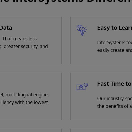
 Data
Easy to Lear
. That means less
InterSystems te
g, greater security, and
easily create an
Fast Time to
l, multi-lingual engine
Our industry-spe
iliency with the lowest
the benefits of 