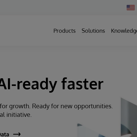
Chan
Count
Products
Solutions
Knowledg
I-ready faster
 for growth. Ready for new opportunities.
 initiative.
Data