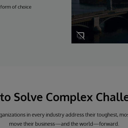
tform of choice
t to Solve Complex Chall
ganizations in every industry address their toughest, mos
move their business—and the world—forward.