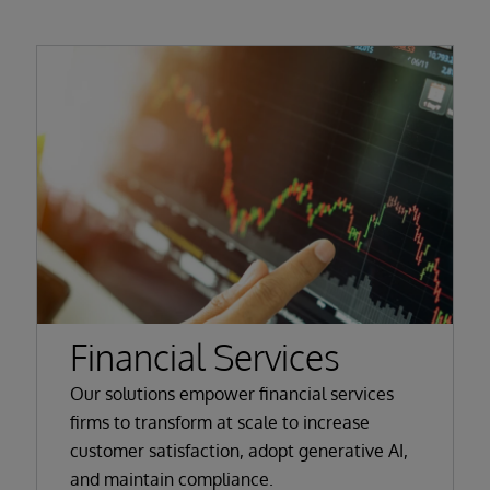
Financial Services
Our solutions empower financial services
firms to transform at scale to increase
customer satisfaction, adopt generative AI,
and maintain compliance.