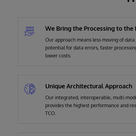
We Bring the Processing to the
Our approach means less moving of data
potential for data errors, faster processin
lower costs.
Unique Architectural Approach
Our
integrated, interoperable, multi-mode
provides the highest performance and res
TCO.