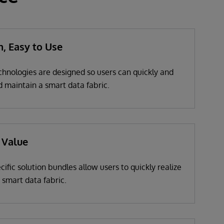
n, Easy to Use
chnologies are designed so users can quickly and
d maintain a smart data fabric.
 Value
cific solution bundles allow users to quickly realize
a smart data fabric.