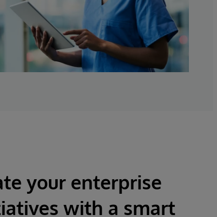
te your enterprise
tiatives with a smart