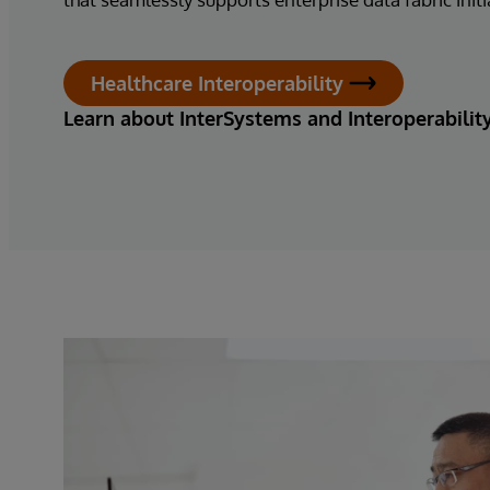
Healthcare Interoperability
Learn about InterSystems and Interoperabilit