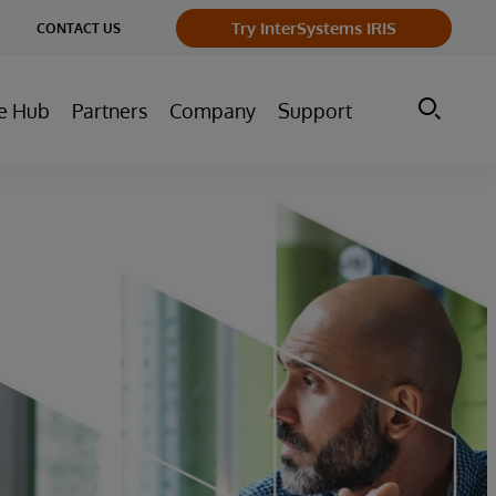
ge
Try InterSystems IRIS
CONTACT US
ry
e Hub
Partners
Company
Support