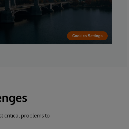
Cookies Settings
enges
t critical problems to