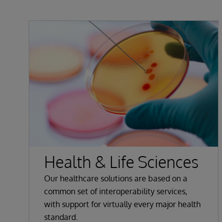
Health & Life Sciences
Our healthcare solutions are based on a
common set of interoperability services,
with support for virtually every major health
standard.