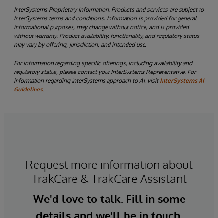
InterSystems Proprietary Information. Products and services are subject to
InterSystems terms and conditions. Information is provided for general
informational purposes, may change without notice, and is provided
without warranty. Product availability, functionality, and regulatory status
may vary by offering, jurisdiction, and intended use.
For information regarding specific offerings, including availability and
regulatory status, please contact your InterSystems Representative. For
information regarding InterSystems approach to AI, visit
InterSystems AI
Guidelines.
Request more information about
TrakCare & TrakCare Assistant
We'd love to talk. Fill in some
details and we'll be in touch.