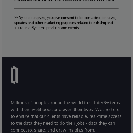
** By selecting yes, you give consent to be contacted for news,
updates and other marketing purposes related to existing and
future InterSystems products and events.
Millions of people around the world trust InterSystems
with their livelihoods and even their lives. We are here
to ensure that our clients have reliable, real-time access
to the data they need to do their jobs - data they can
connect to, share, and draw insights from.