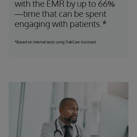
with the EMR by up to 66%
—time that can be spent
engaging with patients.*
*Based on internal tests using TrakCare Assistant