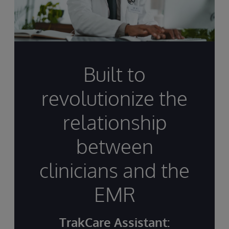
Built to
revolutionize the
relationship
between
clinicians and the
EMR
TrakCare Assistant: