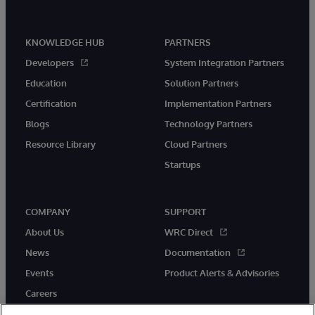
KNOWLEDGE HUB
PARTNERS
Developers
System Integration Partners
Education
Solution Partners
Certification
Implementation Partners
Blogs
Technology Partners
Resource Library
Cloud Partners
Startups
COMPANY
SUPPORT
About Us
WRC Direct
News
Documentation
Events
Product Alerts & Advisories
Careers