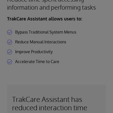
information and performing tasks
TrakCare Assistant allows users to:
Bypass Traditional System Menus
Reduce Manual Interactions
Improve Productivity
Accelerate Time to Care
TrakCare Assistant has
reduced interaction time