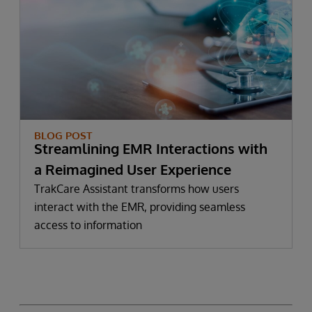
BLOG POST
Streamlining EMR Interactions with
a Reimagined User Experience
TrakCare Assistant transforms how users
interact with the EMR, providing seamless
access to information