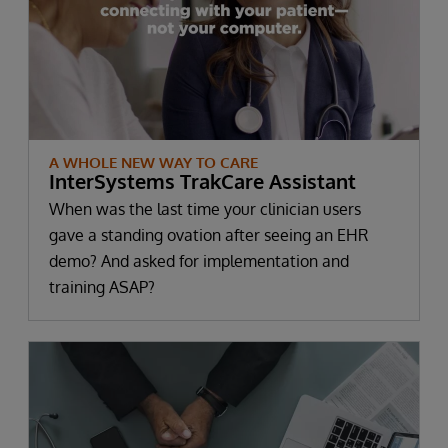
A WHOLE NEW WAY TO CARE
InterSystems TrakCare Assistant
When was the last time your clinician users
gave a standing ovation after seeing an EHR
demo? And asked for implementation and
training ASAP?