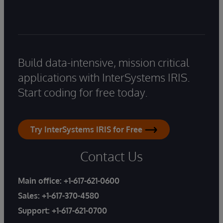
Build data-intensive, mission critical
applications with InterSystems IRIS.
Start coding for free today.
Try InterSystems IRIS for Free
Contact Us
Main office:
+1-617-621-0600
Sales:
+1-617-370-4580
Support:
+1-617-621-0700