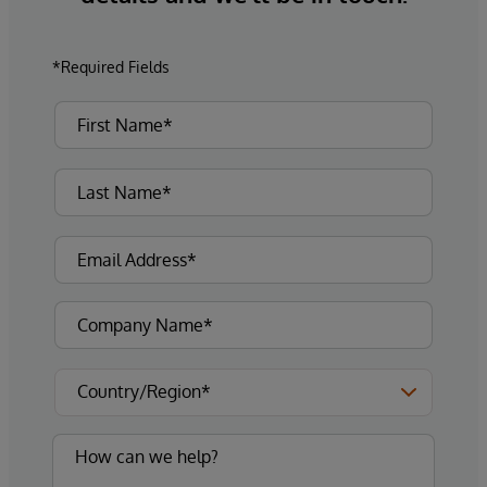
*Required Fields