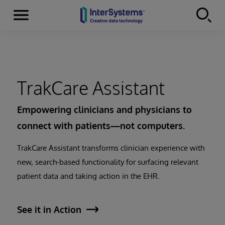
Menu
Skip to content
TrakCare Assistant
Empowering clinicians and physicians to
connect with patients—not computers.
TrakCare Assistant transforms clinician experience with
new, search-based functionality for surfacing relevant
patient data and taking action in the EHR.
See it in Action