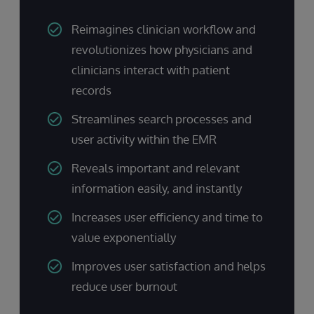
Reimagines clinician workflow and
revolutionizes how physicians and
clinicians interact with patient
records
Streamlines search processes and
user activity within the EMR
Reveals important and relevant
information easily, and instantly
Increases user efficiency and time to
value exponentially
Improves user satisfaction and helps
reduce user burnout