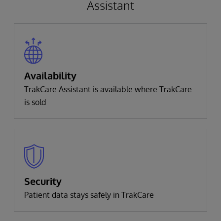
Assistant
Availability
TrakCare Assistant is available where TrakCare
is sold
Security
Patient data stays safely in TrakCare