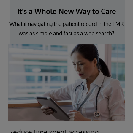
It's a Whole New Way to Care
What if navigating the patient record in the EMR
was as simple and fast as a web search?
Reduce time spent accessing