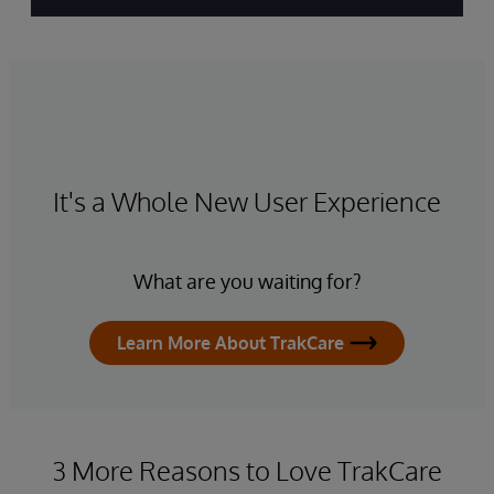
It's a Whole New User Experience
What are you waiting for?
Learn More About TrakCare
3 More Reasons to Love TrakCare