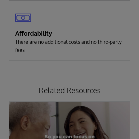
Affordability
There are no additional costs and no third-party
fees
Related Resources