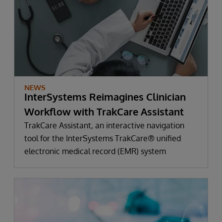
NEWS
InterSystems Reimagines Clinician
Workflow with TrakCare Assistant
TrakCare Assistant, an interactive navigation
tool for the InterSystems TrakCare® unified
electronic medical record (EMR) system