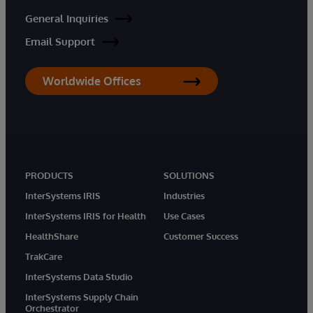
General Inquiries
Email Support
Worldwide Offices
PRODUCTS
SOLUTIONS
InterSystems IRIS
Industries
InterSystems IRIS for Health
Use Cases
HealthShare
Customer Success
TrakCare
InterSystems Data Studio
InterSystems Supply Chain
Orchestrator