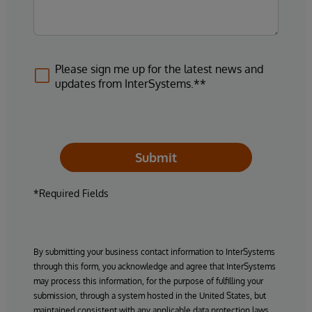
Please sign me up for the latest news and
updates from InterSystems.**
Submit
*Required Fields
By submitting your business contact information to InterSystems
through this form, you acknowledge and agree that InterSystems
may process this information, for the purpose of fulfilling your
submission, through a system hosted in the United States, but
maintained consistent with any applicable data protection laws.