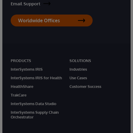
Email Support
Worldwide Offices
PRODUCTS
SOLUTIONS
InterSystems IRIS
Industries
InterSystems IRIS for Health
Use Cases
HealthShare
Customer Success
TrakCare
InterSystems Data Studio
InterSystems Supply Chain
Orchestrator