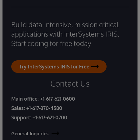
Build data-intensive, mission critical
applications with InterSystems IRIS.
Start coding for free today.
Try InterSystems IRIS for Free
Contact Us
Main office:
+1-617-621-0600
Sales:
+1-617-370-4580
Support:
+1-617-621-0700
General Inquiries