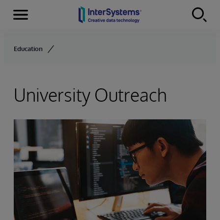
Menu
Skip to content
Education
University Outreach