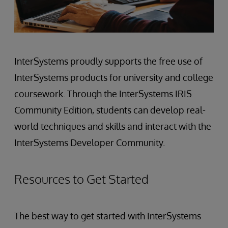
InterSystems proudly supports the free use of
InterSystems products for university and college
coursework. Through the InterSystems IRIS
Community Edition, students can develop real-
world techniques and skills and interact with the
InterSystems Developer Community.
Resources to Get Started
The best way to get started with InterSystems