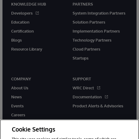
KNOWLEDGE HUB
PARTNERS
Developers
System Integration Partners
Education
Solution Partners
Certification
Implementation Partners
Blogs
Technology Partners
Resource Library
Cloud Partners
Startups
COMPANY
SUPPORT
About Us
WRC Direct
News
Documentation
Events
Product Alerts & Advisories
Careers
Cookie Settings