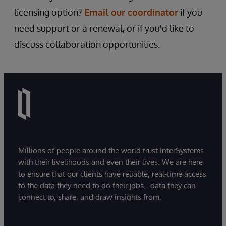
licensing option?
Email our coordinator
if you
need support or a renewal, or if you'd like to
discuss collaboration opportunities.
Millions of people around the world trust InterSystems
with their livelihoods and even their lives. We are here
to ensure that our clients have reliable, real-time access
to the data they need to do their jobs - data they can
connect to, share, and draw insights from.