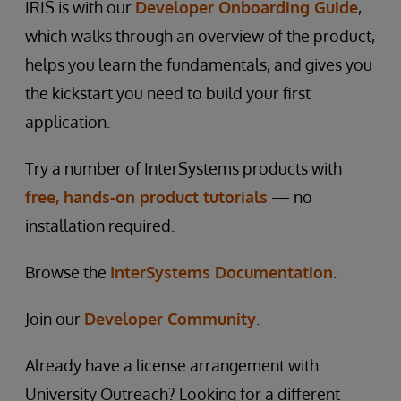
IRIS is with our
Developer Onboarding Guide
,
which walks through an overview of the product,
helps you learn the fundamentals, and gives you
the kickstart you need to build your first
application.
Try a number of InterSystems products with
free, hands-on product tutorials
— no
installation required.
Browse the
InterSystems Documentation
.
Join our
Developer Community
.
Already have a license arrangement with
University Outreach? Looking for a different