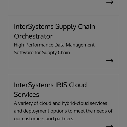
InterSystems Supply Chain
Orchestrator
High-Performance Data Management
Software for Supply Chain
InterSystems IRIS Cloud
Services
A variety of cloud and hybrid-cloud services
and deployment options to meet the needs of
our customers and partners.