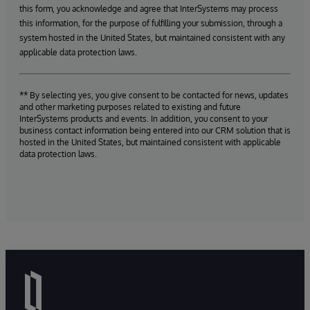
this form, you acknowledge and agree that InterSystems may process
this information, for the purpose of fulfilling your submission, through a
system hosted in the United States, but maintained consistent with any
applicable data protection laws.
** By selecting yes, you give consent to be contacted for news, updates
and other marketing purposes related to existing and future
InterSystems products and events. In addition, you consent to your
business contact information being entered into our CRM solution that is
hosted in the United States, but maintained consistent with applicable
data protection laws.