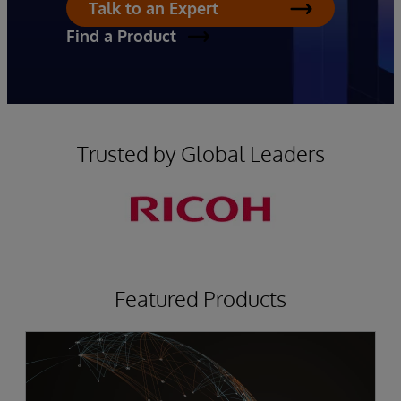
Talk to an Expert
Find a Product
Trusted by Global Leaders
Featured Products