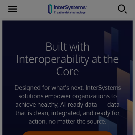
Menu
Skip to content
Built with
Interoperability at the
Core
Designed for what's next. InterSystems
solutions empower organizations to
achieve healthy, AI-ready data — data
that is clean, integrated, and ready for
action, no matter the source.