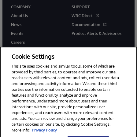
COMPANY
SUPPORT
About Us
WRC Direct
News
Documentation
Events
Product Alerts & Advisories
Careers
Cookie Settings
This site uses cookies and similar tools, some of which are
provided by third parties, to operate and improve our site,
twitter
instagram
youtube
facebook
linkedin
reach users with relevant content and ads, collect user data
and browsing and activity information. We and these third
parties use the information collected to enable certain
features and functionality, analyze and improve
performance, understand more about users and their
© 1996-2026 InterSystems Corporation, Boston, MA. All Rights
interactions with our site, provide personalized user
Reserved.
experiences, and reach users with more relevant content
Notices/Terms & Conditions
Privacy Statement
Guarantee
and ads. You can review and change your preferences for
Accessibility
certain cookies on our site, by clicking Cookie Settings.
More info:
Privacy Policy