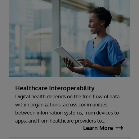
Healthcare Interoperability
Digital health depends on the free flow of data
within organizations, across communities,
between information systems, from devices to
apps, and from healthcare providers to
Learn More
innovators. Every InterSystems health solution is
based on a common set of interoperability