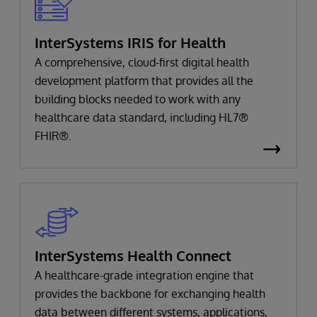
InterSystems IRIS for Health
A comprehensive, cloud-first digital health
development platform that provides all the
building blocks needed to work with any
healthcare data standard, including HL7®
FHIR®.
InterSystems Health Connect
A healthcare-grade integration engine that
provides the backbone for exchanging health
data between different systems, applications,