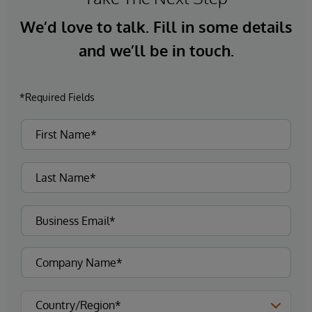
We’d love to talk. Fill in some details
and we’ll be in touch.
*Required Fields