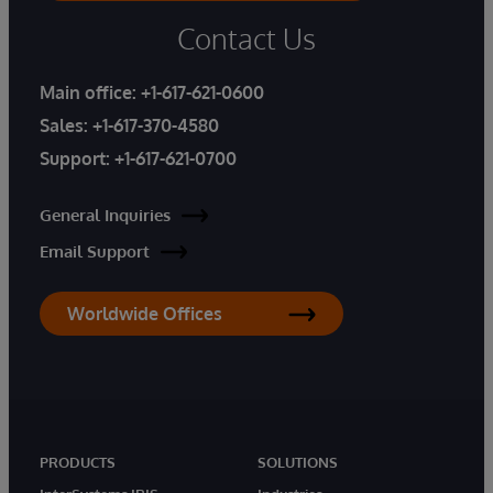
Contact Us
Main office:
+1-617-621-0600
Sales:
+1-617-370-4580
Support:
+1-617-621-0700
General Inquiries
Email Support
Worldwide Offices
PRODUCTS
SOLUTIONS