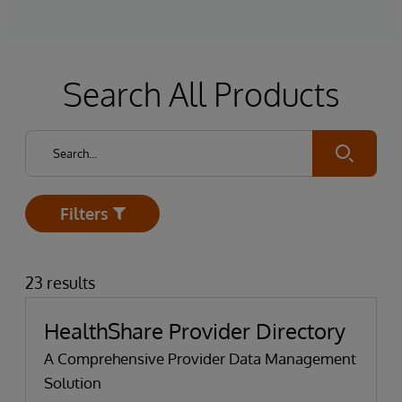
Search All Products
Submit
Filters
Open
23 results
HealthShare Provider Directory
A Comprehensive Provider Data Management
Solution