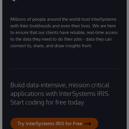
Millions of people around the world trust InterSystems
with their livelihoods and even their lives. We are here
to ensure that our clients have reliable, real-time access
to the data they need to do their jobs - data they can
connect to, share, and draw insights from.
Build data-intensive, mission critical
applications with InterSystems IRIS.
Start coding for free today.
Try InterSystems IRIS for Free