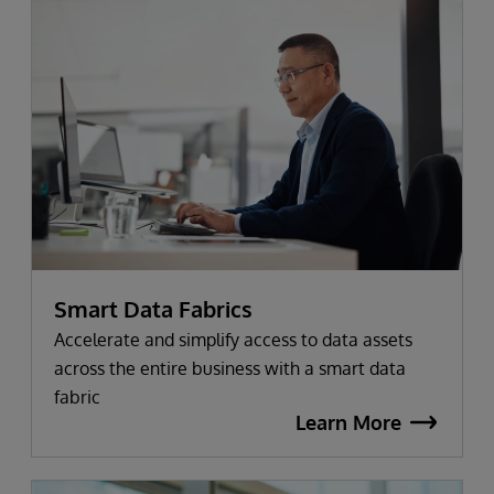
Smart Data Fabrics
Accelerate and simplify access to data assets
across the entire business with a smart data
fabric
Learn More