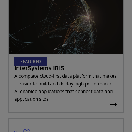
FEATURED
InterSystems IRIS
A complete cloud-first data platform that makes
it easier to build and deploy high-performance,
AI-enabled applications that connect data and
application silos.