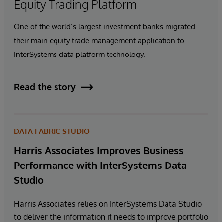
Equity Trading Platform
One of the world’s largest investment banks migrated
their main equity trade management application to
InterSystems data platform technology.
Read the story
DATA FABRIC STUDIO
Harris Associates Improves Business
Performance with InterSystems Data
Studio
Harris Associates relies on InterSystems Data Studio
to deliver the information it needs to improve portfolio