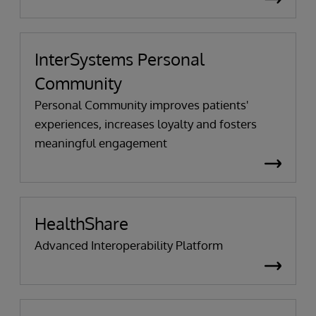
InterSystems Personal
Community
Personal Community improves patients'
experiences, increases loyalty and fosters
meaningful engagement
HealthShare
Advanced Interoperability Platform