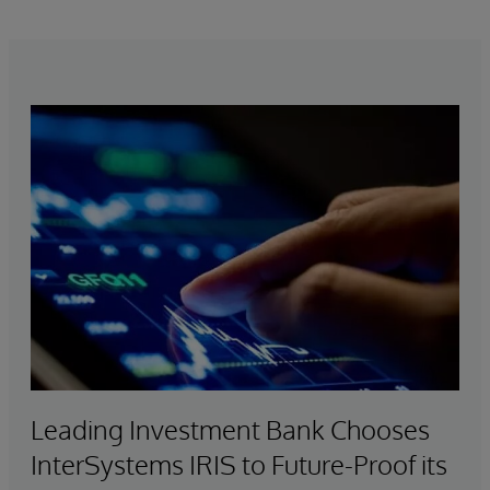
services, with support for virtually every major
health standard.
Leading Investment Bank Chooses
InterSystems IRIS to Future-Proof its