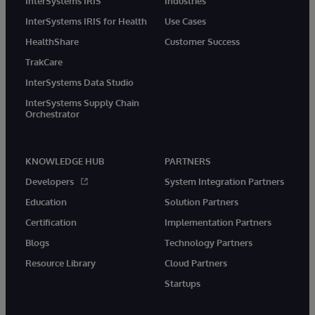
InterSystems IRIS
Industries
InterSystems IRIS for Health
Use Cases
HealthShare
Customer Success
TrakCare
InterSystems Data Studio
InterSystems Supply Chain
Orchestrator
KNOWLEDGE HUB
PARTNERS
Developers
System Integration Partners
Education
Solution Partners
Certification
Implementation Partners
Blogs
Technology Partners
Resource Library
Cloud Partners
Startups