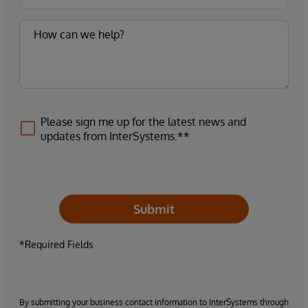
Please sign me up for the latest news and
updates from InterSystems.**
Submit
*Required Fields
By submitting your business contact information to InterSystems through