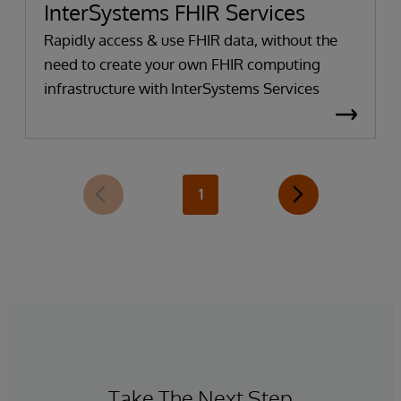
InterSystems FHIR Services
Rapidly access & use FHIR data, without the
need to create your own FHIR computing
infrastructure with InterSystems Services
1
Take The Next Step