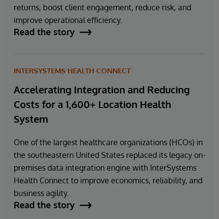
returns, boost client engagement, reduce risk, and
improve operational efficiency.
Read the story
INTERSYSTEMS HEALTH CONNECT
Accelerating Integration and Reducing
Costs for a 1,600+ Location Health
System
One of the largest healthcare organizations (HCOs) in
the southeastern United States replaced its legacy on-
premises data integration engine with InterSystems
Health Connect to improve economics, reliability, and
business agility.
Read the story