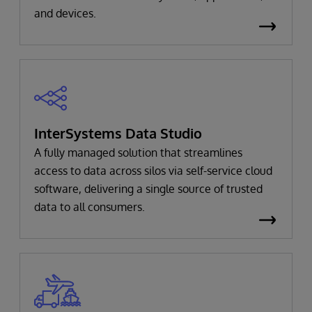
and devices.
InterSystems Data Studio
A fully managed solution that streamlines
access to data across silos via self-service cloud
software, delivering a single source of trusted
data to all consumers.