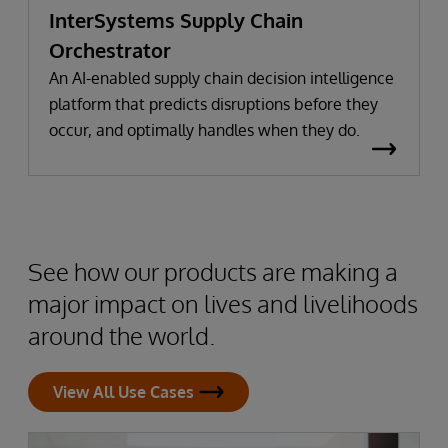
InterSystems Supply Chain
Orchestrator
An AI-enabled supply chain decision intelligence
platform that predicts disruptions before they
occur, and optimally handles when they do.
See how our products are making a
major impact on lives and livelihoods
around the world.
View All Use Cases