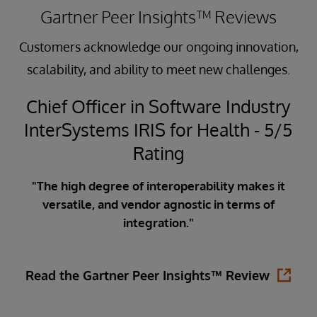
Gartner Peer Insights™ Reviews
Customers acknowledge our ongoing innovation,
scalability, and ability to meet new challenges.
Chief Officer in Software Industry
InterSystems IRIS for Health - 5/5
5
Rating
"The high degree of interoperability makes it
versatile, and vendor agnostic in terms of
ata
integration."
ity
in
is
Read the Gartner Peer Insights™ Review