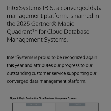
InterSystems IRIS, a converged data
management platform, is named in
the 2025 Gartner® Magic
Quadrant™ for Cloud Database
Management Systems.
InterSystems is proud to be recognized again
this year and attributes our progress to our
outstanding customer service supporting our
converged data management platform.