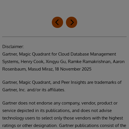
Disclaimer:
Gartner, Magic Quadrant for Cloud Database Management
Systems, Henry Cook, Xingyu Gu, Ramke Ramakrishnan, Aaron
Rosenbaum, Masud Miraz, 18 November 2025
Gartner, Magic Quadrant, and Peer Insights are trademarks of
Gartner, Inc. and/or its affiliates.
Gartner does not endorse any company, vendor, product or
service depicted in its publications, and does not advise
technology users to select only those vendors with the highest
ratings or other designation. Gartner publications consist of the