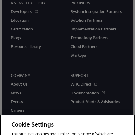
KNOWLEDGE HUB
PARTNERS
Developers
System Integration Partners
Education
Solution Partners
Certification
Implementation Partners
Blogs
Technology Partners
Resource Library
Cloud Partners
Startups
COMPANY
SUPPORT
About Us
WRC Direct
News
Documentation
Events
Product Alerts & Advisories
Careers
Cookie Settings
This site uses cookies and similar tools, some of which are