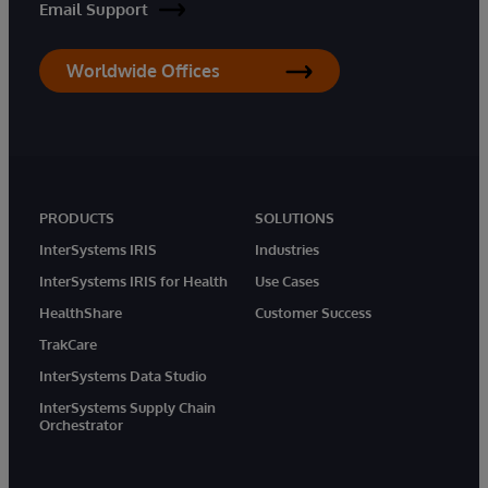
Email Support
Worldwide Offices
PRODUCTS
SOLUTIONS
InterSystems IRIS
Industries
InterSystems IRIS for Health
Use Cases
HealthShare
Customer Success
TrakCare
InterSystems Data Studio
InterSystems Supply Chain
Orchestrator