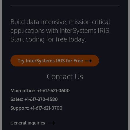
Build data-intensive, mission critical
applications with InterSystems IRIS.
Start coding for free today.
Try InterSystems IRIS for Free
Contact Us
Main office:
+1-617-621-0600
Sales:
+1-617-370-4580
Support:
+1-617-621-0700
General Inquiries