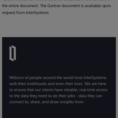
the entire document. The Gartner document is available upon
request from InterSystems.
Millions of people around the world trust InterSystems
with their livelihoods and even their lives. We are here
to ensure that our clients have reliable, real-time access
to the data they need to do their jobs - data they can
connect to, share, and draw insights from.