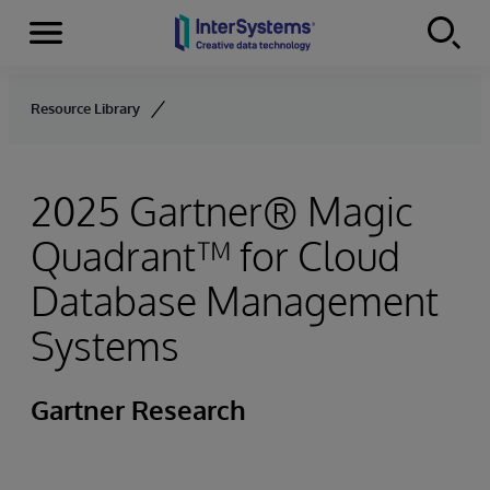
Menu
Skip to content
Resource Library
2025 Gartner® Magic
Quadrant™ for Cloud
Database Management
Systems
Gartner Research