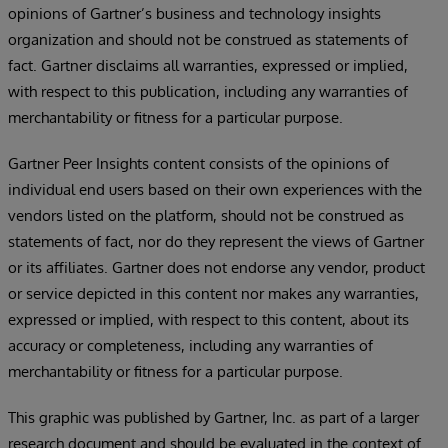
opinions of Gartner’s business and technology insights
organization and should not be construed as statements of
fact. Gartner disclaims all warranties, expressed or implied,
with respect to this publication, including any warranties of
merchantability or fitness for a particular purpose.
Gartner Peer Insights content consists of the opinions of
individual end users based on their own experiences with the
vendors listed on the platform, should not be construed as
statements of fact, nor do they represent the views of Gartner
or its affiliates. Gartner does not endorse any vendor, product
or service depicted in this content nor makes any warranties,
expressed or implied, with respect to this content, about its
accuracy or completeness, including any warranties of
merchantability or fitness for a particular purpose.
This graphic was published by Gartner, Inc. as part of a larger
research document and should be evaluated in the context of