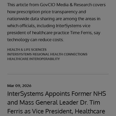
This article from GovCIO Media & Research covers
how prescription price transparency and
nationwide data sharing are among the areas in
which officials, including InterSystems vice
president of healthcare practice Time Ferris, say
technology can reduce costs.
HEALTH & LIFE SCIENCES
INTERSYSTEMS REGIONAL HEALTH CONNECTIONS
HEALTHCARE INTEROPERABILITY
Mar 09, 2026
InterSystems Appoints Former NHS
and Mass General Leader Dr. Tim
Ferris as Vice President, Healthcare