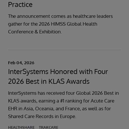
Practice
The announcement comes as healthcare leaders
gather for the 2026 HIMSS Global Health
Conference & Exhibition.
Feb 04, 2026
InterSystems Honored with Four
2026 Best in KLAS Awards
InterSystems has received four Global 2026 Best in
KLAS awards, earning a #1 ranking for Acute Care
EHR in Asia, Oceania, and France, as well as for
Shared Care Records in Europe.
HEALTHSHARE
TRAKCARE