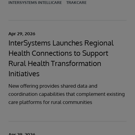
INTERSYSTEMS INTELLICARE
TRAKCARE
Apr 29, 2026
InterSystems Launches Regional
Health Connections to Support
Rural Health Transformation
Initiatives
New offering provides shared data and
coordination capabilities that complement existing
care platforms for rural communities
Apr 29, 2026