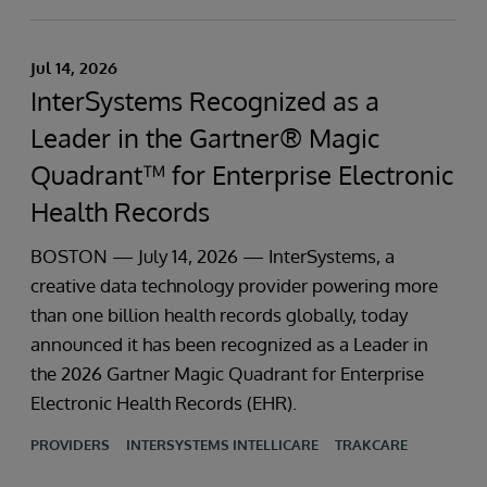
Jul 14, 2026
InterSystems Recognized as a
Leader in the Gartner® Magic
Quadrant™ for Enterprise Electronic
Health Records
BOSTON — July 14, 2026 — InterSystems, a
creative data technology provider powering more
than one billion health records globally, today
announced it has been recognized as a Leader in
the 2026 Gartner Magic Quadrant for Enterprise
Electronic Health Records (EHR).
PROVIDERS
INTERSYSTEMS INTELLICARE
TRAKCARE