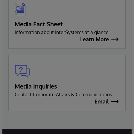
Media Fact Sheet
Information about InterSystems at a glance.
Learn More
Media Inquiries
Contact Corporate Affairs & Communications
Email