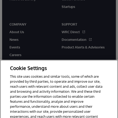
Startups
COMPANY
SUPPORT
About Us
WRC Direct
News
Documentation
Events
Product Alerts & Advisories
Careers
Cookie Settings
This site uses cookies and similar tools, some of which are
provided by third parties, to operate and improve our site,
twitter
instagram
youtube
facebook
linkedin
reach users with relevant content and ads, collect user data
and browsing and activity information. We and these third
parties use the information collected to enable certain
features and functionality, analyze and improve
performance, understand more about users and their
© 1996-2026 InterSystems Corporation, Boston, MA. All Rights
Reserved.
interactions with our site, provide personalized user
experiences, and reach users with more relevant content