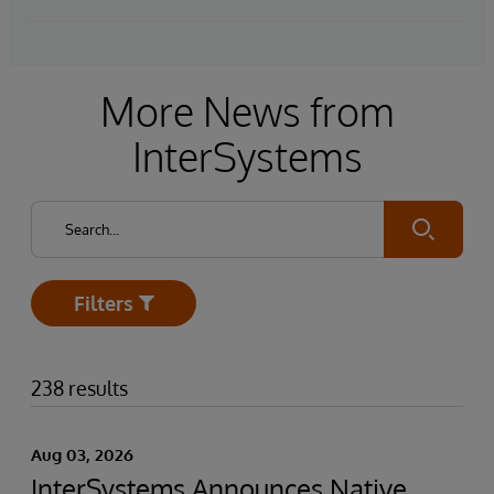
More News from
InterSystems
Submit
Filters
Open
238 results
Aug 03, 2026
InterSystems Announces Native