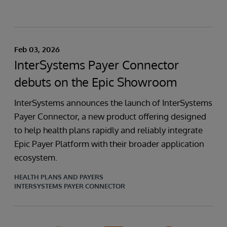
Feb 03, 2026
InterSystems Payer Connector
debuts on the Epic Showroom
InterSystems announces the launch of InterSystems
Payer Connector, a new product offering designed
to help health plans rapidly and reliably integrate
Epic Payer Platform with their broader application
ecosystem.
HEALTH PLANS AND PAYERS
INTERSYSTEMS PAYER CONNECTOR