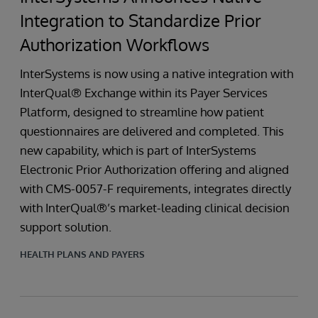
Integration to Standardize Prior
Authorization Workflows
InterSystems is now using a native integration with
InterQual® Exchange within its Payer Services
Platform, designed to streamline how patient
questionnaires are delivered and completed. This
new capability, which is part of InterSystems
Electronic Prior Authorization offering and aligned
with CMS-0057-F requirements, integrates directly
with InterQual®’s market-leading clinical decision
support solution.
HEALTH PLANS AND PAYERS