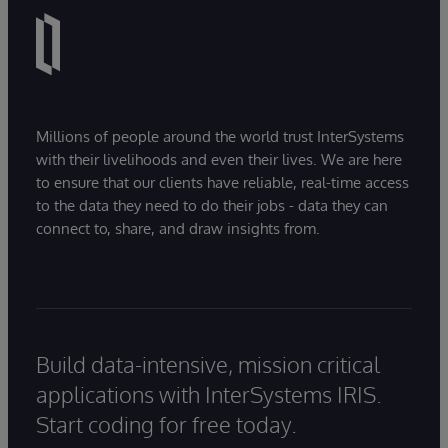
Millions of people around the world trust InterSystems
with their livelihoods and even their lives. We are here
to ensure that our clients have reliable, real-time access
to the data they need to do their jobs - data they can
connect to, share, and draw insights from.
Build data-intensive, mission critical
applications with InterSystems IRIS.
Start coding for free today.