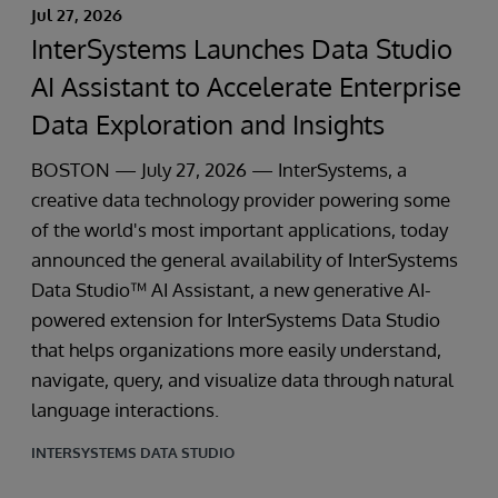
Jul 27, 2026
InterSystems Launches Data Studio
AI Assistant to Accelerate Enterprise
Data Exploration and Insights
BOSTON — July 27, 2026 — InterSystems, a
creative data technology provider powering some
of the world's most important applications, today
announced the general availability of InterSystems
Data Studio™ AI Assistant, a new generative AI-
powered extension for InterSystems Data Studio
that helps organizations more easily understand,
navigate, query, and visualize data through natural
language interactions.
INTERSYSTEMS DATA STUDIO