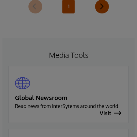
1
Media Tools
Global Newsroom
Read news from InterSytems around the world.
Visit