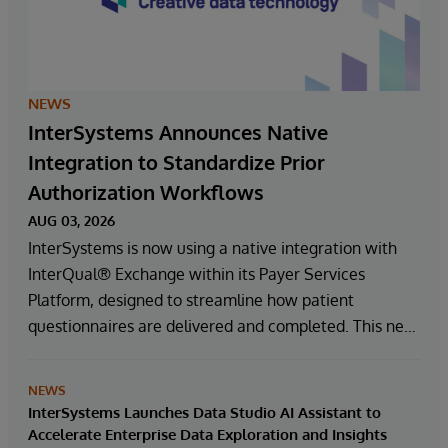
NEWS
InterSystems Announces Native
Integration to Standardize Prior
Authorization Workflows
AUG 03, 2026
InterSystems is now using a native integration with
InterQual® Exchange within its Payer Services
Platform, designed to streamline how patient
questionnaires are delivered and completed. This new
capability, which is part of InterSystems Electronic
Prior Authorization offering and aligned with CMS-
NEWS
0057-F requirements, integrates directly with
InterSystems Launches Data Studio AI Assistant to
InterQual®’s market-leading clinical decision support
Accelerate Enterprise Data Exploration and Insights