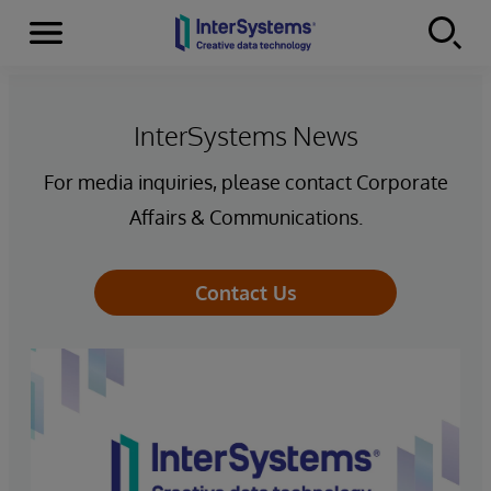
Menu
Skip to content
InterSystems News
For media inquiries, please contact Corporate
Affairs & Communications.
Contact Us