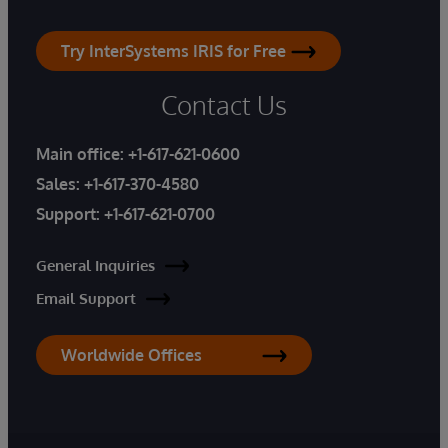
Try InterSystems IRIS for Free
Contact Us
Main office:
+1-617-621-0600
Sales:
+1-617-370-4580
Support:
+1-617-621-0700
General Inquiries
Email Support
Worldwide Offices