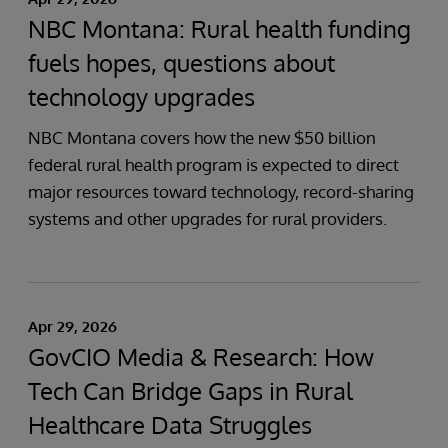
NBC Montana: Rural health funding
fuels hopes, questions about
technology upgrades
NBC Montana covers how the new $50 billion
federal rural health program is expected to direct
major resources toward technology, record-sharing
systems and other upgrades for rural providers.
Apr 29, 2026
GovCIO Media & Research: How
Tech Can Bridge Gaps in Rural
Healthcare Data Struggles