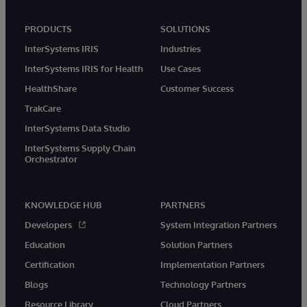
PRODUCTS
SOLUTIONS
InterSystems IRIS
Industries
InterSystems IRIS for Health
Use Cases
HealthShare
Customer Success
TrakCare
InterSystems Data Studio
InterSystems Supply Chain
Orchestrator
KNOWLEDGE HUB
PARTNERS
Developers
System Integration Partners
Education
Solution Partners
Certification
Implementation Partners
Blogs
Technology Partners
Resource Library
Cloud Partners