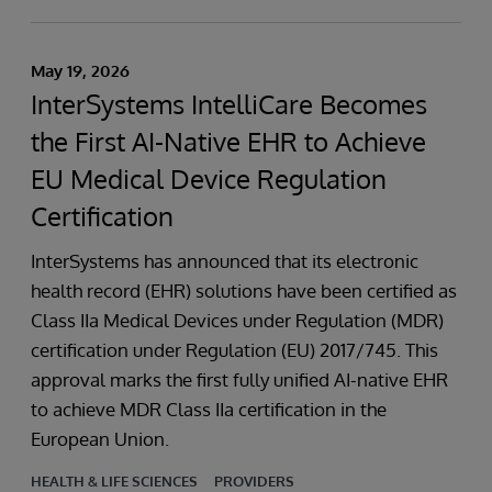
May 19, 2026
InterSystems IntelliCare Becomes
the First AI-Native EHR to Achieve
EU Medical Device Regulation
Certification
InterSystems has announced that its electronic
health record (EHR) solutions have been certified as
Class IIa Medical Devices under Regulation (MDR)
certification under Regulation (EU) 2017/745. This
approval marks the first fully unified AI-native EHR
to achieve MDR Class IIa certification in the
European Union.
HEALTH & LIFE SCIENCES
PROVIDERS