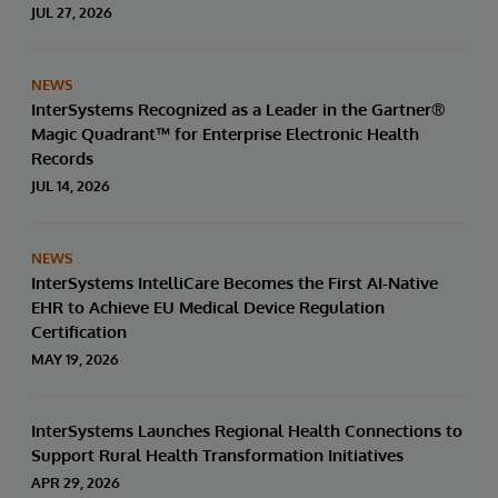
solution.
JUL 27, 2026
NEWS
InterSystems Recognized as a Leader in the Gartner®
Magic Quadrant™ for Enterprise Electronic Health
Records
JUL 14, 2026
NEWS
InterSystems IntelliCare Becomes the First AI-Native
EHR to Achieve EU Medical Device Regulation
Certification
MAY 19, 2026
InterSystems Launches Regional Health Connections to
Support Rural Health Transformation Initiatives
APR 29, 2026