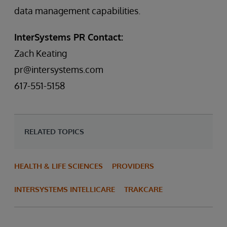
data management capabilities.
InterSystems PR Contact:
Zach Keating
pr@intersystems.com
617-551-5158
RELATED TOPICS
HEALTH & LIFE SCIENCES
PROVIDERS
INTERSYSTEMS INTELLICARE
TRAKCARE