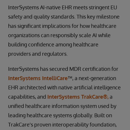
InterSystems AI-native EHR meets stringent EU
safety and quality standards. This key milestone
has significant implications for how healthcare
organizations can responsibly scale AI while
building confidence among healthcare
providers and regulators.
InterSystems has secured MDR certification for
InterSystems IntelliCare
™, a next-generation
EHR architected with native artificial intelligence
capabilities, and
InterSystems TrakCare®,
a
unified healthcare information system used by
leading healthcare systems globally. Built on
TrakCare's proven interoperability foundation,