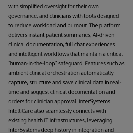
with simplified oversight for their own
governance, and clinicians with tools designed
to reduce workload and burnout. The platform
delivers instant patient summaries, AI‑driven
clinical documentation, full chat experiences
and intelligent workflows that maintain a critical
"human-in-the-loop" safeguard. Features such as
ambient clinical orchestration automatically
capture, structure and save clinical data in real-
time and suggest clinical documentation and
orders for clinician approval. InterSystems
IntelliCare also seamlessly connects with
existing health IT infrastructures, leveraging
InterSystems deep history in integration and