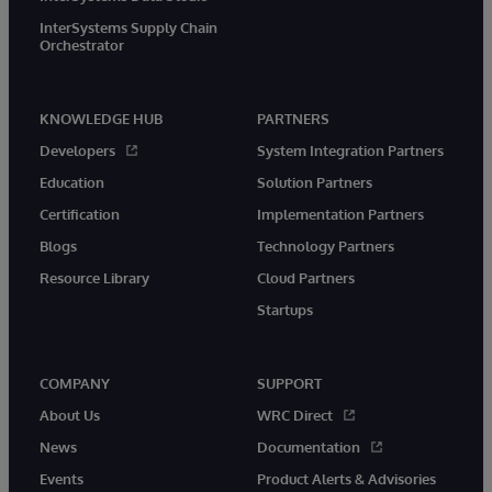
InterSystems Supply Chain
Orchestrator
KNOWLEDGE HUB
PARTNERS
Developers
System Integration Partners
Education
Solution Partners
Certification
Implementation Partners
Blogs
Technology Partners
Resource Library
Cloud Partners
Startups
COMPANY
SUPPORT
About Us
WRC Direct
News
Documentation
Events
Product Alerts & Advisories