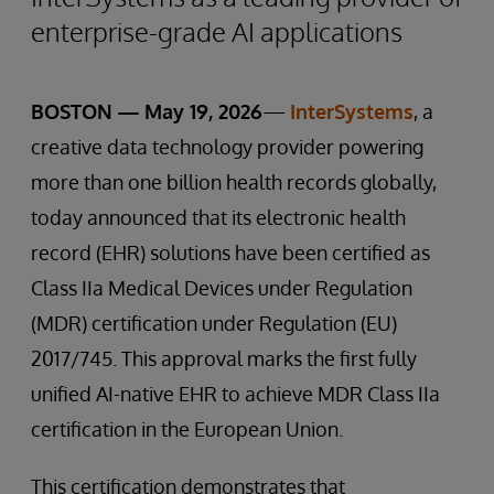
enterprise-grade AI applications
BOSTON — May 19, 2026
—
InterSystems
, a
creative data technology provider powering
more than one billion health records globally,
today announced that its electronic health
record (EHR) solutions have been certified as
Class IIa Medical Devices under Regulation
(MDR) certification under Regulation (EU)
2017/745. This approval marks the first fully
unified AI-native EHR to achieve MDR Class IIa
certification in the European Union.
This certification demonstrates that