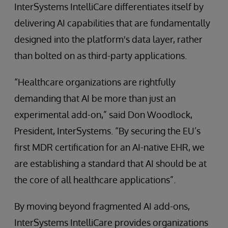
InterSystems IntelliCare differentiates itself by
delivering AI capabilities that are fundamentally
designed into the platform's data layer, rather
than bolted on as third-party applications.
“Healthcare organizations are rightfully
demanding that AI be more than just an
experimental add-on,” said Don Woodlock,
President, InterSystems. “By securing the EU’s
first MDR certification for an AI-native EHR, we
are establishing a standard that AI should be at
the core of all healthcare applications”.
By moving beyond fragmented AI add-ons,
InterSystems IntelliCare provides organizations