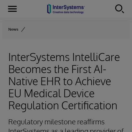
Menu
Skip to content
News
InterSystems IntelliCare
Becomes the First AI-
Native EHR to Achieve
EU Medical Device
Regulation Certification
Regulatory milestone reaffirms
InterSystems as a leading provider of