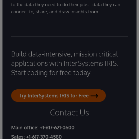
to the data they need to do their jobs - data they can
connect to, share, and draw insights from.
Build data-intensive, mission critical
applications with InterSystems IRIS.
Start coding for free today.
Try InterSystems IRIS for Free
Contact Us
Main office:
+1-617-621-0600
Sales:
+1-617-370-4580