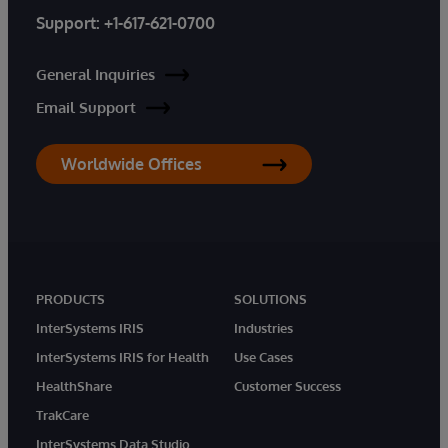
Support:
+1-617-621-0700
General Inquiries
Email Support
Worldwide Offices
PRODUCTS
SOLUTIONS
InterSystems IRIS
Industries
InterSystems IRIS for Health
Use Cases
HealthShare
Customer Success
TrakCare
InterSystems Data Studio