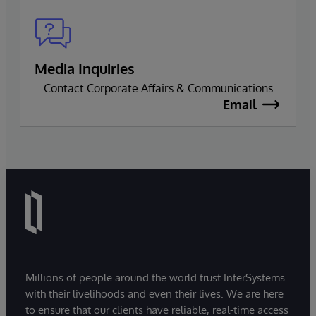
Media Inquiries
Contact Corporate Affairs & Communications
Email
Millions of people around the world trust InterSystems
with their livelihoods and even their lives. We are here
to ensure that our clients have reliable, real-time access