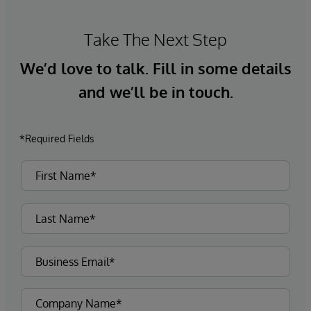
Take The Next Step
We’d love to talk. Fill in some details
and we’ll be in touch.
*Required Fields