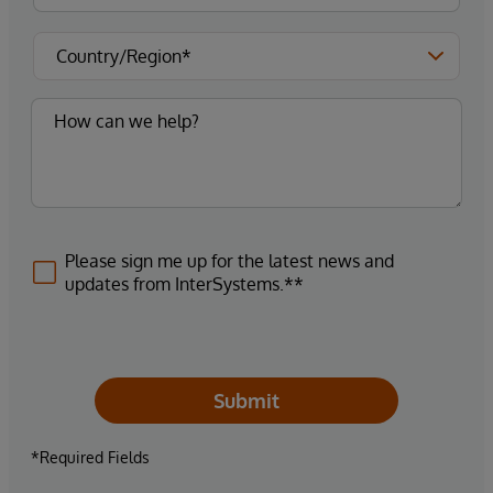
Please sign me up for the latest news and
updates from InterSystems.**
Submit
*Required Fields