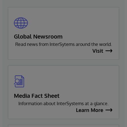
Global Newsroom
Read news from InterSytems around the world.
Visit
Media Fact Sheet
Information about InterSystems at a glance.
Learn More