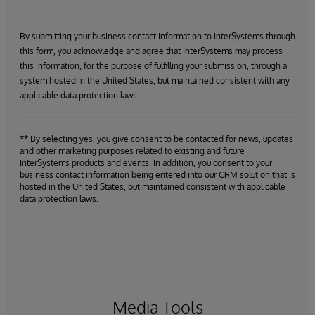
By submitting your business contact information to InterSystems through
this form, you acknowledge and agree that InterSystems may process
this information, for the purpose of fulfilling your submission, through a
system hosted in the United States, but maintained consistent with any
applicable data protection laws.
** By selecting yes, you give consent to be contacted for news, updates
and other marketing purposes related to existing and future
InterSystems products and events. In addition, you consent to your
business contact information being entered into our CRM solution that is
hosted in the United States, but maintained consistent with applicable
data protection laws.
Media Tools