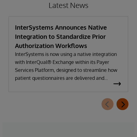
Latest News
InterSystems Announces Native
Integration to Standardize Prior
Authorization Workflows
InterSystems is now using a native integration
with InterQual® Exchange within its Payer
Services Platform, designed to streamline how
patient questionnaires are delivered and
completed. This new capability, which is part of
InterSystems Electronic Prior Authorization
offering and aligned with CMS-0057-F
requirements, integrates directly with
InterQual®’s market-leading clinical decision
support solution.