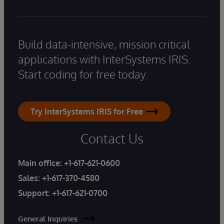
Build data-intensive, mission critical
applications with InterSystems IRIS.
Start coding for free today.
Try InterSystems IRIS for Free
Contact Us
Main office:
+1-617-621-0600
Sales:
+1-617-370-4580
Support:
+1-617-621-0700
General Inquiries