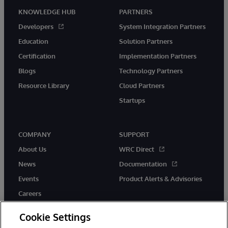
KNOWLEDGE HUB
PARTNERS
Developers
System Integration Partners
Education
Solution Partners
Certification
Implementation Partners
Blogs
Technology Partners
Resource Library
Cloud Partners
Startups
COMPANY
SUPPORT
About Us
WRC Direct
News
Documentation
Events
Product Alerts & Advisories
Careers
Cookie Settings