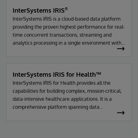
to
InterSystems IRIS
®
Drive
InterSystems IRIS is a cloud-based data platform
providing the proven highest performance for real-
Laboratory
time concurrent transactions, streaming and
Efficiency
analytics processing in a single environment with
enterprise-class reliability, durability and
and
scalability.
Patient
InterSystems IRIS for Health™
InterSystems IRIS for Health provides all the
Safety
capabilities for building complex, mission-critical,
data-intensive healthcare applications. It is a
comprehensive platform spanning data
management, interoperability, transaction
processing and analytics.