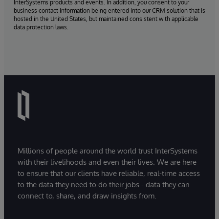
InterSystems products and events. In addition, you consent to your
business contact information being entered into our CRM solution that is
hosted in the United States, but maintained consistent with applicable
data protection laws.
Millions of people around the world trust InterSystems
with their livelihoods and even their lives. We are here
to ensure that our clients have reliable, real-time access
to the data they need to do their jobs - data they can
connect to, share, and draw insights from.