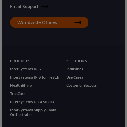
Email Support
Worldwide Offices
PRODUCTS
SOLUTIONS
InterSystems IRIS
Industries
InterSystems IRIS for Health
Use Cases
HealthShare
Customer Success
TrakCare
InterSystems Data Studio
InterSystems Supply Chain
Orchestrator