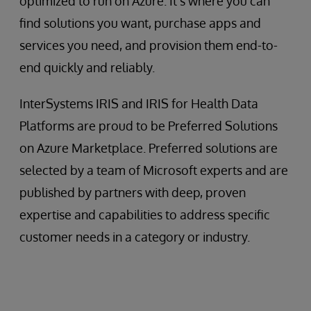
optimized to run on Azure. It’s where you can
find solutions you want, purchase apps and
services you need, and provision them end-to-
end quickly and reliably.
InterSystems IRIS and IRIS for Health Data
Platforms are proud to be Preferred Solutions
on Azure Marketplace. Preferred solutions are
selected by a team of Microsoft experts and are
published by partners with deep, proven
expertise and capabilities to address specific
customer needs in a category or industry.