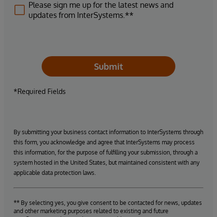
Please sign me up for the latest news and
updates from InterSystems.**
Submit
*Required Fields
By submitting your business contact information to InterSystems through
this form, you acknowledge and agree that InterSystems may process
this information, for the purpose of fulfilling your submission, through a
system hosted in the United States, but maintained consistent with any
applicable data protection laws.
** By selecting yes, you give consent to be contacted for news, updates
and other marketing purposes related to existing and future