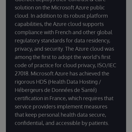
solution on the Microsoft Azure public
cloud. In addition to its robust platform
capabilities, the Azure cloud supports
compliance with French and other global
regulatory standards for data residency,
privacy, and security. The Azure cloud was
among the first to adopt the world's first
code of practice for cloud privacy, ISO/IEC
27018. Microsoft Azure has achieved the
rigorous HDS (Health Data Hosting /
Hébergeurs de Données de Santé)
certification in France, which requires that
service providers implement measures
that keep personal health data secure,
confidential, and accessible by patients.