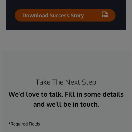
Download Success Story
Take The Next Step
We’d love to talk. Fill in some details
and we’ll be in touch.
*Required Fields