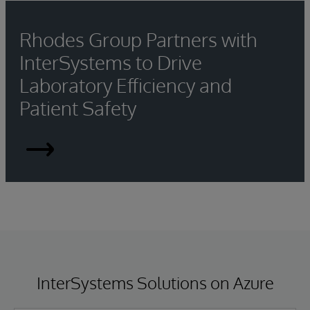
Rhodes Group Partners with
InterSystems to Drive
Laboratory Efficiency and
Patient Safety
Rhodes
Group
Partners
with
InterSystems
InterSystems Solutions on Azure