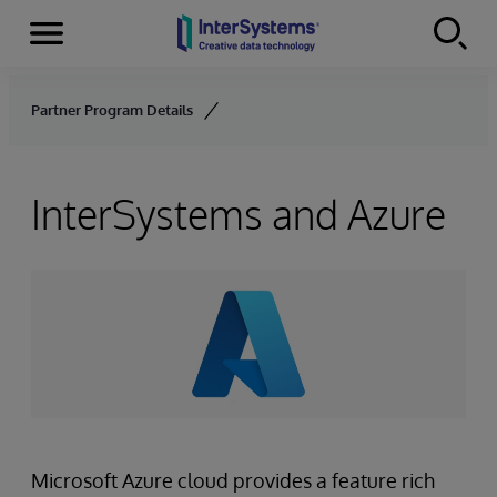
Menu
Skip to content
Partner Program Details
InterSystems and Azure
Microsoft Azure cloud provides a feature rich