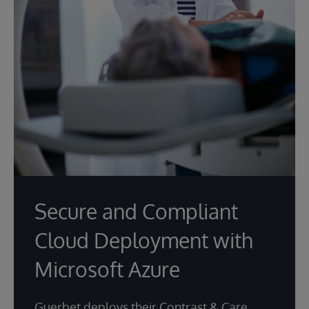
Secure and Compliant
Cloud Deployment with
Microsoft Azure
Guerbet deploys their Contrast & Care