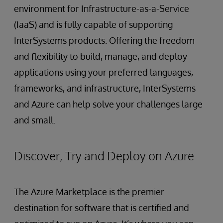
environment for Infrastructure-as-a-Service
(IaaS) and is fully capable of supporting
InterSystems products. Offering the freedom
and flexibility to build, manage, and deploy
applications using your preferred languages,
frameworks, and infrastructure, InterSystems
and Azure can help solve your challenges large
and small.
Discover, Try and Deploy on Azure
The Azure Marketplace is the premier
destination for software that is certified and