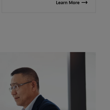
Learn More