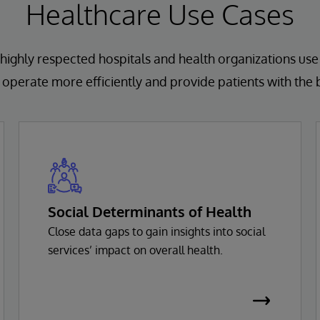
Healthcare Use Cases
highly respected hospitals and health organizations use
operate more efficiently and provide patients with the 
Social Determinants of Health
Close data gaps to gain insights into social
services’ impact on overall health.