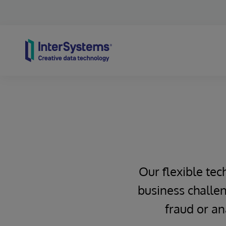
Skip to content
Our flexible tec
business challen
fraud or an