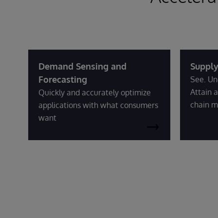
Demand Sensing and
Supply
Forecasting
See. Un
Attain a
Quickly and accurately optimize
chain m
applications with what consumers
want