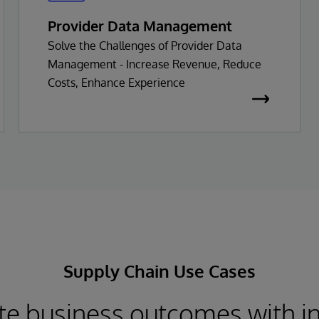
Provider Data Management
Solve the Challenges of Provider Data
Management - Increase Revenue, Reduce
Costs, Enhance Experience
Supply Chain Use Cases
te business outcomes with i