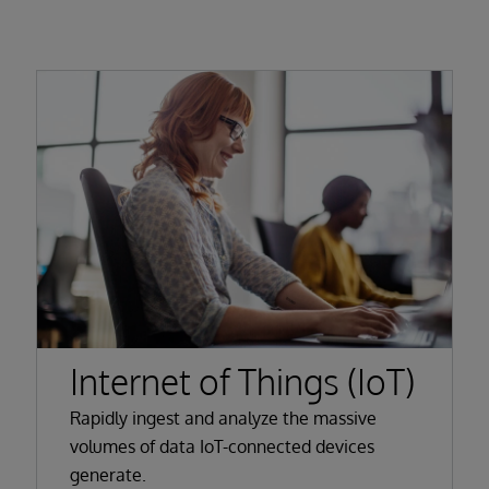
Internet of Things (IoT)
Rapidly ingest and analyze the massive
volumes of data IoT-connected devices
generate.