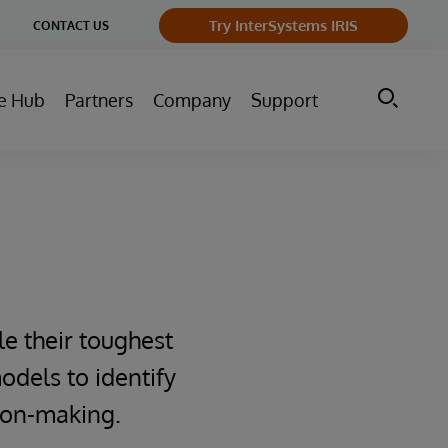
ge
Try InterSystems IRIS
CONTACT US
ry
e Hub
Partners
Company
Support
le their toughest
odels to identify
sion-making.