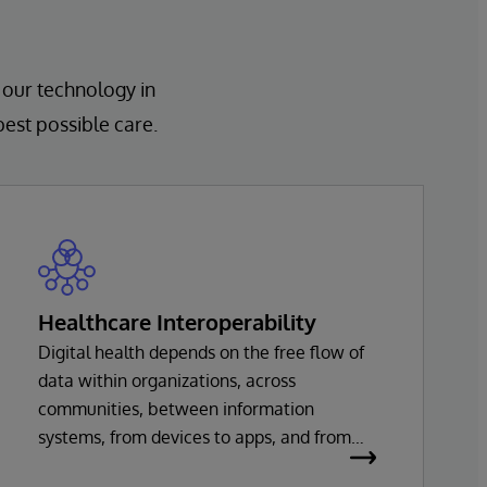
 our technology in
best possible care.
Healthcare Interoperability
Digital health depends on the free flow of
data within organizations, across
communities, between information
systems, from devices to apps, and from
healthcare providers to innovators. Every