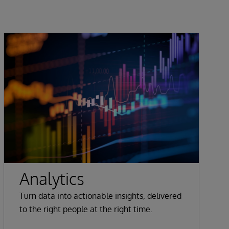
Analytics
Turn data into actionable insights, delivered
to the right people at the right time.