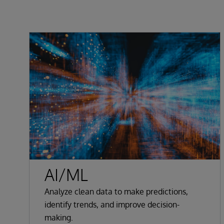
AI/ML
Analyze clean data to make predictions,
identify trends, and improve decision-
making.