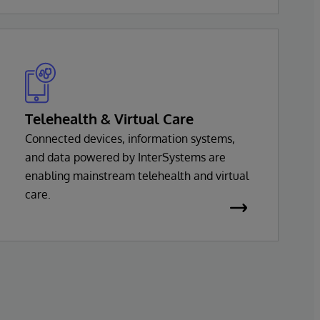
InterSystems health solution is based on a
common set of interoperability services,
with support for virtually every major
health standard.
Telehealth & Virtual Care
Connected devices, information systems,
and data powered by InterSystems are
enabling mainstream telehealth and virtual
care.