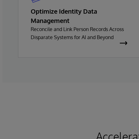
Optimize Identity Data
Management
Reconcile and Link Person Records Across
Disparate Systems for AI and Beyond
Accelera