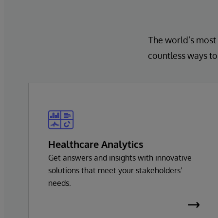
The world’s most 
countless ways to 
Healthcare Analytics
Get answers and insights with innovative
solutions that meet your stakeholders’
needs.