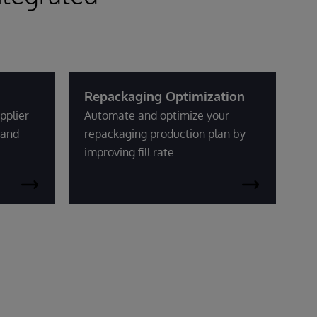
Repackaging Optimization
pplier
Automate and optimize your
mand
repackaging production plan by
improving fill rate