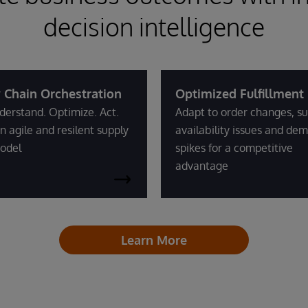
decision intelligence
 Chain Orchestration
Optimized Fulfillment
derstand. Optimize. Act.
Adapt to order changes, su
n agile and resilent supply
availability issues and de
odel
spikes for a competitive
advantage
Learn More