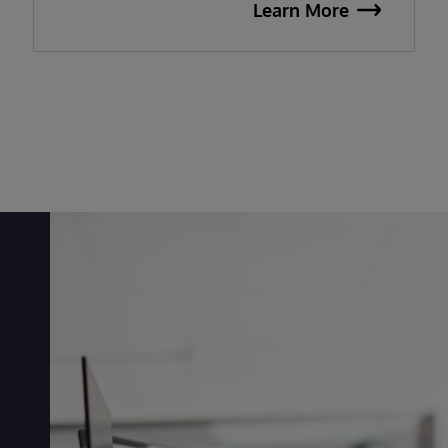
Learn More
r