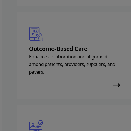
Outcome-Based Care
Enhance collaboration and alignment
among patients, providers, suppliers, and
payers.