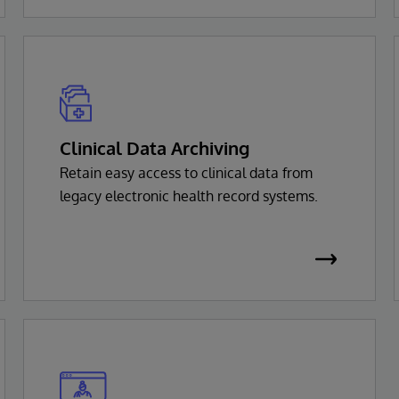
Clinical Data Archiving
Retain easy access to clinical data from
legacy electronic health record systems.