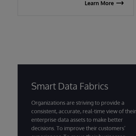
Learn More
Smart Data Fabrics
Organizations are striving to provide a
consistent, accurate, real-time view of thei
enterprise data assets to make better
decisions. To improve their customers’