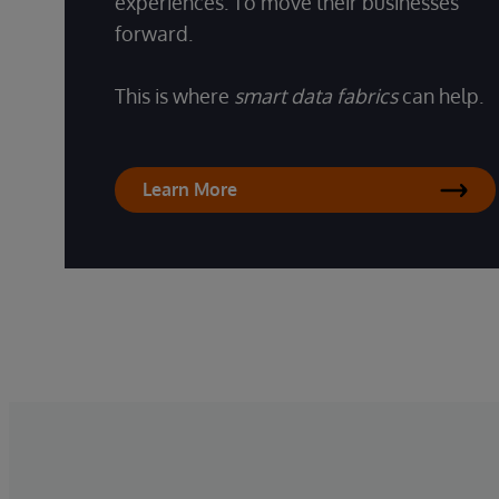
experiences. To move their businesses
forward.
This is where
smart data fabrics
can help.
Learn More