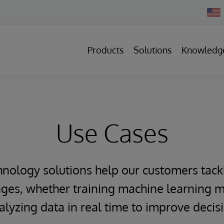
Chan
Count
Products
Solutions
Knowledg
Use Cases
hnology solutions help our customers tack
ges, whether training machine learning m
alyzing data in real time to improve deci