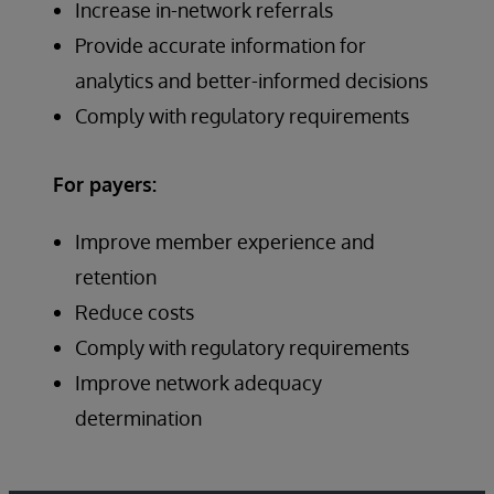
Increase in-network referrals
Provide accurate information for
analytics and better-informed decisions
Comply with regulatory requirements
For payers:
Improve member experience and
retention
Reduce costs
Comply with regulatory requirements
Improve network adequacy
determination