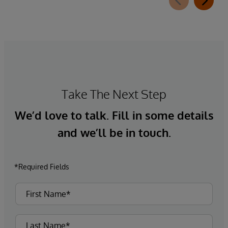
Take The Next Step
We’d love to talk. Fill in some details
and we’ll be in touch.
*Required Fields