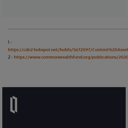
1 -
https://cdn2.hubspot.net/hubfs/5672097/Content%20Asse
2 -
https://www.commonwealthfund.org/publications/2020/a