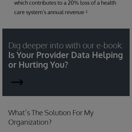
which contributes to a 20% loss of a health
care system’s annual revenue
²
Dig deeper into with our e-book:
Is Your Provider Data Helping
or Hurting You?
Is
Your
Provider
What’s The Solution For My
Organization?
Data