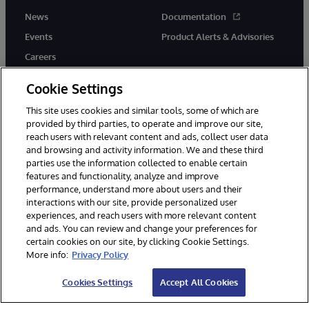
News
Documentation
Events
Product Alerts & Advisories
Careers
Cookie Settings
This site uses cookies and similar tools, some of which are
provided by third parties, to operate and improve our site,
twitter
instagram
youtube
facebook
linkedin
reach users with relevant content and ads, collect user data
and browsing and activity information. We and these third
parties use the information collected to enable certain
features and functionality, analyze and improve
performance, understand more about users and their
© 1996-2026 InterSystems Corporation, Boston, MA. All Rights
interactions with our site, provide personalized user
Reserved.
experiences, and reach users with more relevant content
Notices/Terms & Conditions
Privacy Statement
Guarantee
and ads. You can review and change your preferences for
Accessibility
certain cookies on our site, by clicking Cookie Settings.
More info:
Privacy Policy
Cookies Settings
Accept All Cookies