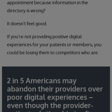
appointment because information in the
directory is wrong?
It doesn’t feel good.
If you’re not providing positive digital
experiences for your patients or members, you
could be losing them to competitors who are.
2 in 5 Americans may
abandon their providers over
poor digital experiences –
even though the provider-