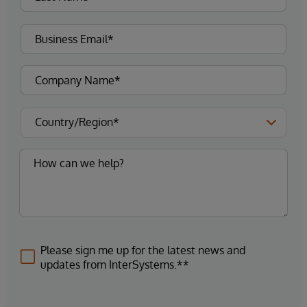
Please sign me up for the latest news and
updates from InterSystems.**