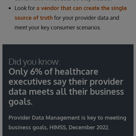
Look for
a vendor that can create the single
source of truth
for your provider data and
meet your key consumer scenarios.
Did you know:
Only 6% of healthcare
executives say their provider
data meets all their business
goals.
Provider Data Management is key to meeting
business goals, HIMSS, December 2022.