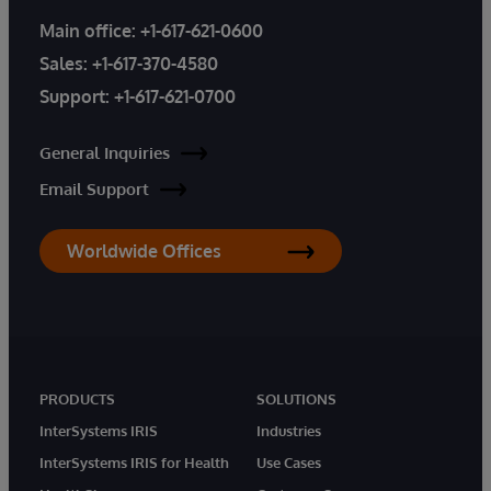
Main office:
+1-617-621-0600
Sales:
+1-617-370-4580
Support:
+1-617-621-0700
General Inquiries
Email Support
Worldwide Offices
PRODUCTS
SOLUTIONS
InterSystems IRIS
Industries
InterSystems IRIS for Health
Use Cases