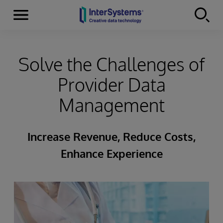
Menu
Skip to content
Solve the Challenges of
Provider Data
Management
Increase Revenue, Reduce Costs,
Enhance Experience