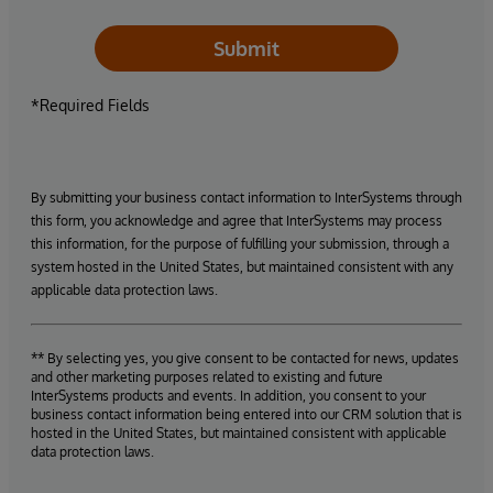
Submit
*Required Fields
By submitting your business contact information to InterSystems through
this form, you acknowledge and agree that InterSystems may process
this information, for the purpose of fulfilling your submission, through a
system hosted in the United States, but maintained consistent with any
applicable data protection laws.
** By selecting yes, you give consent to be contacted for news, updates
and other marketing purposes related to existing and future
InterSystems products and events. In addition, you consent to your
business contact information being entered into our CRM solution that is
hosted in the United States, but maintained consistent with applicable
data protection laws.