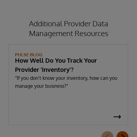
Management-
HIMSS-
Additional Provider Data
research.pdf
Management Resources
PULSE BLOG
How Well Do You Track Your
Provider 'Inventory'?
“If you don’t know your inventory, how can you
manage your business?”