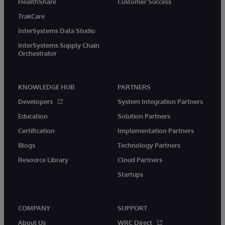
HealthShare
Customer Success
TrakCare
InterSystems Data Studio
InterSystems Supply Chain
Orchestrator
KNOWLEDGE HUB
PARTNERS
Developers
System Integration Partners
Education
Solution Partners
Certification
Implementation Partners
Blogs
Technology Partners
Resource Library
Cloud Partners
Startups
COMPANY
SUPPORT
About Us
WRC Direct