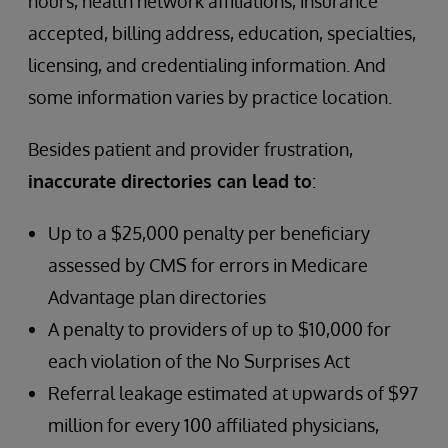
hours, health network affiliations, insurance
accepted, billing address, education, specialties,
licensing, and credentialing information. And
some information varies by practice location.
Besides patient and provider frustration,
inaccurate directories can lead to
:
Up to a $25,000 penalty per beneficiary
assessed by CMS for errors in Medicare
Advantage plan directories
A penalty to providers of up to $10,000 for
each violation of the No Surprises Act
Referral leakage estimated at upwards of $97
million for every 100 affiliated physicians,