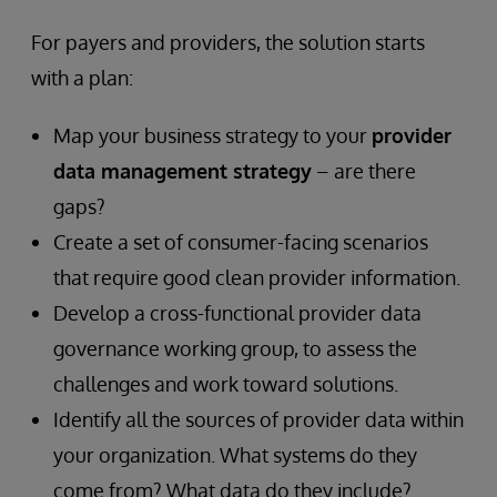
Helping
For payers and providers, the solution starts
or
with a plan:
Hurting
Map your business strategy to your
provider
data management strategy
– are there
You?
gaps?
Create a set of consumer-facing scenarios
that require good clean provider information.
Develop a cross-functional provider data
governance working group, to assess the
challenges and work toward solutions.
Identify all the sources of provider data within
your organization. What systems do they
come from? What data do they include?