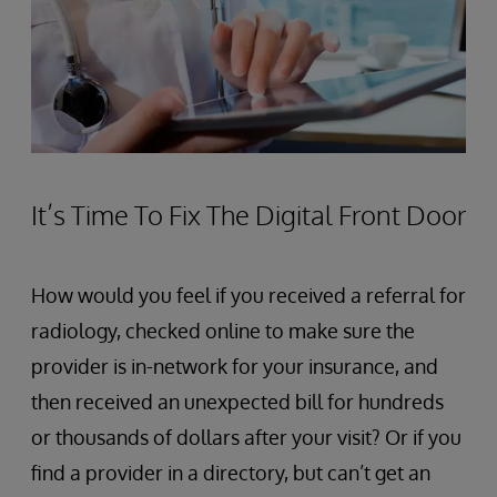
It’s Time To Fix The Digital Front Door
How would you feel if you received a referral for
radiology, checked online to make sure the
provider is in-network for your insurance, and
then received an unexpected bill for hundreds
or thousands of dollars after your visit? Or if you
find a provider in a directory, but can’t get an