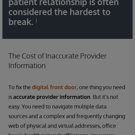
patient relationship is often
considered the hardest to
break.
¹
The Cost of Inaccurate Provider
Information
To fix the
digital front door
, one thing you need
is
accurate provider information
. But it’s not
easy. You need to navigate multiple data
sources and a complex and frequently changing
web of physical and virtual addresses, office