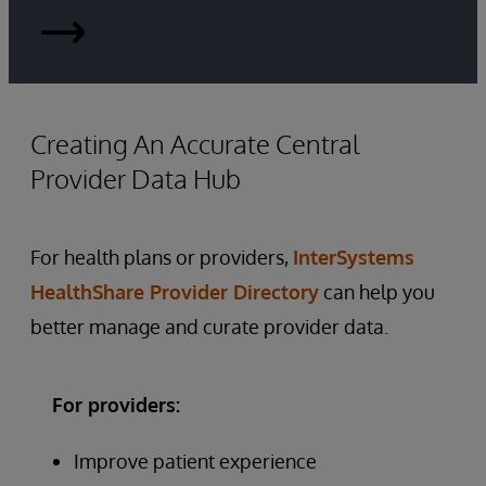
Provider-
Data-
Management-
Creating An Accurate Central
Provider Data Hub
HIMSS-
research.pdf
For health plans or providers,
InterSystems
HealthShare Provider Directory
can help you
better manage and curate provider data.
For providers:
Improve patient experience