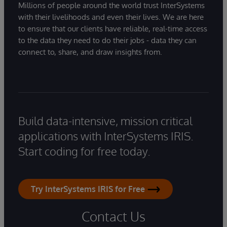
Millions of people around the world trust InterSystems
with their livelihoods and even their lives. We are here
to ensure that our clients have reliable, real-time access
to the data they need to do their jobs - data they can
connect to, share, and draw insights from.
Build data-intensive, mission critical
applications with InterSystems IRIS.
Start coding for free today.
Try InterSystems IRIS for Free
Contact Us