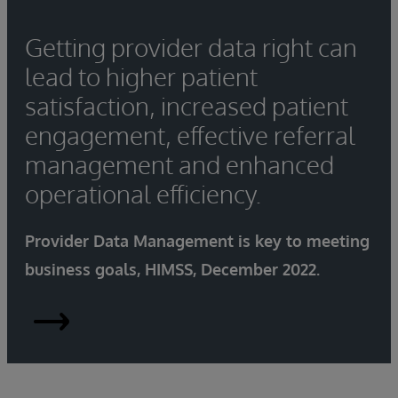
Getting provider data right can
lead to higher patient
satisfaction, increased patient
engagement, effective referral
management and enhanced
operational efficiency.
Provider Data Management is key to meeting
business goals, HIMSS, December 2022.
Provider-
Data-