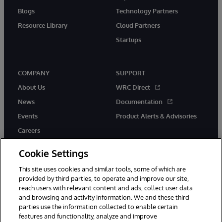
Blogs
Technology Partners
Resource Library
Cloud Partners
Startups
COMPANY
SUPPORT
About Us
WRC Direct
News
Documentation
Events
Product Alerts & Advisories
Careers
Cookie Settings
This site uses cookies and similar tools, some of which are
provided by third parties, to operate and improve our site,
twitter
instagram
youtube
facebook
linkedin
reach users with relevant content and ads, collect user data
and browsing and activity information. We and these third
parties use the information collected to enable certain
features and functionality, analyze and improve