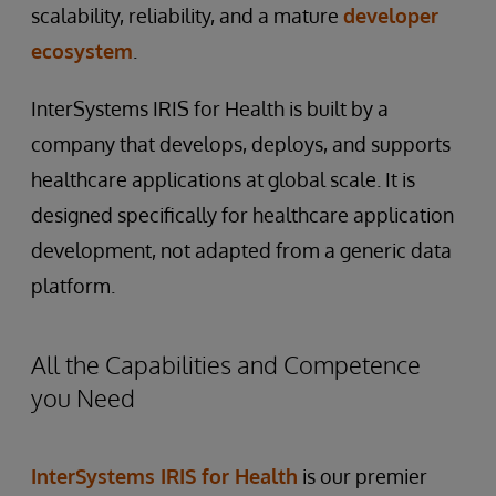
scalability, reliability, and a mature
developer
ecosystem
.
InterSystems IRIS for Health is built by a
company that develops, deploys, and supports
healthcare applications at global scale. It is
designed specifically for healthcare application
development, not adapted from a generic data
platform.
All the Capabilities and Competence
you Need
InterSystems IRIS for Health
is our premier