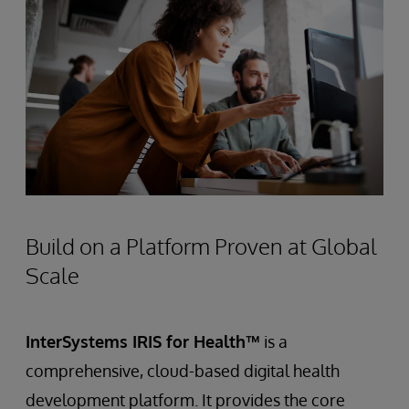
Build on a Platform Proven at Global
Scale
InterSystems IRIS for Health™
is a
comprehensive, cloud-based digital health
development platform. It provides the core