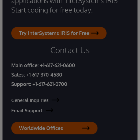
applications with InterSystems IRIS.
Start coding for free today.
Try InterSystems IRIS for Free
Contact Us
Main office:
+1-617-621-0600
Sales:
+1-617-370-4580
Support:
+1-617-621-0700
General Inquiries
Email Support
Worldwide Offices