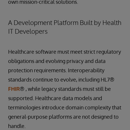
own mission-critical solutions.
A Development Platform Built by Health
IT Developers
Healthcare software must meet strict regulatory
obligations and evolving privacy and data
protection requirements. Interoperability
standards continue to evolve, including HL7®
FHIR
® , while legacy standards must still be
supported. Healthcare data models and
terminologies introduce domain complexity that
general-purpose platforms are not designed to
handle.