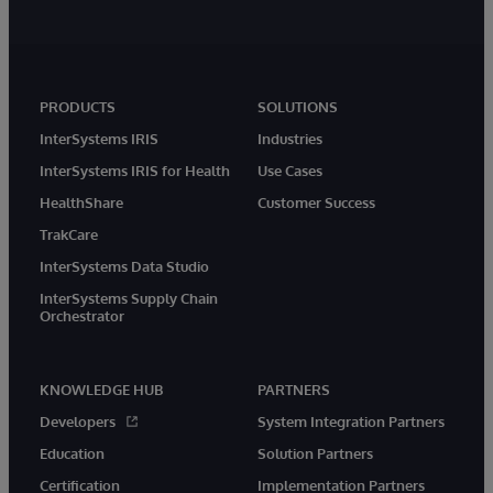
PRODUCTS
SOLUTIONS
InterSystems IRIS
Industries
InterSystems IRIS for Health
Use Cases
HealthShare
Customer Success
TrakCare
InterSystems Data Studio
InterSystems Supply Chain
Orchestrator
KNOWLEDGE HUB
PARTNERS
Developers
System Integration Partners
Education
Solution Partners
Certification
Implementation Partners