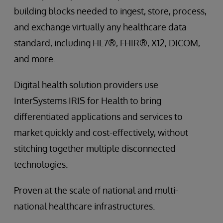
building blocks needed to ingest, store, process,
and exchange virtually any healthcare data
standard, including HL7®, FHIR®, X12, DICOM,
and more.
Digital health solution providers use
InterSystems IRIS for Health to bring
differentiated applications and services to
market quickly and cost-effectively, without
stitching together multiple disconnected
technologies.
Proven at the scale of national and multi-
national healthcare infrastructures.