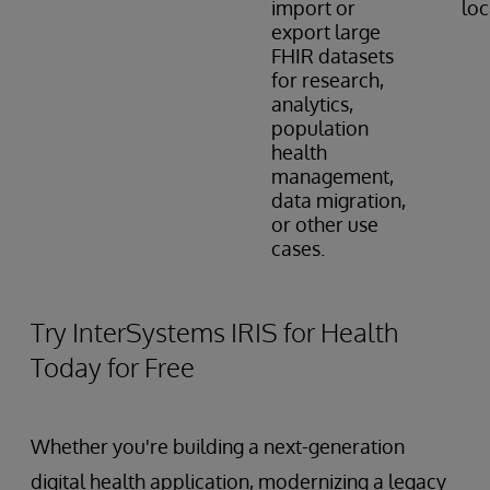
import or
loc
export large
FHIR datasets
for research,
analytics,
population
health
management,
data migration,
or other use
cases.
Try InterSystems IRIS for Health
Today for Free
Whether you're building a next-generation
digital health application, modernizing a legacy