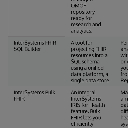
OMOP
repository
ready for
research and
analytics.
InterSystems FHIR
A tool for
Pe
SQL Builder
projecting FHIR
ana
resources into a
wi
SQL schema
or 
using a unified
you
data platform, a
fr
single data store
Re
InterSystems Bulk
An integral
Ma
FHIR
InterSystems
am
IRIS for Health
dat
feature, Bulk
dif
FHIR lets you
he
efficiently
sy