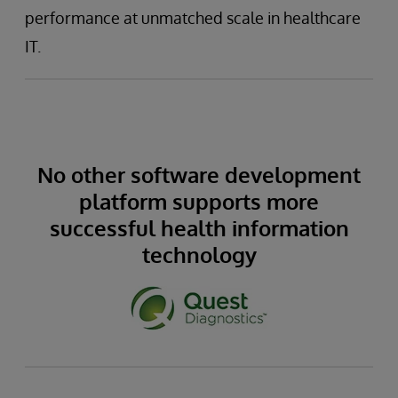
performance at unmatched scale in healthcare
IT.
No other software development
platform supports more
successful health information
technology