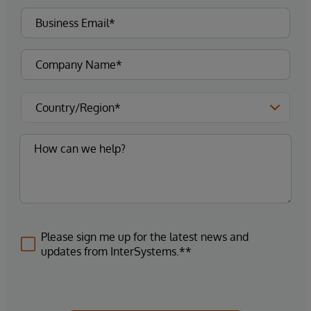
Please sign me up for the latest news and
updates from InterSystems.**