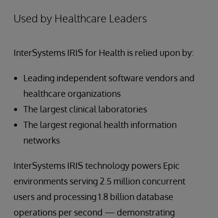
Used by Healthcare Leaders
InterSystems IRIS for Health is relied upon by:
Leading independent software vendors and
healthcare organizations
The largest clinical laboratories
The largest regional health information
networks
InterSystems IRIS technology powers Epic
environments serving 2.5 million concurrent
users and processing 1.8 billion database
operations per second — demonstrating