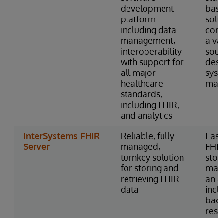
development
ba
platform
sol
including data
con
management,
a v
interoperability
so
with support for
des
all major
sy
healthcare
ma
standards,
including FHIR,
and analytics
InterSystems FHIR
Reliable, fully
Eas
Server
managed,
FH
turnkey solution
st
for storing and
ma
retrieving FHIR
an 
data
inc
ba
res