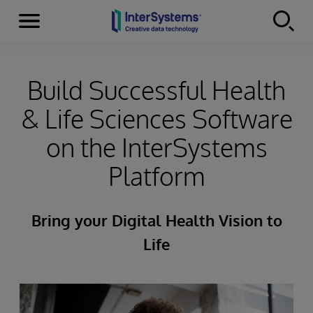
Menu
Skip to content
Build Successful Health
& Life Sciences Software
on the InterSystems
Platform
Bring your Digital Health Vision to
Life