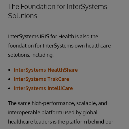
The Foundation for InterSystems
Solutions
InterSystems IRIS for Health is also the
foundation for InterSystems own healthcare
solutions, including:
InterSystems HealthShare
InterSystems TrakCare
InterSystems IntelliCare
The same high-performance, scalable, and
interoperable platform used by global
healthcare leaders is the platform behind our