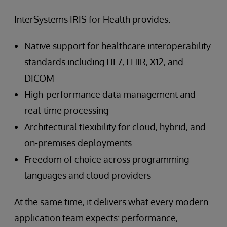
InterSystems IRIS for Health provides:
Native support for healthcare interoperability
standards including HL7, FHIR, X12, and
DICOM
High-performance data management and
real-time processing
Architectural flexibility for cloud, hybrid, and
on-premises deployments
Freedom of choice across programming
languages and cloud providers
At the same time, it delivers what every modern
application team expects: performance,