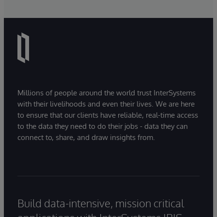
Millions of people around the world trust InterSystems
with their livelihoods and even their lives. We are here
to ensure that our clients have reliable, real-time access
to the data they need to do their jobs - data they can
connect to, share, and draw insights from.
Build data-intensive, mission critical