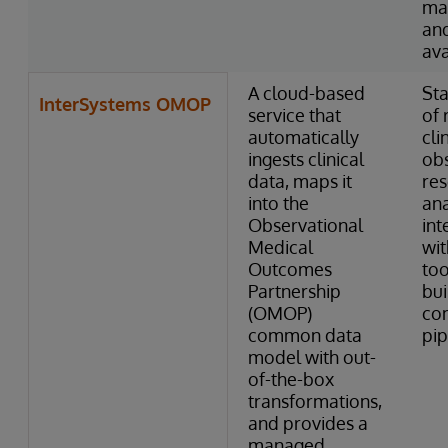
ma
and
ava
A cloud-based
Sta
InterSystems OMOP
service that
of 
automatically
cli
ingests clinical
obs
data, maps it
res
into the
ana
Observational
int
Medical
wi
Outcomes
too
Partnership
bui
(OMOP)
co
common data
pip
model with out-
of-the-box
transformations,
and provides a
managed