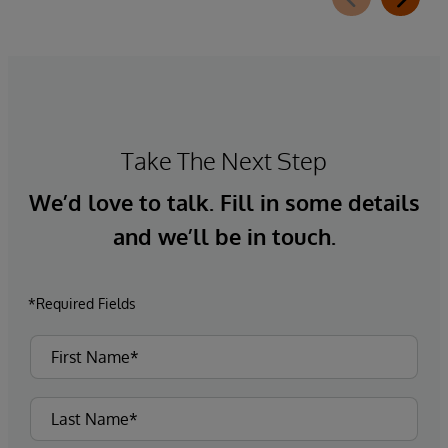
Take The Next Step
We’d love to talk. Fill in some details
and we’ll be in touch.
*Required Fields