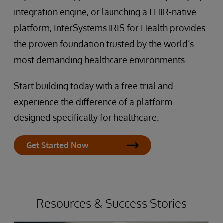
integration engine, or launching a FHIR-native
platform, InterSystems IRIS for Health provides
the proven foundation trusted by the world’s
most demanding healthcare environments.
Start building today with a free trial and
experience the difference of a platform
designed specifically for healthcare.
Get Started Now
Resources & Success Stories