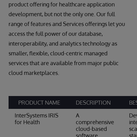
product offering for healthcare application
development, but not the only one. Our full
range of features and Services offerings let you
access the full power of our database,
interoperability, and analytics technology as
smaller, flexible, cloud-centric managed
services that are available from major public
cloud marketplaces.
PRODUCT NAME
DESCRIPTION
BE
InterSystems IRIS
A
De
for Health
comprehensive
int
cloud-based
sca
software
st