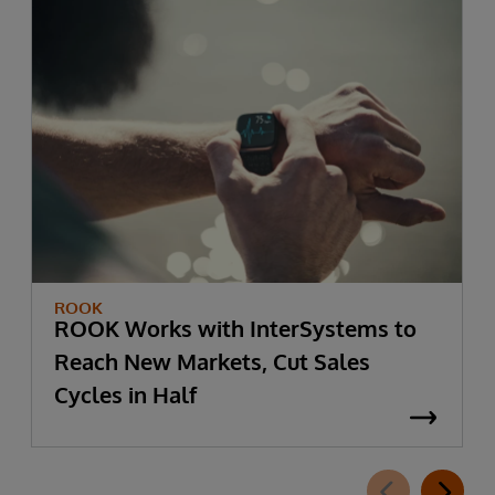
ROOK
ROOK Works with InterSystems to
Reach New Markets, Cut Sales
Cycles in Half