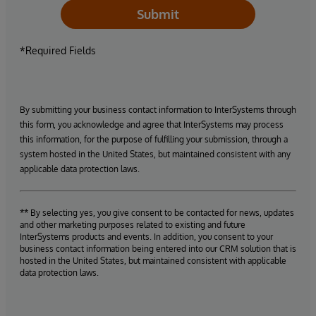
Submit
*Required Fields
By submitting your business contact information to InterSystems through
this form, you acknowledge and agree that InterSystems may process
this information, for the purpose of fulfilling your submission, through a
system hosted in the United States, but maintained consistent with any
applicable data protection laws.
** By selecting yes, you give consent to be contacted for news, updates
and other marketing purposes related to existing and future
InterSystems products and events. In addition, you consent to your
business contact information being entered into our CRM solution that is
hosted in the United States, but maintained consistent with applicable
data protection laws.