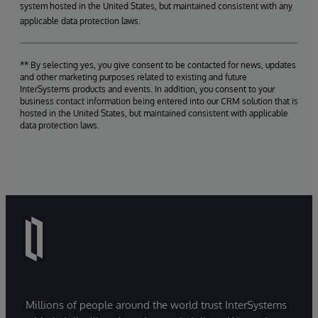
system hosted in the United States, but maintained consistent with any
applicable data protection laws.
** By selecting yes, you give consent to be contacted for news, updates
and other marketing purposes related to existing and future
InterSystems products and events. In addition, you consent to your
business contact information being entered into our CRM solution that is
hosted in the United States, but maintained consistent with applicable
data protection laws.
Millions of people around the world trust InterSystems