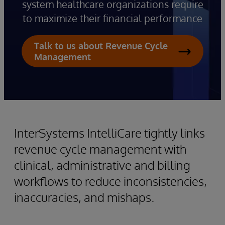
system healthcare organizations require
to maximize their financial performance
Talk to us about Revenue Cycle
Management
InterSystems IntelliCare tightly links
revenue cycle management with
clinical, administrative and billing
workflows to reduce inconsistencies,
inaccuracies, and mishaps.