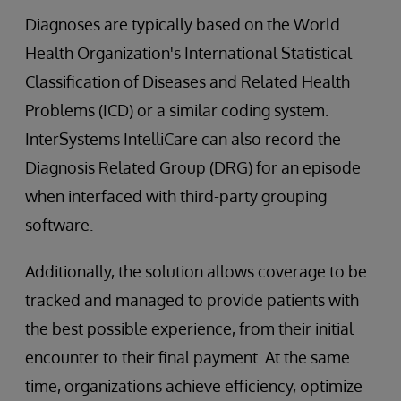
Diagnoses are typically based on the World
Health Organization's International Statistical
Classification of Diseases and Related Health
Problems (ICD) or a similar coding system.
InterSystems IntelliCare can also record the
Diagnosis Related Group (DRG) for an episode
when interfaced with third-party grouping
software.
Additionally, the solution allows coverage to be
tracked and managed to provide patients with
the best possible experience, from their initial
encounter to their final payment. At the same
time, organizations achieve efficiency, optimize