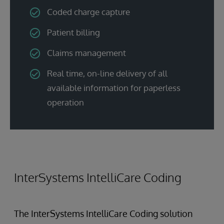
Coded charge capture
Patient billing
Claims management
Real time, on-line delivery of all
available information for paperless
operation
InterSystems IntelliCare Coding
The InterSystems IntelliCare Coding solution