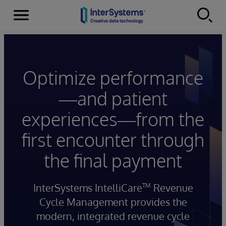
Menu
Skip to content
Optimize performance
—and patient
experiences—from the
first encounter through
the final payment
InterSystems IntelliCare
Revenue
TM
Cycle Management provides the
modern, integrated revenue cycle