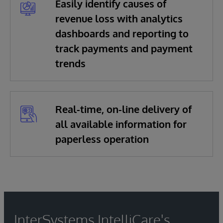
Easily identify causes of
revenue loss with analytics
dashboards and reporting to
track payments and payment
trends
Real-time, on-line delivery of
all available information for
paperless operation
InterSystems IntelliCare's