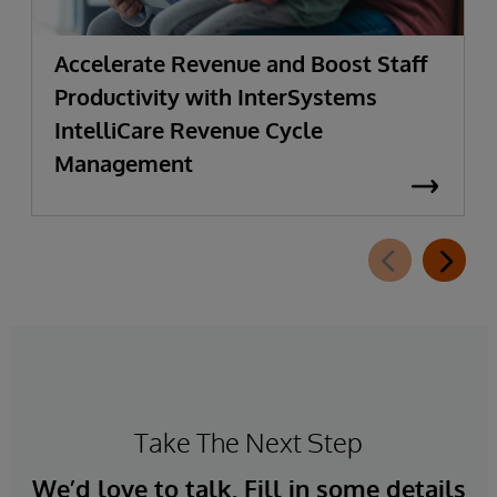
Accelerate Revenue and Boost Staff
Productivity with InterSystems
IntelliCare Revenue Cycle
Management
Take The Next Step
We’d love to talk. Fill in some details