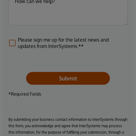
Please sign me up for the latest news and
updates from InterSystems.**
Submit
*Required Fields
By submitting your business contact information to InterSystems through
this form, you acknowledge and agree that InterSystems may process
this information, for the purpose of fulfilling your submission, through a