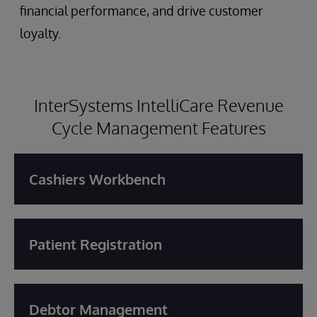
financial performance, and drive customer
loyalty.
InterSystems IntelliCare Revenue
Cycle Management Features
Cashiers Workbench
Patient Registration
Debtor Management