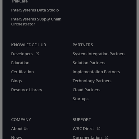
TrakCare
InterSystems Data Studio
InterSystems Supply Chain
Orchestrator
KNOWLEDGE HUB
PARTNERS
Developers
System Integration Partners
Education
Solution Partners
Certification
Implementation Partners
Blogs
Technology Partners
Resource Library
Cloud Partners
Startups
COMPANY
SUPPORT
About Us
WRC Direct
News
Documentation