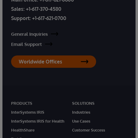
Sales:
+1-617-370-4580
Support:
+1-617-621-0700
General Inquiries
Email Support
Worldwide Offices
PRODUCTS
SOLUTIONS
InterSystems IRIS
Industries
InterSystems IRIS for Health
Use Cases
HealthShare
Customer Success