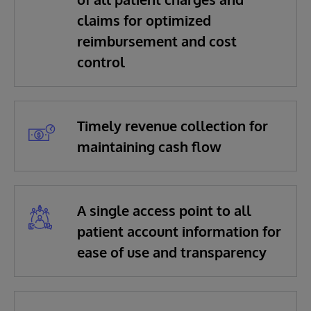
claims for optimized
reimbursement and cost
control
Timely revenue collection for
maintaining cash flow
A single access point to all
patient account information for
ease of use and transparency