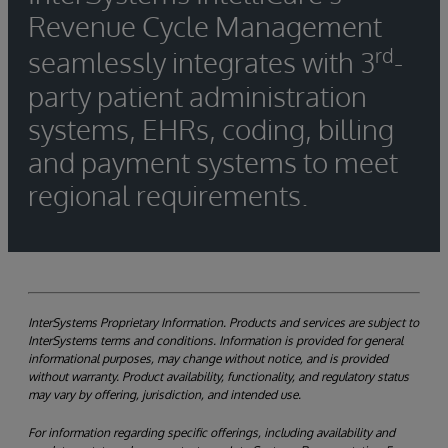
Revenue Cycle Management
rd
seamlessly integrates with 3
-
party patient administration
systems, EHRs, coding, billing
and payment systems to meet
regional requirements.
InterSystems Proprietary Information. Products and services are subject to
InterSystems terms and conditions. Information is provided for general
informational purposes, may change without notice, and is provided
without warranty. Product availability, functionality, and regulatory status
may vary by offering, jurisdiction, and intended use.
For information regarding specific offerings, including availability and