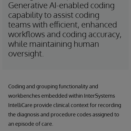
Generative AI-enabled coding
capability to assist coding
teams with efficient, enhanced
workflows and coding accuracy,
while maintaining human
oversight.
Coding and grouping functionality and
workbenches embedded within InterSystems
IntelliCare provide clinical context for recording
the diagnosis and procedure codes assigned to
an episode of care.