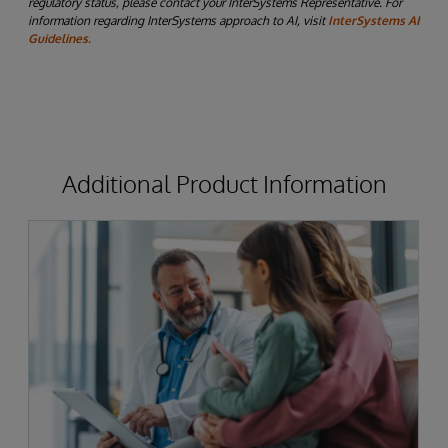
regulatory status, please contact your InterSystems Representative. For
information regarding InterSystems approach to AI, visit
InterSystems AI
Guidelines.
Additional Product Information