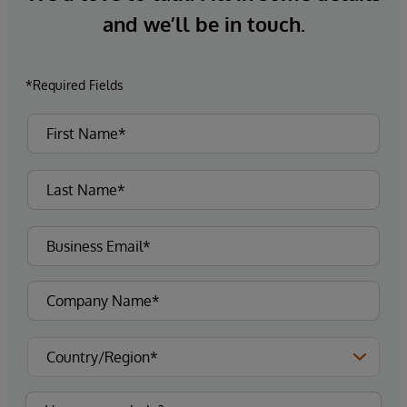
and we’ll be in touch.
*Required Fields