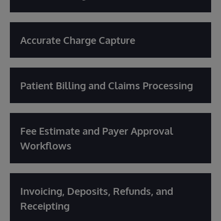
Accurate Charge Capture
Patient Billing and Claims Processing
Fee Estimate and Payer Approval
Workflows
Invoicing, Deposits, Refunds, and
Receipting