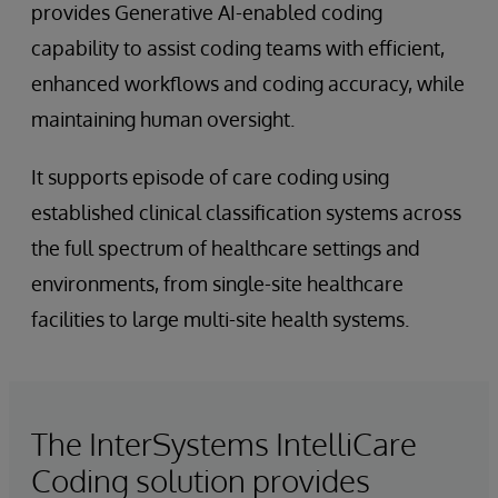
provides Generative AI-enabled coding
capability to assist coding teams with efficient,
enhanced workflows and coding accuracy, while
maintaining human oversight.
It supports episode of care coding using
established clinical classification systems across
the full spectrum of healthcare settings and
environments, from single-site healthcare
facilities to large multi-site health systems.
The InterSystems IntelliCare
Coding solution provides