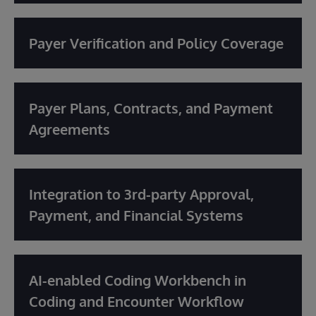
Payer Verification and Policy Coverage
Payer Plans, Contracts, and Payment
Agreements
Integration to 3rd-party Approval,
Payment, and Financial Systems
AI-enabled Coding Workbench in
Coding and Encounter Workflow