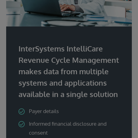
InterSystems IntelliCare
Revenue Cycle Management
makes data from multiple
systems and applications
available in a single solution
Payer details
Informed financial disclosure and
consent