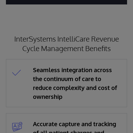
InterSystems IntelliCare Revenue
Cycle Management Benefits
Seamless integration across
the continuum of care to
reduce complexity and cost of
ownership
Accurate capture and tracking
of all patient charges and