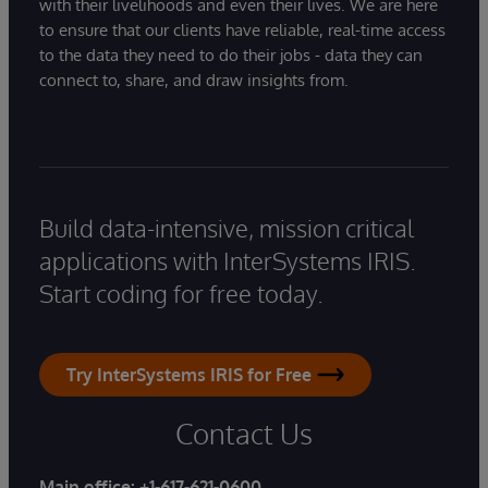
with their livelihoods and even their lives. We are here
to ensure that our clients have reliable, real-time access
to the data they need to do their jobs - data they can
connect to, share, and draw insights from.
Build data-intensive, mission critical
applications with InterSystems IRIS.
Start coding for free today.
Try InterSystems IRIS for Free
Contact Us
Main office:
+1-617-621-0600