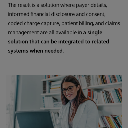
The result is a solution where payer details,
informed financial disclosure and consent,
coded charge capture, patient billing, and claims
management are all available in
a single
solution that can be integrated to related
systems when needed
.