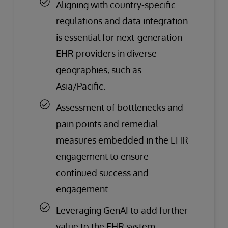
Aligning with country-specific
regulations and data integration
is essential for next-generation
EHR providers in diverse
geographies, such as
Asia/Pacific.
Assessment of bottlenecks and
pain points and remedial
measures embedded in the EHR
engagement to ensure
continued success and
engagement.
Leveraging GenAI to add further
value to the EHR system.