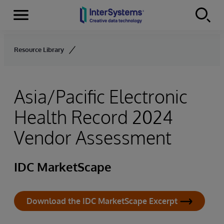
Menu
Skip to content
Resource Library
Asia/Pacific Electronic
Health Record 2024
Vendor Assessment
IDC MarketScape
Download the IDC MarketScape Excerpt