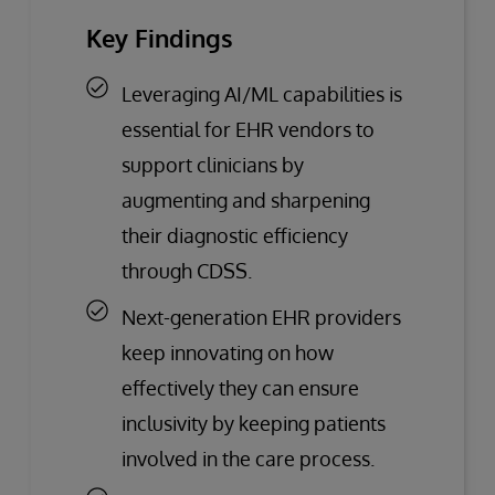
Key Findings
Leveraging AI/ML capabilities is
essential for EHR vendors to
support clinicians by
augmenting and sharpening
their diagnostic efficiency
through CDSS.
Next-generation EHR providers
keep innovating on how
effectively they can ensure
inclusivity by keeping patients
involved in the care process.