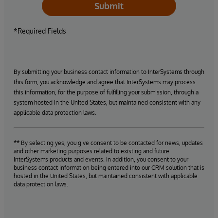
Submit
*Required Fields
By submitting your business contact information to InterSystems through
this form, you acknowledge and agree that InterSystems may process
this information, for the purpose of fulfilling your submission, through a
system hosted in the United States, but maintained consistent with any
applicable data protection laws.
** By selecting yes, you give consent to be contacted for news, updates
and other marketing purposes related to existing and future
InterSystems products and events. In addition, you consent to your
business contact information being entered into our CRM solution that is
hosted in the United States, but maintained consistent with applicable
data protection laws.