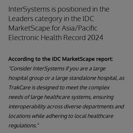
InterSystems is positioned in the
Leaders category in the IDC
MarketScape for Asia/Pacific
Electronic Health Record 2024
According to the IDC MarketScape report:
"Consider InterSystems if you are a large
hospital group or a large standalone hospital, as
TrakCare is designed to meet the complex
needs of large healthcare systems, ensuring
interoperability across diverse departments and
locations while adhering to local healthcare
regulations."