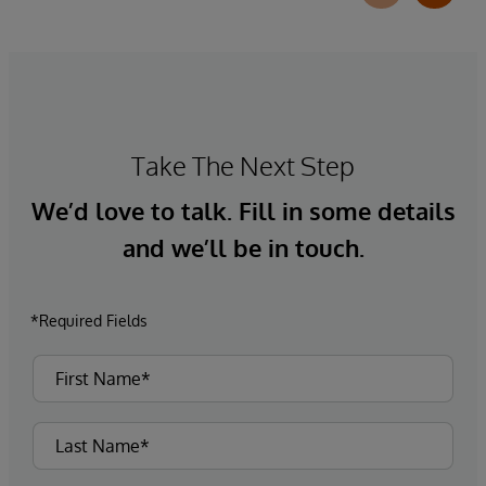
Take The Next Step
We’d love to talk. Fill in some details
and we’ll be in touch.
*Required Fields