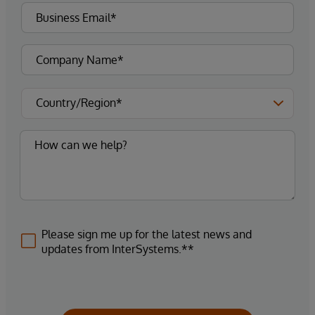
Please sign me up for the latest news and
updates from InterSystems.**