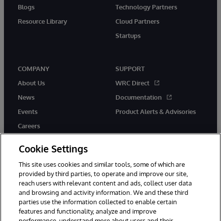
Blogs
Technology Partners
Resource Library
Cloud Partners
Startups
COMPANY
SUPPORT
About Us
WRC Direct
News
Documentation
Events
Product Alerts & Advisories
Careers
Cookie Settings
This site uses cookies and similar tools, some of which are
provided by third parties, to operate and improve our site,
twitter
instagram
youtube
facebook
linkedin
reach users with relevant content and ads, collect user data
and browsing and activity information. We and these third
parties use the information collected to enable certain
features and functionality, analyze and improve
performance, understand more about users and their