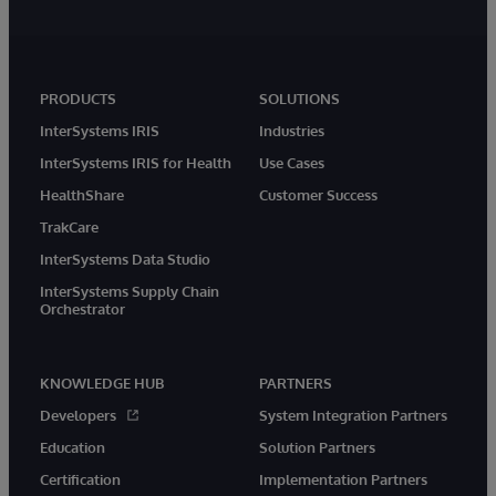
PRODUCTS
SOLUTIONS
InterSystems IRIS
Industries
InterSystems IRIS for Health
Use Cases
HealthShare
Customer Success
TrakCare
InterSystems Data Studio
InterSystems Supply Chain
Orchestrator
KNOWLEDGE HUB
PARTNERS
Developers
System Integration Partners
Education
Solution Partners
Certification
Implementation Partners