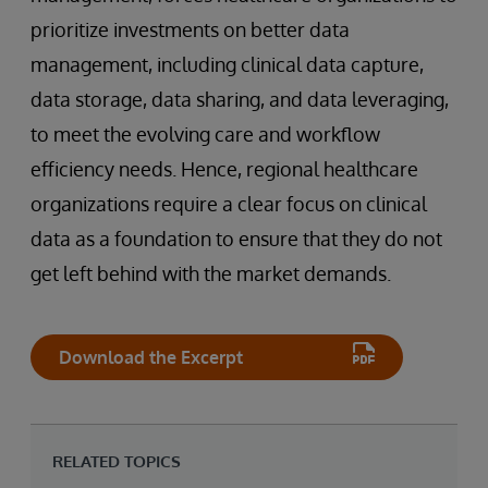
prioritize investments on better data
management, including clinical data capture,
data storage, data sharing, and data leveraging,
to meet the evolving care and workflow
efficiency needs. Hence, regional healthcare
organizations require a clear focus on clinical
data as a foundation to ensure that they do not
get left behind with the market demands.
Download the Excerpt
RELATED TOPICS