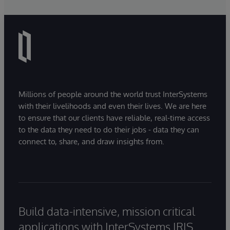
Millions of people around the world trust InterSystems
with their livelihoods and even their lives. We are here
to ensure that our clients have reliable, real-time access
to the data they need to do their jobs - data they can
connect to, share, and draw insights from.
Build data-intensive, mission critical
applications with InterSystems IRIS.