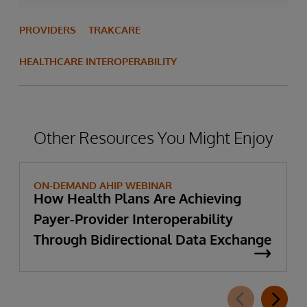
PROVIDERS
TRAKCARE
HEALTHCARE INTEROPERABILITY
Other Resources You Might Enjoy
ON-DEMAND AHIP WEBINAR
How Health Plans Are Achieving
Payer-Provider Interoperability
Through Bidirectional Data Exchange