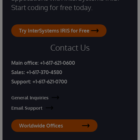
Start coding for free today.
Try InterSystems IRIS for Free
Contact Us
Main office:
+1-617-621-0600
Sales:
+1-617-370-4580
Support:
+1-617-621-0700
General Inquiries
Email Support
Worldwide Offices