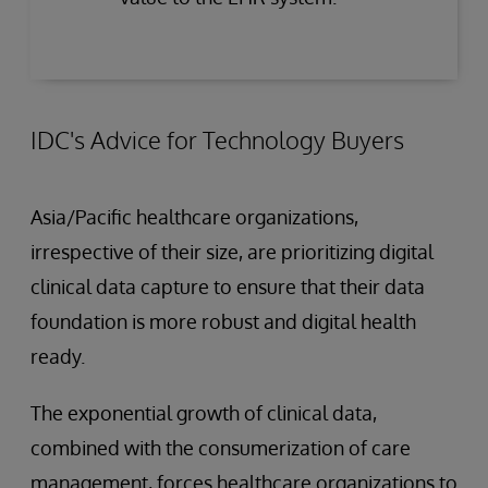
IDC's Advice for Technology Buyers
Asia/Pacific healthcare organizations,
irrespective of their size, are prioritizing digital
clinical data capture to ensure that their data
foundation is more robust and digital health
ready.
The exponential growth of clinical data,
combined with the consumerization of care
management, forces healthcare organizations to