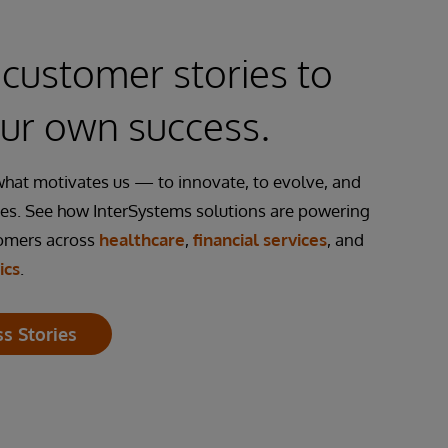
customer stories to
our own success.
what motivates us — to innovate, to evolve, and
es. See how InterSystems solutions are powering
tomers across
healthcare
,
financial services
, and
ics
.
s Stories