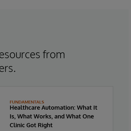
resources from
ers.
FUNDAMENTALS
Healthcare Automation: What It
Is, What Works, and What One
Clinic Got Right