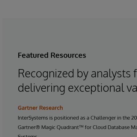
Featured Resources
Recognized by analysts 
delivering exceptional va
Gartner Research
InterSystems is positioned as a Challenger in the 2
Gartner® Magic Quadrant™ for Cloud Database 
Systems