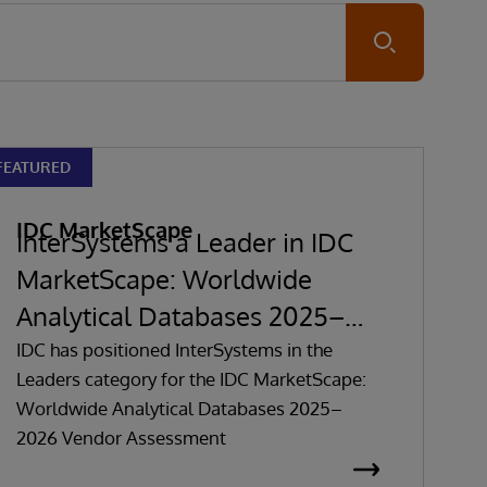
Submit
FEATURED
IDC MarketScape
InterSystems a Leader in IDC
MarketScape: Worldwide
Analytical Databases 2025–
2026 Vendor Assessment
IDC has positioned InterSystems in the
Leaders category for the IDC MarketScape:
Worldwide Analytical Databases 2025–
2026 Vendor Assessment