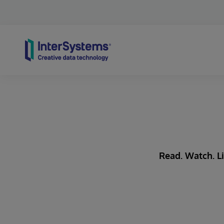
Skip to content
Read. Watch. Li