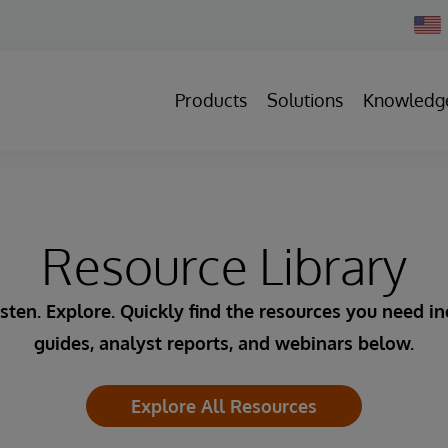
Chan
Count
Products
Solutions
Knowledg
Resource Library
sten. Explore. Quickly find the resources you need i
guides, analyst reports, and webinars below.
Explore All Resources