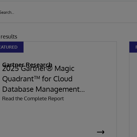
results
EATURED
Gartner Research
2025 Gartner® Magic
Quadrant™ for Cloud
Database Management
Systems
Read the Complete Report