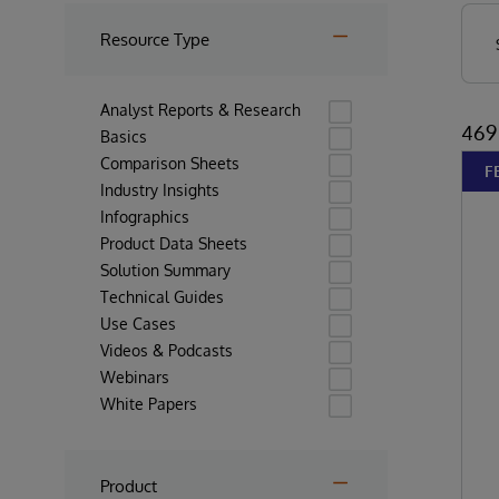
Resource Type
Analyst Reports & Research
469 
Basics
Comparison Sheets
F
Industry Insights
Infographics
Product Data Sheets
Solution Summary
Technical Guides
Use Cases
Videos & Podcasts
Webinars
White Papers
Product