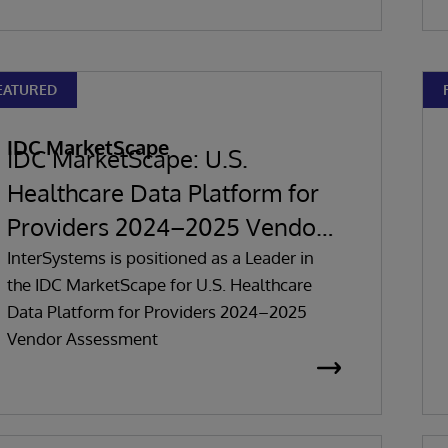
EATURED
IDC MarketScape
IDC MarketScape: U.S.
Healthcare Data Platform for
Providers 2024–2025 Vendor
Assessment
InterSystems is positioned as a Leader in
the IDC MarketScape for U.S. Healthcare
Data Platform for Providers 2024–2025
Vendor Assessment