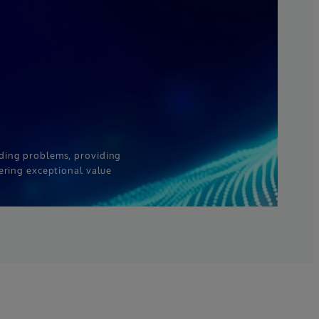
ding problems, providing
ering exceptional value