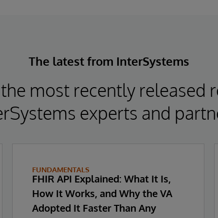
The latest from InterSystems
the most recently released 
erSystems experts and partn
FUNDAMENTALS
FHIR API Explained: What It Is,
How It Works, and Why the VA
Adopted It Faster Than Any