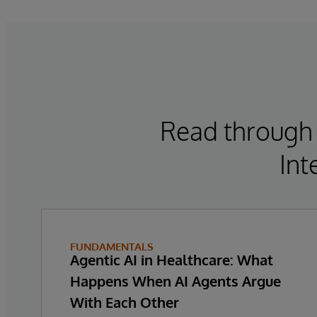
Read through 
Int
FUNDAMENTALS
Agentic AI in Healthcare: What
Happens When AI Agents Argue
With Each Other