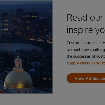
Read our 
inspire y
Customer success is 
to meet new challeng
the successes of cus
supply chain & logist
View All Succes