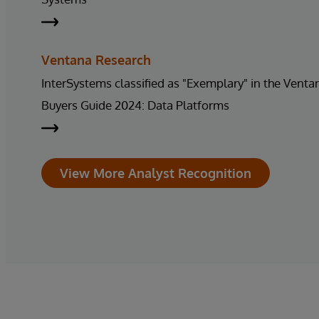
Ventana Research
InterSystems classified as "Exemplary" in the Vent
Buyers Guide 2024: Data Platforms
View More Analyst Recognition