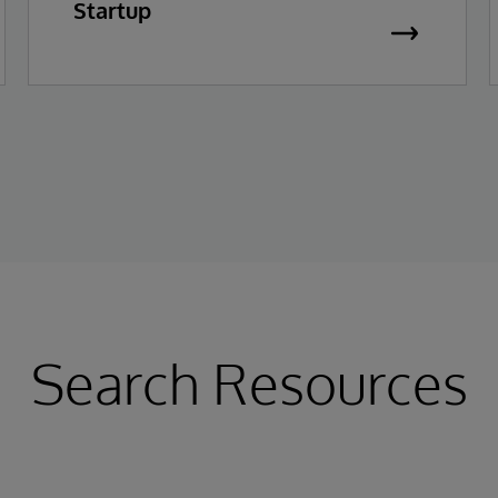
Startup
Search Resources