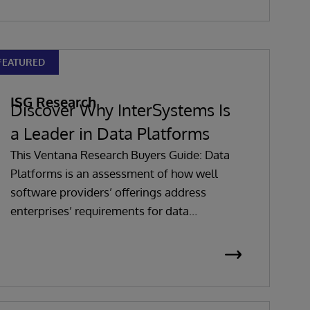
FEATURED
ISG Research
Discover Why InterSystems Is
a Leader in Data Platforms
This Ventana Research Buyers Guide: Data
Platforms is an assessment of how well
software providers’ offerings address
enterprises’ requirements for data
platforms software, evaluating software in
seven key categories that are weighted to
reflect buyers’ needs based on expertise
and research.