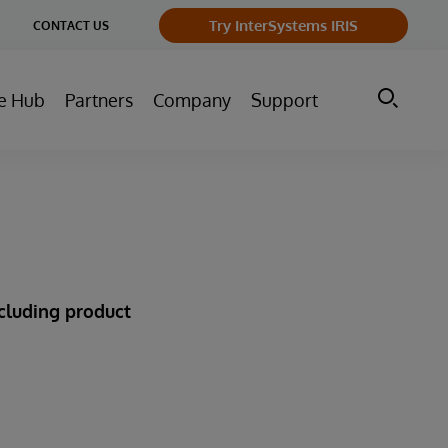
ge
Try InterSystems IRIS
CONTACT US
ry
e Hub
Partners
Company
Support
ncluding product