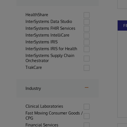
HealthShare
InterSystems Data Studio
F
InterSystems FHIR Services
InterSystems IntelliCare
InterSystems IRIS
InterSystems IRIS for Health
InterSystems Supply Chain
Orchestrator
TrakCare
Industry
Clinical Laboratories
Fast Moving Consumer Goods /
CPG
Financial Services