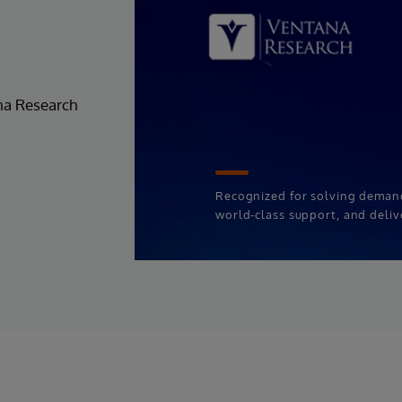
ana Research
Recognized for solving deman
world-class support, and deliv