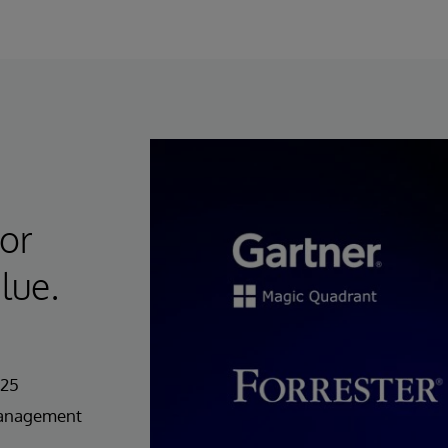
for
lue.
025
Management