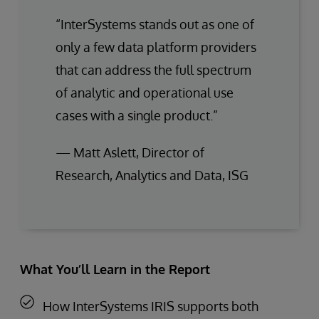
“InterSystems stands out as one of
only a few data platform providers
that can address the full spectrum
of analytic and operational use
cases with a single product.”
— Matt Aslett, Director of
Research, Analytics and Data, ISG
What You’ll Learn in the Report
How InterSystems IRIS supports both