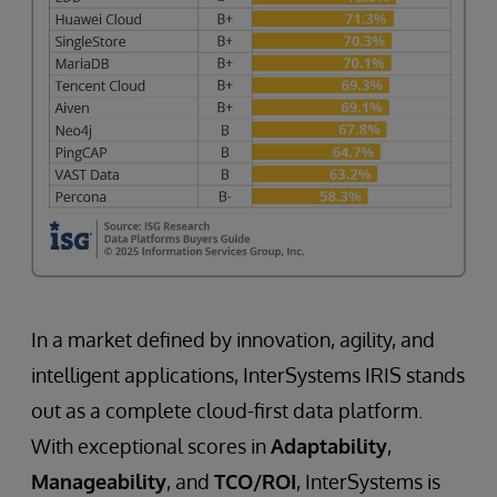
In a market defined by innovation, agility, and
intelligent applications, InterSystems IRIS stands
out as a complete cloud-first data platform.
With exceptional scores in
Adaptability
,
Manageability
, and
TCO/ROI
, InterSystems is