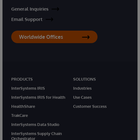
General Inquiries
Email Support
Worldwide Offices
PRODUCTS
SOLUTIONS
InterSystems IRIS
Industries
InterSystems IRIS for Health
Use Cases
HealthShare
Customer Success
TrakCare
InterSystems Data Studio
InterSystems Supply Chain
Orchestrator