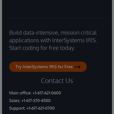
Build data-intensive, mission critical
applications with InterSystems IRIS.
Start coding for free today.
Try InterSystems IRIS for Free
Contact Us
Main office:
+1-617-621-0600
Sales:
+1-617-370-4580
Support:
+1-617-621-0700