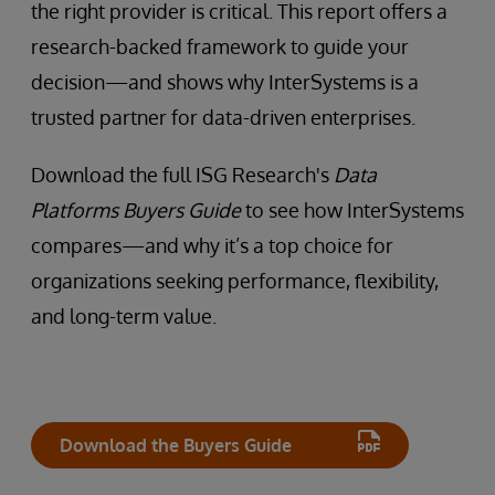
the right provider is critical. This report offers a
research-backed framework to guide your
decision—and shows why InterSystems is a
trusted partner for data-driven enterprises.
Download the full ISG Research's
Data
Platforms Buyers Guide
to see how InterSystems
compares—and why it’s a top choice for
organizations seeking performance, flexibility,
and long-term value.
Download the Buyers Guide