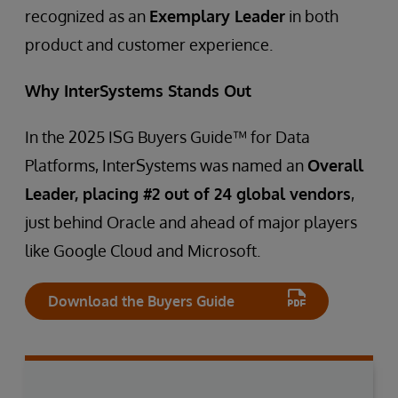
recognized as an
Exemplary Leader
in both
product and customer experience.
Why InterSystems Stands Out
In the 2025 ISG Buyers Guide™ for Data
Platforms, InterSystems was named an
Overall
Leader, placing #2 out of 24 global vendors
,
just behind Oracle and ahead of major players
like Google Cloud and Microsoft.
Download the Buyers Guide