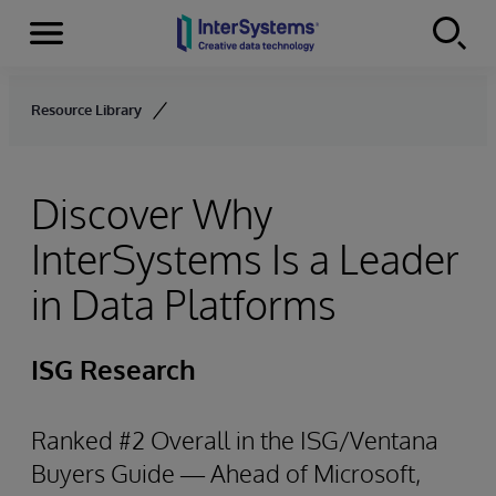
Menu
Skip to content
Resource Library
Discover Why
InterSystems Is a Leader
in Data Platforms
ISG Research
Ranked #2 Overall in the ISG/Ventana
Buyers Guide — Ahead of Microsoft,