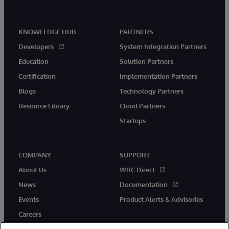
KNOWLEDGE HUB
PARTNERS
Developers
System Integration Partners
Education
Solution Partners
Certification
Implementation Partners
Blogs
Technology Partners
Resource Library
Cloud Partners
Startups
COMPANY
SUPPORT
About Us
WRC Direct
News
Documentation
Events
Product Alerts & Advisories
Careers