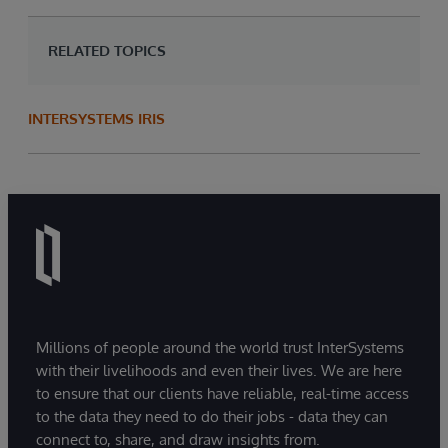
RELATED TOPICS
INTERSYSTEMS IRIS
Millions of people around the world trust InterSystems
with their livelihoods and even their lives. We are here
to ensure that our clients have reliable, real-time access
to the data they need to do their jobs - data they can
connect to, share, and draw insights from.