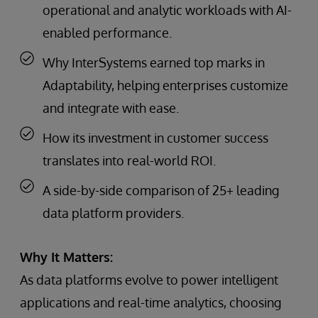
operational and analytic workloads with AI-
enabled performance.
Why InterSystems earned top marks in
Adaptability, helping enterprises customize
and integrate with ease.
How its investment in customer success
translates into real-world ROI.
A side-by-side comparison of 25+ leading
data platform providers.
Why It Matters:
As data platforms evolve to power intelligent
applications and real-time analytics, choosing