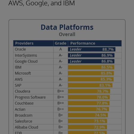
AWS, Google, and IBM