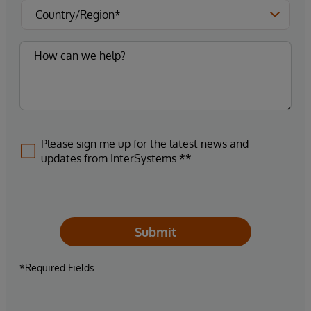
Please sign me up for the latest news and
updates from InterSystems.**
Submit
*Required Fields