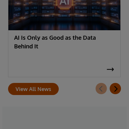
AI Is Only as Good as the Data
Behind It
View All News