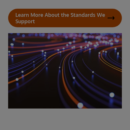
Learn More About the Standards We
Support