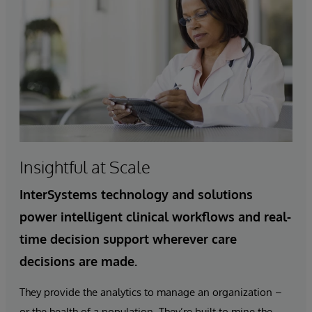
Insightful at Scale
InterSystems technology and solutions
power intelligent clinical workflows and real-
time decision support wherever care
decisions are made.
They provide the analytics to manage an organization –
or the health of a population. They’re built to mine the