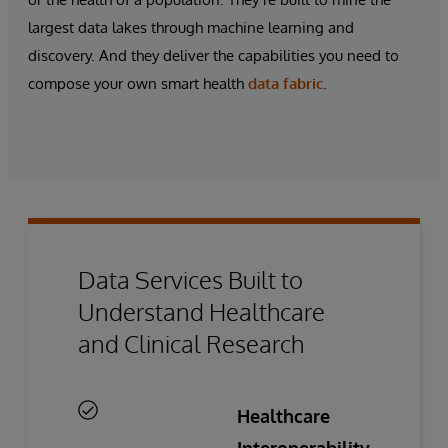
largest data lakes through machine learning and
discovery. And they deliver the capabilities you need to
compose your own
smart health
data fabric
.
Data Services Built to
Understand Healthcare
and Clinical Research
Healthcare