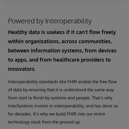
Powered by Interoperability
Healthy data is useless if it can’t flow freely
within organizations, across communities,
between information systems, from devices
to apps, and from healthcare providers to
innovators.
Interoperability standards like FHIR enable the free flow
of data by ensuring that it is understood the same way
from start to finish by systems and people. That’s why
InterSystems invests in interoperability, and has done so
for decades. It’s why we build FHIR into our entire
technology stack from the ground up.