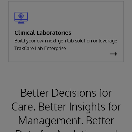
Clinical Laboratories
Build your own next-gen lab solution or leverage
TrakCare Lab Enterprise
Better Decisions for
Care. Better Insights for
Management. Better