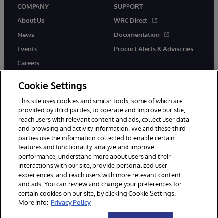
COMPANY
SUPPORT
About Us
WRC Direct
News
Documentation
Events
Product Alerts & Advisories
Careers
Cookie Settings
This site uses cookies and similar tools, some of which are
provided by third parties, to operate and improve our site,
twitter
instagram
youtube
facebook
linkedin
reach users with relevant content and ads, collect user data
and browsing and activity information. We and these third
parties use the information collected to enable certain
features and functionality, analyze and improve
performance, understand more about users and their
© 1996-2026 InterSystems Corporation, Boston, MA. All Rights
interactions with our site, provide personalized user
Reserved.
experiences, and reach users with more relevant content
Notices/Terms & Conditions
Privacy Statement
Guarantee
and ads. You can review and change your preferences for
Accessibility
certain cookies on our site, by clicking Cookie Settings.
More info:
Privacy Policy