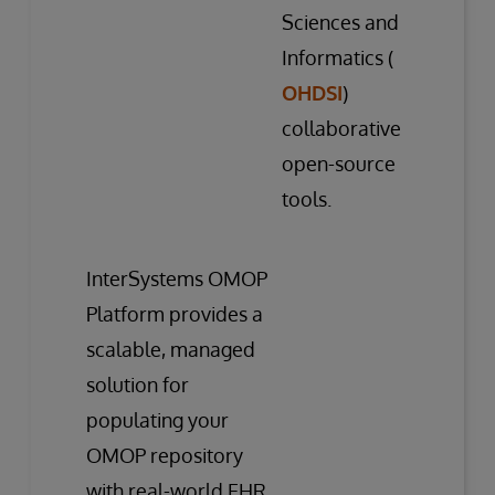
Sciences and
Informatics (
OHDSI
)
collaborative
open-source
tools.
InterSystems OMOP
Platform provides a
scalable, managed
solution for
populating your
OMOP repository
with real-world EHR