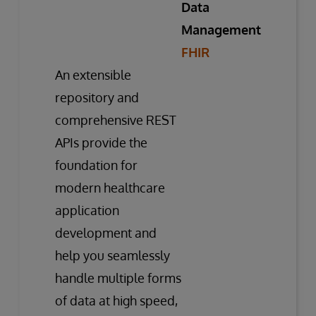
Data
Management
FHIR
An extensible
repository and
comprehensive REST
APIs provide the
foundation for
modern healthcare
application
development and
help you seamlessly
handle multiple forms
of data at high speed,