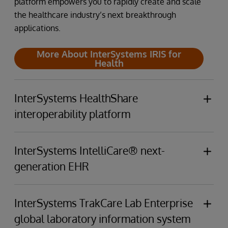
platform empowers you to rapidly create and scale
the healthcare industry’s next breakthrough
applications.
More About InterSystems IRIS for
Health
InterSystems HealthShare
interoperability platform
InterSystems HealthShare Connects providers,
patients, clinical data sources, and payers through
InterSystems IntelliCare® next-
a unified care record and analytics that span the
generation EHR
care continuum.
InterSystems IntelliCare's built-in GenAI
empowers
More About InterSystems
clinicians,
enhances
patient experiences,
elevates
InterSystems TrakCare Lab Enterprise
HealthShare
business operations, and
minimizes
resource
global laboratory information system
utilization.