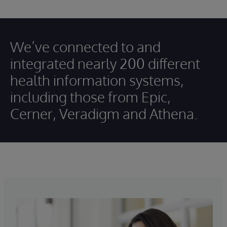
We’ve connected to and
integrated nearly 200 different
health information systems,
including those from Epic,
Cerner, Veradigm and Athena.