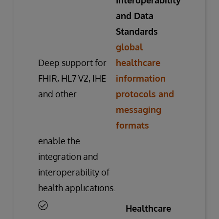
Interoperability
and Data
Standards
global
Deep support for
healthcare
FHIR, HL7 V2, IHE
information
and other
protocols and
messaging
formats
enable the
integration and
interoperability of
health applications.
Healthcare