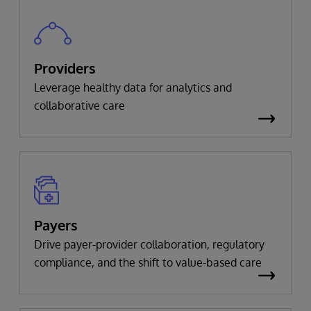
Providers
Leverage healthy data for analytics and
collaborative care
Payers
Drive payer-provider collaboration, regulatory
compliance, and the shift to value-based care