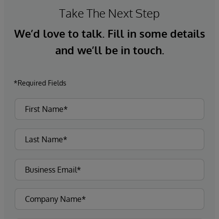
Take The Next Step
We’d love to talk. Fill in some details
and we’ll be in touch.
*Required Fields