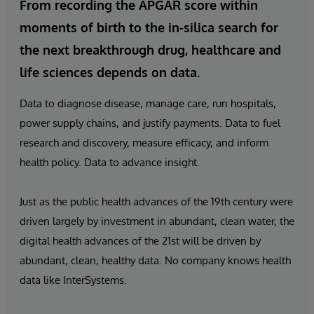
From recording the APGAR score within
moments of birth to the in-silica search for
the next breakthrough drug, healthcare and
life sciences depends on data.
Data to diagnose disease, manage care, run hospitals,
power supply chains, and justify payments. Data to fuel
research and discovery, measure efficacy, and inform
health policy. Data to advance insight.
Just as the public health advances of the 19th century were
driven largely by investment in abundant, clean water, the
digital health advances of the 21st will be driven by
abundant, clean, healthy data. No company knows health
data like InterSystems.