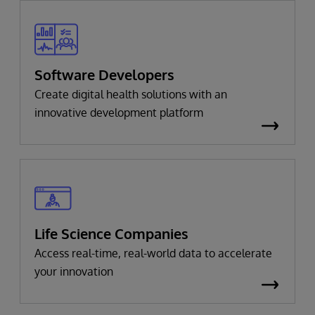
Software Developers
Create digital health solutions with an
innovative development platform
Life Science Companies
Access real-time, real-world data to accelerate
your innovation