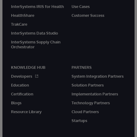
InterSystems IRIS for Health
Use Cases
HealthShare
Customer Success
TrakCare
InterSystems Data Studio
InterSystems Supply Chain
Orchestrator
KNOWLEDGE HUB
PARTNERS
Developers
System Integration Partners
Education
Solution Partners
Certification
Implementation Partners
Blogs
Technology Partners
Resource Library
Cloud Partners
Startups