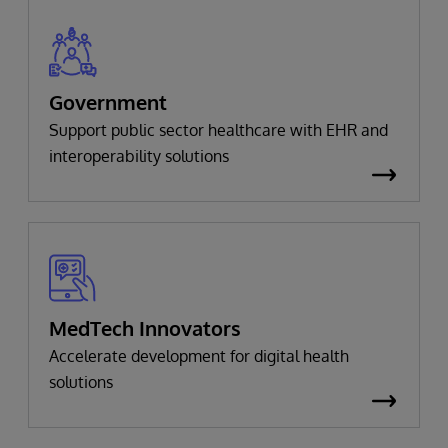
Government
Support public sector healthcare with EHR and
interoperability solutions
MedTech Innovators
Accelerate development for digital health
solutions