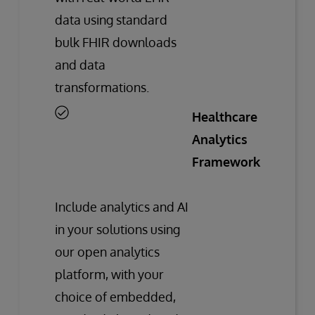
data using standard
bulk FHIR downloads
and data
transformations.
Healthcare
Analytics
Framework
Include analytics and AI
in your solutions using
our open analytics
platform, with your
choice of embedded,