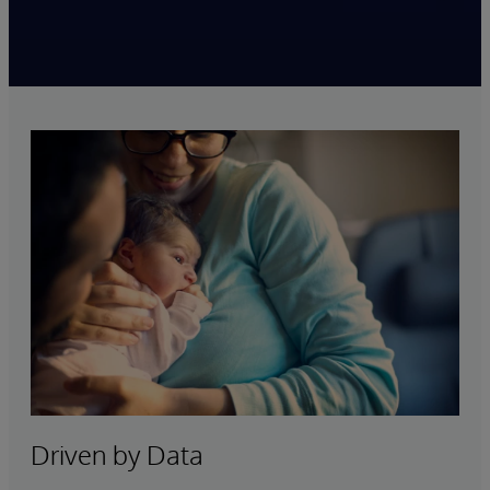
Playback requires functional cookie consent. Click the
button below to update your cookie settings.
Cookies Settings
Driven by Data