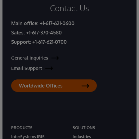
Contact Us
Main office:
+1-617-621-0600
Sales:
+1-617-370-4580
Support:
+1-617-621-0700
General Inquiries
Email Support
Worldwide Offices
PRODUCTS
SOLUTIONS
InterSystems IRIS
Industries