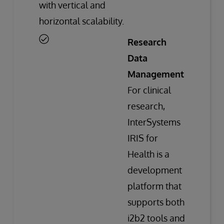
with vertical and
horizontal scalability.
Research
Data
Management
For clinical
research,
InterSystems
IRIS for
Health is a
development
platform that
supports both
i2b2 tools and