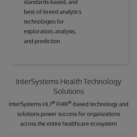
standards-based, and
best-of-breed analytics
technologies for
exploration, analysis,
and prediction.
InterSystems Health Technology
Solutions
®
®
InterSystems HL7
FHIR
-based technology and
solutions power success for organizations
across the entire healthcare ecosystem