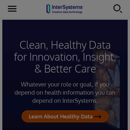
Menu
Skip to content
Clean, Healthy Data
for Innovation, Insight,
& Better Care
Whatever your role or goal, if you
depend on health information you can
depend on InterSystems.
Learn About Healthy Data