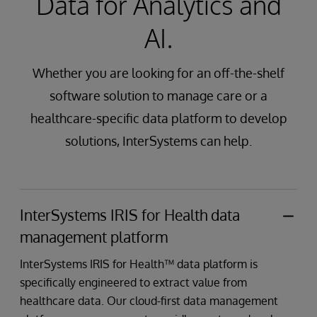
Data for Analytics and
AI.
Whether you are looking for an off-the-shelf
software solution to manage care or a
healthcare-specific data platform to develop
solutions, InterSystems can help.
InterSystems IRIS for Health data
management platform
InterSystems IRIS for Health™ data platform is
specifically engineered to extract value from
healthcare data. Our cloud-first data management