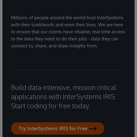
Millions of people around the world trust InterSystems
with their livelihoods and even their lives. We are here
to ensure that our clients have reliable, real-time access
to the data they need to do their jobs - data they can
connect to, share, and draw insights from.
Build data-intensive, mission critical
applications with InterSystems IRIS.
Start coding for free today.
Try InterSystems IRIS for Free