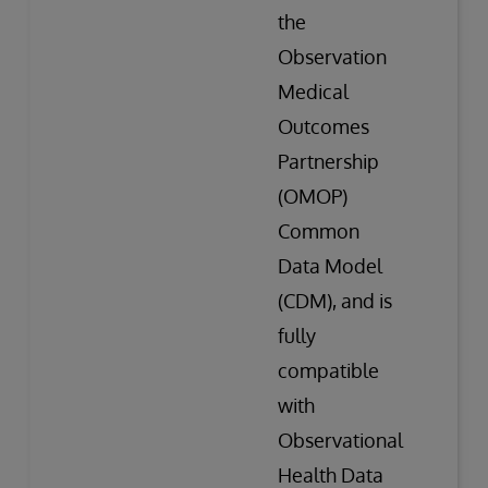
the
Observation
Medical
Outcomes
Partnership
(OMOP)
Common
Data Model
(CDM), and is
fully
compatible
with
Observational
Health Data