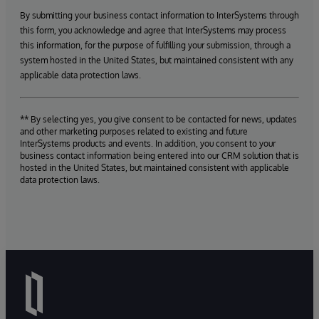
By submitting your business contact information to InterSystems through
this form, you acknowledge and agree that InterSystems may process
this information, for the purpose of fulfilling your submission, through a
system hosted in the United States, but maintained consistent with any
applicable data protection laws.
** By selecting yes, you give consent to be contacted for news, updates
and other marketing purposes related to existing and future
InterSystems products and events. In addition, you consent to your
business contact information being entered into our CRM solution that is
hosted in the United States, but maintained consistent with applicable
data protection laws.