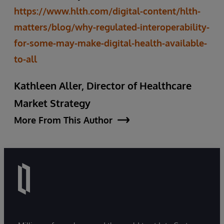
https://www.hlth.com/digital-content/hlth-
matters/blog/why-regulated-interoperability-
for-some-may-make-digital-health-available-
to-all
Kathleen Aller, Director of Healthcare
Market Strategy
More From This Author