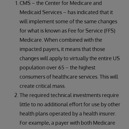
CMS – the Center for Medicare and
Medicaid Services – has indicated that it
will implement some of the same changes
for what is known as Fee for Service (FFS)
Medicare. When combined with the
impacted payers, it means that those
changes will apply to virtually the entire US
population over 65 – the highest
consumers of healthcare services. This will
create critical mass.
The required technical investments require
little to no additional effort for use by other
health plans operated by a health insurer.
For example, a payer with both Medicare