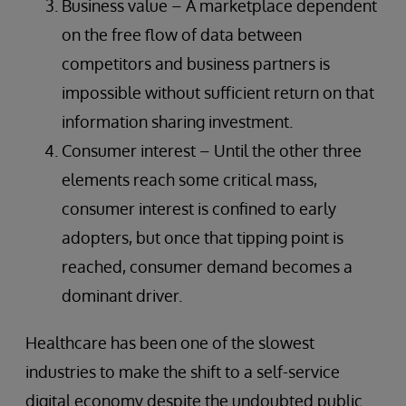
Business value – A marketplace dependent
on the free flow of data between
competitors and business partners is
impossible without sufficient return on that
information sharing investment.
Consumer interest – Until the other three
elements reach some critical mass,
consumer interest is confined to early
adopters, but once that tipping point is
reached, consumer demand becomes a
dominant driver.
Healthcare has been one of the slowest
industries to make the shift to a self-service
digital economy despite the undoubted public