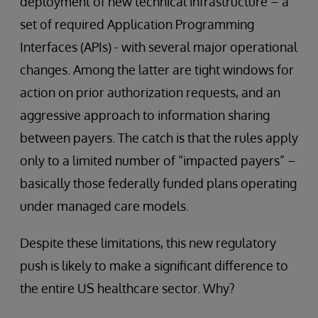
deployment of new technical infrastructure – a
set of required Application Programming
Interfaces (APIs) - with several major operational
changes. Among the latter are tight windows for
action on prior authorization requests, and an
aggressive approach to information sharing
between payers. The catch is that the rules apply
only to a limited number of “impacted payers” –
basically those federally funded plans operating
under managed care models.
Despite these limitations, this new regulatory
push is likely to make a significant difference to
the entire US healthcare sector. Why?