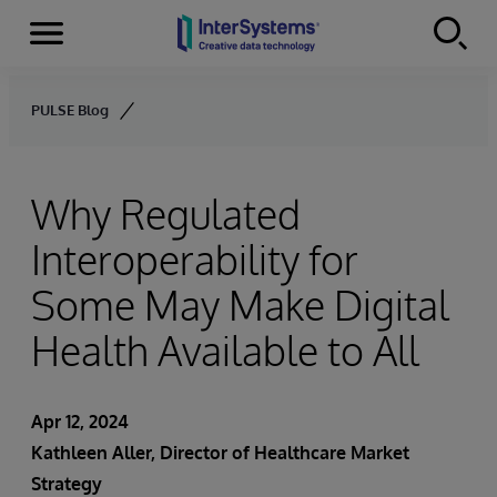
Menu
Skip to content
PULSE Blog
Why Regulated
Interoperability for
Some May Make Digital
Health Available to All
Apr 12, 2024
Kathleen Aller, Director of Healthcare Market
Strategy