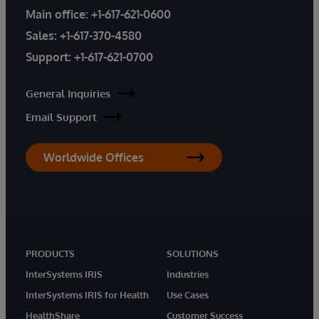
Main office:
+1-617-621-0600
Sales:
+1-617-370-4580
Support:
+1-617-621-0700
General Inquiries
Email Support
Worldwide Offices
PRODUCTS
SOLUTIONS
InterSystems IRIS
Industries
InterSystems IRIS for Health
Use Cases
HealthShare
Customer Success