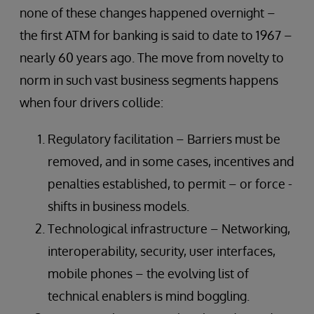
none of these changes happened overnight –
the first ATM for banking is said to date to 1967 –
nearly 60 years ago. The move from novelty to
norm in such vast business segments happens
when four drivers collide:
Regulatory facilitation – Barriers must be
removed, and in some cases, incentives and
penalties established, to permit – or force -
shifts in business models.
Technological infrastructure – Networking,
interoperability, security, user interfaces,
mobile phones – the evolving list of
technical enablers is mind boggling.