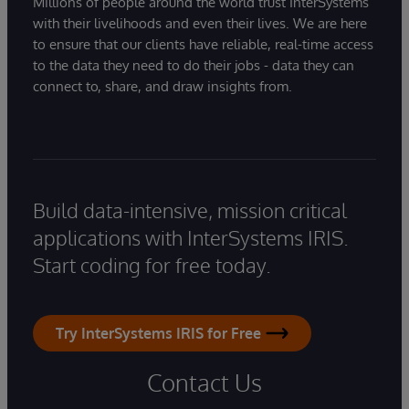
Millions of people around the world trust InterSystems
with their livelihoods and even their lives. We are here
to ensure that our clients have reliable, real-time access
to the data they need to do their jobs - data they can
connect to, share, and draw insights from.
Build data-intensive, mission critical
applications with InterSystems IRIS.
Start coding for free today.
Try InterSystems IRIS for Free
Contact Us