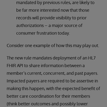
mandated by previous rules, are likely to
be far more interested now that those
records will provide visibility to prior
authorizations – a major source of
consumer frustration today.
Consider one example of how this may play out.
The new rule mandates deployment of an HL7
FHIR API to share information between a
member’s current, concurrent, and past payers.
Impacted payers are required to be assertive in
making this happen, with the expected benefit of
better care coordination for their members
(think better outcomes and possibly lower