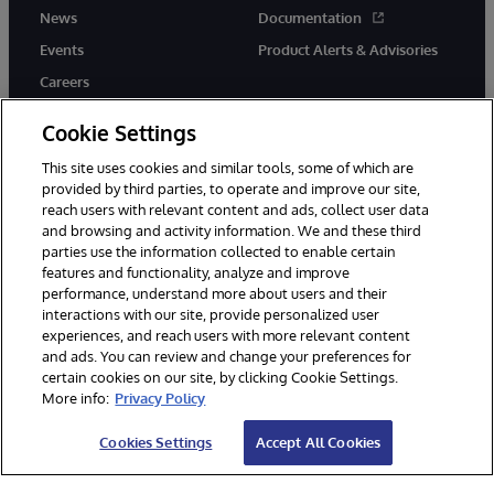
News
Documentation
Events
Product Alerts & Advisories
Careers
Cookie Settings
This site uses cookies and similar tools, some of which are
provided by third parties, to operate and improve our site,
twitter
instagram
youtube
facebook
linkedin
reach users with relevant content and ads, collect user data
and browsing and activity information. We and these third
parties use the information collected to enable certain
features and functionality, analyze and improve
performance, understand more about users and their
© 1996-2026 InterSystems Corporation, Boston, MA. All Rights
Reserved.
interactions with our site, provide personalized user
experiences, and reach users with more relevant content
Notices/Terms & Conditions
Privacy Statement
Guarantee
and ads. You can review and change your preferences for
Accessibility
certain cookies on our site, by clicking Cookie Settings.
More info:
Privacy Policy
Cookies Settings
Accept All Cookies