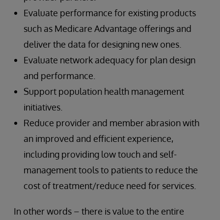
Evaluate performance for existing products
such as Medicare Advantage offerings and
deliver the data for designing new ones.
Evaluate network adequacy for plan design
and performance.
Support population health management
initiatives.
Reduce provider and member abrasion with
an improved and efficient experience,
including providing low touch and self-
management tools to patients to reduce the
cost of treatment/reduce need for services.
In other words – there is value to the entire