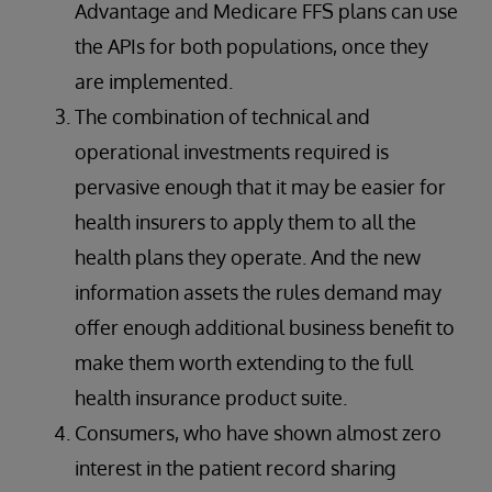
Advantage and Medicare FFS plans can use
the APIs for both populations, once they
are implemented.
The combination of technical and
operational investments required is
pervasive enough that it may be easier for
health insurers to apply them to all the
health plans they operate. And the new
information assets the rules demand may
offer enough additional business benefit to
make them worth extending to the full
health insurance product suite.
Consumers, who have shown almost zero
interest in the patient record sharing