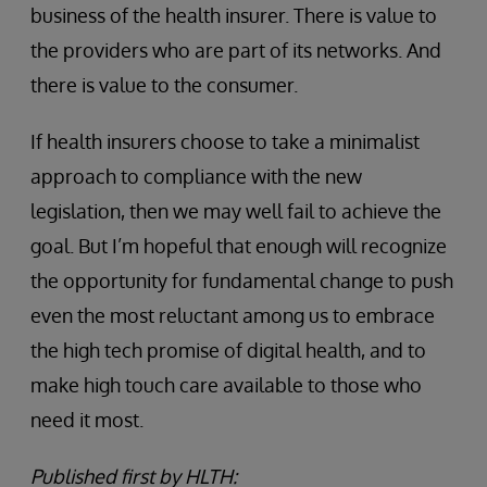
business of the health insurer. There is value to
the providers who are part of its networks. And
there is value to the consumer.
If health insurers choose to take a minimalist
approach to compliance with the new
legislation, then we may well fail to achieve the
goal. But I’m hopeful that enough will recognize
the opportunity for fundamental change to push
even the most reluctant among us to embrace
the high tech promise of digital health, and to
make high touch care available to those who
need it most.
Published first by HLTH: