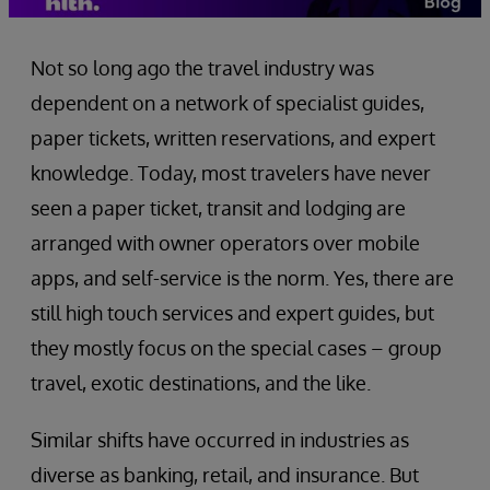
Not so long ago the travel industry was
dependent on a network of specialist guides,
paper tickets, written reservations, and expert
knowledge. Today, most travelers have never
seen a paper ticket, transit and lodging are
arranged with owner operators over mobile
apps, and self-service is the norm. Yes, there are
still high touch services and expert guides, but
they mostly focus on the special cases – group
travel, exotic destinations, and the like.
Similar shifts have occurred in industries as
diverse as banking, retail, and insurance. But