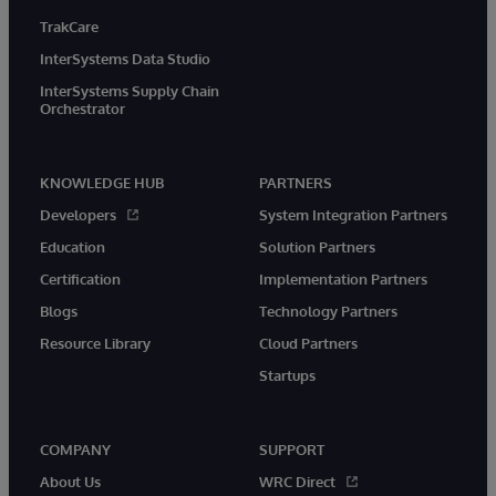
TrakCare
InterSystems Data Studio
InterSystems Supply Chain
Orchestrator
KNOWLEDGE HUB
PARTNERS
Developers
System Integration Partners
Education
Solution Partners
Certification
Implementation Partners
Blogs
Technology Partners
Resource Library
Cloud Partners
Startups
COMPANY
SUPPORT
About Us
WRC Direct