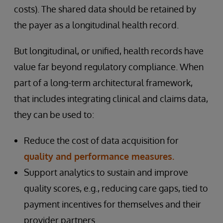
costs). The shared data should be retained by
the payer as a longitudinal health record.
But longitudinal, or unified, health records have
value far beyond regulatory compliance. When
part of a long-term architectural framework,
that includes integrating clinical and claims data,
they can be used to:
Reduce the cost of data acquisition for
quality and performance measures.
Support analytics to sustain and improve
quality scores, e.g., reducing care gaps, tied to
payment incentives for themselves and their
provider partners.