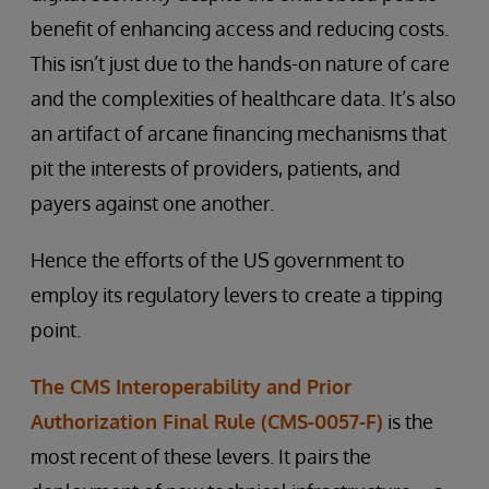
benefit of enhancing access and reducing costs.
This isn’t just due to the hands-on nature of care
and the complexities of healthcare data. It’s also
an artifact of arcane financing mechanisms that
pit the interests of providers, patients, and
payers against one another.
Hence the efforts of the US government to
employ its regulatory levers to create a tipping
point.
The CMS Interoperability and Prior
Authorization Final Rule (CMS-0057-F)
is the
most recent of these levers. It pairs the