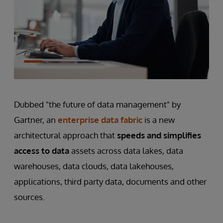
Dubbed "the future of data management" by
Gartner, an
enterprise data fabric
is a new
architectural approach that
speeds and simplifies
access to data
assets across data lakes, data
warehouses, data clouds, data lakehouses,
applications, third party data, documents and other
sources.