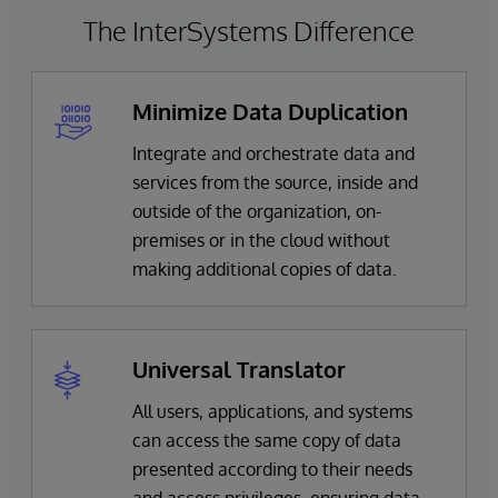
The InterSystems Difference
Minimize Data Duplication
Integrate and orchestrate data and
services from the source, inside and
outside of the organization, on-
premises or in the cloud without
making additional copies of data.
Universal Translator
All users, applications, and systems
can access the same copy of data
presented according to their needs
and access privileges, ensuring data