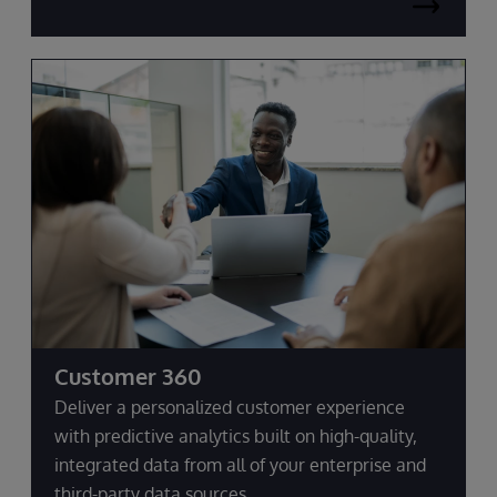
Customer 360
Deliver a personalized customer experience
with predictive analytics built on high-quality,
integrated data from all of your enterprise and
third-party data sources.