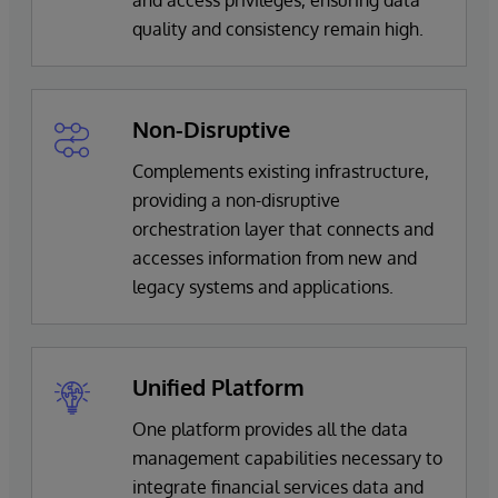
quality and consistency remain high.
Non-Disruptive
Complements existing infrastructure,
providing a non-disruptive
orchestration layer that connects and
accesses information from new and
legacy systems and applications.
Unified Platform
One platform provides all the data
management capabilities necessary to
integrate financial services data and