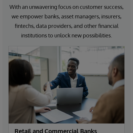
With an unwavering focus on customer success,
we empower banks, asset managers, insurers,
fintechs, data providers, and other financial
institutions to unlock new possibilities.
Retail and Commercial Banks