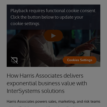
Playback requires functional cookie consent.
Click the button below to update your
cookie settings.
Cookies Settings
How Harris Associates delivers
exponential business value with
InterSystems solutions
Harris Associates powers sales, marketing, and risk teams