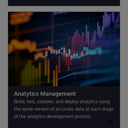
Analytics Management
Build, test, validate, and deploy analytics using
the same version of accurate data at each stage
of the analytics development process.