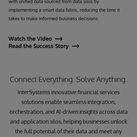
with unified data sourced from data silos by
implementing a smart data fabric, reducing the time it
takes to make informed business decisions.
Watch the Video
Read the Success Story
Connect Everything. Solve Anything.
InterSystems innovative financial services
solutions enable seamless integration,
orchestration, and AI-driven insights across data
and application silos, helping businesses unlock
the full potential of their data and meet any