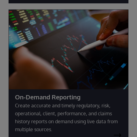
On-Demand Reporting
Create accurate and timely regulatory, risk,
operational, client, performance, and claims
history reports on demand using live data from
multiple sources.