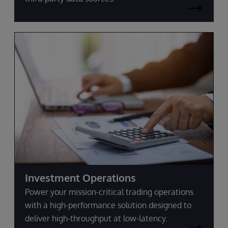
Investment Operations
Power your mission-critical trading operations
with a high-performance solution designed to
deliver high-throughput at low-latency.