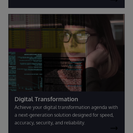
Digital Transformation
Achieve your digital transformation agenda with
a next-generation solution designed for speed,
accuracy, security, and reliability.