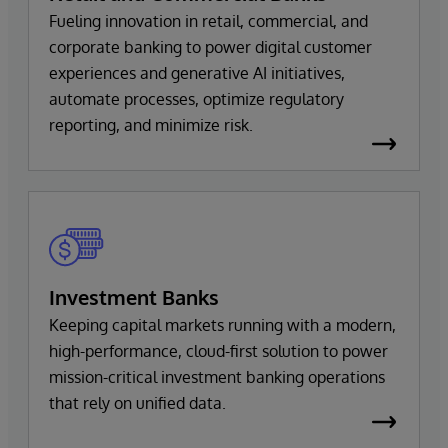
Fueling innovation in retail, commercial, and
corporate banking to power digital customer
experiences and generative AI initiatives,
automate processes, optimize regulatory
reporting, and minimize risk.
Investment Banks
Keeping capital markets running with a modern,
high-performance, cloud-first solution to power
mission-critical investment banking operations
that rely on unified data.