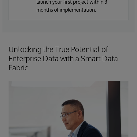
launch your first project within 3
months of implementation.
Unlocking the True Potential of
Enterprise Data with a Smart Data
Fabric