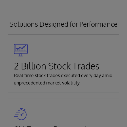
Solutions Designed for Performance
2 Billion Stock Trades
Real-time stock trades executed every day amid
unprecedented market volatility