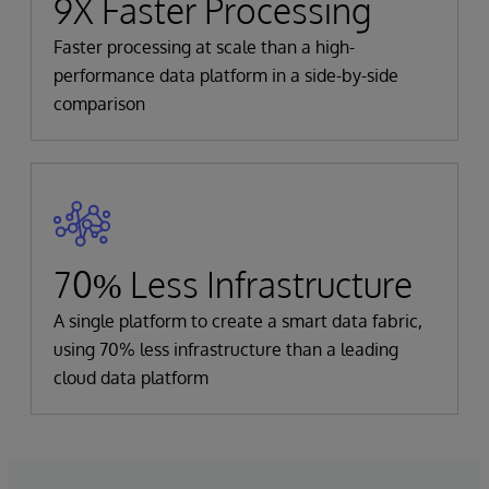
9X Faster Processing
Faster processing at scale than a high-
performance data platform in a side-by-side
comparison
70% Less Infrastructure
A single platform to create a smart data fabric,
using 70% less infrastructure than a leading
cloud data platform