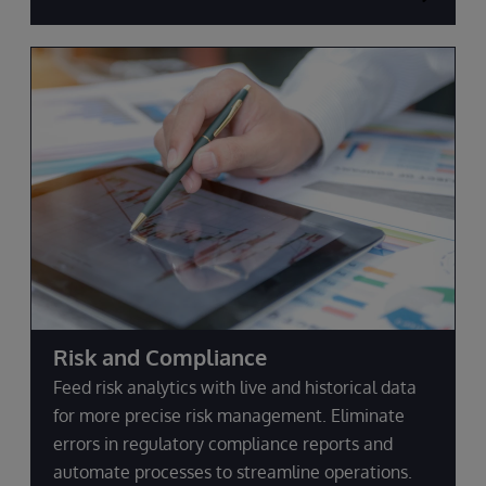
Risk and Compliance
Feed risk analytics with live and historical data
for more precise risk management. Eliminate
errors in regulatory compliance reports and
automate processes to streamline operations.