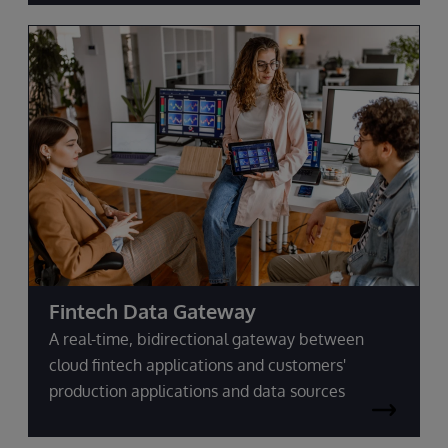
Fintech Data Gateway
A real-time, bidirectional gateway between
cloud fintech applications and customers'
production applications and data sources