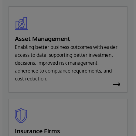
Asset Management
Enabling better business outcomes with easier
access to data, supporting better investment
decisions, improved risk management,
adherence to compliance requirements, and
cost reduction.
Insurance Firms