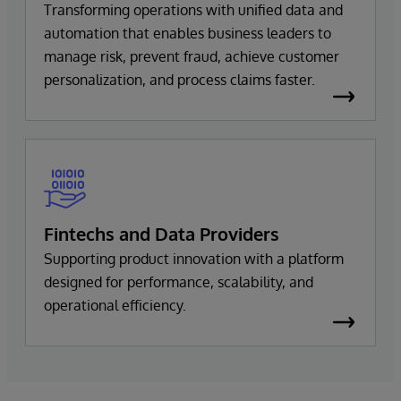
Transforming operations with unified data and
automation that enables business leaders to
manage risk, prevent fraud, achieve customer
personalization, and process claims faster.
Fintechs and Data Providers
Supporting product innovation with a platform
designed for performance, scalability, and
operational efficiency.