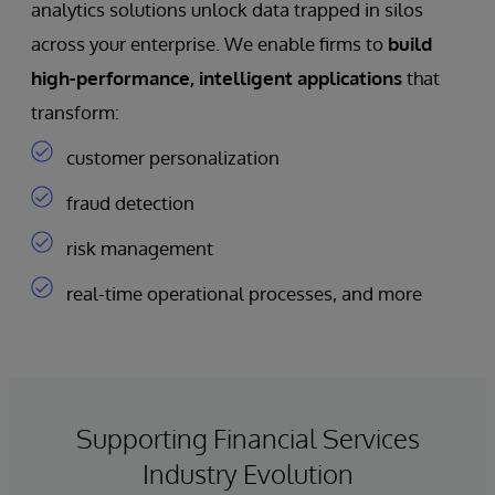
analytics solutions unlock data trapped in silos
across your enterprise. We enable firms to
build
high-performance, intelligent applications
that
transform:
customer personalization
fraud detection
risk management
real-time operational processes, and more
Supporting Financial Services
Industry Evolution