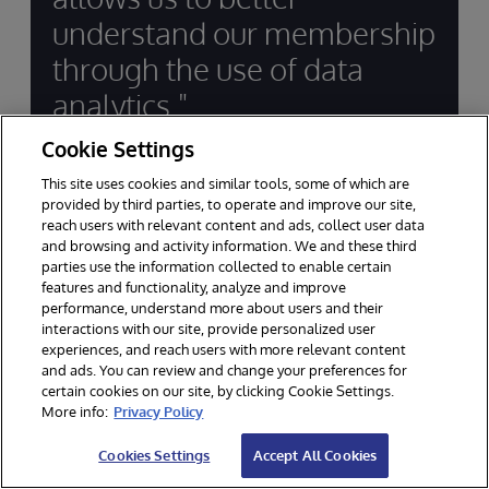
understand our membership
through the use of data
analytics."
Cookie Settings
J. Kevin Ryan, President & CEO, Financial
This site uses cookies and similar tools, some of which are
Center First Credit Union
provided by third parties, to operate and improve our site,
reach users with relevant content and ads, collect user data
and browsing and activity information. We and these third
parties use the information collected to enable certain
features and functionality, analyze and improve
performance, understand more about users and their
interactions with our site, provide personalized user
experiences, and reach users with more relevant content
and ads. You can review and change your preferences for
Supporting Innovation in
certain cookies on our site, by clicking Cookie Settings.
Financial Services for Decades
More info:
Privacy Policy
Cookies Settings
Accept All Cookies