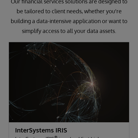
Our financial services solutions are designed to
be tailored to client needs, whether you're
building a data-intensive application or want to
simplify access to all your data assets.
InterSystems IRIS
®