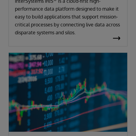
InterSystems IRIS
is a cloud-first high-
performance data platform designed to make it
easy to build applications that support mission-
critical processes by connecting live data across
disparate systems and silos.