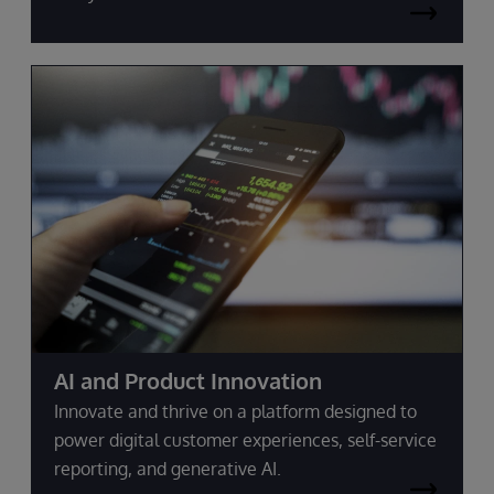
AI and Product Innovation
Innovate and thrive on a platform designed to
power digital customer experiences, self-service
reporting, and generative AI.