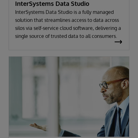
InterSystems Data Studio
InterSystems Data Studio is a fully managed
solution that streamlines access to data across
silos via self-service cloud software, delivering a
single source of trusted data to all consumers.