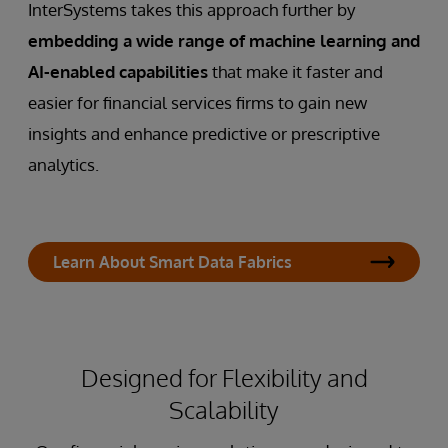
InterSystems takes this approach further by
embedding a wide range of machine learning and
AI-enabled capabilities
that make it faster and
easier for financial services firms to gain new
insights and enhance predictive or prescriptive
analytics.
Learn About Smart Data Fabrics
Designed for Flexibility and
Scalability