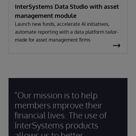
InterSystems Data Studio with asset
management module
Launch new funds, accelerate AI initiatives,
automate reporting with a data platform tailor-
made for asset management firms
"Our mission is to help
members improve their
financial lives. The use of
InterSystems products
allows us to better