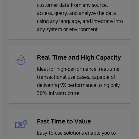
customer data from any source,
access, query, and analyze the data
using any language, and integrate into
any system or environment.
Real-Time and High Capacity
Ideal for high-performance, real-time
transactional use cases, capable of
delivering 9X performance using only
30% infrastructure.
Fast Time to Value
Easy-to-use solutions enable you to