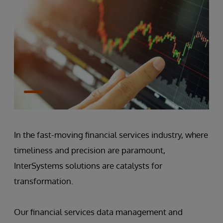
In the fast-moving financial services industry, where
timeliness and precision are paramount,
InterSystems solutions are catalysts for
transformation.
Our financial services data management and