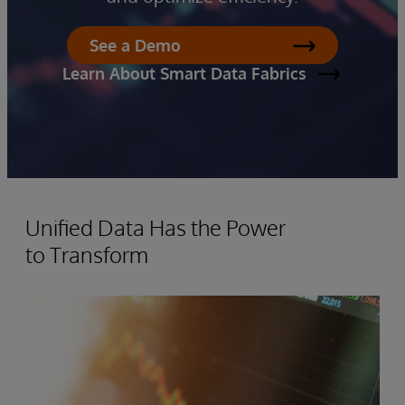
See a Demo
Learn About Smart Data Fabrics
Unified Data Has the Power
to Transform