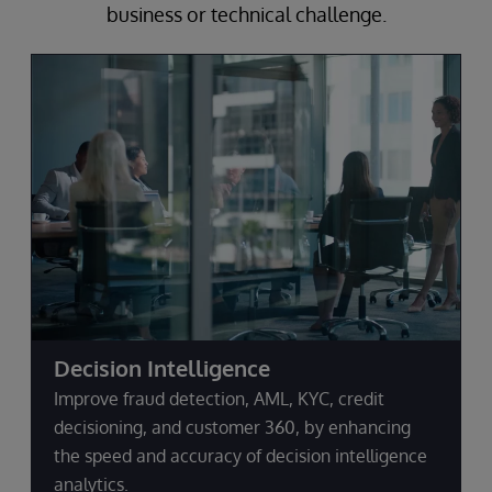
business or technical challenge.
Decision Intelligence
Improve fraud detection, AML, KYC, credit
decisioning, and customer 360, by enhancing
the speed and accuracy of decision intelligence
analytics.