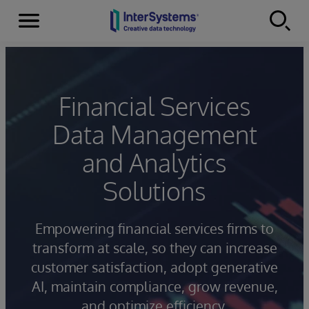
Menu
Skip to content
Financial Services
Data Management
and Analytics
Solutions
Empowering financial services firms to
transform at scale, so they can increase
customer satisfaction, adopt generative
AI, maintain compliance, grow revenue,
and optimize efficiency.