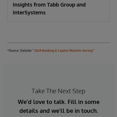
Insights from Tabb Group and
InterSystems
*
Source: Deloitte "
2024 Banking & Capital Markets Survey
"
Take The Next Step
We’d love to talk. Fill in some
details and we’ll be in touch.