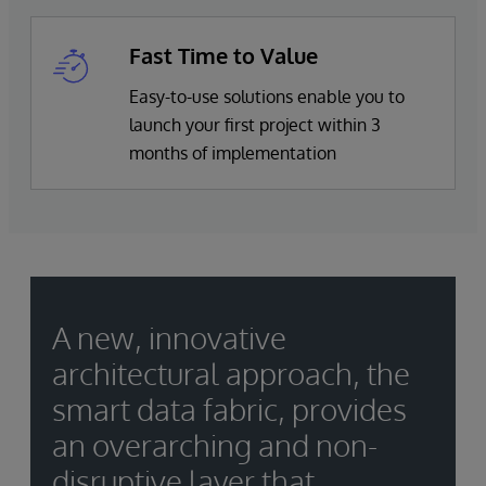
Fast Time to Value
Easy-to-use solutions enable you to
launch your first project within 3
months of implementation
A new, innovative
architectural approach, the
smart data fabric, provides
an overarching and non-
disruptive layer that