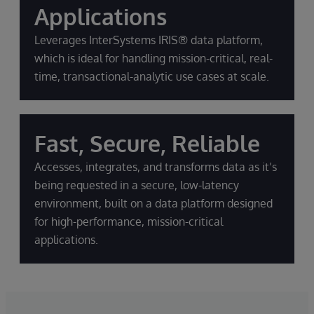
Applications
Leverages InterSystems IRIS® data platform,
which is ideal for handling mission-critical, real-
time, transactional-analytic use cases at scale.
Fast, Secure, Reliable
Accesses, integrates, and transforms data as it’s
being requested in a secure, low-latency
environment, built on a data platform designed
for high-performance, mission-critical
applications.