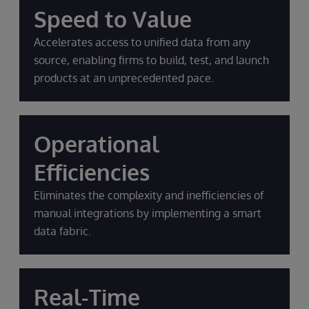
Speed to Value
Accelerates access to unified data from any
source, enabling firms to build, test, and launch
products at an unprecedented pace.
Operational
Efficiencies
Eliminates the complexity and inefficiencies of
manual integrations by implementing a smart
data fabric.
Real-Time