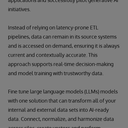
initiatives.
Instead of relying on latency-prone ETL
pipelines, data can remain in its source systems
and is accessed on demand, ensuring it is always
current and contextually accurate. This
approach supports real-time decision-making
and model training with trustworthy data.
Fine tune large language models (LLMs) models
with one solution that can transform all of your
internal and external data sets into AI-ready
data. Connect, normalize, and harmonize data
across silos, create vectors and perform