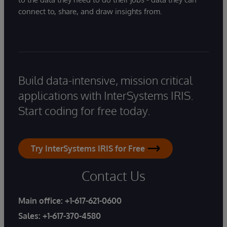
connect to, share, and draw insights from.
Build data-intensive, mission critical
applications with InterSystems IRIS.
Start coding for free today.
Try InterSystems IRIS for Free
Contact Us
Main office:
+1-617-621-0600
Sales:
+1-617-370-4580