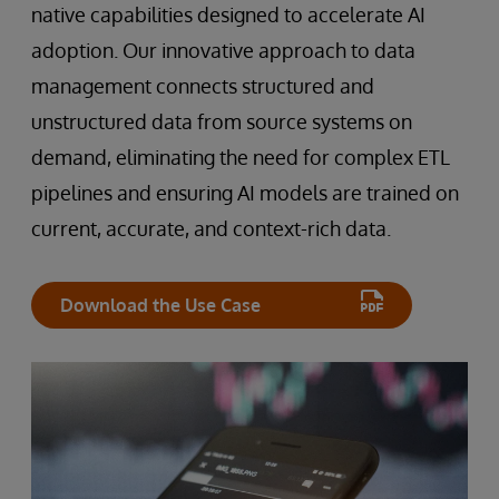
native capabilities designed to accelerate AI
adoption. Our innovative approach to data
management connects structured and
unstructured data from source systems on
demand, eliminating the need for complex ETL
pipelines and ensuring AI models are trained on
current, accurate, and context-rich data.
Download the Use Case