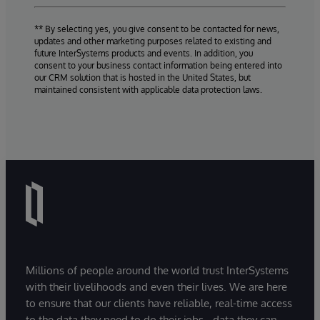
** By selecting yes, you give consent to be contacted for news,
updates and other marketing purposes related to existing and
future InterSystems products and events. In addition, you
consent to your business contact information being entered into
our CRM solution that is hosted in the United States, but
maintained consistent with applicable data protection laws.
Millions of people around the world trust InterSystems
with their livelihoods and even their lives. We are here
to ensure that our clients have reliable, real-time access
to the data they need to do their jobs - data they can