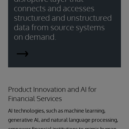
connects and accesses
structured and unstructured
data from source systems
on demand.
Smart
Data
Fabrics
Product Innovation and AI for
Financial Services
AI technologies, such as machine learning,
generative AI, and natural language processing,
empower financial institutions to mimic human