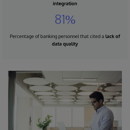
integration
81%
Percentage of banking personnel that cited a
lack of
data quality