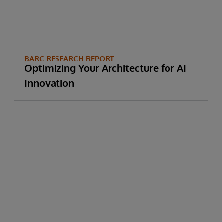
BARC RESEARCH REPORT
Optimizing Your Architecture for AI
Innovation