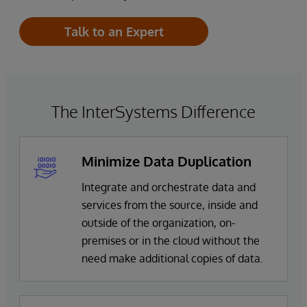
Talk to an Expert
The InterSystems Difference
Minimize Data Duplication
Integrate and orchestrate data and
services from the source, inside and
outside of the organization, on-
premises or in the cloud without the
need make additional copies of data.