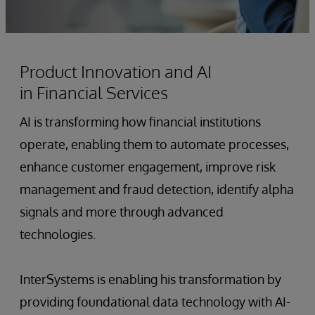
Product Innovation and AI
in Financial Services
AI is transforming how financial institutions
operate, enabling them to automate processes,
enhance customer engagement, improve risk
management and fraud detection, identify alpha
signals and more through advanced
technologies.
InterSystems is enabling his transformation by
providing foundational data technology with AI-