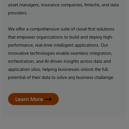
asset managers, insurance companies, fintechs, and data
providers.
We offer a comprehensive suite of cloud-first solutions
that empower organizations to build and deploy high-
performance, real-time intelligent applications. Our
innovative technologies enable seamless integration,
orchestration, and AI-driven insights across data and
application silos, helping businesses unlock the full
potential of their data to solve any business challenge.
Learn More