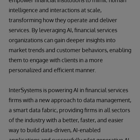
intelligence and interactions at scale,
transforming how they operate and deliver
services. By leveraging AI, financial services
organizations can gain deeper insights into
market trends and customer behaviors, enabling
them to engage with clients in a more
personalized and efficient manner.
InterSystems is powering AI in financial services
firms with a new approach to data management,
a smart data fabric, providing firms in all sectors
of the industry with a better, faster, and easier
way to build data-driven, AI-enabled
applications and successfully pilot generative AI