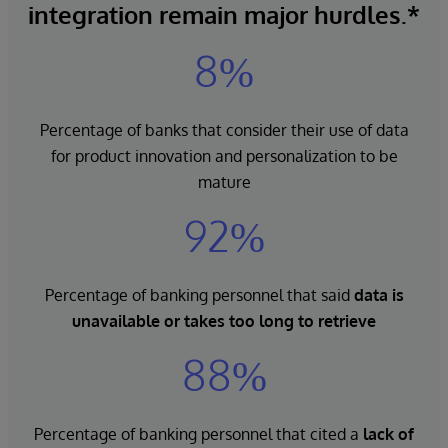
integration remain major hurdles.*
8%
Percentage of banks that consider their use of data
for product innovation and personalization to be
mature
92%
Percentage of banking personnel that said
data is
unavailable
or takes too long to retrieve
88%
Percentage of banking personnel that cited a
lack of