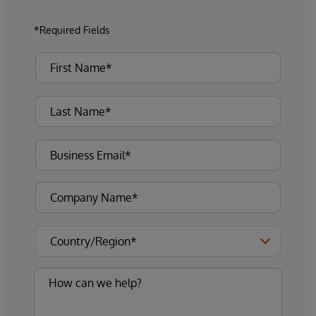
*Required Fields