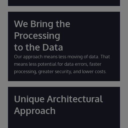
We Bring the
Processing
to the Data
Our approach means less moving of data. That
means less potential for data errors, faster
processing, greater security, and lower costs.
Unique Architectural
Approach