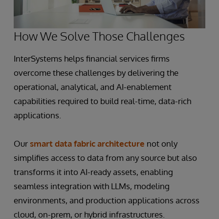
How We Solve Those Challenges
InterSystems helps financial services firms
overcome these challenges by delivering the
operational, analytical, and AI-enablement
capabilities required to build real-time, data-rich
applications.
Our
smart data fabric architecture
not only
simplifies access to data from any source but also
transforms it into AI-ready assets, enabling
seamless integration with LLMs, modeling
environments, and production applications across
cloud, on-prem, or hybrid infrastructures.