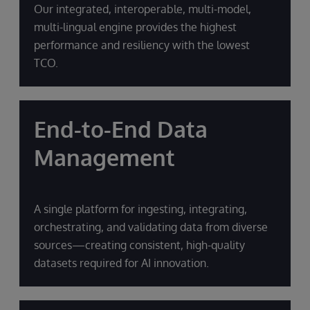
Our integrated, interoperable, multi-model,
multi-lingual engine provides the highest
performance and resiliency with the lowest
TCO.
End-to-End Data
Management
A single platform for ingesting, integrating,
orchestrating, and validating data from diverse
sources—creating consistent, high-quality
datasets required for AI innovation.