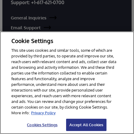
Support:
+1-617-621-0700
General Inquiries
Email Support
Cookie Settings
Worldwide Offices
This site uses cookies and similar tools, some of which are
provided by third parties, to operate and improve our site,
reach users with relevant content and ads, collect user data
and browsing and activity information. We and these third
parties use the information collected to enable certain
features and functionality, analyze and improve
performance, understand more about users and their
PRODUCTS
SOLUTIONS
interactions with our site, provide personalized user
InterSystems IRIS
Industries
experiences, and reach users with more relevant content
and ads. You can review and change your preferences for
InterSystems IRIS for Health
Use Cases
certain cookies on our site, by clicking Cookie Settings.
HealthShare
Customer Success
More info:
Privacy Policy
TrakCare
Cookies Settings
Accept All Cookies
InterSystems Data Studio