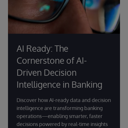
AI Ready: The
Cornerstone of AI-
Driven Decision
Intelligence in Banking
Discover how AI-ready data and decision
intelligence are transforming banking
operations—enabling smarter, faster
decisions powered by real-time insights