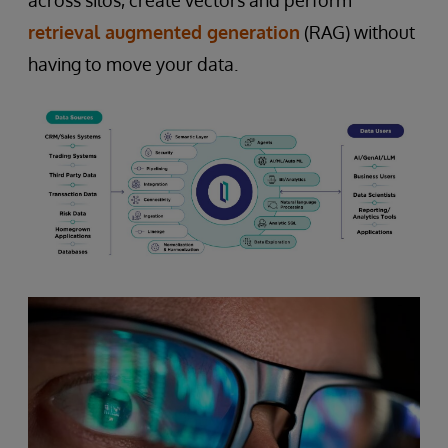
retrieval augmented generation
(RAG) without
having to move your data.