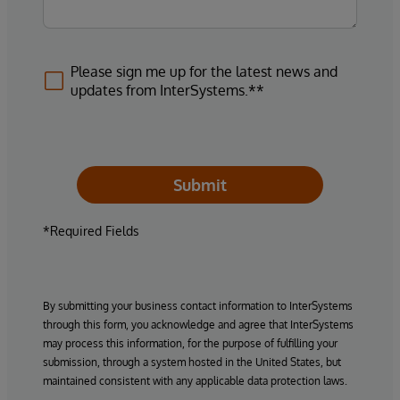
Please sign me up for the latest news and
updates from InterSystems.**
Submit
*Required Fields
By submitting your business contact information to InterSystems
through this form, you acknowledge and agree that InterSystems
may process this information, for the purpose of fulfilling your
submission, through a system hosted in the United States, but
maintained consistent with any applicable data protection laws.