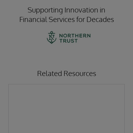
Supporting Innovation in
Financial Services for Decades
Related Resources