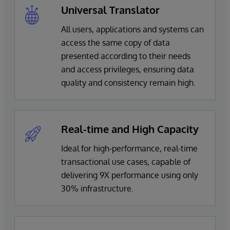
Universal Translator
All users, applications and systems can
access the same copy of data
presented according to their needs
and access privileges, ensuring data
quality and consistency remain high.
Real-time and High Capacity
Ideal for high-performance, real-time
transactional use cases, capable of
delivering 9X performance using only
30% infrastructure.