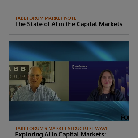
TABBFORUM MARKET NOTE
The State of AI in the Capital Markets
TABBFORUM’S MARKET STRUCTURE WAVE
Exploring AI in Capital Markets: