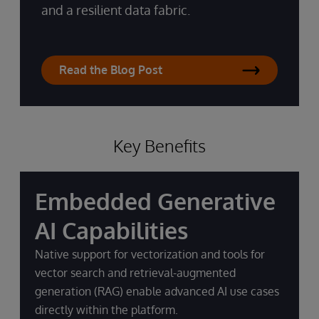
and a resilient data fabric.
Read the Blog Post
Key Benefits
Embedded Generative
AI Capabilities
Native support for vectorization and tools for
vector search and retrieval-augmented
generation (RAG) enable advanced AI use cases
directly within the platform.