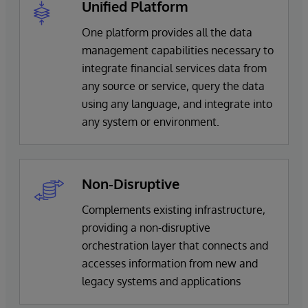
Unified Platform
One platform provides all the data
management capabilities necessary to
integrate financial services data from
any source or service, query the data
using any language, and integrate into
any system or environment.
Non-Disruptive
Complements existing infrastructure,
providing a non-disruptive
orchestration layer that connects and
accesses information from new and
legacy systems and applications