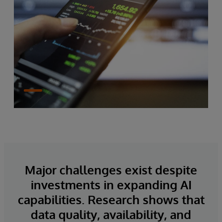
Major challenges exist despite
investments in expanding AI
capabilities. Research shows that
data quality, availability, and