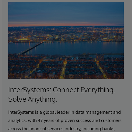
InterSystems: Connect Everything.
Solve Anything.
InterSystems is a global leader in data management and
analytics, with 47 years of proven success and customers
across the financial services industry, including banks,