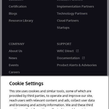
Certification
Implementation Partners
Blogs
Technology Partners
Resource Library
Cloud Partners
Startups
COMPANY
SUPPORT
About Us
WRC Direct
News
Documentation
Events
Product Alerts & Advisories
Careers
Cookie Settings
This site uses cookies and similar tools, some of which are
provided by third parties, to operate and improve our site,
twitter
instagram
youtube
facebook
linkedin
reach users with relevant content and ads, collect user data
and browsing and activity information. We and these third