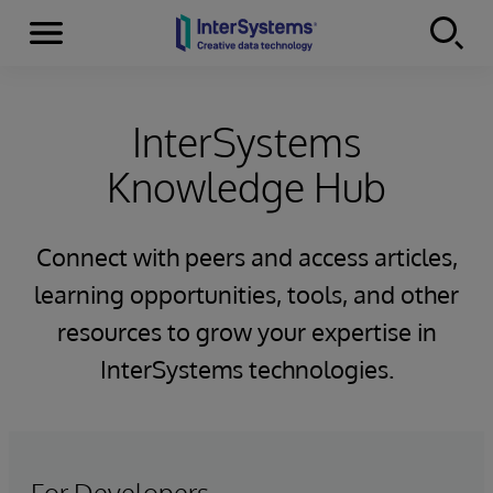
Menu
Skip to content
InterSystems
Knowledge Hub
Connect with peers and access articles,
learning opportunities, tools, and other
resources to grow your expertise in
InterSystems technologies.
For Developers