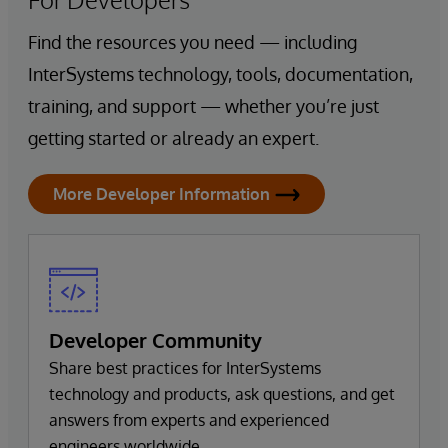
Find the resources you need — including
InterSystems technology, tools, documentation,
training, and support — whether you’re just
getting started or already an expert.
More Developer Information
Developer Community
Share best practices for InterSystems
technology and products, ask questions, and get
answers from experts and experienced
engineers worldwide.