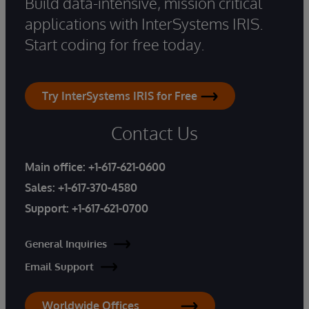
Build data-intensive, mission critical
applications with InterSystems IRIS.
Start coding for free today.
Try InterSystems IRIS for Free
Contact Us
Main office:
+1-617-621-0600
Sales:
+1-617-370-4580
Support:
+1-617-621-0700
General Inquiries
Email Support
Worldwide Offices