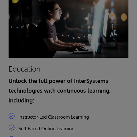
Education
Unlock the full power of InterSystems
technologies with continuous learning,
including:
Instructor-Led Classroom Learning
Self-Paced Online Learning