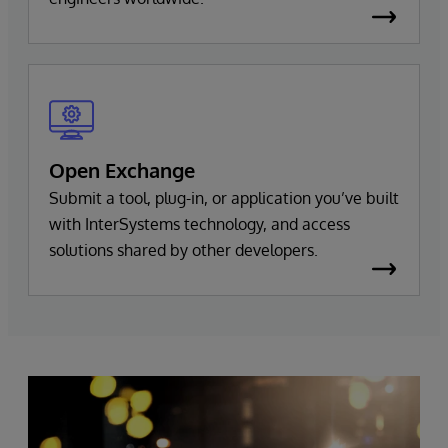
Open Exchange
Submit a tool, plug-in, or application you’ve built
with InterSystems technology, and access
solutions shared by other developers.