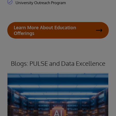
University Outreach Program
Learn More About Education
Offerings
Blogs: PULSE and Data Excellence