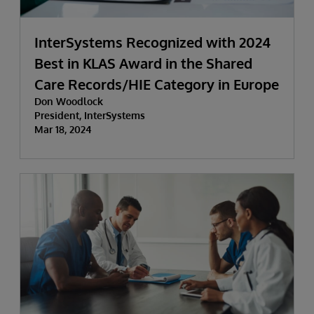
InterSystems Recognized with 2024
Best in KLAS Award in the Shared
Care Records/HIE Category in Europe
Don Woodlock
President, InterSystems
Mar 18, 2024