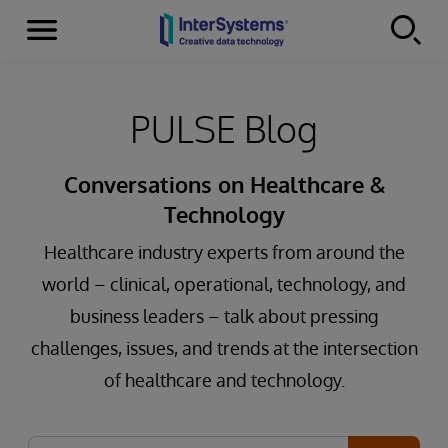
Menu
Skip to content
PULSE Blog
Conversations on Healthcare &
Technology
Healthcare industry experts from around the
world – clinical, operational, technology, and
business leaders – talk about pressing
challenges, issues, and trends at the intersection
of healthcare and technology.