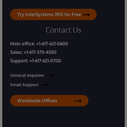
Try InterSystems IRIS for Free
Contact Us
Main office:
+1-617-621-0600
Sales:
+1-617-370-4580
Support:
+1-617-621-0700
General Inquiries
Email Support
Worldwide Offices