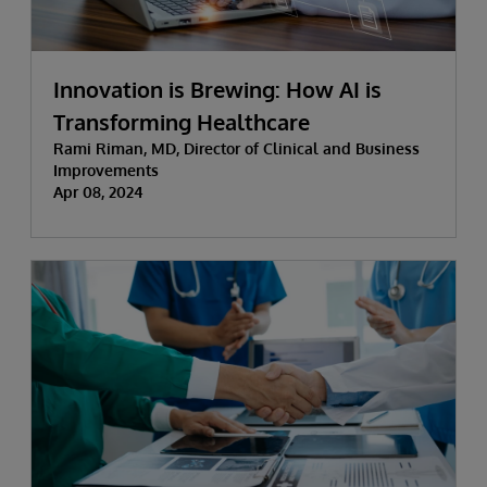
Innovation is Brewing: How AI is
Transforming Healthcare
Rami Riman, MD, Director of Clinical and Business
Improvements
Apr 08, 2024