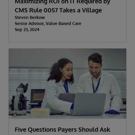
Maximizing ROI on IT Required by
CMS Rule 0057 Takes a Village
Steven Berkow
Senior Advisor, Value-Based Care
Sep 23, 2024
Five Questions Payers Should Ask