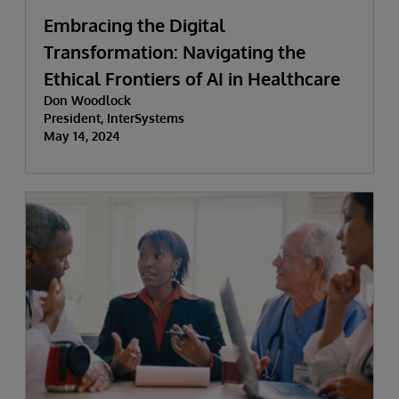
Embracing the Digital
Transformation: Navigating the
Ethical Frontiers of AI in Healthcare
Don Woodlock
President, InterSystems
May 14, 2024