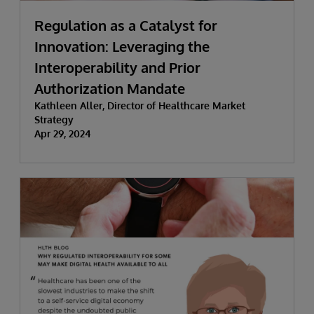
Regulation as a Catalyst for
Innovation: Leveraging the
Interoperability and Prior
Authorization Mandate
Kathleen Aller, Director of Healthcare Market
Strategy
Apr 29, 2024