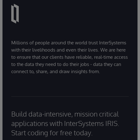
Millions of people around the world trust InterSystems
with their livelihoods and even their lives. We are here
to ensure that our clients have reliable, real-time access
to the data they need to do their jobs - data they can
connect to, share, and draw insights from.
Build data-intensive, mission critical
applications with InterSystems IRIS.
Start coding for free today.