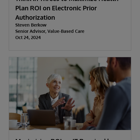
Plan ROI on Electronic Prior
Authorization
Steven Berkow
Senior Advisor, Value-Based Care
Oct 24, 2024