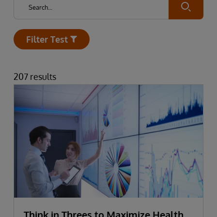
Submit
Filter Test
Open
207 results
Think in Threes to Maximize Health