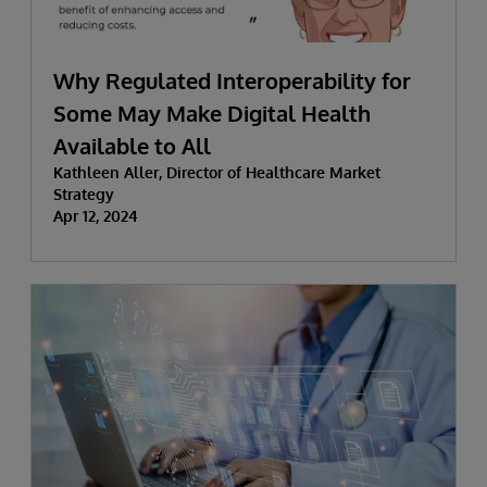
Why Regulated Interoperability for
Some May Make Digital Health
Available to All
Kathleen Aller, Director of Healthcare Market
Strategy
Apr 12, 2024