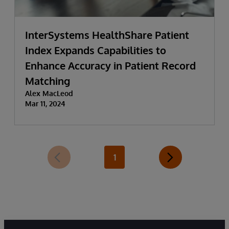
InterSystems HealthShare Patient
Index Expands Capabilities to
Enhance Accuracy in Patient Record
Matching
Alex MacLeod
Mar 11, 2024
1