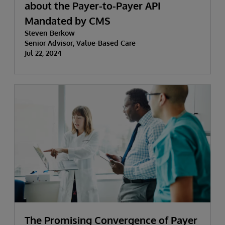
about the Payer-to-Payer API
Mandated by CMS
Steven Berkow
Senior Advisor, Value-Based Care
Jul 22, 2024
The Promising Convergence of Payer