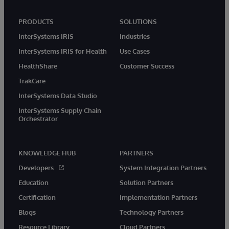
PRODUCTS
SOLUTIONS
InterSystems IRIS
Industries
InterSystems IRIS for Health
Use Cases
HealthShare
Customer Success
TrakCare
InterSystems Data Studio
InterSystems Supply Chain
Orchestrator
KNOWLEDGE HUB
PARTNERS
Developers
System Integration Partners
Education
Solution Partners
Certification
Implementation Partners
Blogs
Technology Partners
Resource Library
Cloud Partners