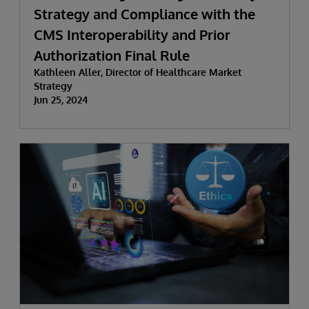
Strategy and Compliance with the
CMS Interoperability and Prior
Authorization Final Rule
Kathleen Aller, Director of Healthcare Market
Strategy
Jun 25, 2024