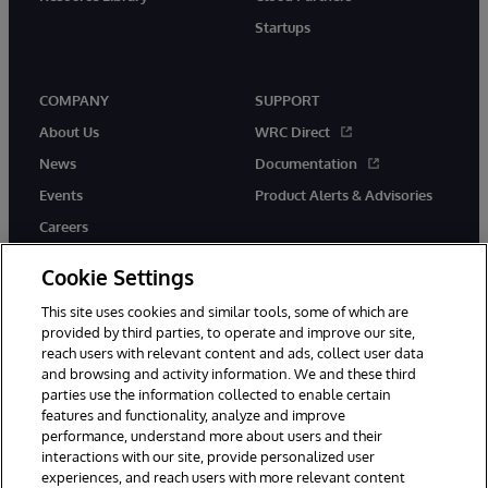
Startups
COMPANY
SUPPORT
About Us
WRC Direct
News
Documentation
Events
Product Alerts & Advisories
Careers
Cookie Settings
This site uses cookies and similar tools, some of which are
provided by third parties, to operate and improve our site,
twitter
instagram
youtube
facebook
linkedin
reach users with relevant content and ads, collect user data
and browsing and activity information. We and these third
parties use the information collected to enable certain
features and functionality, analyze and improve
performance, understand more about users and their
© 1996-2026 InterSystems Corporation, Boston, MA. All Rights
Reserved.
interactions with our site, provide personalized user
experiences, and reach users with more relevant content