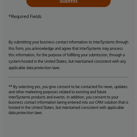
Submit
*Required Fields
By submitting your business contact information to InterSystems through
this form, you acknowledge and agree that InterSystems may process
this information, for the purpose of fulfilling your submission, through a
system hosted in the United States, but maintained consistent with any
applicable data protection laws.
** By selecting yes, you give consent to be contacted for news, updates
and other marketing purposes related to existing and future
InterSystems products and events. In addition, you consent to your
business contact information being entered into our CRM solution that is
hosted in the United States, but maintained consistent with applicable
data protection laws.