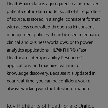
HealthShare data is aggregated in a normalized
patient-centric data model so all of it, regardless
of source, is stored in a single, consistent format
with access controlled through strict consent
management policies. It can be used to enhance
clinical and business workflows, or to power
analytics applications, HL7® FHIR® (Fast
Healthcare Interoperability Resources)
applications, and machine learning for
knowledge discovery. Because it is updated in
near real-time, you can be confident you’re
always working with the latest information.
Key Highlights of HealthShare Unified