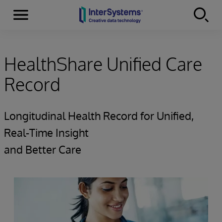
Menu
Skip to content
HealthShare Unified Care
Record
Longitudinal Health Record for Unified,
Real-Time Insight
and Better Care