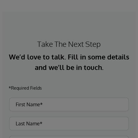
Take The Next Step
We’d love to talk. Fill in some details
and we’ll be in touch.
*Required Fields