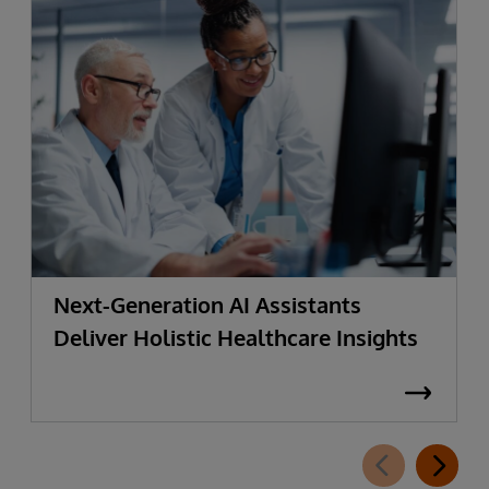
Next-Generation AI Assistants
Deliver Holistic Healthcare Insights