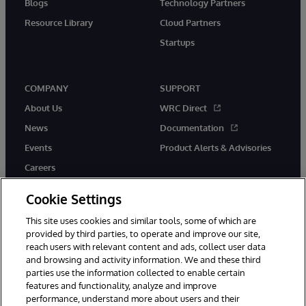
Blogs
Technology Partners
Resource Library
Cloud Partners
Startups
COMPANY
SUPPORT
About Us
WRC Direct
News
Documentation
Events
Product Alerts & Advisories
Careers
Cookie Settings
This site uses cookies and similar tools, some of which are
provided by third parties, to operate and improve our site,
twitter
instagram
youtube
facebook
linkedin
reach users with relevant content and ads, collect user data
and browsing and activity information. We and these third
parties use the information collected to enable certain
features and functionality, analyze and improve
performance, understand more about users and their
© 1996-2026 InterSystems Corporation, Boston, MA. All Rights