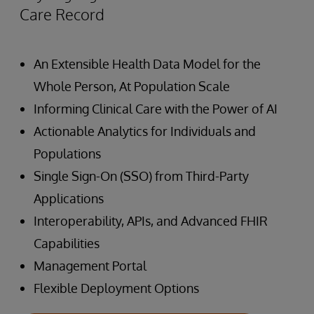
Care Record
An Extensible Health Data Model for the
Whole Person, At Population Scale
Informing Clinical Care with the Power of AI
Actionable Analytics for Individuals and
Populations
Single Sign-On (SSO) from Third-Party
Applications
Interoperability, APIs, and Advanced FHIR
Capabilities
Management Portal
Flexible Deployment Options