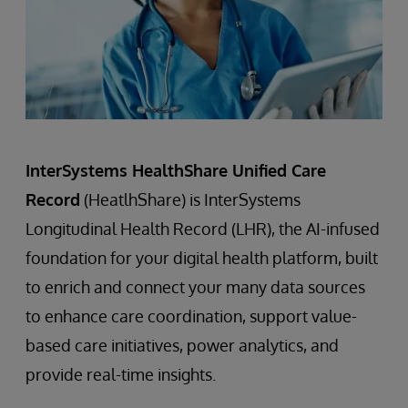
InterSystems HealthShare Unified Care
Record
(HeatlhShare) is InterSystems
Longitudinal Health Record (LHR), the AI-infused
foundation for your digital health platform, built
to enrich and connect your many data sources
to enhance care coordination, support value-
based care initiatives, power analytics, and
provide real-time insights.