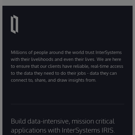
Millions of people around the world trust InterSystems
with their livelihoods and even their lives. We are here
to ensure that our clients have reliable, real-time access
to the data they need to do their jobs - data they can
connect to, share, and draw insights from.
Build data-intensive, mission critical
applications with InterSystems IRIS.