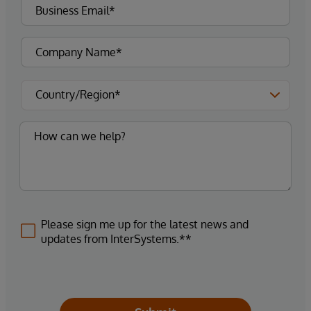
Please sign me up for the latest news and
updates from InterSystems.**