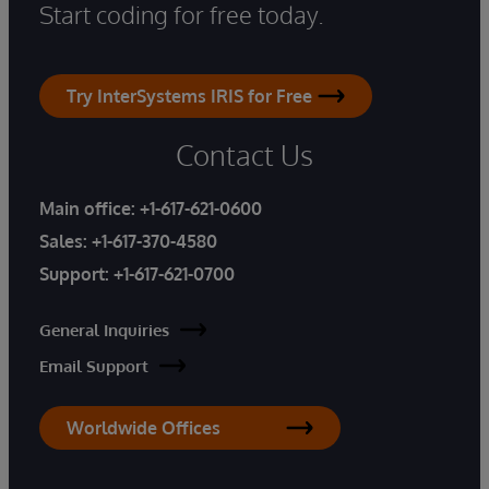
Start coding for free today.
Try InterSystems IRIS for Free
Contact Us
Main office:
+1-617-621-0600
Sales:
+1-617-370-4580
Support:
+1-617-621-0700
General Inquiries
Email Support
Worldwide Offices