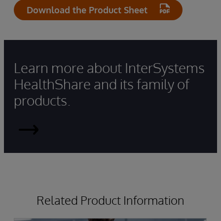
Download the Product Sheet
Learn more about InterSystems
HealthShare and its family of
products.
HealthShare
Related Product Information