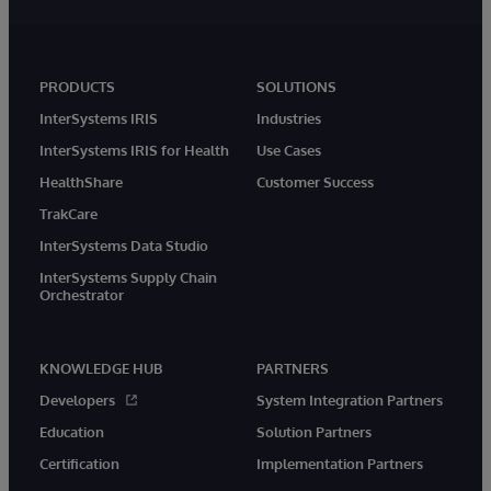
PRODUCTS
SOLUTIONS
InterSystems IRIS
Industries
InterSystems IRIS for Health
Use Cases
HealthShare
Customer Success
TrakCare
InterSystems Data Studio
InterSystems Supply Chain
Orchestrator
KNOWLEDGE HUB
PARTNERS
Developers
System Integration Partners
Education
Solution Partners
Certification
Implementation Partners