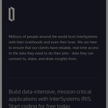
Millions of people around the world trust InterSystems
with their livelihoods and even their lives. We are here
to ensure that our clients have reliable, real-time access
to the data they need to do their jobs - data they can
connect to, share, and draw insights from.
Build data-intensive, mission critical
applications with InterSystems IRIS.
Start coding for free today.