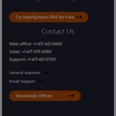
Try InterSystems IRIS for Free
Contact Us
Main office:
+1-617-621-0600
Sales:
+1-617-370-4580
Support:
+1-617-621-0700
General Inquiries
Email Support
Worldwide Offices