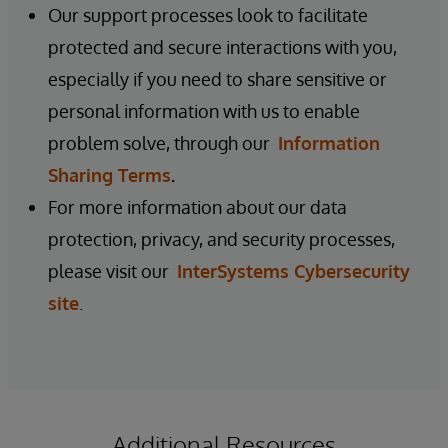
Our support processes look to facilitate
protected and secure interactions with you,
especially if you need to share sensitive or
personal information with us to enable
problem solve, through our
Information
Sharing Terms
.
For more information about our data
protection, privacy, and security processes,
please visit our
InterSystems Cybersecurity
site
.
Additional Resources