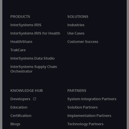
PRODUCTS
SOLUTIONS
InterSystems IRIS
Industries
InterSystems IRIS for Health
Use Cases
HealthShare
Customer Success
TrakCare
InterSystems Data Studio
InterSystems Supply Chain
Orchestrator
KNOWLEDGE HUB
PARTNERS
Developers
System Integration Partners
Education
Solution Partners
Certification
Implementation Partners
Blogs
Technology Partners