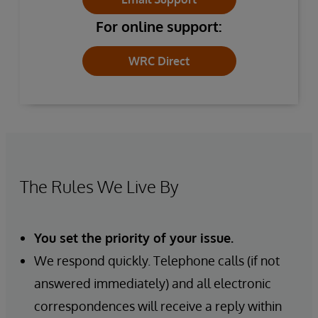
For online support:
WRC Direct
The Rules We Live By
You set the priority of your issue.
We respond quickly. Telephone calls (if not
answered immediately) and all electronic
correspondences will receive a reply within