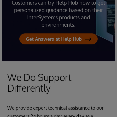
Customers can try Help Hub now to get
personalized guidance based on their
InterSystems products and
environments.
Get Answers at Help Hub
We Do Support
Differently
We provide expert technical assistance to our
customers 24 hours a day, every day. We