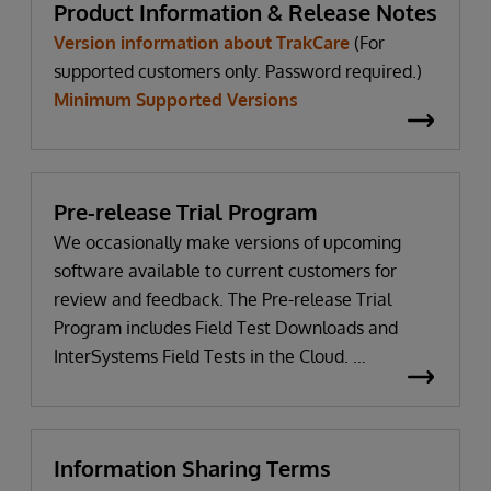
Product Information & Release Notes
Version information about TrakCare
(For
supported customers only. Password required.)
Minimum Supported Versions
Pre-release Trial Program
We occasionally make versions of upcoming
software available to current customers for
review and feedback. The Pre-release Trial
Program includes Field Test Downloads and
InterSystems Field Tests in the Cloud.
WRC login Required
Information Sharing Terms