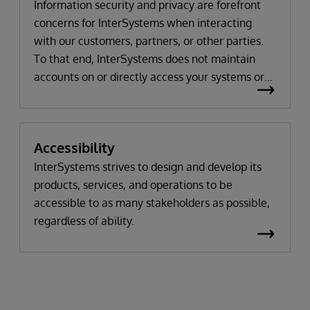
Information security and privacy are forefront
concerns for InterSystems when interacting
with our customers, partners, or other parties.
To that end, InterSystems does not maintain
accounts on or directly access your systems or
environments. Importantly, our support advisors
across all of our products will work with you to
understand your issue and not request to use
Accessibility
your data or to view your system unless actually
and truly needed for any problem solving, which
InterSystems strives to design and develop its
occurs only in the rarest of circumstances. Most
products, services, and operations to be
times, the information that we need to resolve
accessible to as many stakeholders as possible,
an issue relates to system or database settings,
regardless of ability.
error reports or displays, or object script code,
rather than the data itself. If we do need to view
your data or the specific operation of the
product on your systems, we would arrange