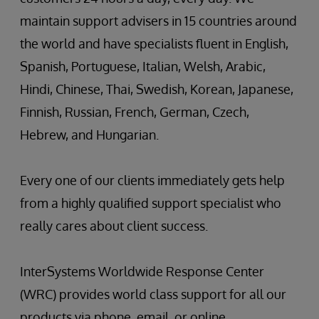
maintain support advisers in 15 countries around
the world and have specialists fluent in English,
Spanish, Portuguese, Italian, Welsh, Arabic,
Hindi, Chinese, Thai, Swedish, Korean, Japanese,
Finnish, Russian, French, German, Czech,
Hebrew, and Hungarian.
Every one of our clients immediately gets help
from a highly qualified support specialist who
really cares about client success.
InterSystems Worldwide Response Center
(WRC) provides world class support for all our
products via phone, email, or online.