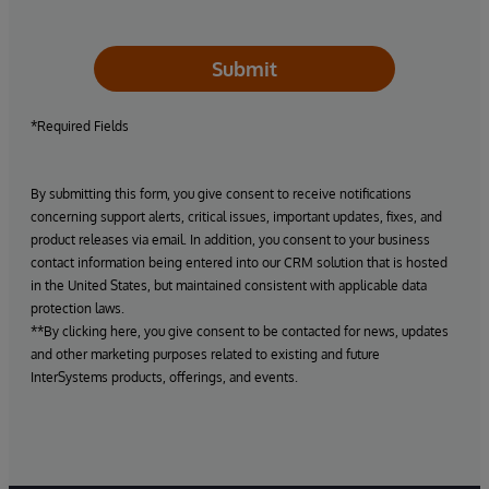
Submit
*Required Fields
By submitting this form, you give consent to receive notifications
concerning support alerts, critical issues, important updates, fixes, and
product releases via email. In addition, you consent to your business
contact information being entered into our CRM solution that is hosted
in the United States, but maintained consistent with applicable data
protection laws.
**By clicking here, you give consent to be contacted for news, updates
and other marketing purposes related to existing and future
InterSystems products, offerings, and events.