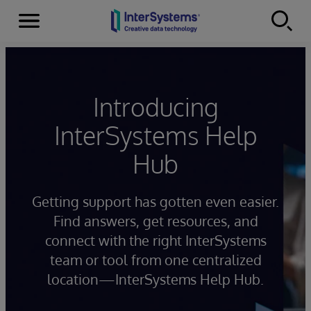
Menu
Skip to content
Introducing
InterSystems Help
Hub
Getting support has gotten even easier.
Find answers, get resources, and
connect with the right InterSystems
team or tool from one centralized
location—InterSystems Help Hub.