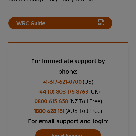
WRC Guide
For immediate support by
phone:
+1-617-621-0700
(US)
+44 (0) 808 175 8763
(UK)
0800 615 658
(NZ Toll Free)
1800 628 181
(AUS Toll Free)
For email support and login:
Email Support