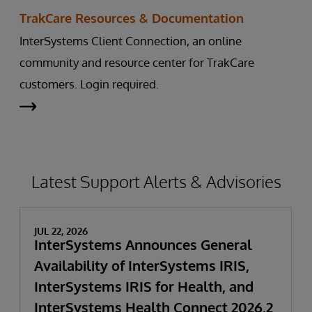
TrakCare Resources & Documentation
InterSystems Client Connection, an online
community and resource center for TrakCare
customers. Login required.
Latest Support Alerts & Advisories
JUL 22, 2026
InterSystems Announces General
Availability of InterSystems IRIS,
InterSystems IRIS for Health, and
InterSystems Health Connect 2026.2