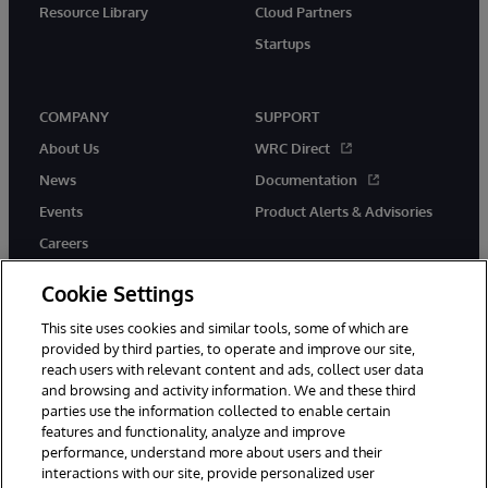
Resource Library
Cloud Partners
Startups
COMPANY
SUPPORT
About Us
WRC Direct
News
Documentation
Events
Product Alerts & Advisories
Careers
Cookie Settings
This site uses cookies and similar tools, some of which are
provided by third parties, to operate and improve our site,
twitter
instagram
youtube
facebook
linkedin
reach users with relevant content and ads, collect user data
and browsing and activity information. We and these third
parties use the information collected to enable certain
features and functionality, analyze and improve
performance, understand more about users and their
© 1996-2026 InterSystems Corporation, Boston, MA. All Rights
Reserved.
interactions with our site, provide personalized user