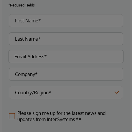
*Required Fields
Please sign me up for the latest news and
updates from InterSystems.**