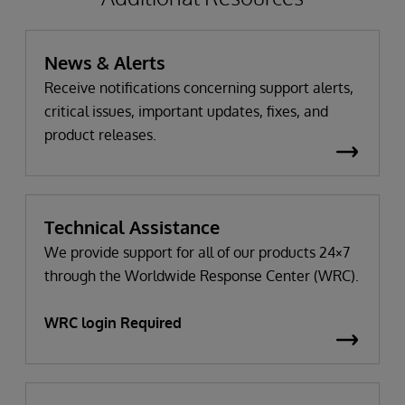
News & Alerts
Receive notifications concerning support alerts,
critical issues, important updates, fixes, and
product releases.
Technical Assistance
We provide support for all of our products 24×7
through the Worldwide Response Center (WRC).
WRC login Required