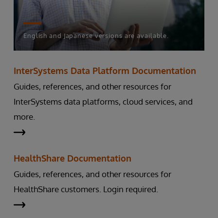
English and Japanese versions are available.
InterSystems Data Platform Documentation
Guides, references, and other resources for
InterSystems data platforms, cloud services, and
more.
HealthShare Documentation
Guides, references, and other resources for
HealthShare customers. Login required.