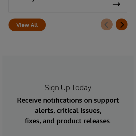
View All
Sign Up Today
Receive notifications on support
alerts, critical issues,
fixes, and product releases.