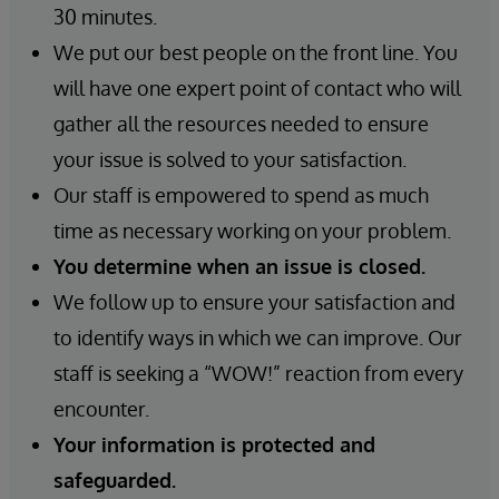
30 minutes.
We put our best people on the front line. You
will have one expert point of contact who will
gather all the resources needed to ensure
your issue is solved to your satisfaction.
Our staff is empowered to spend as much
time as necessary working on your problem.
You determine when an issue is closed.
We follow up to ensure your satisfaction and
to identify ways in which we can improve. Our
staff is seeking a “WOW!” reaction from every
encounter.
Your information is protected and
safeguarded.