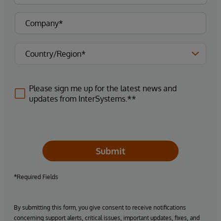
Please sign me up for the latest news and
updates from InterSystems.**
Submit
*Required Fields
By submitting this form, you give consent to receive notifications
concerning support alerts, critical issues, important updates, fixes, and