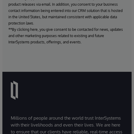
product releases via email. In addition, you consent to your business
contact information being entered into our CRM solution that is hosted
in the United States, but maintained consistent with applicable data
protection laws.
**By clicking here, you give consent to be contacted for news, updates
and other marketing purposes related to existing and future
InterSystems products, offerings, and events.
Millions of people around the world trust InterSystems
with their livelihoods and even their lives. We are here
to ensure that our clients have reliable, real-time access