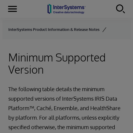
Menu
Skip to content
InterSystems Product Information & Release Notes
Minimum Supported
Version
The following table details the minimum
supported versions of InterSystems IRIS Data
Platform™, Caché, Ensemble, and HealthShare
by platform. For all platforms, unless explicitly
specified otherwise, the minimum supported