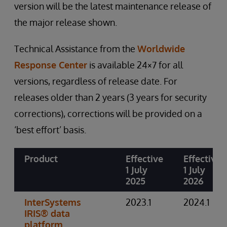
version will be the latest maintenance release of
the major release shown.
Technical Assistance from the
Worldwide
Response Center
is available 24×7 for all
versions, regardless of release date. For
releases older than 2 years (3 years for security
corrections), corrections will be provided on a
‘best effort’ basis.
Product
Effective
Effective
1 July
1 July
2025
2026
InterSystems
2023.1
2024.1
IRIS® data
platform