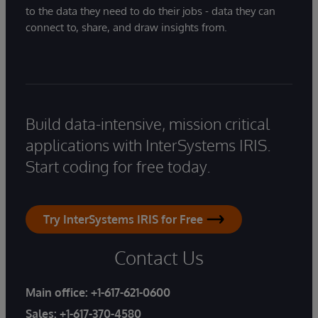
to the data they need to do their jobs - data they can
connect to, share, and draw insights from.
Build data-intensive, mission critical
applications with InterSystems IRIS.
Start coding for free today.
Try InterSystems IRIS for Free
Contact Us
Main office:
+1-617-621-0600
Sales:
+1-617-370-4580