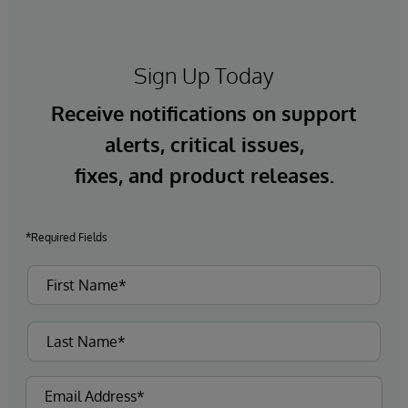
Sign Up Today
Receive notifications on support
alerts, critical issues,
fixes, and product releases.
*Required Fields