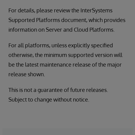
For details, please review the InterSystems
Supported Platforms document, which provides
information on Server and Cloud Platforms.
For all platforms, unless explicitly specified
otherwise, the minimum supported version will
be the latest maintenance release of the major
release shown.
This is not a guarantee of future releases.
Subject to change without notice.