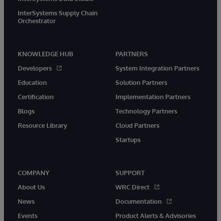
InterSystems Supply Chain
Orchestrator
KNOWLEDGE HUB
PARTNERS
Developers
System Integration Partners
Education
Solution Partners
Certification
Implementation Partners
Blogs
Technology Partners
Resource Library
Cloud Partners
Startups
COMPANY
SUPPORT
About Us
WRC Direct
News
Documentation
Events
Product Alerts & Advisories