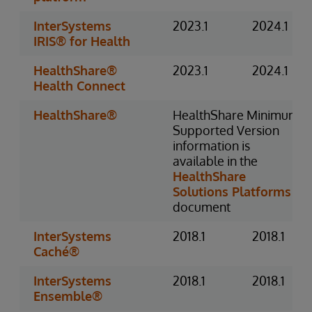
InterSystems
2023.1
2024.1
IRIS® for Health
HealthShare®
2023.1
2024.1
Health Connect
HealthShare®
HealthShare Minimum
Supported Version
information is
available in the
HealthShare
Solutions Platforms
document
InterSystems
2018.1
2018.1
Caché®
InterSystems
2018.1
2018.1
Ensemble®