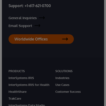
Support:
+1-617-621-0700
General Inquiries
Email Support
Worldwide Offices
PRODUCTS
SOLUTIONS
InterSystems IRIS
Industries
InterSystems IRIS for Health
Use Cases
HealthShare
Customer Success
TrakCare
InterSystems Data Studio