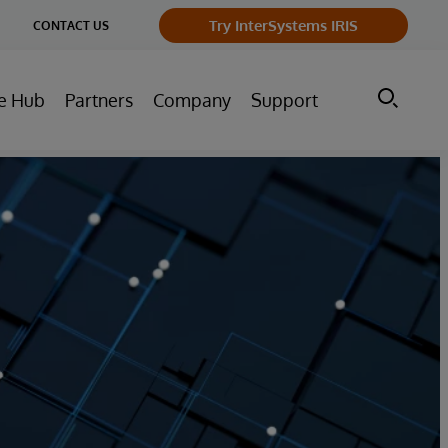
ge
Try InterSystems IRIS
CONTACT US
ry
e Hub
Partners
Company
Support