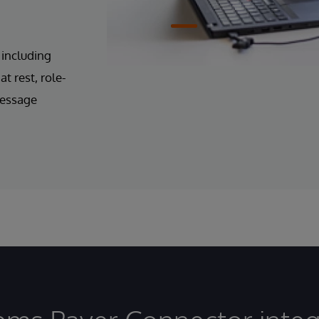
 including
t rest, role-
message