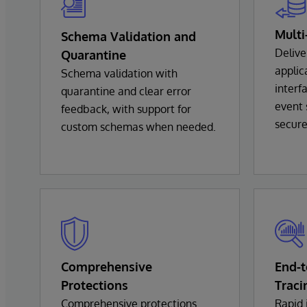
Multi
Schema Validation and
Delive
Quarantine
appli
Schema validation with
interf
quarantine and clear error
event 
feedback, with support for
secure
custom schemas when needed.
Comprehensive
End-
Protections
Traci
Comprehensive protections
Rapid 