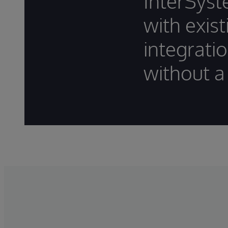
InterSyst
with exis
integrati
without a