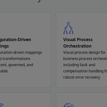
guration-Driven
Visual Process
ings
Orchestration
uration-driven mappings
Visual process design for
p transformations
business process orchestr
tent, governed, and
including fault and
able.
compensation handling f
robust error recovery.