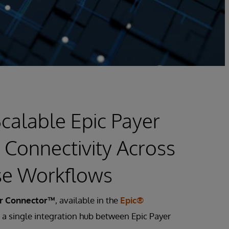
calable Epic Payer
 Connectivity Across
se Workflows
er Connector™
, available in the
Epic®
s a single integration hub between Epic Payer