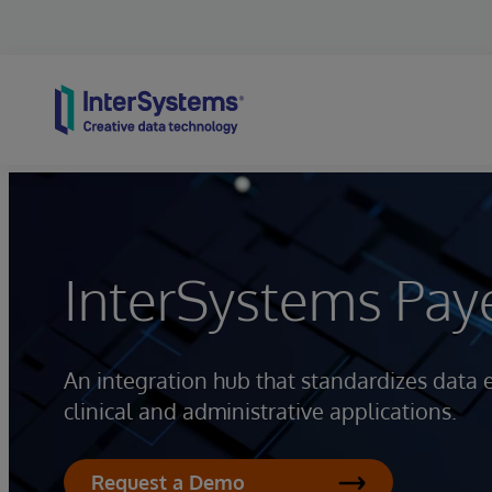
Skip to content
InterSystems Pay
An integration hub that standardizes data
clinical and administrative applications.
Request a Demo