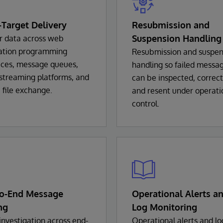
-Target Delivery
Resubmission and
Suspension Handling
r data across web
cation programming
Resubmission and suspen
aces, message queues,
handling so failed messa
streaming platforms, and
can be inspected, correc
 file exchange.
and resent under operati
control.
to-End Message
Operational Alerts a
ng
Log Monitoring
investigation across end-
Operational alerts and lo