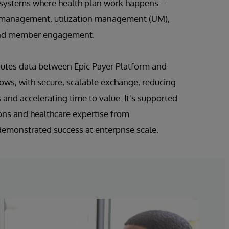
 systems where health plan work happens –
e management, utilization management (UM),
, and member engagement.
outes data between Epic Payer Platform and
ws, with secure, scalable exchange, reducing
 and accelerating time to value. It's supported
ons and healthcare expertise from
demonstrated success at enterprise scale.