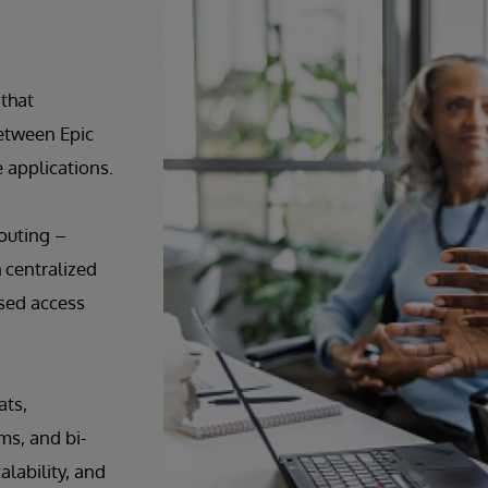
that
etween Epic
 applications.
outing –
h centralized
ased access
ats,
ms, and bi-
alability, and