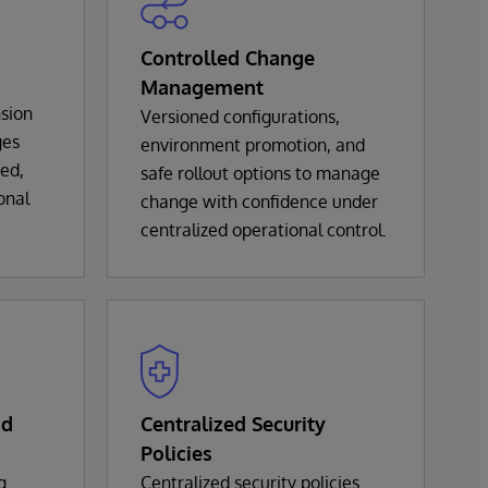
Controlled Change
Management
sion
Versioned configurations,
ges
environment promotion, and
ted,
safe rollout options to manage
onal
change with confidence under
centralized operational control.
nd
Centralized Security
Policies
g
Centralized security policies