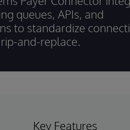
ems Payer Connector integ
ting queues, APIs, and
ons to standardize connecti
 rip-and-replace.
Key Features