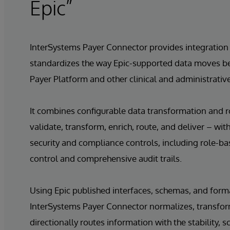
Epic”
InterSystems Payer Connector provides integration 
standardizes the way Epic-supported data moves b
Payer Platform and other clinical and administrative
It combines configurable data transformation and r
validate, transform, enrich, route, and deliver – wit
security and compliance controls, including role-b
control and comprehensive audit trails.
Using Epic published interfaces, schemas, and form
InterSystems Payer Connector normalizes, transfor
directionally routes information with the stability, sc