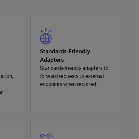
Standards-Friendly
Adapters
Standards-friendly adapters to
ation,
forward requests to external
endpoints when required.
or