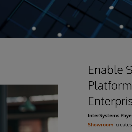
Enable S
Platform
Enterpri
InterSystems Pay
Showroom
, create