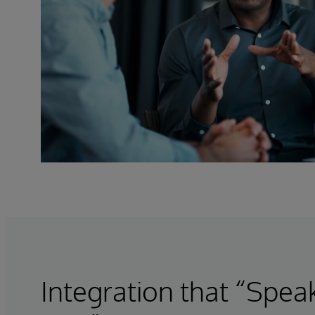
Integration that “Spea