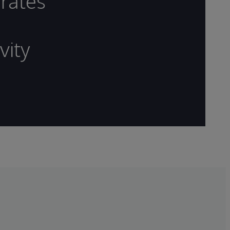
rates
vity