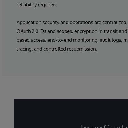
reliability required.
Application security and operations are centralized,
OAuth 2.0 IDs and scopes, encryption in transit and a
based access, end-to-end monitoring, audit logs, 
tracing, and controlled resubmission.