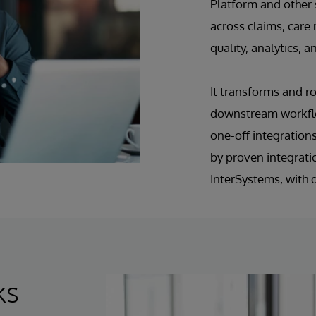
Platform and other
across claims, car
quality, analytics
It transforms and r
downstream workflo
one-off integrations
by proven integrati
InterSystems, with 
ks