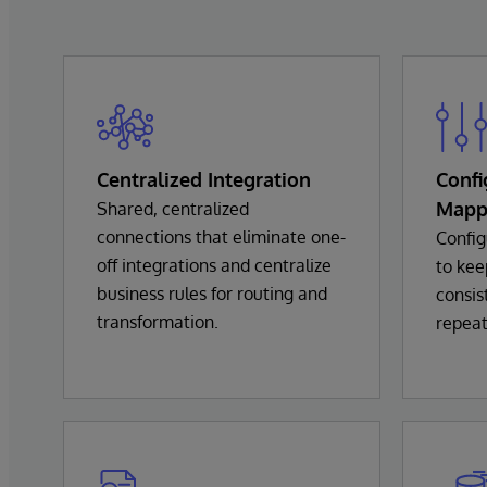
Centralized Integration
Confi
Mapp
Shared, centralized
connections that eliminate one-
Config
off integrations and centralize
to kee
business rules for routing and
consis
transformation.
repeat