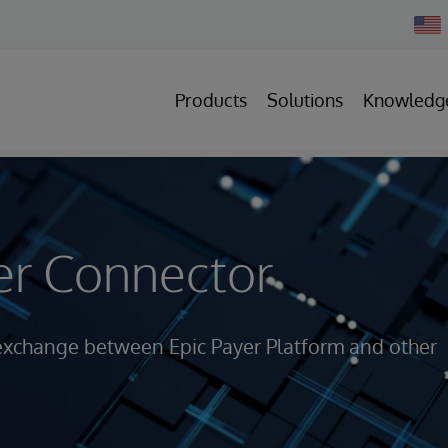
Chan
Count
Products
Solutions
Knowledg
er Connector
 exchange between Epic Payer Platform and other