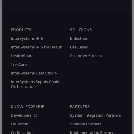
PRODUCTS
SOLUTIONS
InterSystems IRIS
Industries
InterSystems IRIS for Health
Use Cases
HealthShare
Customer Success
TrakCare
InterSystems Data Studio
InterSystems Supply Chain
Orchestrator
KNOWLEDGE HUB
PARTNERS
Developers
System Integration Partners
Education
Solution Partners
Certification
Implementation Partners