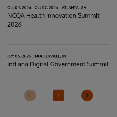
Oct 04, 2026 - Oct 07, 2026
ATLANTA, GA
NCQA Health Innovation Summit
2026
Oct 06, 2026
NOBLESVILLE, IN
Indiana Digital Government Summit
1