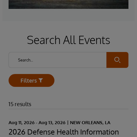
Search All Events
Submit
Filters
Open
15 results
Aug 11, 2026 - Aug 13, 2026
NEW ORLEANS, LA
2026 Defense Health Information