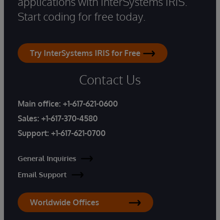
applications with InterSystems IRIS.
Start coding for free today.
Try InterSystems IRIS for Free
Contact Us
Main office:
+1-617-621-0600
Sales:
+1-617-370-4580
Support:
+1-617-621-0700
General Inquiries
Email Support
Worldwide Offices