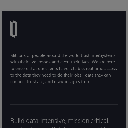
Millions of people around the world trust InterSystems
with their livelihoods and even their lives. We are here
to ensure that our clients have reliable, real-time access
to the data they need to do their jobs - data they can
connect to, share, and draw insights from.
Build data-intensive, mission critical