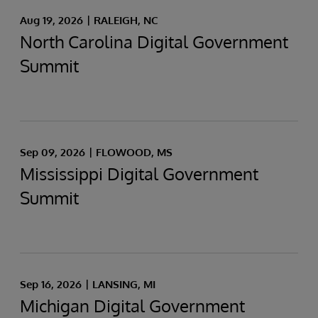
Aug 19, 2026
RALEIGH, NC
North Carolina Digital Government
Summit
Sep 09, 2026
FLOWOOD, MS
Mississippi Digital Government
Summit
Sep 16, 2026
LANSING, MI
Michigan Digital Government