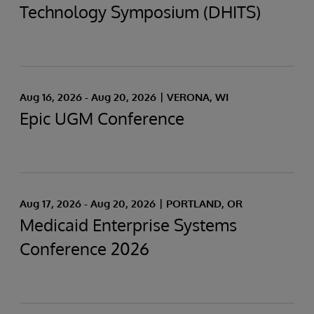
Technology Symposium (DHITS)
Aug 16, 2026 - Aug 20, 2026
VERONA, WI
Epic UGM Conference
Aug 17, 2026 - Aug 20, 2026
PORTLAND, OR
Medicaid Enterprise Systems
Conference 2026