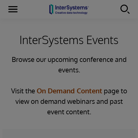
Menu
Skip to content
InterSystems Events
Browse our upcoming conference and
events.
Visit the
On Demand Content
page to
view on demand webinars and past
event content.