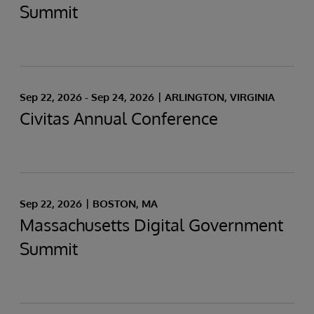
Summit
Sep 22, 2026 - Sep 24, 2026
ARLINGTON, VIRGINIA
Civitas Annual Conference
Sep 22, 2026
BOSTON, MA
Massachusetts Digital Government
Summit