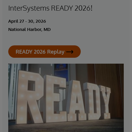
InterSystems READY 2026!
April 27 - 30, 2026
National Harbor, MD
READY 2026 Replay