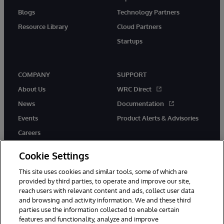
Blogs
Technology Partners
Resource Library
Cloud Partners
Startups
COMPANY
SUPPORT
About Us
WRC Direct
News
Documentation
Events
Product Alerts & Advisories
Careers
Cookie Settings
This site uses cookies and similar tools, some of which are
provided by third parties, to operate and improve our site,
twitter
instagram
youtube
facebook
linkedin
reach users with relevant content and ads, collect user data
and browsing and activity information. We and these third
parties use the information collected to enable certain
features and functionality, analyze and improve