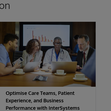
ion
Optimise Care Teams, Patient
K
Experience, and Business
Performance with InterSystems
S