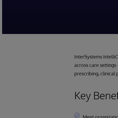
InterSystems Intell
across care setting
prescribing, clinica
Key Benef
Meet organization