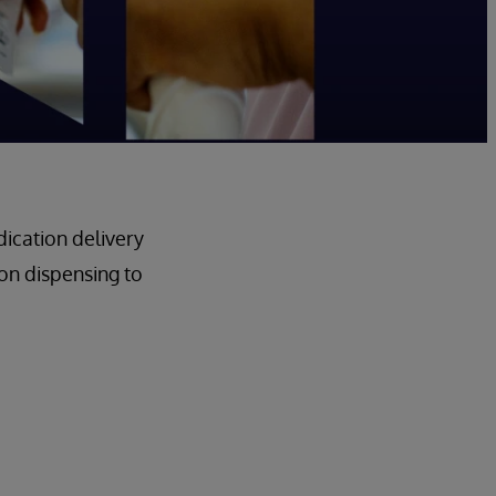
ication delivery
n dispensing to