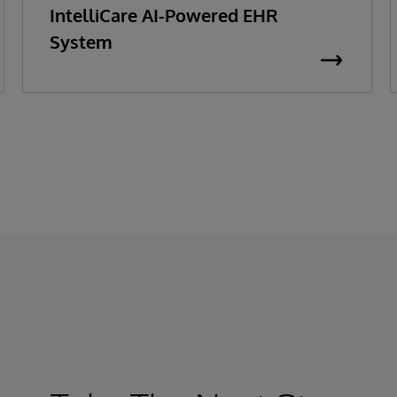
IntelliCare AI-Powered EHR
System