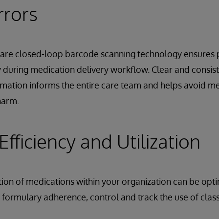
rrors
Care closed-loop barcode scanning technology ensures p
during medication delivery workflow. Clear and consist
mation informs the entire care team and helps avoid me
harm.
fficiency and Utilization
zation of medications within your organization can be opt
e formulary adherence, control and track the use of class