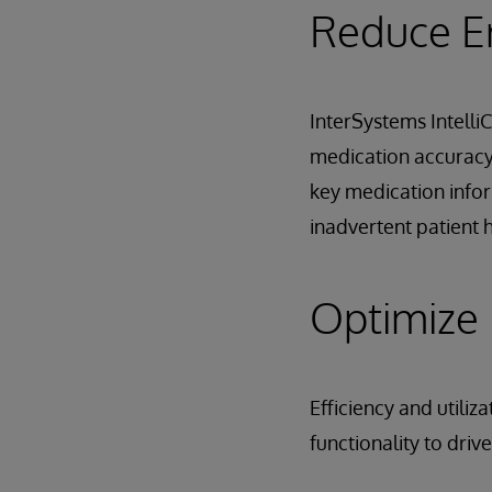
Reduce E
InterSystems Intelli
medication accuracy 
key medication infor
inadvertent patient 
Optimize E
Efficiency and utili
functionality to driv