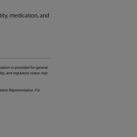
ity, medication, and
mation is provided for general
ity, and regulatory status may
ystems Representative. For