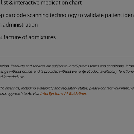
list & interactive medication chart
p barcode scanning technology to validate patient ident
 administration
ufacture of admixtures
ation. Products and services are subject to InterSystems terms and conditions. Infor
nge without notice, and is provided without warranty. Product availability, functional
and intended use.
ic offerings, including availability and regulatory status, please contact your InterS
tems approach to AI, visit
InterSystems AI Guidelines.