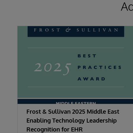
Ad
Frost & Sullivan 2025 Middle East
Enabling Technology Leadership
Recognition for EHR