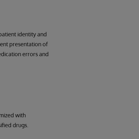
atient identity and
ent presentation of
dication errors and
imized with
ified drugs.