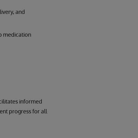
livery, and
op medication
cilitates informed
ent progress for all