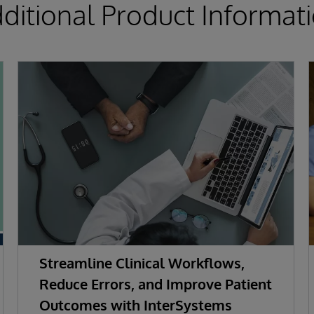
ditional Product Informat
Streamline Clinical Workflows,
Reduce Errors, and Improve Patient
Outcomes with InterSystems