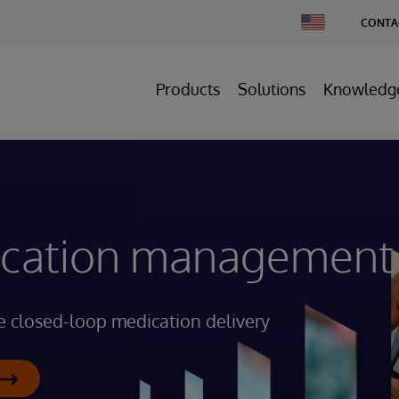
Change
CONTA
Country
Products
Solutions
Knowledg
dication management
e closed-loop medication delivery