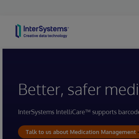
Skip to content
Better, safer me
InterSystems IntelliCare™ supports barcod
Talk to us about Medication Management