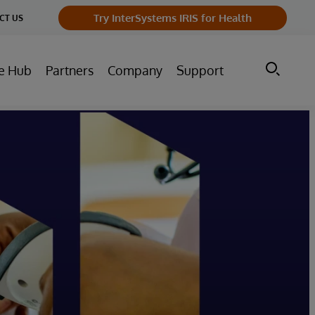
Try InterSystems IRIS for Health
CT US
e Hub
Partners
Company
Support