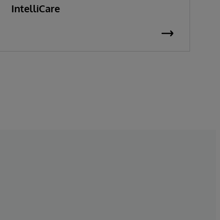
IntelliCare