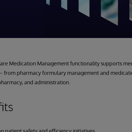
iCare Medication Management functionality supports med
s – from pharmacy formulary management and medicatio
l pharmacy, and administration.
its
 patient safety and efficiency initiatives