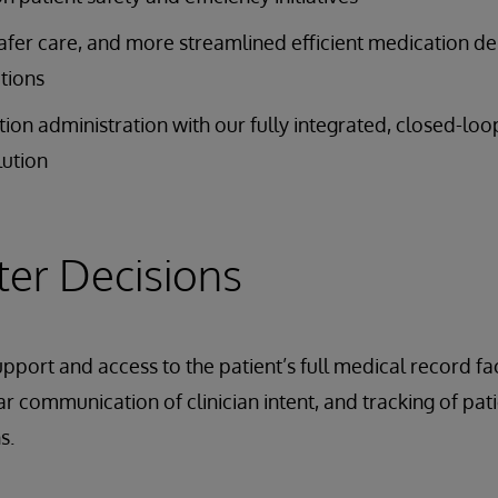
safer care, and more streamlined efficient medication de
tions
on administration with our fully integrated, closed-lo
ution
er Decisions
upport and access to the patient’s full medical record fa
r communication of clinician intent, and tracking of pati
s.