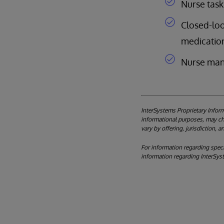
Nurse task 
Closed-loo
medication
Nurse man
InterSystems Proprietary Inform
informational purposes, may cha
vary by offering, jurisdiction, 
For information regarding specif
information regarding InterSys