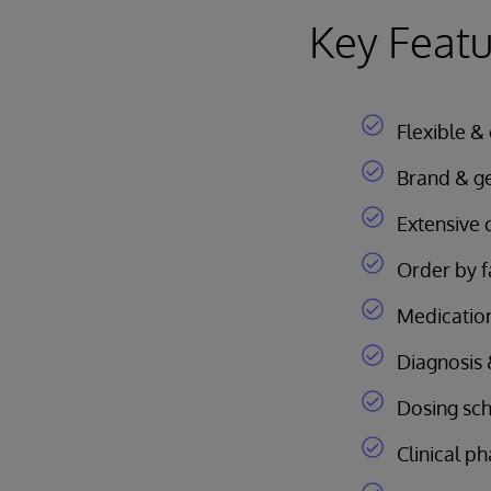
Key Featu
Flexible &
Brand & gen
Extensive c
Order by f
Medication
Diagnosis &
Dosing sc
Clinical 