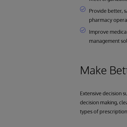
Provide better, 
pharmacy opera
Improve medicati
management sol
Make Bett
Extensive decision s
decision making, clea
types of prescription