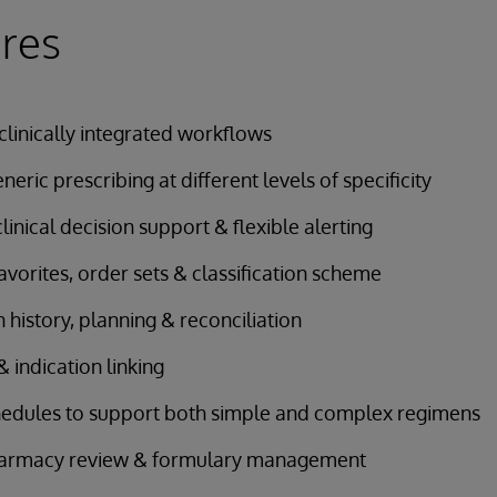
res
 clinically integrated workflows
eric prescribing at different levels of specificity
linical decision support & flexible alerting
avorites, order sets & classification scheme
 history, planning & reconciliation
 indication linking
hedules to support both simple and complex regimens
pharmacy review & formulary management