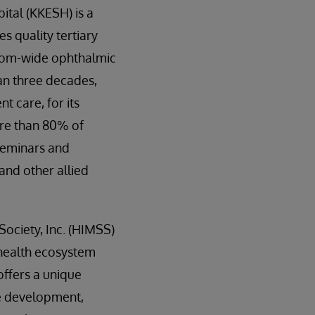
ital (KKESH) is a
s quality tertiary
gdom-wide ophthalmic
an three decades,
t care, for its
ore than 80% of
seminars and
and other allied
ciety, Inc. (HIMSS)
 health ecosystem
offers a unique
ce development,