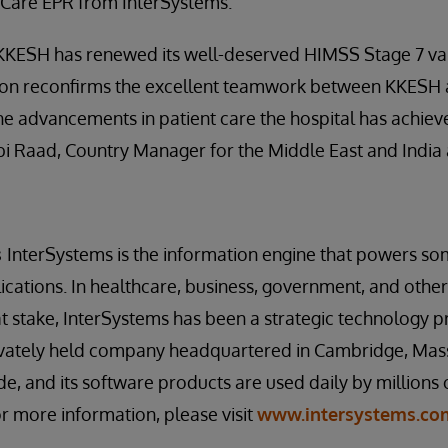
kCare EPR from InterSystems.”
KKESH has renewed its well-deserved HIMSS Stage 7 vali
tion reconfirms the excellent teamwork between KKESH
he advancements in patient care the hospital has achiev
Abi Raad, Country Manager for the Middle East and India 
s
InterSystems is the information engine that powers so
cations. In healthcare, business, government, and other
at stake, InterSystems has been a strategic technology pr
rivately held company headquartered in Cambridge, Mas
de, and its software products are used daily by millions
or more information, please visit
www.intersystems.co