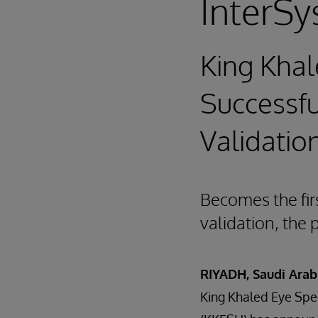
InterSy
King Khal
Successfu
Validatio
Becomes the fir
validation, the 
RIYADH, Saudi Arab
King Khaled Eye Spec