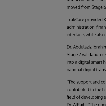
moved from Stage 6 t
TrakCare provided KK
administration, finan
interface, while als
Dr. Abdulaziz Ibrahim
Stage 7 validation re
into a digital smart 
national digital tran
“The support and co
contributed to the h
field of developing 
Dr. AlRajhi. “The on