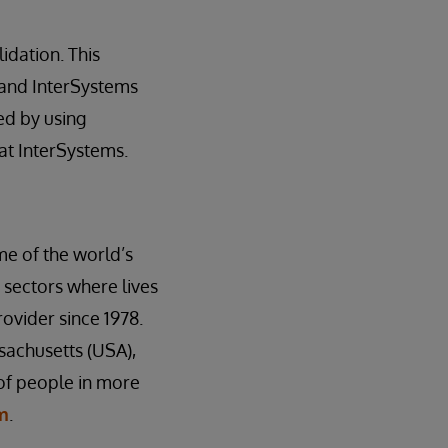
dation. This
 and InterSystems
ed by using
at InterSystems.
me of the world’s
 sectors where lives
ovider since 1978.
sachusetts (USA),
 of people in more
m
.