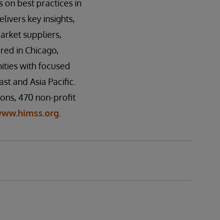
 on best practices in
ivers key insights,
rket suppliers,
red in Chicago,
ities with focused
t and Asia Pacific.
ons, 470 non-profit
ww.himss.org
.