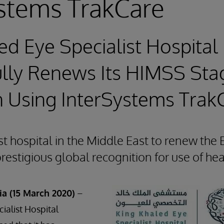
stems TrakCare
ed Eye Specialist Hospital
lly Renews Its HIMSS Sta
n Using InterSystems Trak
st hospital in the Middle East to renew t
prestigious global recognition for use of he
ia (15 March 2020)
–
ialist Hospital