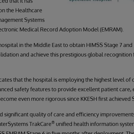
ed that it has
on the Healthcare
anagement Systems
lectronic Medical Record Adoption Model (EMRAM).
ospital in the Middle East to obtain HIMSS Stage 7 and i
idation and achieve this prestigious global recognition 
cates that the hospital is employing the highest level of 
ced safety features to provide excellent patient care, e
ecome even more rigorous since KKESH first achieved St
ignificant quality of care and efficiency improvements
®
nterSystems TrakCare
unified health information syst
 EMRAM Stage 6 in five months after deployment. The 