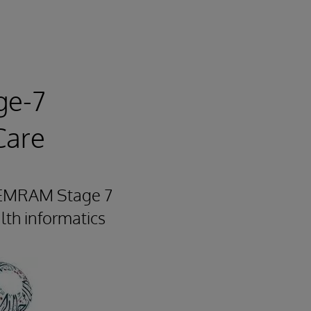
ge-7
Care
he EMRAM Stage 7
alth informatics