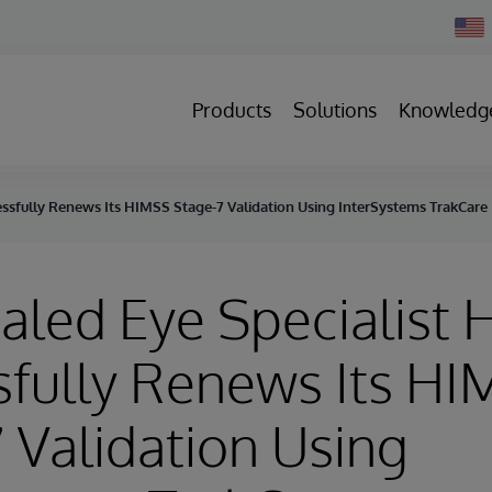
Chan
Count
Products
Solutions
Knowledg
essfully Renews Its HIMSS Stage-7 Validation Using InterSystems TrakCare
aled Eye Specialist 
sfully Renews Its H
 Validation Using