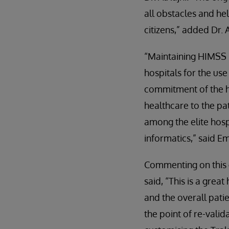
all obstacles and hel
citizens,” added Dr. A
“Maintaining HIMSS
hospitals for the use
commitment of the h
healthcare to the p
among the elite hosp
informatics,” said 
Commenting on this 
said, “This is a grea
and the overall pati
the point of re-vali