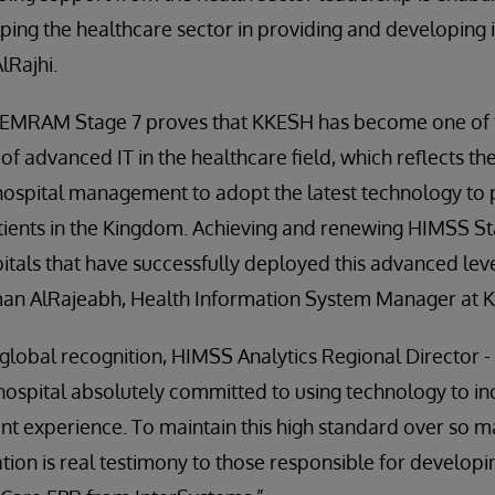
ping the healthcare sector in providing and developing it
lRajhi.
 EMRAM Stage 7 proves that KKESH has become one of 
 of advanced IT in the healthcare field, which reflects th
ospital management to adopt the latest technology to 
atients in the Kingdom. Achieving and renewing HIMSS S
itals that have successfully deployed this advanced leve
Eman AlRajeabh, Health Information System Manager at 
global recognition, HIMSS Analytics Regional Director 
t hospital absolutely committed to using technology to in
ent experience. To maintain this high standard over so ma
dation is real testimony to those responsible for develop