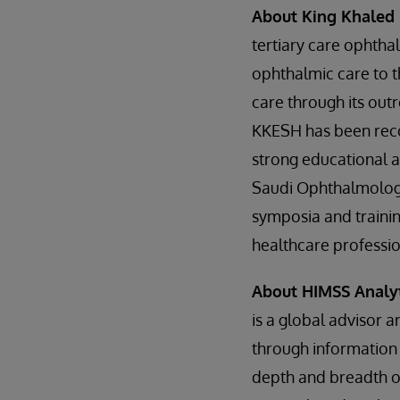
About King Khaled 
tertiary care ophthal
ophthalmic care to t
care through its out
KKESH has been recogn
strong educational 
Saudi Ophthalmology
symposia and trainin
healthcare professio
About HIMSS Analy
is a global advisor 
through information 
depth and breadth of