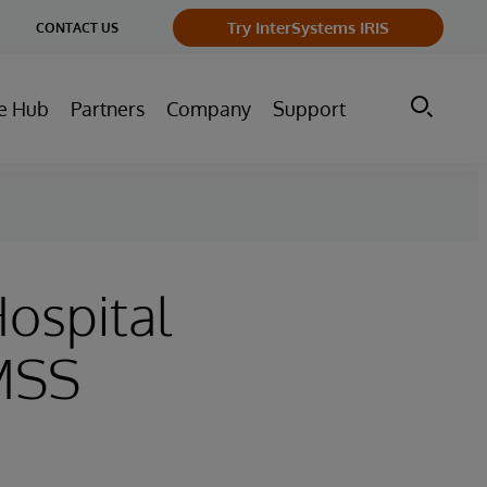
ge
Try InterSystems IRIS
CONTACT US
ry
e Hub
Partners
Company
Support
Hospital
IMSS