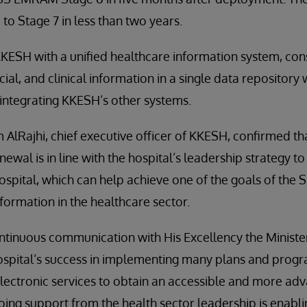
o Stage 7 in less than two years.
ESH with a unified healthcare information system, conso
cial, and clinical information in a single data repositor
o integrating KKESH’s other systems.
 AlRajhi, chief executive officer of KKESH, confirmed tha
newal is in line with the hospital’s leadership strategy
hospital, which can help achieve one of the goals of the 
sformation in the healthcare sector.
ntinuous communication with His Excellency the Ministe
ospital’s success in implementing many plans and progra
electronic services to obtain an accessible and more adv
going support from the health sector leadership is enab