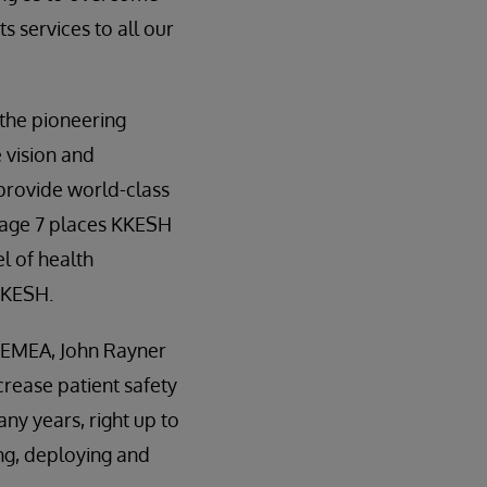
s services to all our
the pioneering
e vision and
provide world-class
tage 7 places KKESH
l of health
KKESH.
- EMEA, John Rayner
crease patient safety
ny years, right up to
ing, deploying and