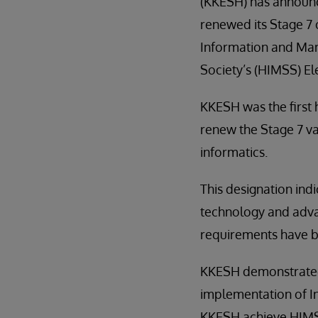
(KKESH) has announc
renewed its Stage 7 
Information and M
Society’s (HIMSS) E
KKESH was the first h
renew the Stage 7 val
informatics.
This designation indi
technology and advan
requirements have b
KKESH demonstrated s
implementation of I
KKESH achieve HIMSS