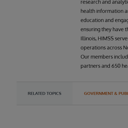
research and analyti
health information a
education and engag
ensuring they have t
Illinois, HIMSS serv
operations across No
Our members include
partners and 650 hea
RELATED TOPICS
GOVERNMENT & PUBL