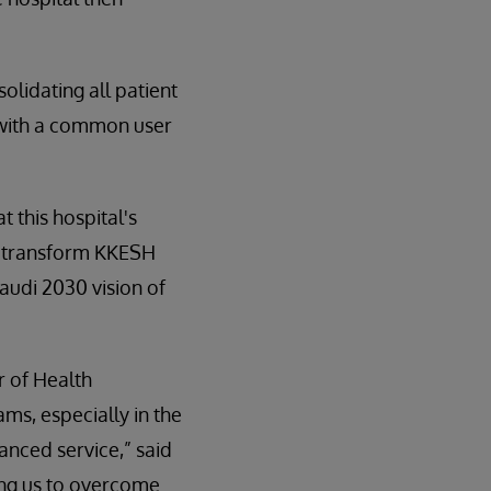
lidating all patient
y with a common user
t this hospital's
 to transform KKESH
Saudi 2030 vision of
r of Health
ms, especially in the
anced service,” said
ling us to overcome