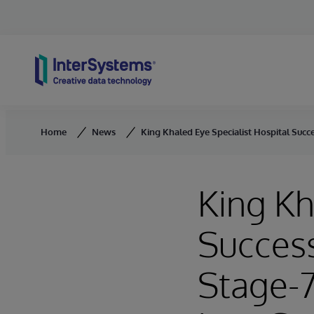
Skip to content
Home
News
King Khaled Eye Specialist Hospital Succ
King Kh
Succes
Stage-7