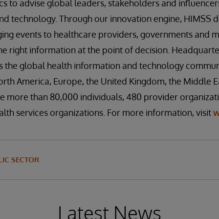
cs to advise global leaders, stakeholders and influencers
nd technology. Through our innovation engine, HIMSS del
ing events to healthcare providers, governments and ma
he right information at the point of decision. Headquarte
es the global health information and technology commun
rth America, Europe, the United Kingdom, the Middle Eas
 more than 80,000 individuals, 480 provider organizati
lth services organizations. For more information, visit
w
IC SECTOR
Latest News