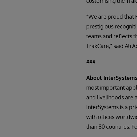
customising the Tra
“We are proud that 
prestigious recogni
teams and reflects t
TrakCare,” said Ali 
###
About InterSystem
most important appli
and livelihoods are 
InterSystems is a p
with offices worldwi
than 80 countries. F