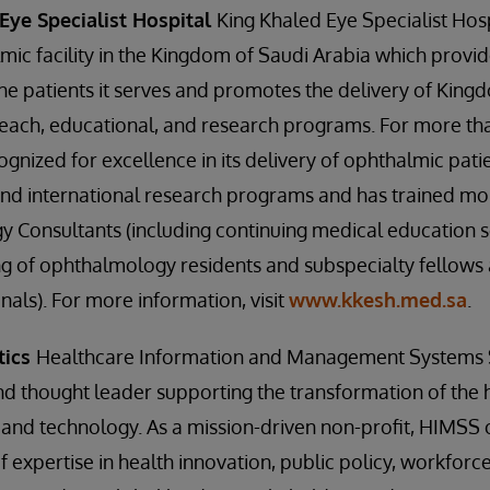
Eye Specialist Hospital
King Khaled Eye Specialist Hosp
mic facility in the Kingdom of Saudi Arabia which provide
he patients it serves and promotes the delivery of Kin
reach, educational, and research programs. For more th
ized for excellence in its delivery of ophthalmic patien
and international research programs and has trained m
 Consultants (including continuing medical education 
g of ophthalmology residents and subspecialty fellows 
nals). For more information, visit
www.kkesh.med.sa
.
tics
Healthcare Information and Management Systems So
and thought leader supporting the transformation of the
and technology. As a mission-driven non-profit, HIMSS 
 expertise in health innovation, public policy, workfor