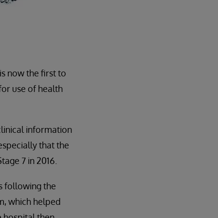
s now the first to
for use of health
clinical information
specially that the
age 7 in 2016.
 following the
em, which helped
hospital then