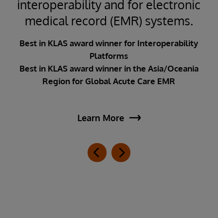
interoperability and for electronic
medical record (EMR) systems.
Best in KLAS award winner for Interoperability
Platforms
Best in KLAS award winner in the Asia/Oceania
Region for Global Acute Care EMR
Learn More