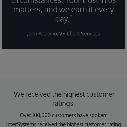
matters, and we earn it every
day.”
John Paladino, VP, Client Services
We received the highest customer
ratings.
Over 100,000 customers have spoken:
InterSystems received the highest customer rating