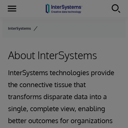
Menu
Skip to content
InterSystems
About InterSystems
InterSystems technologies provide
the connective tissue that
transforms disparate data into a
single, complete view, enabling
better outcomes for organizations