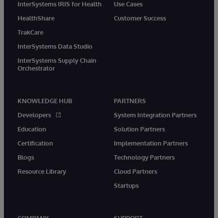
InterSystems IRIS for Health
Use Cases
HealthShare
Customer Success
TrakCare
InterSystems Data Studio
InterSystems Supply Chain
Orchestrator
KNOWLEDGE HUB
PARTNERS
Developers
System Integration Partners
Education
Solution Partners
Certification
Implementation Partners
Blogs
Technology Partners
Resource Library
Cloud Partners
Startups