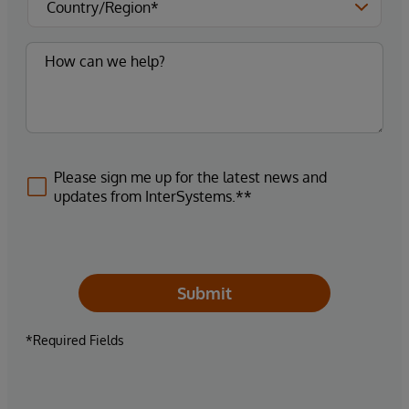
Please sign me up for the latest news and
updates from InterSystems.**
Submit
*Required Fields