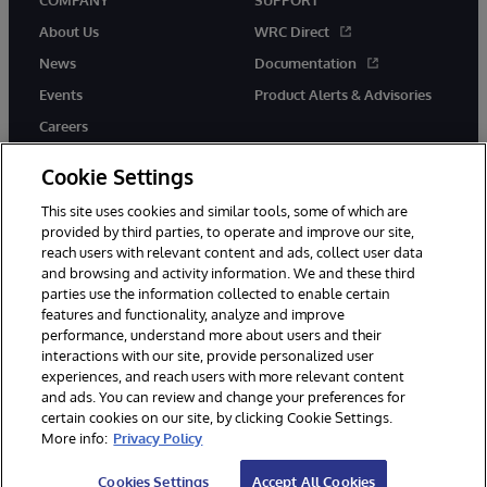
COMPANY
SUPPORT
About Us
WRC Direct
News
Documentation
Events
Product Alerts & Advisories
Careers
Cookie Settings
This site uses cookies and similar tools, some of which are
provided by third parties, to operate and improve our site,
twitter
instagram
youtube
facebook
linkedin
reach users with relevant content and ads, collect user data
and browsing and activity information. We and these third
parties use the information collected to enable certain
features and functionality, analyze and improve
performance, understand more about users and their
© 1996-2026 InterSystems Corporation, Boston, MA. All Rights
interactions with our site, provide personalized user
Reserved.
experiences, and reach users with more relevant content
Notices/Terms & Conditions
Privacy Statement
Guarantee
and ads. You can review and change your preferences for
Accessibility
certain cookies on our site, by clicking Cookie Settings.
More info:
Privacy Policy
Cookies Settings
Accept All Cookies