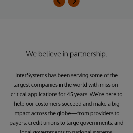
We believe in partnership.
InterSystems has been serving some of the
largest companies in the world with mission-
critical applications for 45 years. We’re here to
help our customers succeed and make a big
impact across the globe—from providers to
payers, credit unions to large governments, and
local governments to national systems.