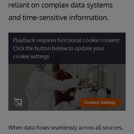
reliant on complex data systems
and time-sensitive information.
Playback requires functional cookie consent.
Click the button below to update your
cookie settings.
Cookies Settings
When data flows seamlessly across all sources,