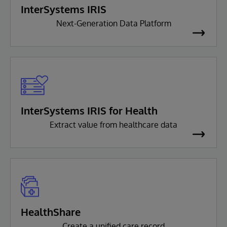
InterSystems IRIS
Next-Generation Data Platform
InterSystems IRIS for Health
Extract value from healthcare data
HealthShare
Create a unified care record