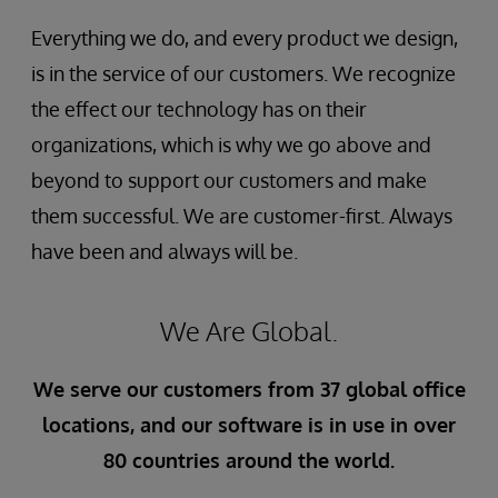
Everything we do, and every product we design,
is in the service of our customers. We recognize
the effect our technology has on their
organizations, which is why we go above and
beyond to support our customers and make
them successful. We are customer-first. Always
have been and always will be.
We Are Global.
We serve our customers from 37 global office
locations, and our software is in use in over
80 countries around the world.