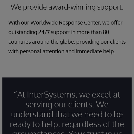
We provide award-winning support.
With our Worldwide Response Center, we offer
outstanding 24/7 support in more than 80
countries around the globe, providing our clients
with personal attention and immediate help.
“At InterSystems, we excel at
serving our clients. We
understand that we need to be
ready to help, regardless of the
circumstances. Your trust in us