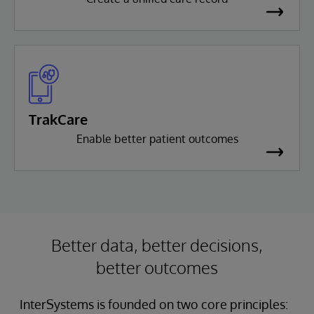
TrakCare
Enable better patient outcomes
Better data, better decisions,
better outcomes
InterSystems is founded on two core principles: