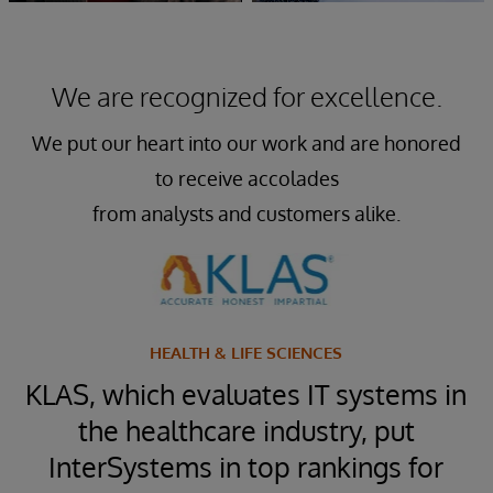
We are recognized for excellence.
We put our heart into our work and are honored
to receive accolades
from analysts and customers alike.
HEALTH & LIFE SCIENCES
™
KLAS, which evaluates IT systems in
t
the healthcare industry, put
InterSystems in top rankings for