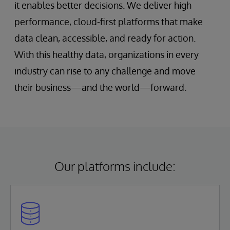
it enables better decisions. We deliver high
performance, cloud-first platforms that make
data clean, accessible, and ready for action.
With this healthy data, organizations in every
industry can rise to any challenge and move
their business—and the world—forward.
Our platforms include: