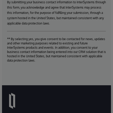
By submitting your business contact information to InterSystems through
this form, you acknowledge and agree that InterSystems may process
this information, for the purpose of fulfilling your submission, through a
system hosted in the United States, but maintained consistent with any
applicable data protection laws.
** By selecting yes, you give consent to be contacted for news, updates
and other marketing purposes related to existing and future
InterSystems products and events. In addition, you consent to your
business contact information being entered into our CRM solution that is
hosted in the United States, but maintained consistent with applicable
data protection laws.