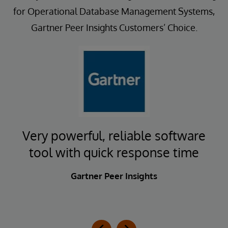
for Operational Database Management Systems,
Gartner Peer Insights Customers’ Choice.
t
Very powerful, reliable software
E
tool with quick response time
Gartner Peer Insights