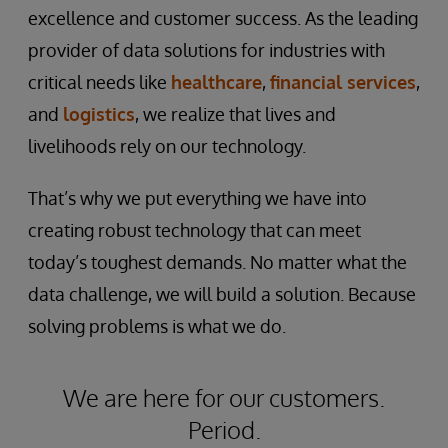
excellence and customer success. As the leading
provider of data solutions for industries with
critical needs like
healthcare
,
financial services
,
and
logistics
, we realize that lives and
livelihoods rely on our technology.
That’s why we put everything we have into
creating robust technology that can meet
today’s toughest demands. No matter what the
data challenge, we will build a solution. Because
solving problems is what we do.
We are here for our customers.
Period.