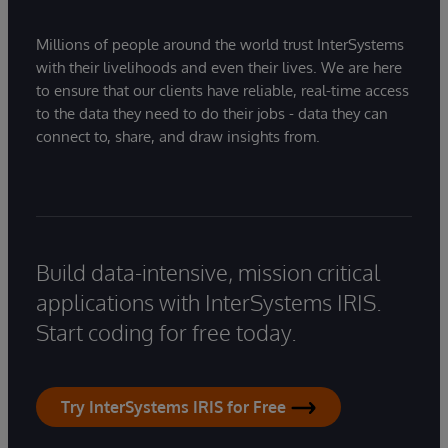
Millions of people around the world trust InterSystems
with their livelihoods and even their lives. We are here
to ensure that our clients have reliable, real-time access
to the data they need to do their jobs - data they can
connect to, share, and draw insights from.
Build data-intensive, mission critical
applications with InterSystems IRIS.
Start coding for free today.
Try InterSystems IRIS for Free