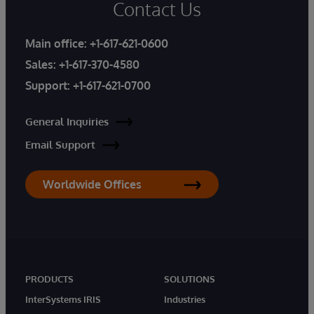
Contact Us
Main office:
+1-617-621-0600
Sales:
+1-617-370-4580
Support:
+1-617-621-0700
General Inquiries
Email Support
Worldwide Offices
PRODUCTS
SOLUTIONS
InterSystems IRIS
Industries