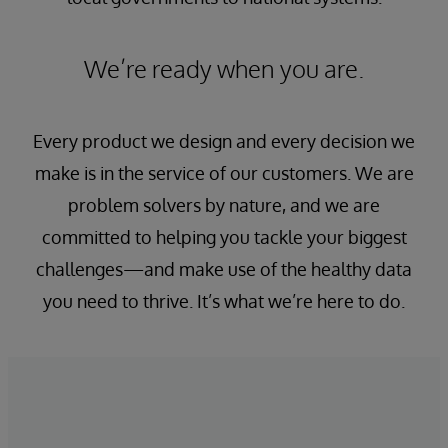
We’re ready when you are.
Every product we design and every decision we
make is in the service of our customers. We are
problem solvers by nature, and we are
committed to helping you tackle your biggest
challenges—and make use of the healthy data
you need to thrive. It’s what we’re here to do.