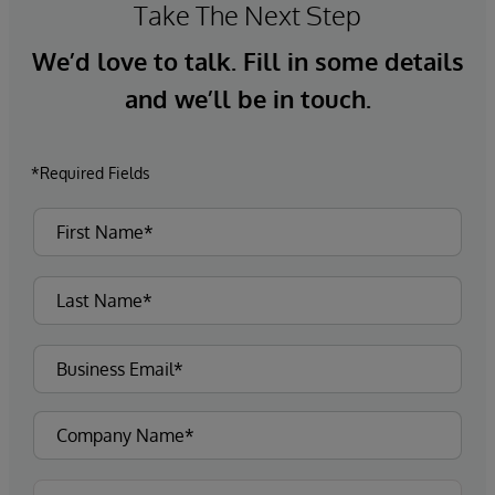
Take The Next Step
We’d love to talk. Fill in some details
and we’ll be in touch.
*Required Fields