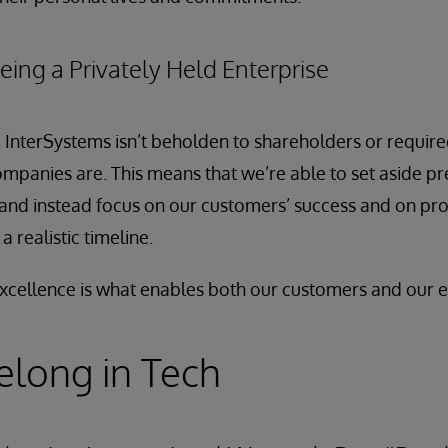
eing a Privately Held Enterprise
 InterSystems isn’t beholden to shareholders or require
ompanies are. This means that we’re able to set aside pr
and instead focus on our customers’ success and on pro
 realistic timeline.
cellence is what enables both our customers and our e
long in Tech