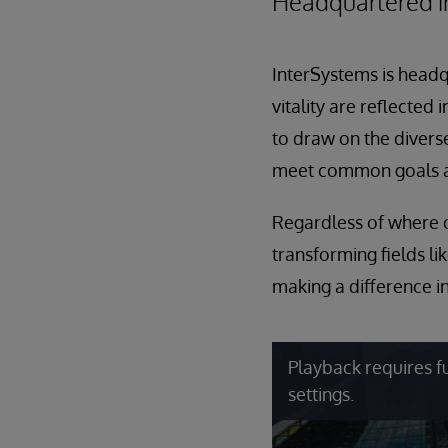
Headquartered in
InterSystems is head
vitality are reflected
to draw on the diverse
meet common goals a
Regardless of where o
transforming fields li
making a difference in
Playback requires f
settings.