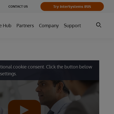
ge
Try InterSystems IRIS
CONTACT US
ry
e Hub
Partners
Company
Support
tional cookie consent. Click the button below
settings.