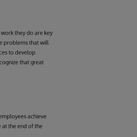
 work they do are key
ve problems that will
rces to develop
cognize that great
g employees achieve
 at the end of the