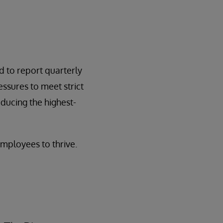
d to report quarterly
essures to meet strict
ducing the highest-
mployees to thrive.