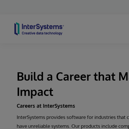
Skip to content
Build a Career that 
Impact
Careers at InterSystems
InterSystems provides software for industries that c
have unreliable systems. Our products include com