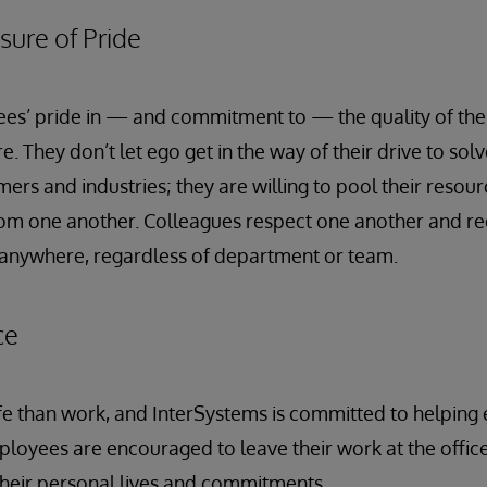
sure of Pride
es’ pride in — and commitment to — the quality of the
e. They don’t let ego get in the way of their drive to sol
ers and industries; they are willing to pool their resou
rom one another. Colleagues respect one another and re
anywhere, regardless of department or team.
ce
life than work, and InterSystems is committed to helpin
ployees are encouraged to leave their work at the office
heir personal lives and commitments.