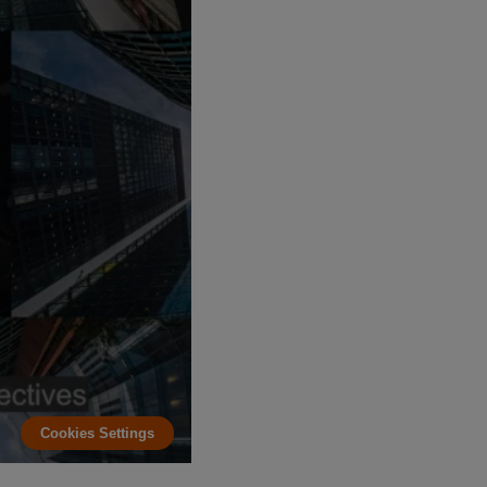
Cookies Settings