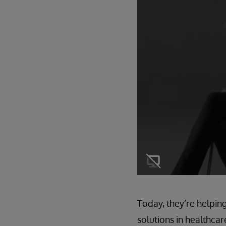
Today, they’re helpin
solutions in healthca