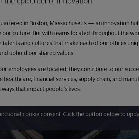
 the Epicenter of Innovation
quartered in Boston, Massachusetts — an innovation hub
 in our culture. But with teams located throughout the wo
 talents and cultures that make each of our offices uniq
nd uphold our shared values.
ur employees are located, they contribute to our succes
ke healthcare, financial services, supply chain, and manu
 ways that impact people’s lives.
unctional cookie consent. Click the button below to upd