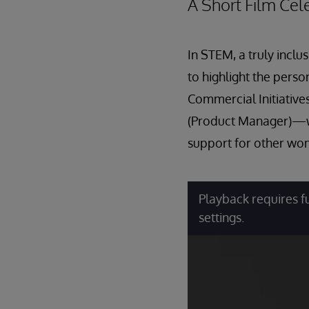
A Short Film Ce
In STEM, a truly inclu
to highlight the pers
Commercial Initiativ
(Product Manager)—wh
support for other wom
Playback requires f
settings.