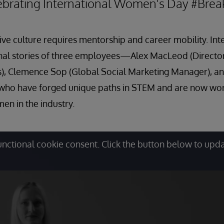
lebrating International Women's Day #Bre
sive culture requires mentorship and career mobility. In
onal stories of three employees—Alex MacLeod (Directo
es), Clemence Sop (Global Social Marketing Manager), 
o have forged unique paths in STEM and are now work
en in the industry.
unctional cookie consent. Click the button below to upd