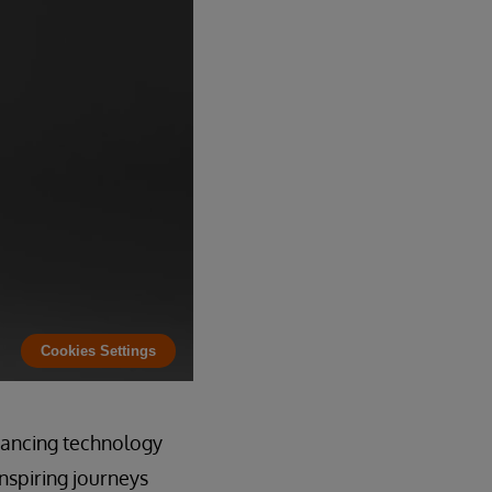
Cookies Settings
dvancing technology
nspiring journeys