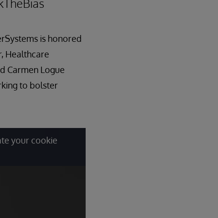
akTheBias
terSystems is honored
r, Healthcare
and Carmen Logue
ing to bolster
ate your cookie