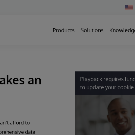
Chan
Count
Products
Solutions
Knowledg
Makes an
Playback requires func
to update your cookie 
an’t afford to
prehensive data