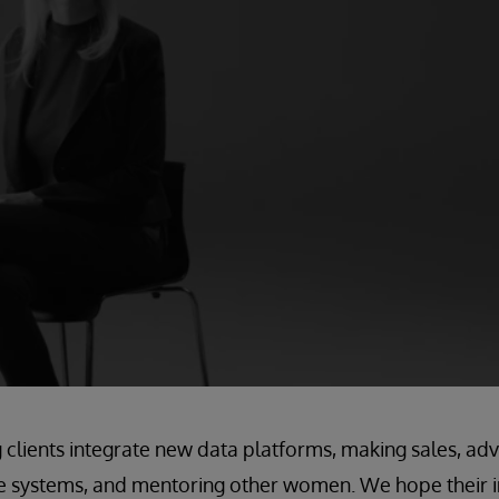
g clients integrate new data platforms, making sales, a
re systems, and mentoring other women. We hope their i