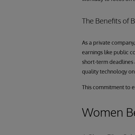
The Benefits of B
As a private company,
earnings like public c
short-term deadlines 
quality technology on a
This commitment to ex
Women Be