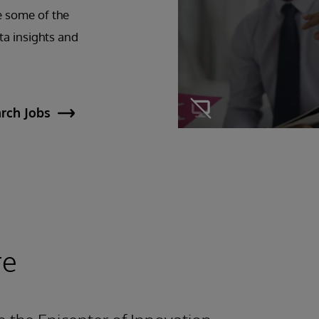
e some of the
ta insights and
rch Jobs
re