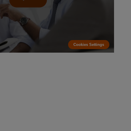
Cookies Settings