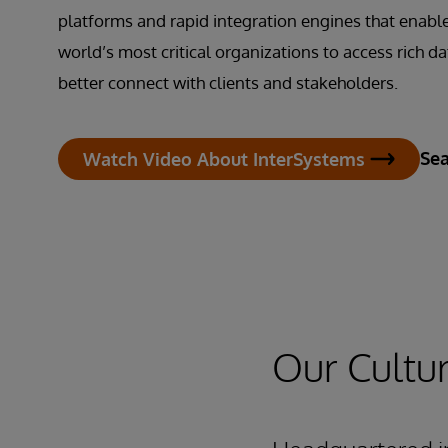
platforms and rapid integration engines that enabl
world’s most critical organizations to access rich da
better connect with clients and stakeholders.
Sea
Watch Video About InterSystems
Our Cultu