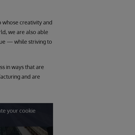
 whose creativity and
rld, we are also able
ue — while striving to
s in ways that are
facturing and are
ate your cookie