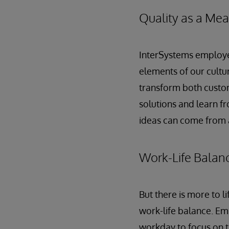
Quality as a Mea
InterSystems employe
elements of our cultur
transform both custom
solutions and learn f
ideas can come from 
Work-Life Balan
But there is more to 
work-life balance. Em
workday to focus on t