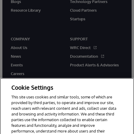
Blogs
Technology Partners
Resource Library
Cloud Partners
Startups
COMPANY
SUPPORT
About Us
WRC Direct
News
Documentation
Events
Product Alerts & Advisories
Careers
Cookie Settings
This site uses cookies and similar tools, some of which are
provided by third parties, to operate and improve our site,
twitter
instagram
youtube
facebook
linkedin
reach users with relevant content and ads, collect user data
and browsing and activity information. We and these third
parties use the information collected to enable certain
features and functionality, analyze and improve
performance, understand more about users and their
© 1996-2026 InterSystems Corporation, Boston, MA. All Rights