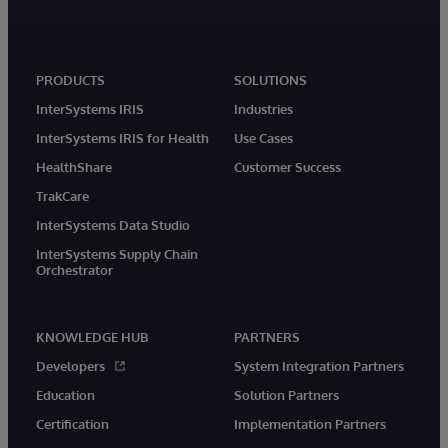
PRODUCTS
SOLUTIONS
InterSystems IRIS
Industries
InterSystems IRIS for Health
Use Cases
HealthShare
Customer Success
TrakCare
InterSystems Data Studio
InterSystems Supply Chain
Orchestrator
KNOWLEDGE HUB
PARTNERS
Developers
System Integration Partners
Education
Solution Partners
Certification
Implementation Partners