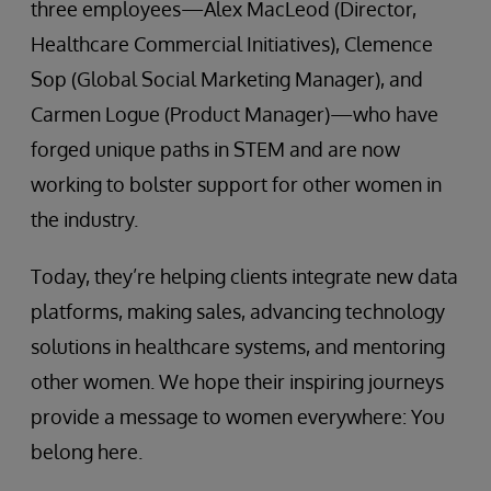
three employees—Alex MacLeod (Director,
Healthcare Commercial Initiatives), Clemence
Sop (Global Social Marketing Manager), and
Carmen Logue (Product Manager)—who have
forged unique paths in STEM and are now
working to bolster support for other women in
the industry.
Today, they’re helping clients integrate new data
platforms, making sales, advancing technology
solutions in healthcare systems, and mentoring
other women. We hope their inspiring journeys
provide a message to women everywhere: You
belong here.