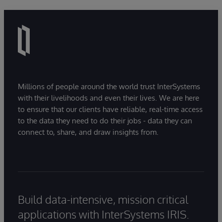
Millions of people around the world trust InterSystems
with their livelihoods and even their lives. We are here
to ensure that our clients have reliable, real-time access
to the data they need to do their jobs - data they can
connect to, share, and draw insights from.
Build data-intensive, mission critical
applications with InterSystems IRIS.