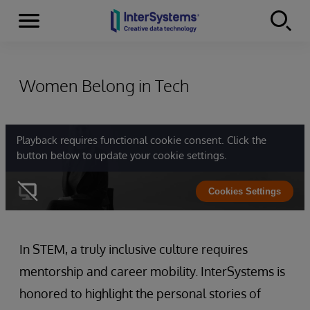
Menu
Skip to content
Women Belong in Tech
Playback requires functional cookie consent. Click the
button below to update your cookie settings.
Cookies Settings
In STEM, a truly inclusive culture requires
mentorship and career mobility. InterSystems is
honored to highlight the personal stories of