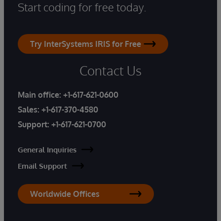
Start coding for free today.
Try InterSystems IRIS for Free
Contact Us
Main office:
+1-617-621-0600
Sales:
+1-617-370-4580
Support:
+1-617-621-0700
General Inquiries
Email Support
Worldwide Offices