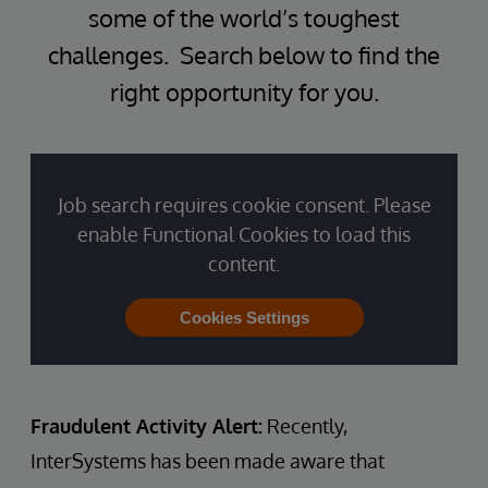
some of the world’s toughest
challenges. Search below to find the
right opportunity for you.
Job search requires cookie consent. Please
enable Functional Cookies to load this
content.
Cookies Settings
Fraudulent Activity Alert:
Recently,
InterSystems has been made aware that