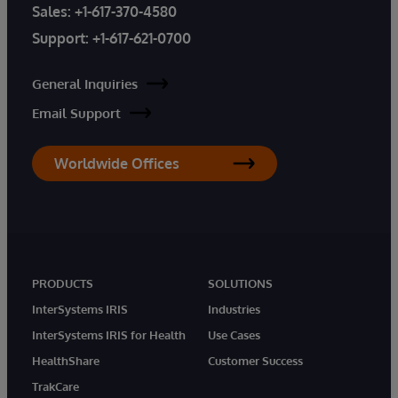
Sales:
+1-617-370-4580
Support:
+1-617-621-0700
General Inquiries
Email Support
Worldwide Offices
PRODUCTS
SOLUTIONS
InterSystems IRIS
Industries
InterSystems IRIS for Health
Use Cases
HealthShare
Customer Success
TrakCare