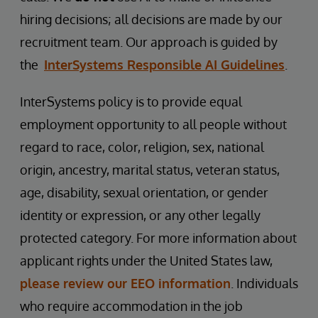
hiring decisions; all decisions are made by our
recruitment team. Our approach is guided by
the
InterSystems Responsible AI Guidelines
.
InterSystems policy is to provide equal
employment opportunity to all people without
regard to race, color, religion, sex, national
origin, ancestry, marital status, veteran status,
age, disability, sexual orientation, or gender
identity or expression, or any other legally
protected category. For more information about
applicant rights under the United States law,
please review our EEO information
. Individuals
who require accommodation in the job