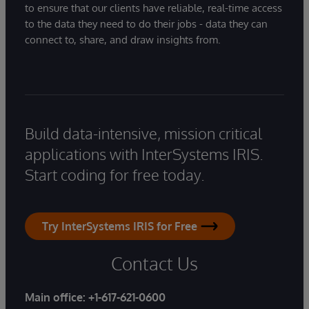
to ensure that our clients have reliable, real-time access
to the data they need to do their jobs - data they can
connect to, share, and draw insights from.
Build data-intensive, mission critical
applications with InterSystems IRIS.
Start coding for free today.
Try InterSystems IRIS for Free
Contact Us
Main office:
+1-617-621-0600