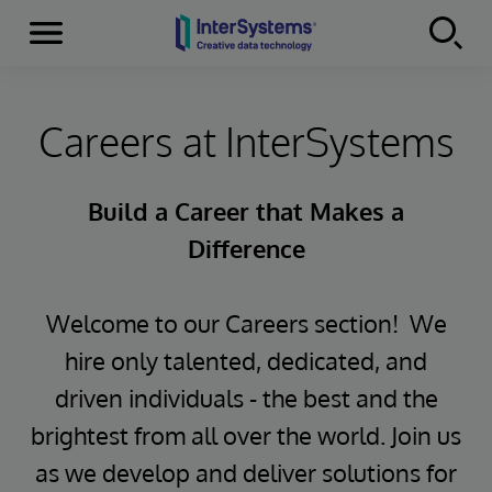
Menu
Skip to content
Careers at InterSystems
Build a Career that Makes a
Difference
Welcome to our Careers section! We
hire only talented, dedicated, and
driven individuals - the best and the
brightest from all over the world. Join us
as we develop and deliver solutions for