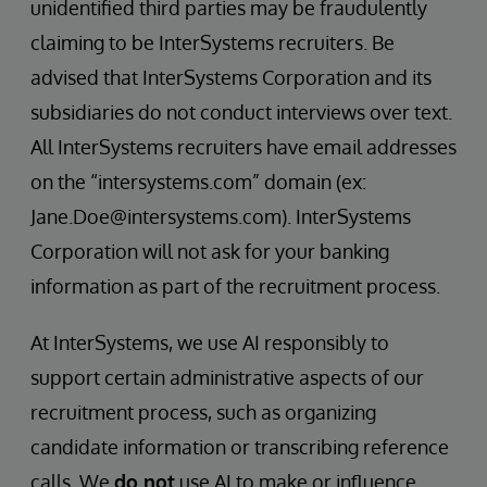
unidentified third parties may be fraudulently
claiming to be InterSystems recruiters. Be
advised that InterSystems Corporation and its
subsidiaries do not conduct interviews over text.
All InterSystems recruiters have email addresses
on the “intersystems.com” domain (ex:
Jane.Doe@intersystems.com). InterSystems
Corporation will not ask for your banking
information as part of the recruitment process.
At InterSystems, we use AI responsibly to
support certain administrative aspects of our
recruitment process, such as organizing
candidate information or transcribing reference
calls. We
do not
use AI to make or influence