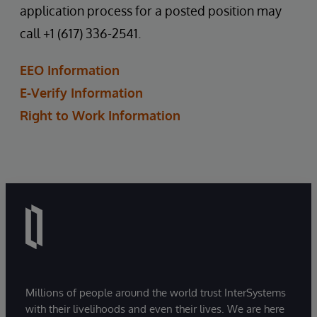
application process for a posted position may
call +1 (617) 336-2541.
EEO Information
E-Verify Information
Right to Work Information
Millions of people around the world trust InterSystems
with their livelihoods and even their lives. We are here