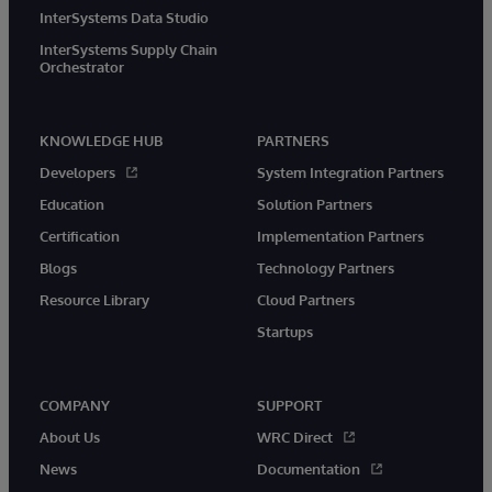
InterSystems Data Studio
InterSystems Supply Chain
Orchestrator
KNOWLEDGE HUB
PARTNERS
Developers
System Integration Partners
Education
Solution Partners
Certification
Implementation Partners
Blogs
Technology Partners
Resource Library
Cloud Partners
Startups
COMPANY
SUPPORT
About Us
WRC Direct
News
Documentation