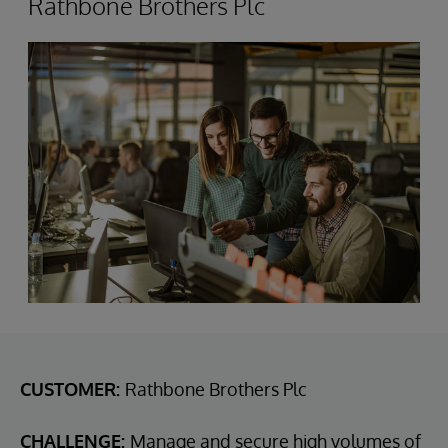
Rathbone Brothers Plc
CUSTOMER:
Rathbone Brothers Plc
CHALLENGE:
Manage and secure high volumes of