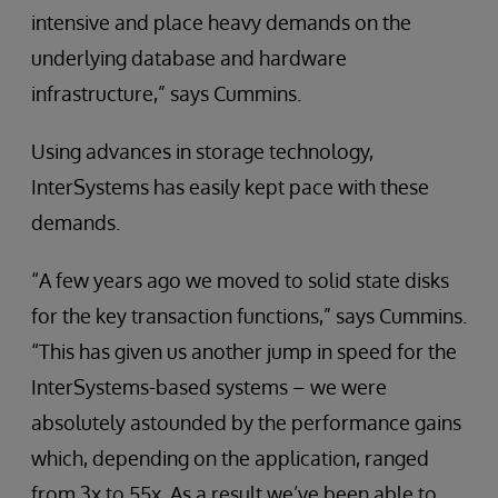
intensive and place heavy demands on the
underlying database and hardware
infrastructure,” says Cummins.
Using advances in storage technology,
InterSystems has easily kept pace with these
demands.
“A few years ago we moved to solid state disks
for the key transaction functions,” says Cummins.
“This has given us another jump in speed for the
InterSystems-based systems – we were
absolutely astounded by the performance gains
which, depending on the application, ranged
from 3x to 55x. As a result we’ve been able to