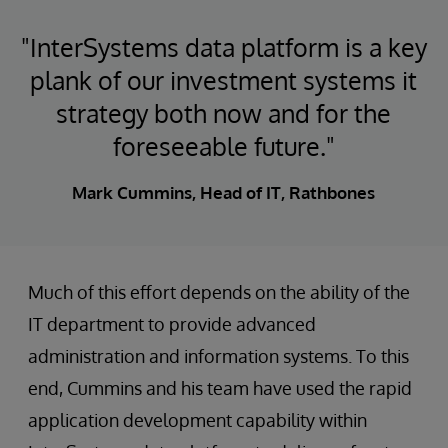
"InterSystems data platform is a key
plank of our investment systems it
strategy both now and for the
foreseeable future."
Mark Cummins, Head of IT, Rathbones
Much of this effort depends on the ability of the
IT department to provide advanced
administration and information systems. To this
end, Cummins and his team have used the rapid
application development capability within