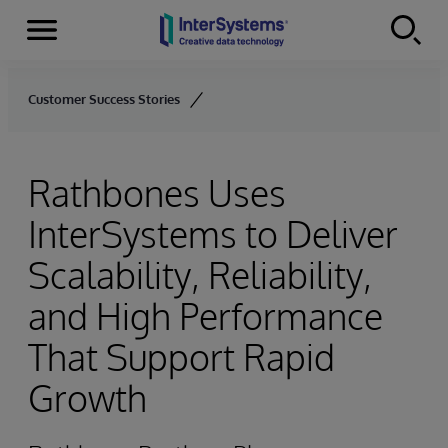
Menu
Skip to content
Customer Success Stories
Rathbones Uses
InterSystems to Deliver
Scalability, Reliability,
and High Performance
That Support Rapid
Growth