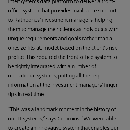
InterSystems data platform to deliver a front-
office system that provides invaluable support
to Rathbones’ investment managers, helping
them to manage their clients as individuals with
unique requirements and goals rather than a
onesize-fits-all model based on the client’s risk
profile. This required the front-office system to
be tightly integrated with a number of
operational systems, putting all the required
information at the investment managers’ finger
tips in real time.
“This was a landmark moment in the history of
our IT systems,” says Cummins. “We were able
to create an innovative system that enables our