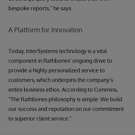
bespoke reports,” he says.
A Platform for Innovation
Today, InterSystems technology is a vital
component in Rathbones’ ongoing drive to
provide a highly personalized service to
customers, which underpins the company’s
entire business ethos. According to Cummins,
“The Rathbones philosophy is simple. We build
our success and reputation on our commitment
to superior client service.”