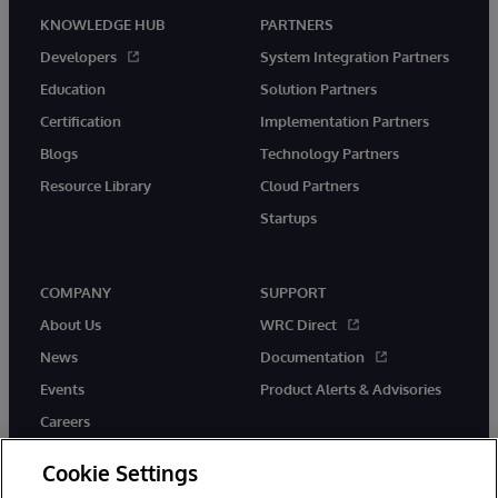
KNOWLEDGE HUB
PARTNERS
Developers
System Integration Partners
Education
Solution Partners
Certification
Implementation Partners
Blogs
Technology Partners
Resource Library
Cloud Partners
Startups
COMPANY
SUPPORT
About Us
WRC Direct
News
Documentation
Events
Product Alerts & Advisories
Careers
Cookie Settings