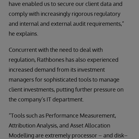
have enabled us to secure our client data and
comply with increasingly rigorous regulatory
and internal and external audit requirements,”
he explains.
Concurrent with the need to deal with
regulation, Rathbones has also experienced
increased demand from its investment
managers for sophisticated tools to manage
client investments, putting further pressure on
the company’s IT department.
“Tools such as Performance Measurement,
Attribution Analysis, and Asset Allocation
Modelling are extremely processor – and disk–