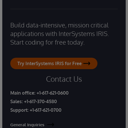
Build data-intensive, mission critical
applications with InterSystems IRIS.
Start coding for free today.
Try InterSystems IRIS for Free
Contact Us
Main office:
+1-617-621-0600
Sales:
+1-617-370-4580
Support:
+1-617-621-0700
General Inquiries