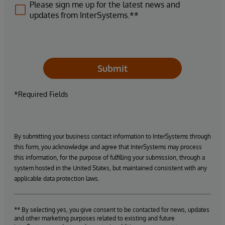
Please sign me up for the latest news and
updates from InterSystems.**
Submit
*Required Fields
By submitting your business contact information to InterSystems through
this form, you acknowledge and agree that InterSystems may process
this information, for the purpose of fulfilling your submission, through a
system hosted in the United States, but maintained consistent with any
applicable data protection laws.
** By selecting yes, you give consent to be contacted for news, updates
and other marketing purposes related to existing and future