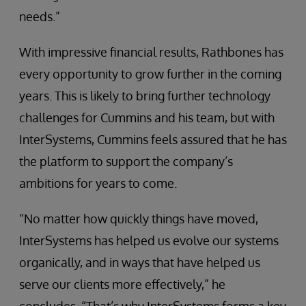
needs.”
With impressive financial results, Rathbones has
every opportunity to grow further in the coming
years. This is likely to bring further technology
challenges for Cummins and his team, but with
InterSystems, Cummins feels assured that he has
the platform to support the company’s
ambitions for years to come.
“No matter how quickly things have moved,
InterSystems has helped us evolve our systems
organically, and in ways that have helped us
serve our clients more effectively,” he