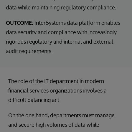
data while maintaining regulatory compliance.
OUTCOME:
InterSystems data platform enables
data security and compliance with increasingly
rigorous regulatory and internal and external
audit requirements.
The role of the IT department in modern
financial services organizations involves a
difficult balancing act.
On the one hand, departments must manage
and secure high volumes of data while