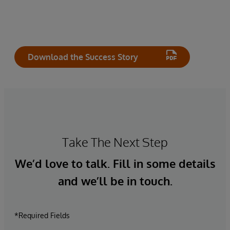
Download the Success Story
Take The Next Step
We’d love to talk. Fill in some details
and we’ll be in touch.
*Required Fields