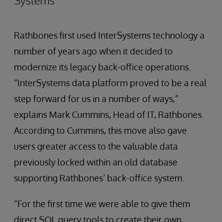
Systems
Rathbones first used InterSystems technology a
number of years ago when it decided to
modernize its legacy back-office operations.
“InterSystems data platform proved to be a real
step forward for us in a number of ways,”
explains Mark Cummins, Head of IT, Rathbones.
According to Cummins, this move also gave
users greater access to the valuable data
previously locked within an old database
supporting Rathbones’ back-office system.
“For the first time we were able to give them
direct SQL query tools to create their own