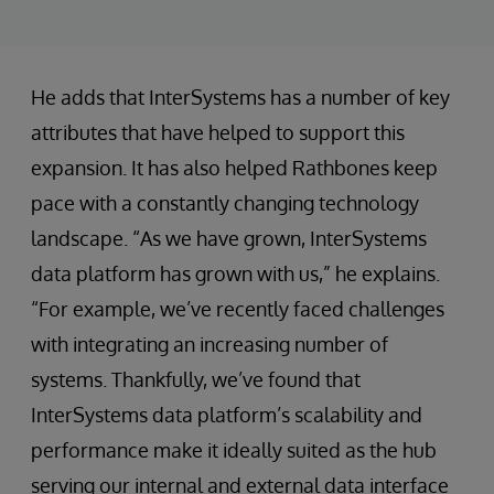
He adds that InterSystems has a number of key
attributes that have helped to support this
expansion. It has also helped Rathbones keep
pace with a constantly changing technology
landscape. “As we have grown, InterSystems
data platform has grown with us,” he explains.
“For example, we’ve recently faced challenges
with integrating an increasing number of
systems. Thankfully, we’ve found that
InterSystems data platform’s scalability and
performance make it ideally suited as the hub
serving our internal and external data interface