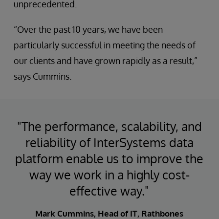
unprecedented.
“Over the past 10 years, we have been
particularly successful in meeting the needs of
our clients and have grown rapidly as a result,”
says Cummins.
"The performance, scalability, and
reliability of InterSystems data
platform enable us to improve the
way we work in a highly cost-
effective way."
Mark Cummins, Head of IT, Rathbones