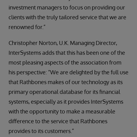
investment managers to focus on providing our
clients with the truly tailored service that we are
renowned for.”
Christopher Norton, U.K. Managing Director,
InterSystems adds that this has been one of the
most pleasing aspects of the association from
his perspective: “We are delighted by the full use
that Rathbones makes of our technology as its
primary operational database for its financial
systems, especially as it provides InterSystems
with the opportunity to make a measurable
difference to the service that Rathbones
provides to its customers.”