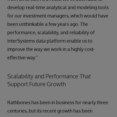
develop real-time analytical and modeling tools
for our investment managers, which would have
been unthinkable a few years ago. The
performance, scalability, and reliability of
InterSystems data platform enable us to
improve the way we work in a highly cost-
effective way.”
Scalability and Performance That
Support Future Growth
Rathbones has been in business for nearly three
centuries, but its recent growth has been