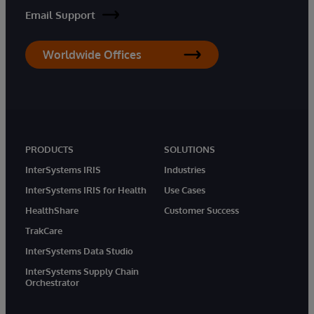
Email Support
Worldwide Offices
PRODUCTS
SOLUTIONS
InterSystems IRIS
Industries
InterSystems IRIS for Health
Use Cases
HealthShare
Customer Success
TrakCare
InterSystems Data Studio
InterSystems Supply Chain
Orchestrator