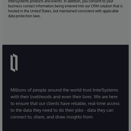
InterSystems products and events. In addition, you consent to your
business contact information being entered into our CRM solution that is
hosted in the United States, but maintained consistent with applicable
data protection laws.
Millions of people around the world trust InterSystems
with their livelihoods and even their lives. We are here
to ensure that our clients have reliable, real-time access
to the data they need to do their jobs - data they can
connect to, share, and draw insights from.