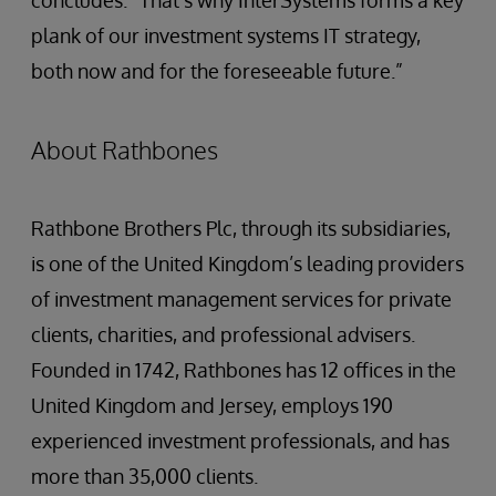
concludes. “That’s why InterSystems forms a key
plank of our investment systems IT strategy,
both now and for the foreseeable future.”
About Rathbones
Rathbone Brothers Plc, through its subsidiaries,
is one of the United Kingdom’s leading providers
of investment management services for private
clients, charities, and professional advisers.
Founded in 1742, Rathbones has 12 offices in the
United Kingdom and Jersey, employs 190
experienced investment professionals, and has
more than 35,000 clients.