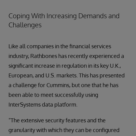
Coping With Increasing Demands and
Challenges
Like all companies in the financial services
industry, Rathbones has recently experienced a
significant increase in regulation in its key U.K.,
European, and U.S. markets. This has presented
a challenge for Cummins, but one that he has
been able to meet successfully using
InterSystems data platform.
“The extensive security features and the
granularity with which they can be configured