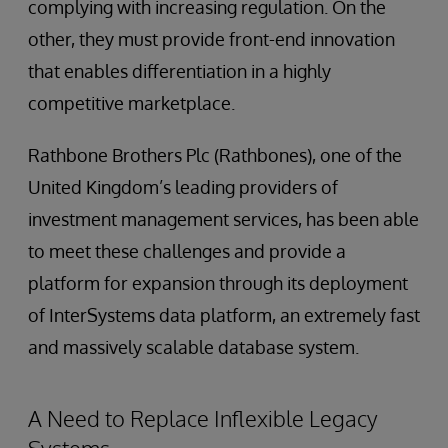
complying with increasing regulation. On the
other, they must provide front-end innovation
that enables differentiation in a highly
competitive marketplace.
Rathbone Brothers Plc (Rathbones), one of the
United Kingdom’s leading providers of
investment management services, has been able
to meet these challenges and provide a
platform for expansion through its deployment
of InterSystems data platform, an extremely fast
and massively scalable database system.
A Need to Replace Inflexible Legacy