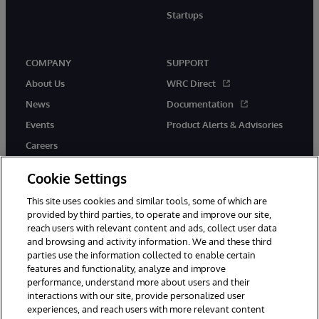
Startups
COMPANY
SUPPORT
About Us
WRC Direct
News
Documentation
Events
Product Alerts & Advisories
Careers
Cookie Settings
This site uses cookies and similar tools, some of which are
provided by third parties, to operate and improve our site,
twitter
instagram
youtube
facebook
linkedin
reach users with relevant content and ads, collect user data
and browsing and activity information. We and these third
parties use the information collected to enable certain
features and functionality, analyze and improve
performance, understand more about users and their
© 1996-2026 InterSystems Corporation, Boston, MA. All Rights
Reserved.
interactions with our site, provide personalized user
experiences, and reach users with more relevant content
Notices/Terms & Conditions
Privacy Statement
Guarantee