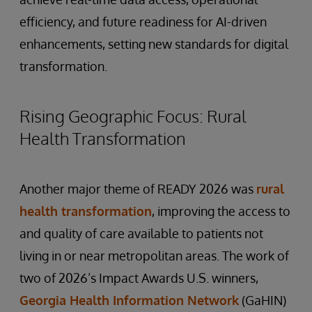
efficiency, and future readiness for AI-driven
enhancements, setting new standards for digital
transformation.
Rising Geographic Focus: Rural
Health Transformation
Another major theme of READY 2026 was
rural
health transformation
, improving the access to
and quality of care available to patients not
living in or near metropolitan areas. The work of
two of 2026’s Impact Awards U.S. winners,
Georgia Health Information Network
(GaHIN)