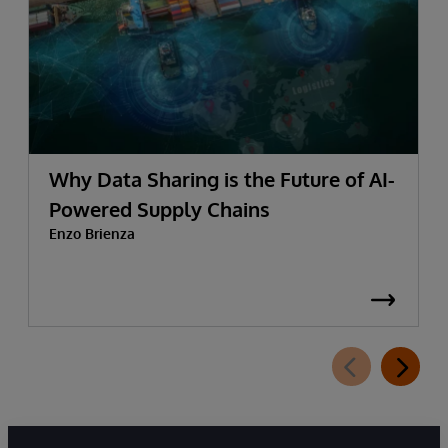
Why Data Sharing is the Future of AI-
Powered Supply Chains
Enzo Brienza