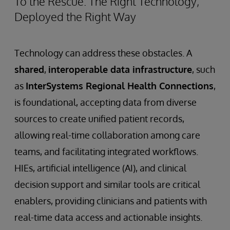
To the Rescue: The Right Technology,
Deployed the Right Way
Technology can address these obstacles. A
shared
,
interoperable data infrastructure
, such
as
InterSystems Regional Health Connections
,
is foundational, accepting data from diverse
sources to create unified patient records,
allowing real-time collaboration among care
teams, and facilitating integrated workflows.
HIEs, artificial intelligence (AI), and clinical
decision support and similar tools are critical
enablers, providing clinicians and patients with
real-time data access and actionable insights.