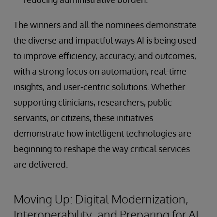
The winners and all the nominees demonstrate
the diverse and impactful ways AI is being used
to improve efficiency, accuracy, and outcomes,
with a strong focus on automation, real-time
insights, and user-centric solutions. Whether
supporting clinicians, researchers, public
servants, or citizens, these initiatives
demonstrate how intelligent technologies are
beginning to reshape the way critical services
are delivered.
Moving Up: Digital Modernization,
Interoperability, and Preparing for AI