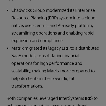
Chadwicks Group modernized its Enterprise
Resource Planning (ERP) system into a cloud-
native, user-centric, and AI-ready platform,
streamlining operations and enabling rapid
expansion and compliance.
Matrix migrated its legacy ERP to a distributed
SaaS model, consolidating financial
operations for high performance and
scalability, making Matrix more prepared to
help its clients in their own digital
transformations.
Both companies leveraged InterSystems IRIS to
achieve real-time data access, operational