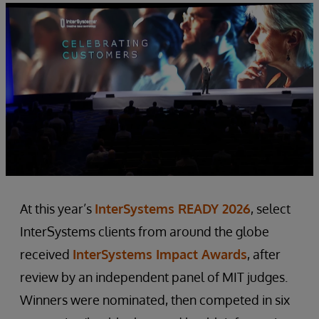
At this year’s
InterSystems READY 2026
, select
InterSystems clients from around the globe
received
InterSystems Impact Awards
, after
review by an independent panel of MIT judges.
Winners were nominated, then competed in six