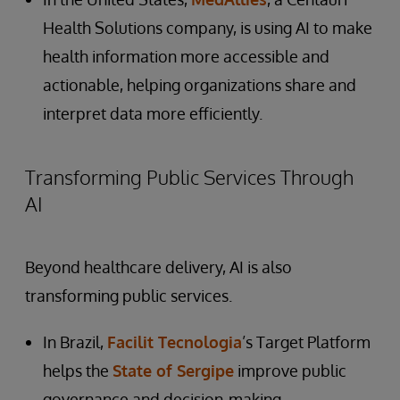
Health Solutions company, is using AI to make
health information more accessible and
actionable, helping organizations share and
interpret data more efficiently.
Transforming Public Services Through
AI
Beyond healthcare delivery, AI is also
transforming public services.
In Brazil,
Facilit Tecnologia
’s Target Platform
helps the
State of Sergipe
improve public
governance and decision-making.