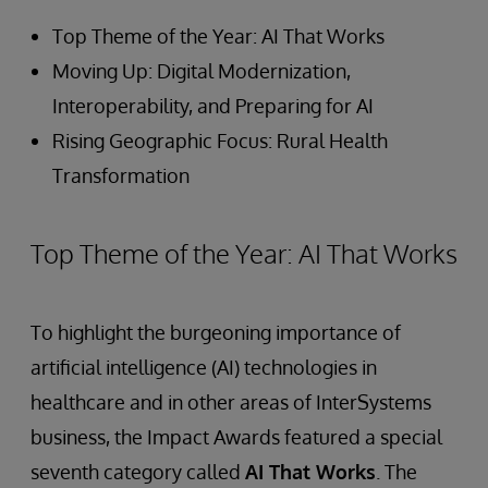
Top Theme of the Year: AI That Works
Moving Up: Digital Modernization,
Interoperability, and Preparing for AI
Rising Geographic Focus: Rural Health
Transformation
Top Theme of the Year: AI That Works
To highlight the burgeoning importance of
artificial intelligence (AI) technologies in
healthcare and in other areas of InterSystems
business, the Impact Awards featured a special
seventh category called
AI That Works
. The