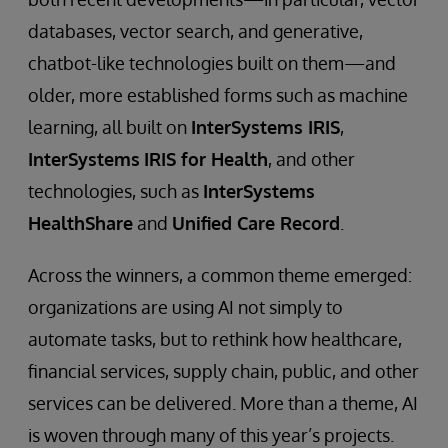
databases, vector search, and generative,
chatbot-like technologies built on them—and
older, more established forms such as machine
learning, all built on
InterSystems IRIS
,
InterSystems
IRIS for Health
, and other
technologies, such as
InterSystems
HealthShare
and
Unified Care Record
.
Across the winners, a common theme emerged:
organizations are using AI not simply to
automate tasks, but to rethink how healthcare,
financial services, supply chain, public, and other
services can be delivered. More than a theme, AI
is woven through many of this year’s projects.