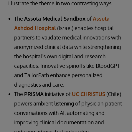
illustrate the theme in two contrasting ways.
The
Assuta Medical Sandbox
of
Assuta
Ashdod Hospital
(Israel) enables hospital
partners to validate medical innovations with
anonymized clinical data while strengthening
the hospital’s own digital and research
capacities. Innovative spinoffs like BloodGPT
and TailorPath enhance personalized
diagnostics and care.
The
PRISMA
initiative of
UC CHRISTUS
(Chile)
powers ambient listening of physician-patient
conversations with AI, automating and
improving clinical documentation and
reducing administrative burden.