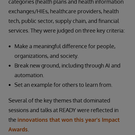
categories (health plans and health information
exchanges/HIEs, healthcare providers, health
tech, public sector, supply chain, and financial
services. They were judged on three key criteria:
Make a meaningful difference for people,
organizations, and society.
Break new ground, including through AI and
automation.
Set an example for others to learn from.
Several of the key themes that dominated
sessions and talks at READY were reflected in
the
innovations that won this year’s Impact
Awards
.