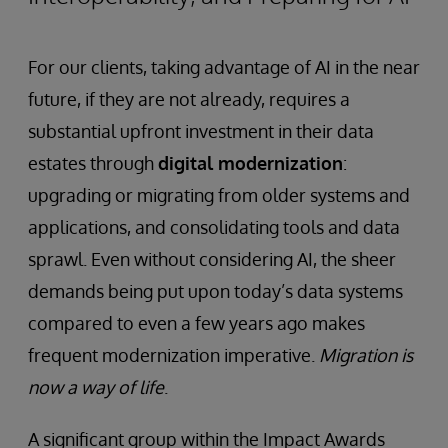
For our clients, taking advantage of AI in the near
future, if they are not already, requires a
substantial upfront investment in their data
estates through
digital modernization
:
upgrading or migrating from older systems and
applications, and consolidating tools and data
sprawl. Even without considering AI, the sheer
demands being put upon today’s data systems
compared to even a few years ago makes
frequent modernization imperative.
Migration is
now a way of life
.
A significant group within the Impact Awards