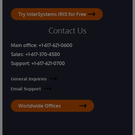
Try InterSystems IRIS for Free
Contact Us
Main office:
+1-617-621-0600
Sales:
+1-617-370-4580
Support:
+1-617-621-0700
General Inquiries
Email Support
Worldwide Offices