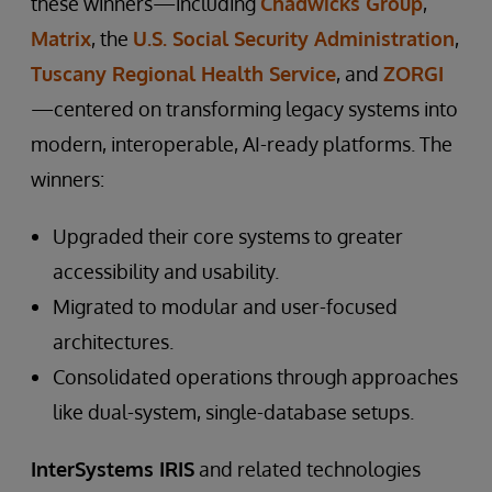
these winners—including
Chadwicks Group
,
Matrix
, the
U.S. Social Security Administration
,
Tuscany Regional Health Service
, and
ZORGI
—centered on transforming legacy systems into
modern, interoperable, AI-ready platforms. The
winners:
Upgraded their core systems to greater
accessibility and usability.
Migrated to modular and user-focused
architectures.
Consolidated operations through approaches
like dual-system, single-database setups.
InterSystems IRIS
and related technologies