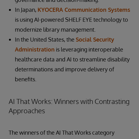
In Japan,
KYOCERA Communication Systems
is using AI-powered SHELF EYE technology to
modernize library management.
In the United States, the
Social Security
Administration
is leveraging interoperable
healthcare data and AI to streamline disability
determinations and improve delivery of
benefits.
AI That Works: Winners with Contrasting
Approaches
The winners of the AI That Works category