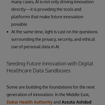
many cases, AI is not only driving innovation
directly—it is providing the tools and
platforms that make future innovation
possible.
At the same time, light is cast on the questions
surrounding the privacy, security, and ethical
use of personal data in AI.
Seeding Future Innovation with Digital
Healthcare Data Sandboxes
Some are building the foundations for the next
generation of innovation. In the Middle East,
Dubai Health Authority
and
Assuta Ashdod