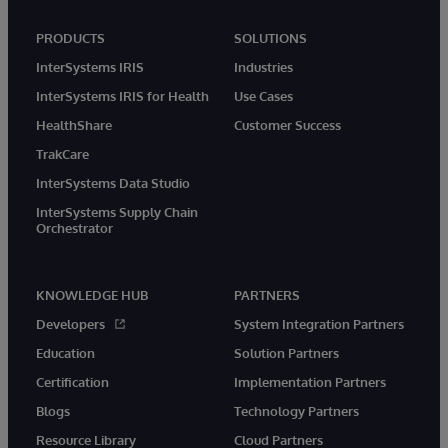
PRODUCTS
SOLUTIONS
InterSystems IRIS
Industries
InterSystems IRIS for Health
Use Cases
HealthShare
Customer Success
TrakCare
InterSystems Data Studio
InterSystems Supply Chain
Orchestrator
KNOWLEDGE HUB
PARTNERS
Developers
System Integration Partners
Education
Solution Partners
Certification
Implementation Partners
Blogs
Technology Partners
Resource Library
Cloud Partners