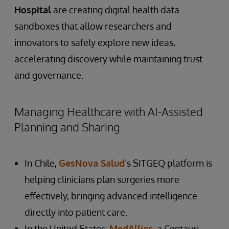
Hospital
are creating digital health data
sandboxes that allow researchers and
innovators to safely explore new ideas,
accelerating discovery while maintaining trust
and governance.
Managing Healthcare with AI-Assisted
Planning and Sharing
In Chile,
GesNova Salud
’s SITGEQ platform is
helping clinicians plan surgeries more
effectively, bringing advanced intelligence
directly into patient care.
In the United States,
MedAllies
, a Centauri