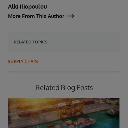
Alki Iliopoulou
More From This Author
RELATED TOPICS
SUPPLY CHAIN
Related Blog Posts