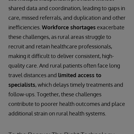
shared data and coordination, leading to gaps in
care, missed referrals, and duplication and other
inefficiencies.
Workforce shortages
exacerbate
these challenges, as rural areas struggle to
recruit and retain healthcare professionals,
making it difficult to deliver consistent, high-
quality care. And rural patients often face long
travel distances and
limited access to
specialists
, which delays timely treatments and
follow-ups. Together, these challenges
contribute to poorer health outcomes and place
additional strain on rural health systems.