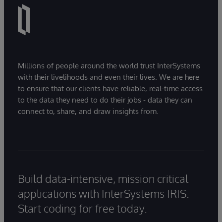
Millions of people around the world trust InterSystems
with their livelihoods and even their lives. We are here
to ensure that our clients have reliable, real-time access
to the data they need to do their jobs - data they can
connect to, share, and draw insights from.
Build data-intensive, mission critical
applications with InterSystems IRIS.
Start coding for free today.