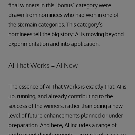
final winners in this “bonus” category were
drawn from nominees who had won in one of
the six main categories. This category’s
nominees tell the big story: AI is moving beyond
experimentation and into application.
AI That Works = AI Now
The essence of AI That Works is exactly that: AI is
up, running, and already contributing to the
success of the winners, rather than being a new
level of future enhancements planned or under
preparation. And here, AI includes a range of
both recent developments—in particular, vector