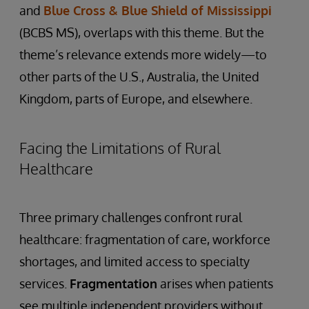
and
Blue Cross & Blue Shield of Mississippi
(BCBS MS), overlaps with this theme. But the
theme’s relevance extends more widely—to
other parts of the U.S., Australia, the United
Kingdom, parts of Europe, and elsewhere.
Facing the Limitations of Rural
Healthcare
Three primary challenges confront rural
healthcare: fragmentation of care, workforce
shortages, and limited access to specialty
services.
Fragmentation
arises when patients
see multiple independent providers without