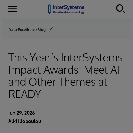
Menu
Skip to content
Data Excellence Blog
This Year’s InterSystems
Impact Awards: Meet AI
and Other Themes at
READY
Jun 29, 2026
Alki Iliopoulou