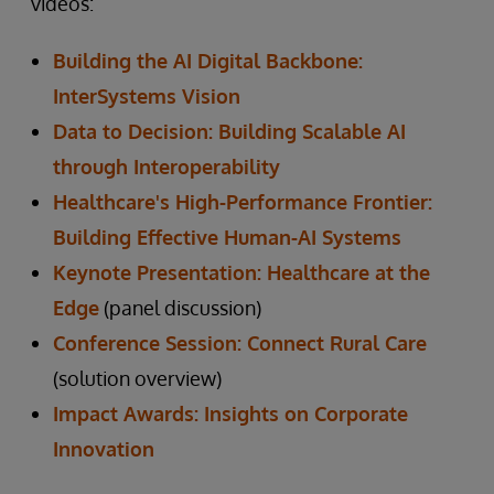
videos:
Building the AI Digital Backbone:
InterSystems Vision
Data to Decision: Building Scalable AI
through Interoperability
Healthcare's High-Performance Frontier:
Building Effective Human-AI Systems
Keynote Presentation: Healthcare at the
Edge
(panel discussion)
Conference Session: Connect Rural Care
(solution overview)
Impact Awards: Insights on Corporate
Innovation