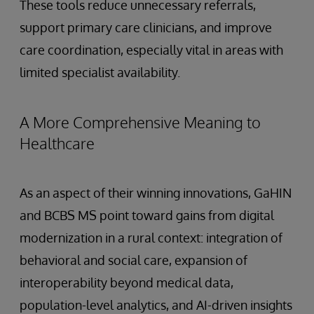
These tools reduce unnecessary referrals,
support primary care clinicians, and improve
care coordination, especially vital in areas with
limited specialist availability.
A More Comprehensive Meaning to
Healthcare
As an aspect of their winning innovations, GaHIN
and BCBS MS point toward gains from digital
modernization in a rural context: integration of
behavioral and social care, expansion of
interoperability beyond medical data,
population-level analytics, and AI-driven insights