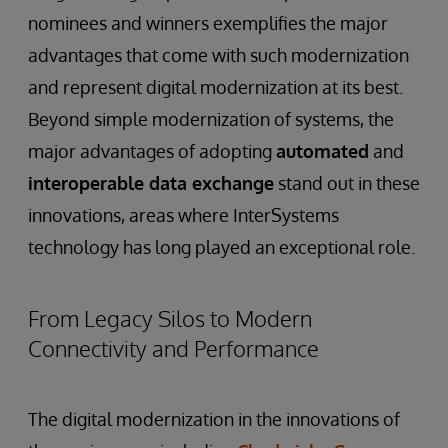
nominees and winners exemplifies the major
advantages that come with such modernization
and represent digital modernization at its best.
Beyond simple modernization of systems, the
major advantages of adopting
automated
and
interoperable data exchange
stand out in these
innovations, areas where InterSystems
technology has long played an exceptional role.
From Legacy Silos to Modern
Connectivity and Performance
The digital modernization in the innovations of