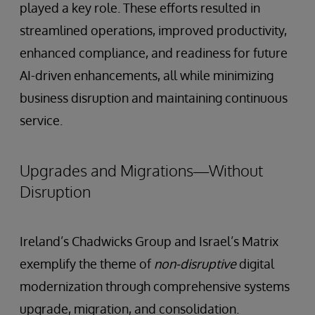
played a key role. These efforts resulted in
streamlined operations, improved productivity,
enhanced compliance, and readiness for future
AI-driven enhancements, all while minimizing
business disruption and maintaining continuous
service.
Upgrades and Migrations—Without
Disruption
Ireland’s Chadwicks Group and Israel’s Matrix
exemplify the theme of
non-disruptive
digital
modernization through comprehensive systems
upgrade, migration, and consolidation.