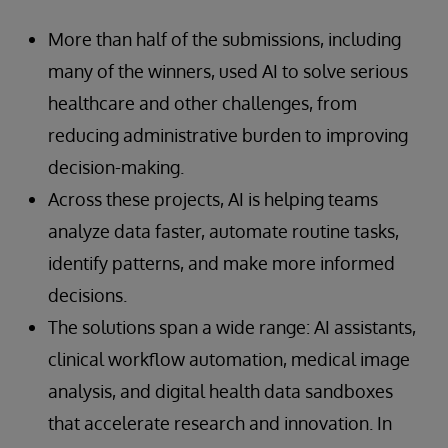
More than half of the submissions, including
many of the winners, used AI to solve serious
healthcare and other challenges, from
reducing administrative burden to improving
decision-making.
Across these projects, AI is helping teams
analyze data faster, automate routine tasks,
identify patterns, and make more informed
decisions.
The solutions span a wide range: AI assistants,
clinical workflow automation, medical image
analysis, and digital health data sandboxes
that accelerate research and innovation. In