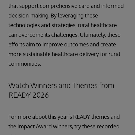
that support comprehensive care and informed
decision-making. By leveraging these
technologies and strategies, rural healthcare
can overcome its challenges. Ultimately, these
efforts aim to improve outcomes and create
more sustainable healthcare delivery for rural
communities.
Watch Winners and Themes from
READY 2026
For more about this year’s READY themes and
the Impact Award winners, try these recorded