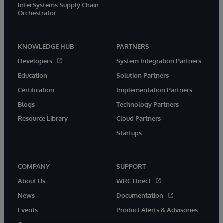
InterSystems Supply Chain
Orchestrator
KNOWLEDGE HUB
PARTNERS
Developers
System Integration Partners
Education
Solution Partners
Certification
Implementation Partners
Blogs
Technology Partners
Resource Library
Cloud Partners
Startups
COMPANY
SUPPORT
About Us
WRC Direct
News
Documentation
Events
Product Alerts & Advisories