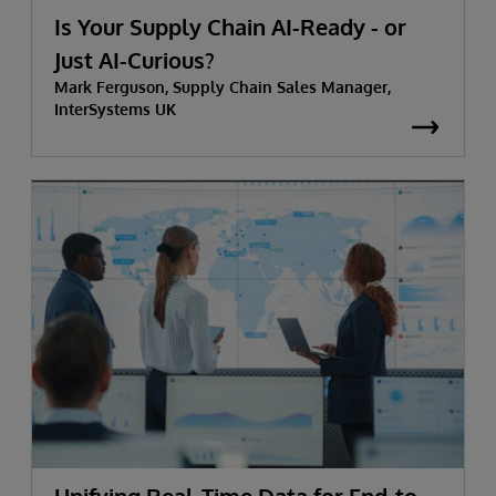
Is Your Supply Chain AI-Ready - or
Just AI-Curious?
Mark Ferguson, Supply Chain Sales Manager,
InterSystems UK