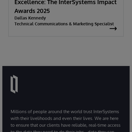
Excellence: The InterSystems Impact
Awards 2025
Dallas Kennedy
Technical Communications & Marketing Specialist
Millions of people around the world trust InterSystems
with their livelihoods and even their lives. We are here
to ensure that our clients have reliable, real-time access
to the data they need to do their jobs - data they can