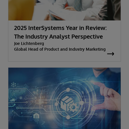
2025 InterSystems Year in Review:
The Industry Analyst Perspective
Joe Lichtenberg
Global Head of Product and Industry Marketing