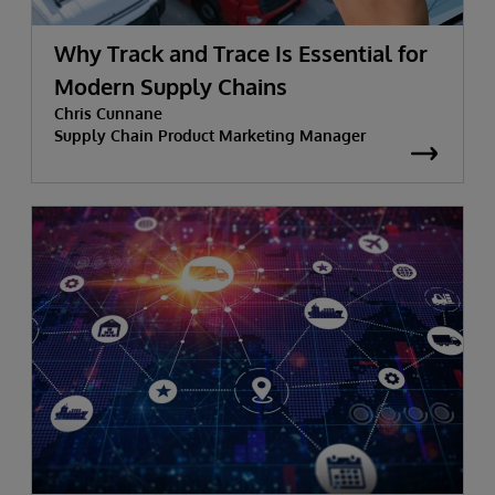
Why Track and Trace Is Essential for
Modern Supply Chains
Chris Cunnane
Supply Chain Product Marketing Manager