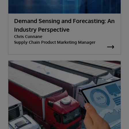
Demand Sensing and Forecasting: An
Industry Perspective
Chris Cunnane
Supply Chain Product Marketing Manager