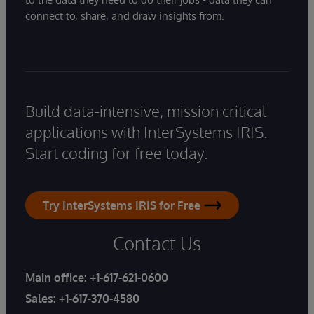
connect to, share, and draw insights from.
Build data-intensive, mission critical
applications with InterSystems IRIS.
Start coding for free today.
Try InterSystems IRIS for Free
Contact Us
Main office:
+1-617-621-0600
Sales:
+1-617-370-4580