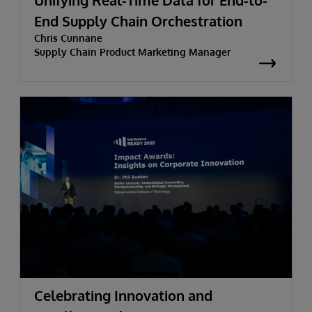
Unifying Real-Time Data for End-to-
End Supply Chain Orchestration
Chris Cunnane
Supply Chain Product Marketing Manager
Celebrating Innovation and