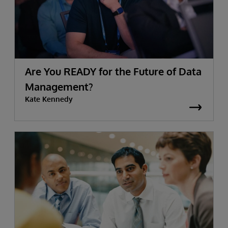
Are You READY for the Future of Data
Management?
Kate Kennedy