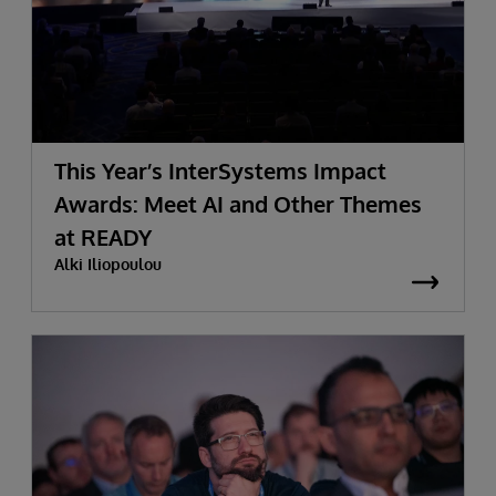
This Year’s InterSystems Impact
Awards: Meet AI and Other Themes
at READY
Alki Iliopoulou