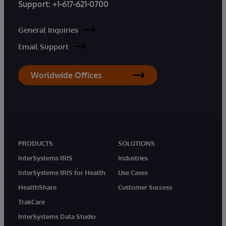
Support:
+1-617-621-0700
General Inquiries
Email Support
Worldwide Offices
PRODUCTS
SOLUTIONS
InterSystems IRIS
Industries
InterSystems IRIS for Health
Use Cases
HealthShare
Customer Success
TrakCare
InterSystems Data Studio