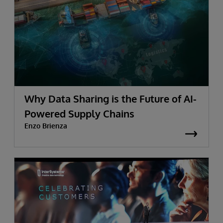
Why Data Sharing is the Future of AI-
Powered Supply Chains
Enzo Brienza