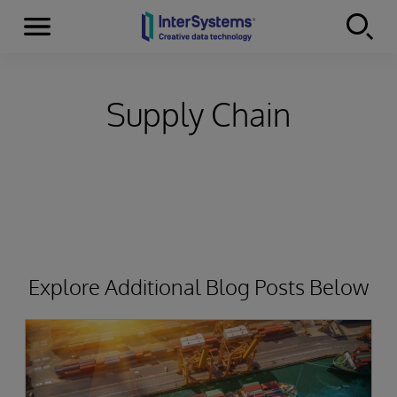
Menu
Skip to content
Supply Chain
Explore Additional Blog Posts Below