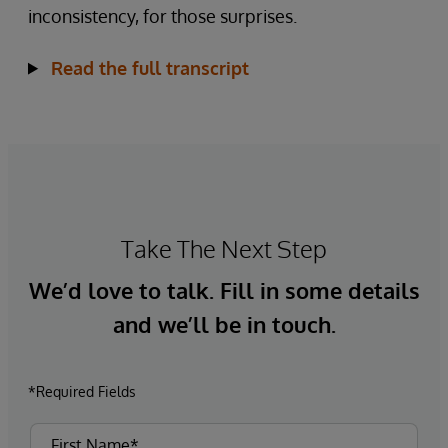
inconsistency, for those surprises.
Read the full transcript
Take The Next Step
We’d love to talk. Fill in some details
and we’ll be in touch.
*Required Fields