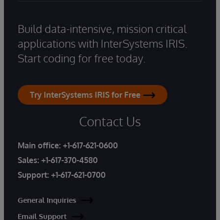
Build data-intensive, mission critical
applications with InterSystems IRIS.
Start coding for free today.
Try InterSystems IRIS for Free
Contact Us
Main office:
+1-617-621-0600
Sales:
+1-617-370-4580
Support:
+1-617-621-0700
General Inquiries
Email Support