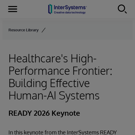
Menu
Skip to content
Resource Library
Healthcare's High-
Performance Frontier:
Building Effective
Human-AI Systems
READY 2026 Keynote
In this keynote from the InterSystems READY