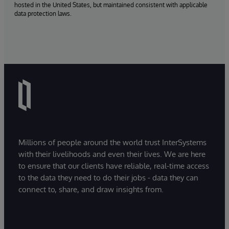
hosted in the United States, but maintained consistent with applicable
data protection laws.
Millions of people around the world trust InterSystems
with their livelihoods and even their lives. We are here
to ensure that our clients have reliable, real-time access
to the data they need to do their jobs - data they can
connect to, share, and draw insights from.