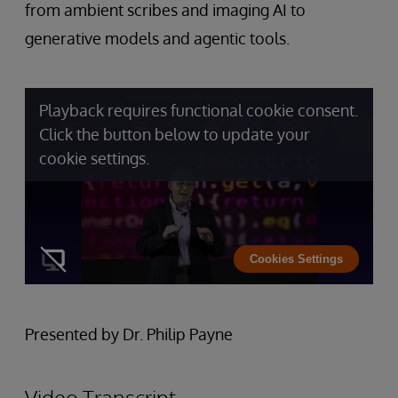
from ambient scribes and imaging AI to
generative models and agentic tools.
Playback requires functional cookie consent.
Click the button below to update your
cookie settings.
Cookies Settings
Presented by Dr. Philip Payne
Video Transcript