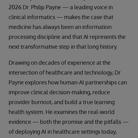
2026 Dr. Philip Payne — a leading voice in
clinical informatics — makes the case that
medicine has always been an information
processing discipline and that AI represents the
next transformative step in that long history.
Drawing on decades of experience at the
intersection of healthcare and technology, Dr.
Payne explores how human-AI partnerships can
improve clinical decision-making, reduce
provider burnout, and build a true learning
health system. He examines the real-world
evidence — both the promise and the pitfalls —
of deploying AI in healthcare settings today,