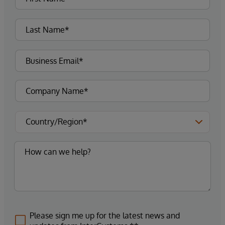
Please sign me up for the latest news and