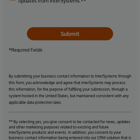
updates from InterSystems.**
Submit
*Required Fields
By submitting your business contact information to InterSystems through
this form, you acknowledge and agree that InterSystems may process
this information, for the purpose of fulfilling your submission, through a
system hosted in the United States, but maintained consistent with any
applicable data protection laws.
** By selecting yes, you give consent to be contacted for news, updates
and other marketing purposes related to existing and future
InterSystems products and events. In addition, you consent to your
business contact information being entered into our CRM solution that is