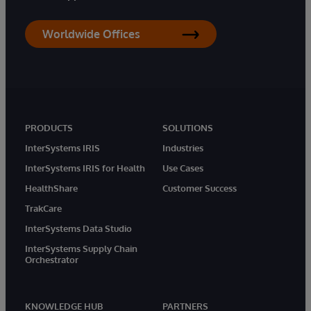
Worldwide Offices
PRODUCTS
SOLUTIONS
InterSystems IRIS
Industries
InterSystems IRIS for Health
Use Cases
HealthShare
Customer Success
TrakCare
InterSystems Data Studio
InterSystems Supply Chain
Orchestrator
KNOWLEDGE HUB
PARTNERS