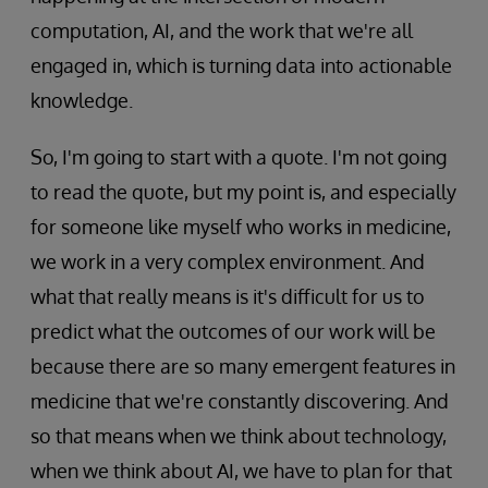
computation, AI, and the work that we're all
engaged in, which is turning data into actionable
knowledge.
So, I'm going to start with a quote. I'm not going
to read the quote, but my point is, and especially
for someone like myself who works in medicine,
we work in a very complex environment. And
what that really means is it's difficult for us to
predict what the outcomes of our work will be
because there are so many emergent features in
medicine that we're constantly discovering. And
so that means when we think about technology,
when we think about AI, we have to plan for that