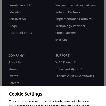
Developers
System Integration Partners
Education
Solution Partners
Certification
Implementation Partners
Blogs
Technology Partners
Resource Library
Cloud Partners
Startups
COMPANY
SUPPORT
About Us
WRC Direct
News
Documentation
Events
Product Alerts & Advisories
Careers
Cookie Settings
This site uses cookies and similar tools, some of which are
provided by third parties, to operate and improve our site,