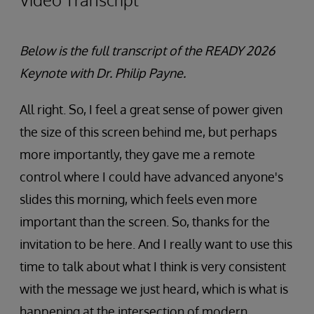
Below is the full transcript of the READY 2026
Keynote with
Dr. Philip Payne.
All right. So, I feel a great sense of power given
the size of this screen behind me, but perhaps
more importantly, they gave me a remote
control where I could have advanced anyone's
slides this morning, which feels even more
important than the screen. So, thanks for the
invitation to be here. And I really want to use this
time to talk about what I think is very consistent
with the message we just heard, which is what is
happening at the intersection of modern