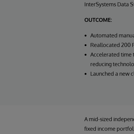
InterSystems Data 
OUTCOME:
Automated manual
Reallocated 200 F
Accelerated time t
reducing technolo
Launched a new cli
A mid-sized indepen
fixed income portfo