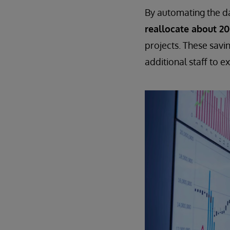
By automating the dat
reallocate about 2
projects. These savi
additional staff to e