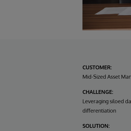
CUSTOMER:
Mid-Sized Asset Ma
CHALLENGE:
Leveraging siloed da
differentiation
SOLUTION: