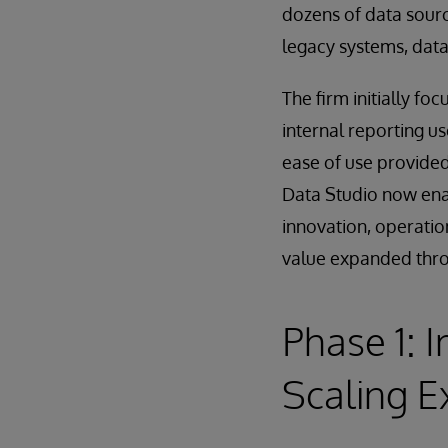
dozens of data sourc
legacy systems, data
The firm initially fo
internal reporting us
ease of use provided
Data Studio now enab
innovation, operatio
value expanded thro
Phase 1: 
Scaling E