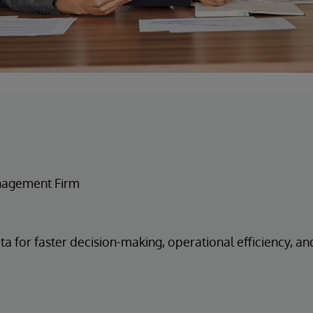
nagement Firm
ta for faster decision-making, operational efficiency, an