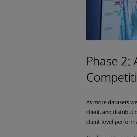
Phase 2: 
Competit
As more datasets wer
client, and distribut
client-level perform