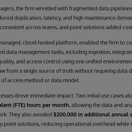
agers, the firm wrestled with fragmented data pipeline
duced duplication, latency, and high maintenance dema
consistent across teams, and point solutions added cos
-managed, cloud-hosted platform, enabled the firm to c
d data management tasks, including ingestion, integrat
quality, and access control using one unified environmen
w from a single source of truth without requiring data d
 of access method or data model.
sses drove immediate impact. Two initial use cases alo
alent (FTE) hours per month
, allowing the data and an
ork. They also avoided
$200,000 in additional annual s
y point solutions, reducing operational overhead while i