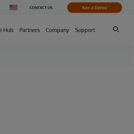
Change
See a Demo
CONTACT US
Country
e Hub
Partners
Company
Support