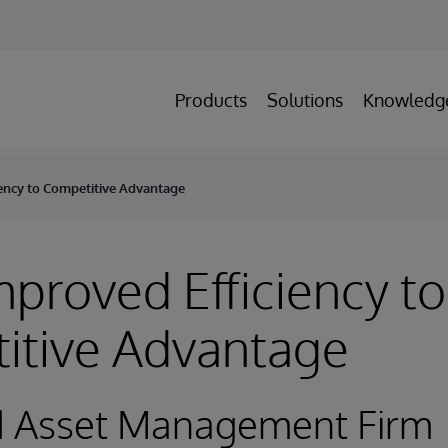
Products
Solutions
Knowledg
ency to Competitive Advantage
proved Efficiency to
itive Advantage
d Asset Management Firm