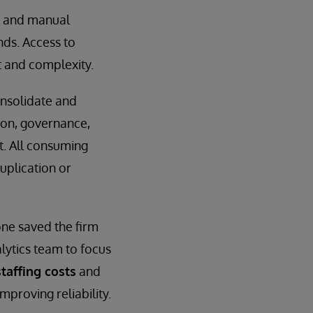
s and manual
nds. Access to
t and complexity.
onsolidate and
ion, governance,
t. All consuming
uplication or
ne saved the firm
alytics team to focus
taffing costs
and
mproving reliability.