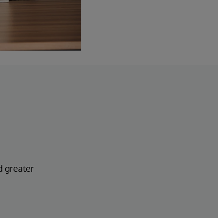
d greater