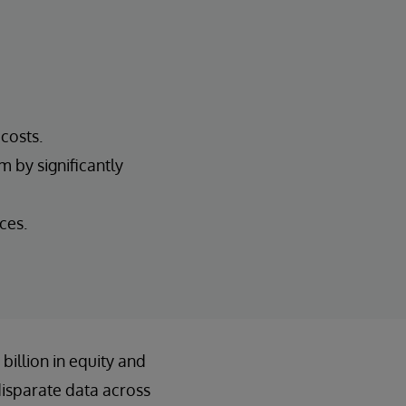
costs.
 by significantly
ces.
illion in equity and
disparate data across