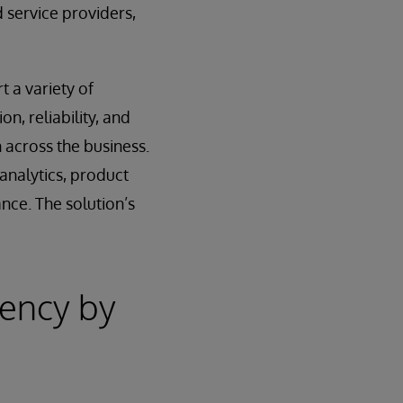
 service providers,
t a variety of
n, reliability, and
 across the business.
analytics, product
nce. The solution’s
iency by