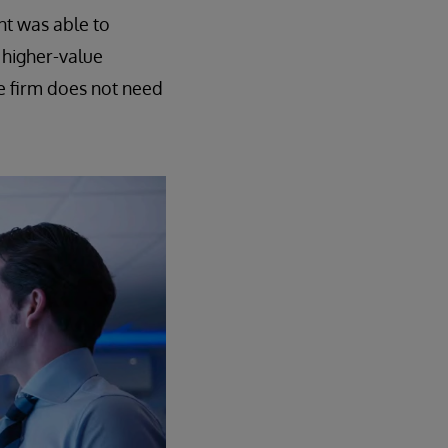
nt was able to
 higher-value
e firm does not need