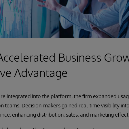
Accelerated Business Gro
ive Advantage
e integrated into the platform, the firm expanded usage
ion teams. Decision-makers gained real-time visibility int
ance, enhancing distribution, sales, and marketing effect