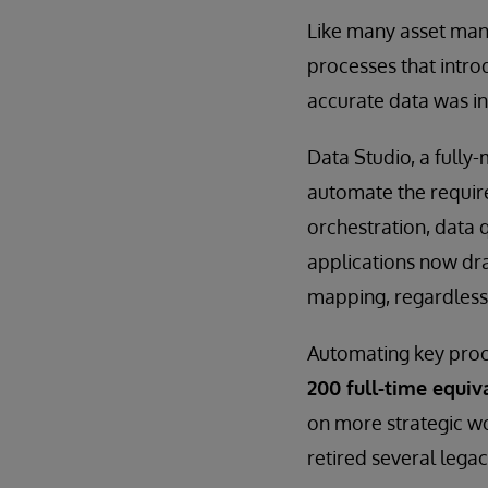
Like many asset man
processes that intro
accurate data was in
Data Studio, a fully
automate the require
orchestration, data 
applications now dra
mapping, regardless
Automating key proce
200 full-time equiv
on more strategic w
retired several legac