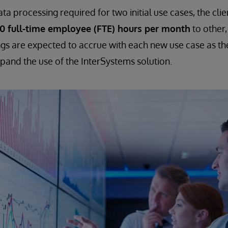
a processing required for two initial use cases, the clie
00 full-time employee (FTE) hours per month
to other,
ngs are expected to accrue with each new use case as th
xpand the use of the InterSystems solution.