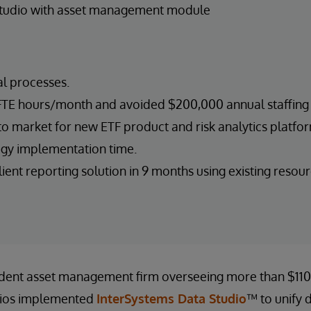
Studio with asset management module
 processes.
TE hours/month and avoided $200,000 annual staffing 
o market for new ETF product and risk analytics platform
gy implementation time.
ent reporting solution in 9 months using existing resour
dent asset management firm overseeing more than $110 b
lios implemented
InterSystems Data Studio
™ to unify 