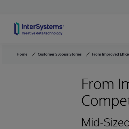
Skip to content
Home
Customer Success Stories
From Improved Effici
From Im
Compet
Mid-Size