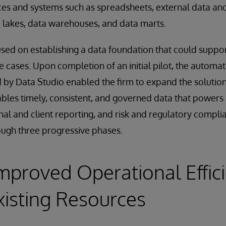
es and systems such as spreadsheets, external data and
 lakes, data warehouses, and data marts.
cused on establishing a data foundation that could suppor
e cases. Upon completion of an initial pilot, the automatio
 by Data Studio enabled the firm to expand the solution
les timely, consistent, and governed data that powers 
nal and client reporting, and risk and regulatory complia
ugh three progressive phases.
Improved Operational Effic
xisting Resources