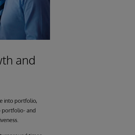
wth and
 into portfolio,
o portfolio- and
iveness.