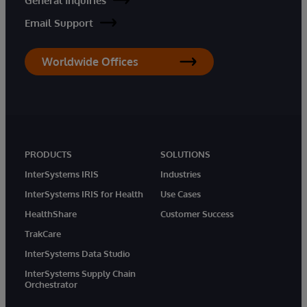
General Inquiries
Email Support
Worldwide Offices
PRODUCTS
SOLUTIONS
InterSystems IRIS
Industries
InterSystems IRIS for Health
Use Cases
HealthShare
Customer Success
TrakCare
InterSystems Data Studio
InterSystems Supply Chain
Orchestrator