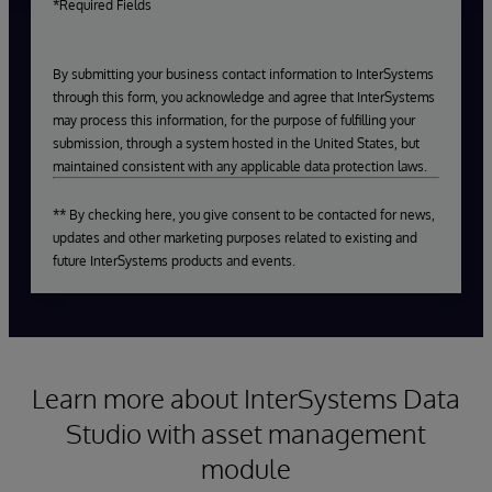
*Required Fields
By submitting your business contact information to InterSystems
through this form, you acknowledge and agree that InterSystems
may process this information, for the purpose of fulfilling your
submission, through a system hosted in the United States, but
maintained consistent with any applicable data protection laws.
** By checking here, you give consent to be contacted for news,
updates and other marketing purposes related to existing and
future InterSystems products and events.
Learn more about InterSystems Data
Studio with asset management
module