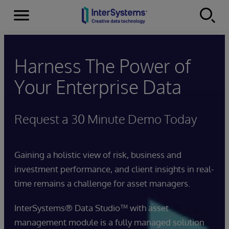
Menu
Skip to content
Harness The Power of
Your Enterprise Data
Request a 30 Minute Demo Today
Gaining a holistic view of risk, business and
investment performance, and client insights in real-
time remains a challenge for asset managers.
InterSystems® Data Studio™ with asset
management module is a fully managed solution