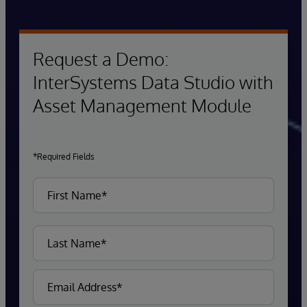
Request a Demo:
InterSystems Data Studio with
Asset Management Module
*Required Fields