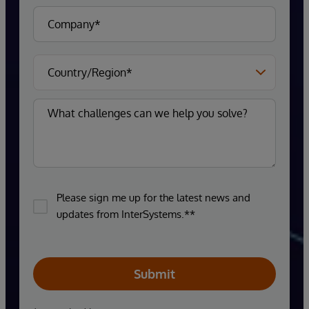
Please sign me up for the latest news and
updates from InterSystems.**
Submit