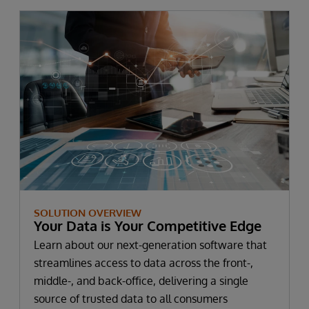
SOLUTION OVERVIEW
Your Data is Your Competitive Edge
Learn about our next-generation software that
streamlines access to data across the front-,
middle-, and back-office, delivering a single
source of trusted data to all consumers