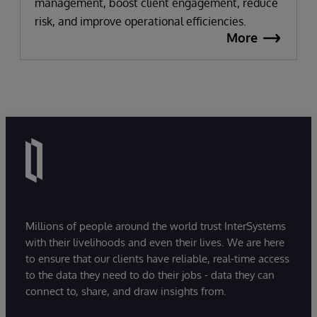
management, boost client engagement, reduce
risk, and improve operational efficiencies.
More
Millions of people around the world trust InterSystems
with their livelihoods and even their lives. We are here
to ensure that our clients have reliable, real-time access
to the data they need to do their jobs - data they can
connect to, share, and draw insights from.