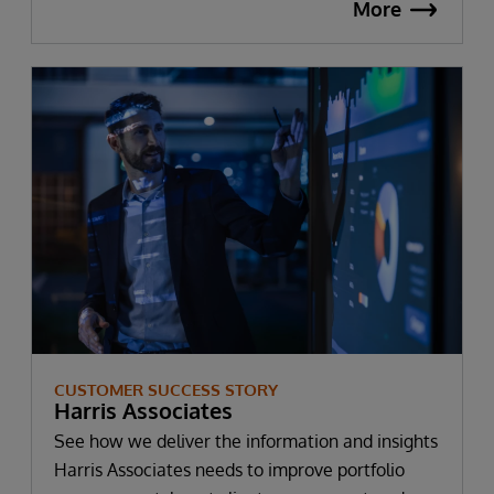
More
CUSTOMER SUCCESS STORY
Harris Associates
See how we deliver the information and insights
Harris Associates needs to improve portfolio