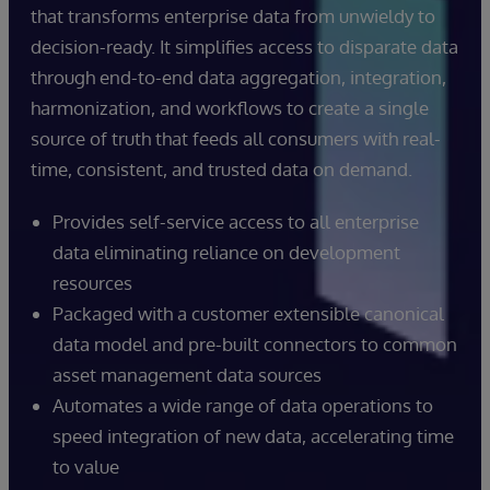
that transforms enterprise data from unwieldy to
decision-ready. It simplifies access to disparate data
through end-to-end data aggregation, integration,
harmonization, and workflows to create a single
source of truth that feeds all consumers with real-
time, consistent, and trusted data on demand.
Provides self-service access to all enterprise
data eliminating reliance on development
resources
Packaged with a customer extensible canonical
data model and pre-built connectors to common
asset management data sources
Automates a wide range of data operations to
speed integration of new data, accelerating time
to value