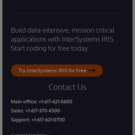
Build data-intensive, mission critical
applications with InterSystems IRIS.
Start coding for free today.
Try InterSystems IRIS for Free
Contact Us
Main office:
+1-617-621-0600
Sales:
+1-617-370-4580
Support:
+1-617-621-0700