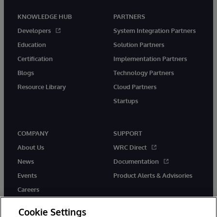
KNOWLEDGE HUB
PARTNERS
Developers
System Integration Partners
Education
Solution Partners
Certification
Implementation Partners
Blogs
Technology Partners
Resource Library
Cloud Partners
Startups
COMPANY
SUPPORT
About Us
WRC Direct
News
Documentation
Events
Product Alerts & Advisories
Careers
Cookie Settings