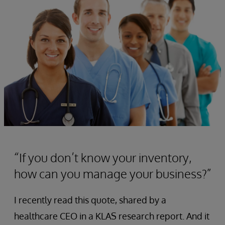
“If you don’t know your inventory,
how can you manage your business?”
I recently read this quote, shared by a
healthcare CEO in a KLAS research report. And it