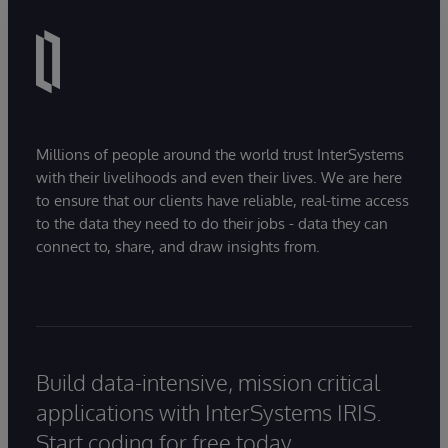
Millions of people around the world trust InterSystems
with their livelihoods and even their lives. We are here
to ensure that our clients have reliable, real-time access
to the data they need to do their jobs - data they can
connect to, share, and draw insights from.
Build data-intensive, mission critical
applications with InterSystems IRIS.
Start coding for free today.