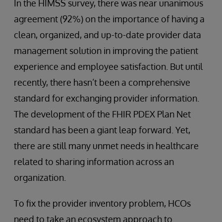
In the HIMSS survey, there was near unanimous
agreement (92%) on the importance of having a
clean, organized, and up-to-date provider data
management solution in improving the patient
experience and employee satisfaction. But until
recently, there hasn’t been a comprehensive
standard for exchanging provider information.
The development of the FHIR PDEX Plan Net
standard has been a giant leap forward. Yet,
there are still many unmet needs in healthcare
related to sharing information across an
organization.
To fix the provider inventory problem, HCOs
need to take an ecosystem approach to