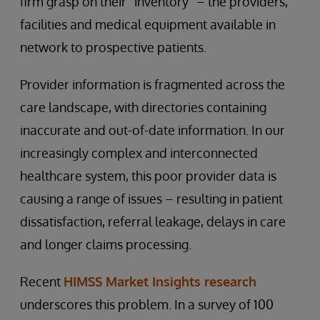
firm grasp on their “inventory” – the providers,
facilities and medical equipment available in
network to prospective patients.
Provider information is fragmented across the
care landscape, with directories containing
inaccurate and out-of-date information. In our
increasingly complex and interconnected
healthcare system, this poor provider data is
causing a range of issues – resulting in patient
dissatisfaction, referral leakage, delays in care
and longer claims processing.
Recent
HIMSS Market Insights research
underscores this problem. In a survey of 100