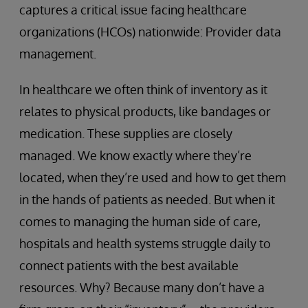
captures a critical issue facing healthcare
organizations (HCOs) nationwide: Provider data
management.
In healthcare we often think of inventory as it
relates to physical products, like bandages or
medication. These supplies are closely
managed. We know exactly where they’re
located, when they’re used and how to get them
in the hands of patients as needed. But when it
comes to managing the human side of care,
hospitals and health systems struggle daily to
connect patients with the best available
resources. Why? Because many don’t have a