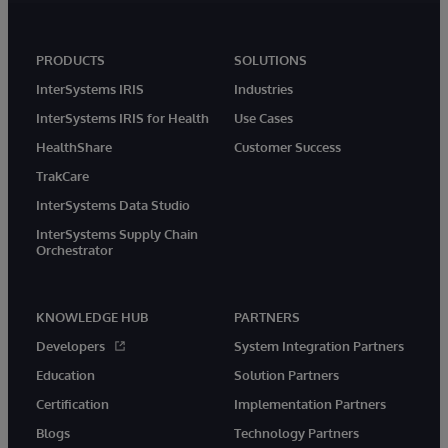
PRODUCTS
SOLUTIONS
InterSystems IRIS
Industries
InterSystems IRIS for Health
Use Cases
HealthShare
Customer Success
TrakCare
InterSystems Data Studio
InterSystems Supply Chain
Orchestrator
KNOWLEDGE HUB
PARTNERS
Developers
System Integration Partners
Education
Solution Partners
Certification
Implementation Partners
Blogs
Technology Partners