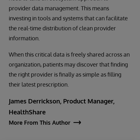
provider data management. This means
investing in tools and systems that can facilitate
the real-time distribution of clean provider
information.
When this critical data is freely shared across an
organization, patients may discover that finding
the right provider is finally as simple as filling
their latest prescription.
James Derrickson, Product Manager,
HealthShare
More From This Author