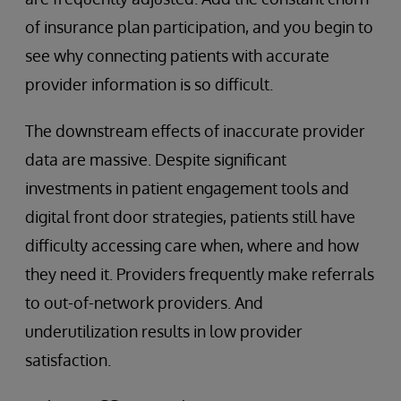
of insurance plan participation, and you begin to
see why connecting patients with accurate
provider information is so difficult.
The downstream effects of inaccurate provider
data are massive. Despite significant
investments in patient engagement tools and
digital front door strategies, patients still have
difficulty accessing care when, where and how
they need it. Providers frequently make referrals
to out-of-network providers. And
underutilization results in low provider
satisfaction.