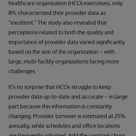
healthcare organization (HCO) executives, only
8% characterized their provider data as
“excellent.” The study also revealed that
perceptions related to both the quality and
importance of provider data varied significantly
based on the size of the organization – with
large, multi-facility organizations facing more
challenges.
It’s no surprise that HCOs struggle to keep
provider data up-to-date and accurate – in large
part because this information is constantly
changing. Provider turnover is estimated at 25%
annually, while schedules and office locations
are frequently adjusted. Add the constant churn