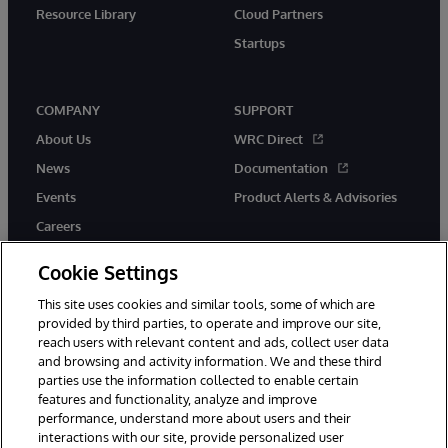
Resource Library
Cloud Partners
Startups
COMPANY
SUPPORT
About Us
WRC Direct
News
Documentation
Events
Product Alerts & Advisories
Careers
Cookie Settings
This site uses cookies and similar tools, some of which are
provided by third parties, to operate and improve our site,
twitter
instagram
youtube
facebook
linkedin
reach users with relevant content and ads, collect user data
and browsing and activity information. We and these third
parties use the information collected to enable certain
features and functionality, analyze and improve
performance, understand more about users and their
© 1996-2026 InterSystems Corporation, Boston, MA. All Rights
Reserved.
interactions with our site, provide personalized user