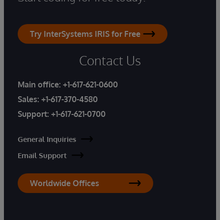
Try InterSystems IRIS for Free
Contact Us
Main office:
+1-617-621-0600
Sales:
+1-617-370-4580
Support:
+1-617-621-0700
General Inquiries
Email Support
Worldwide Offices