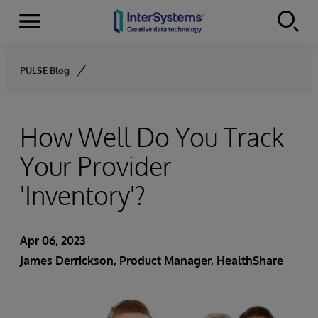
Menu
Skip to content
PULSE Blog
How Well Do You Track
Your Provider
'Inventory'?
Apr 06, 2023
James Derrickson
, Product Manager, HealthShare