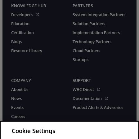
KNOWLEDGE HUB
PARTNERS
Developers
System Integration Partners
Education
Solution Partners
Certification
Implementation Partners
Blogs
Technology Partners
Resource Library
Cloud Partners
Startups
COMPANY
SUPPORT
About Us
WRC Direct
News
Documentation
Events
Product Alerts & Advisories
Careers
Cookie Settings