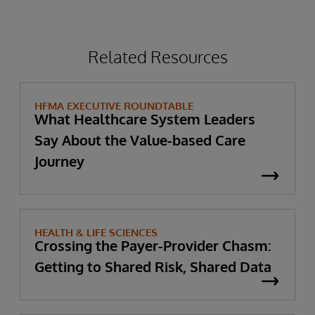
Related Resources
HFMA EXECUTIVE ROUNDTABLE
What Healthcare System Leaders
Say About the Value-based Care
Journey
HEALTH & LIFE SCIENCES
Crossing the Payer-Provider Chasm:
Getting to Shared Risk, Shared Data