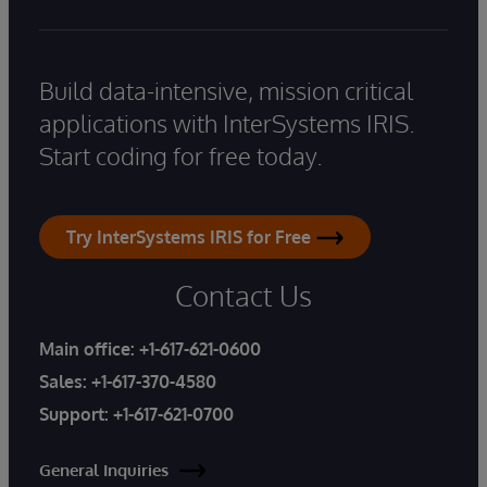
Build data-intensive, mission critical
applications with InterSystems IRIS.
Start coding for free today.
Try InterSystems IRIS for Free
Contact Us
Main office:
+1-617-621-0600
Sales:
+1-617-370-4580
Support:
+1-617-621-0700
General Inquiries