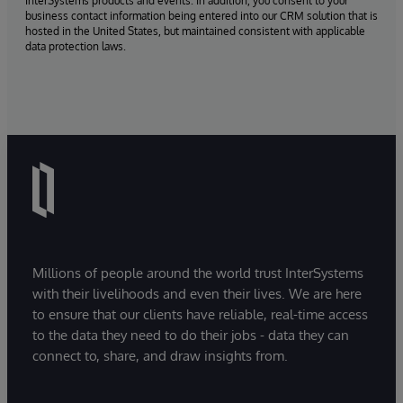
InterSystems products and events. In addition, you consent to your
business contact information being entered into our CRM solution that is
hosted in the United States, but maintained consistent with applicable
data protection laws.
Millions of people around the world trust InterSystems
with their livelihoods and even their lives. We are here
to ensure that our clients have reliable, real-time access
to the data they need to do their jobs - data they can
connect to, share, and draw insights from.