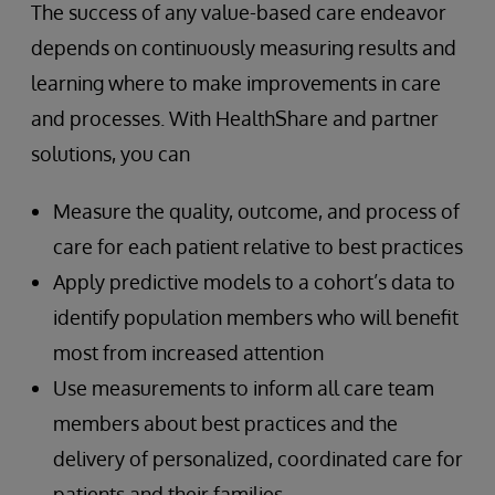
The success of any value-based care endeavor
depends on continuously measuring results and
learning where to make improvements in care
and processes. With HealthShare and partner
solutions, you can
Measure the quality, outcome, and process of
care for each patient relative to best practices
Apply predictive models to a cohort’s data to
identify population members who will benefit
most from increased attention
Use measurements to inform all care team
members about best practices and the
delivery of personalized, coordinated care for
patients and their families