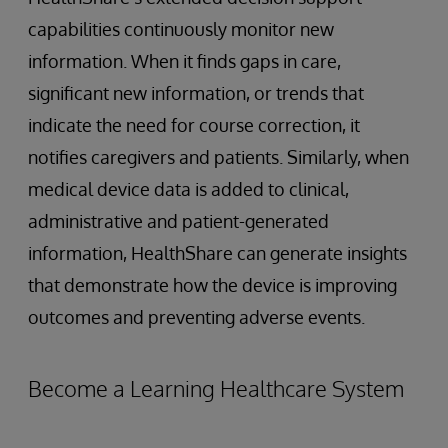
capabilities continuously monitor new
information. When it finds gaps in care,
significant new information, or trends that
indicate the need for course correction, it
notifies caregivers and patients. Similarly, when
medical device data is added to clinical,
administrative and patient-generated
information, HealthShare can generate insights
that demonstrate how the device is improving
outcomes and preventing adverse events.
Become a Learning Healthcare System