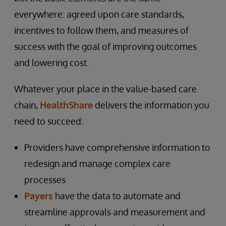
everywhere: agreed upon care standards,
incentives to follow them, and measures of
success with the goal of improving outcomes
and lowering cost.
Whatever your place in the value-based care
chain,
HealthShare
delivers the information you
need to succeed:
Providers have comprehensive information to
redesign and manage complex care
processes
Payers
have the data to automate and
streamline approvals and measurement and