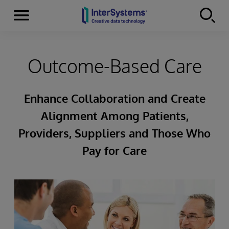
Menu
Skip to content
Outcome-Based Care
Enhance Collaboration and Create
Alignment Among Patients,
Providers, Suppliers and Those Who
Pay for Care