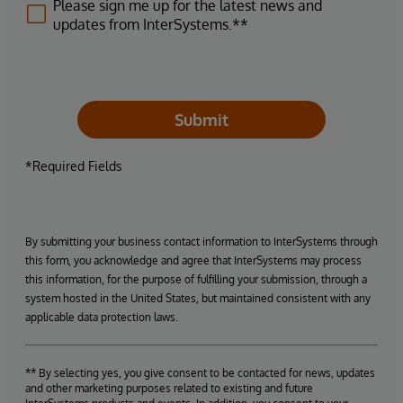
Please sign me up for the latest news and
updates from InterSystems.**
Submit
*Required Fields
By submitting your business contact information to InterSystems through
this form, you acknowledge and agree that InterSystems may process
this information, for the purpose of fulfilling your submission, through a
system hosted in the United States, but maintained consistent with any
applicable data protection laws.
** By selecting yes, you give consent to be contacted for news, updates
and other marketing purposes related to existing and future