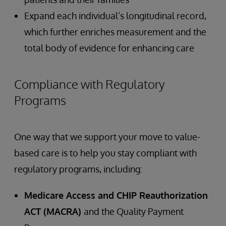
Expand each individual’s longitudinal record,
which further enriches measurement and the
total body of evidence for enhancing care
Compliance with Regulatory
Programs
One way that we support your move to value-
based care is to help you stay compliant with
regulatory programs, including:
Medicare Access and CHIP Reauthorization
ACT (MACRA)
and the Quality Payment