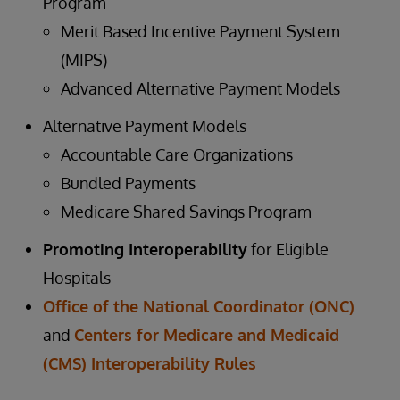
Program
Merit Based Incentive Payment System
(MIPS)
Advanced Alternative Payment Models
Alternative Payment Models
Accountable Care Organizations
Bundled Payments
Medicare Shared Savings Program
Promoting Interoperability
for Eligible
Hospitals
Office of the National Coordinator (ONC)
and
Centers for Medicare and Medicaid
(CMS) Interoperability Rules