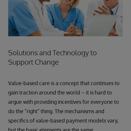
Solutions and Technology to
Support Change
Value-based care is a concept that continues to
gain traction around the world – it is hard to
argue with providing incentives for everyone to
do the “right” thing. The mechanisms and
specifics of value-based payment models vary,
but the basic elements are the same