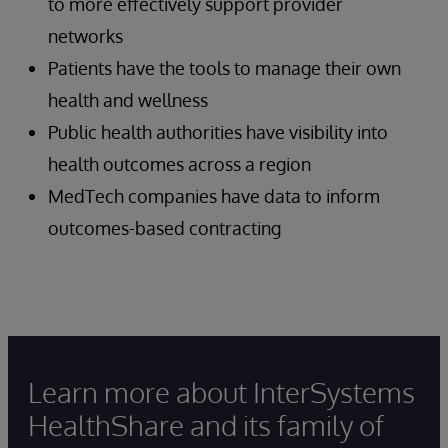
to more effectively support provider
networks
Patients have the tools to manage their own
health and wellness
Public health authorities have visibility into
health outcomes across a region
MedTech companies have data to inform
outcomes-based contracting
Learn more about InterSystems
HealthShare and its family of