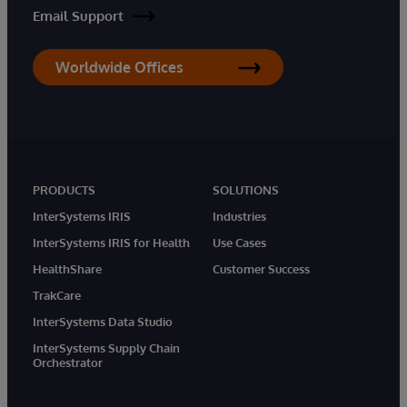
Email Support
Worldwide Offices
PRODUCTS
SOLUTIONS
InterSystems IRIS
Industries
InterSystems IRIS for Health
Use Cases
HealthShare
Customer Success
TrakCare
InterSystems Data Studio
InterSystems Supply Chain
Orchestrator