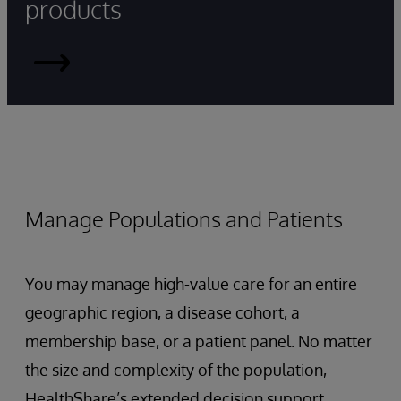
products
HealthShare
Manage Populations and Patients
You may manage high-value care for an entire
geographic region, a disease cohort, a
membership base, or a patient panel. No matter
the size and complexity of the population,
HealthShare’s extended decision support