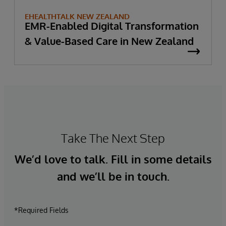
EHEALTHTALK NEW ZEALAND
EMR-Enabled Digital Transformation
& Value-Based Care in New Zealand
Take The Next Step
We’d love to talk. Fill in some details
and we’ll be in touch.
*Required Fields