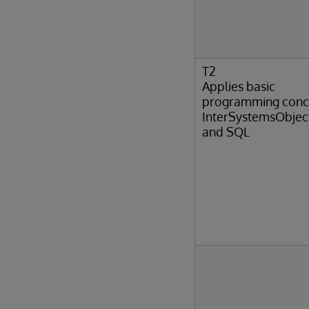
T2
Applies basic
programming conc
InterSystemsObjec
and SQL