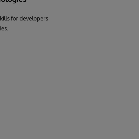
kills for developers
ies.