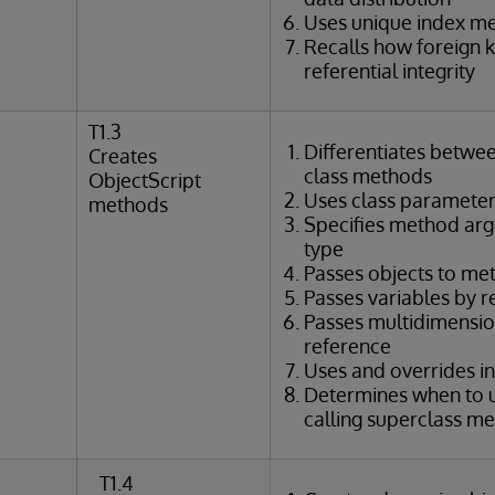
Uses unique index m
Recalls how foreign 
referential integrity
T1.3
Differentiates betwe
Creates
class methods
ObjectScript
Uses class parameter
methods
Specifies method ar
type
Passes objects to me
Passes variables by 
Passes multidimensio
reference
Uses and overrides i
Determines when to u
calling superclass m
T1.4