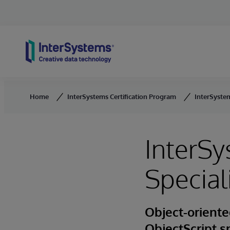
Skip to content
Home
InterSystems Certification Program
InterSystem
InterSy
Special
Object-oriente
ObjectScript s