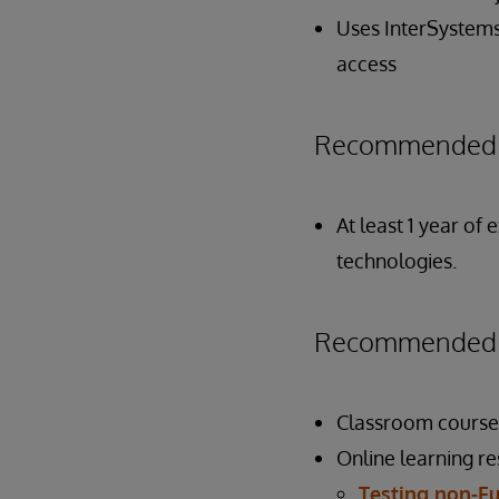
Uses InterSystems
access
Recommended P
At least 1 year of
technologies.
Recommended P
Classroom course
Online learning r
Testing non-Fu