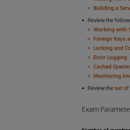
Building a Ser
Review the follow
Working with 
Foreign Keys a
Locking and C
Error Logging
Cached Querie
Monitoring Int
Review the
set of
Exam Paramete