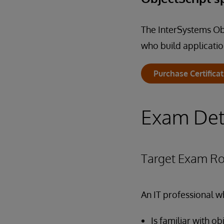
The InterSystems Obj
who build applicatio
Purchase Certifica
Exam Det
Target Exam Ro
An IT professional w
Is familiar with 