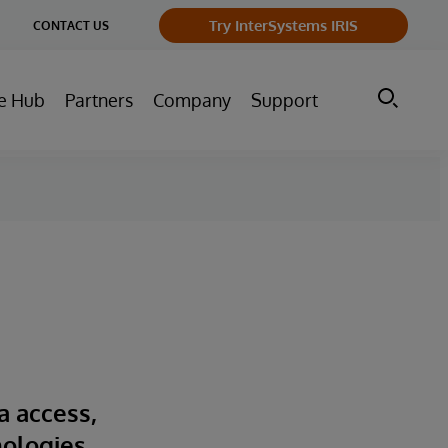
ge
Try InterSystems IRIS
CONTACT US
ry
e Hub
Partners
Company
Support
a access,
nologies