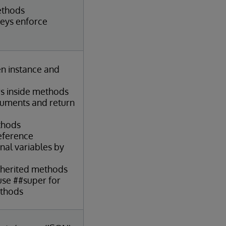
ethods
keys enforce
en instance and
s inside methods
guments and return
thods
reference
nal variables by
nherited methods
se ##super for
ethods