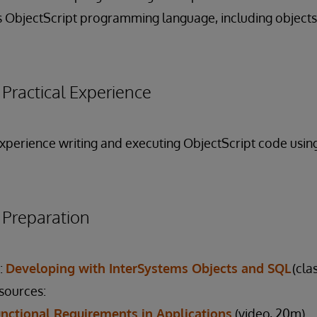
 ObjectScript programming language, including objects
ractical Experience
 experience writing and executing ObjectScript code usi
reparation
:
Developing with InterSystems Objects and SQL
(cla
esources:
nctional Requirements in Applications
(video, 20m)