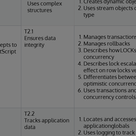
Creates dynamic obje
Uses complex
Uses stream objects 
structures
type
T2.1
Manages transaction
Ensures data
Manages rollbacks
epts to
integrity
Describes how LOCKs
tScript
concurrency
Describes lock escal
effect on row locks v
Differentiates betwee
optimistic concurrenc
Uses transactions an
concurrency controls 
T2.2
Locates and accesse
Tracks application
applicationglobals
data
Uses logging to track