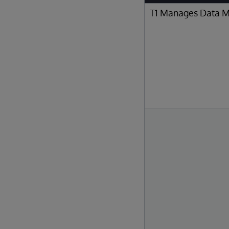
T1 Manages Data 