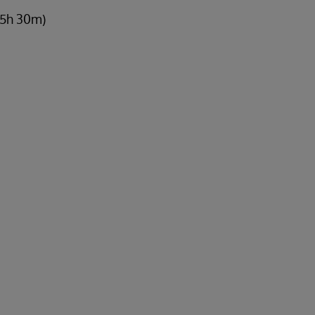
 5h 30m)