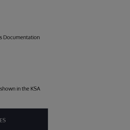
ems Documentation
s shown in the KSA
IES