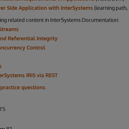
ver Side Application with InterSystems
(learning path,
ing related content in InterSystems Documentation:
Streams
nd Referential Integrity
oncurrency Control
s
erSystems IRIS via REST
 practice questions
.
rs