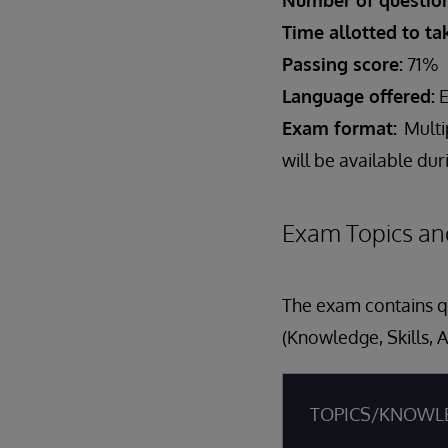
Number of question
Time allotted to t
Passing score:
71%
Language offered:
E
Exam format:
Multi
will be available du
Exam Topics an
The exam contains qu
(Knowledge, Skills, A
TOPICS/KNOWL