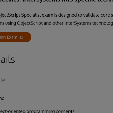
ectScript Specialist exam is designed to validate core s
ns using ObjectScript and other InterSystems technolog
tion Exam
ails
le
ho:
object-oriented programming concepts