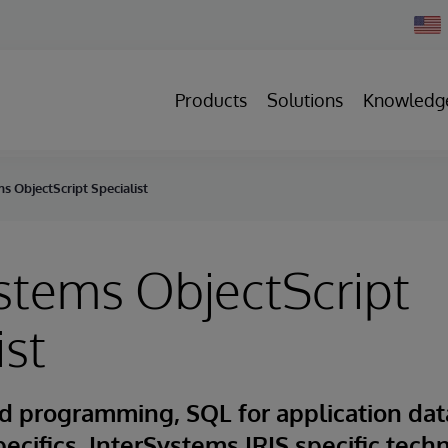
Chan
Count
Products
Solutions
Knowledg
s ObjectScript Specialist
stems ObjectScript
ist
d programming, SQL for application dat
pecifics, InterSystems IRIS specific tech