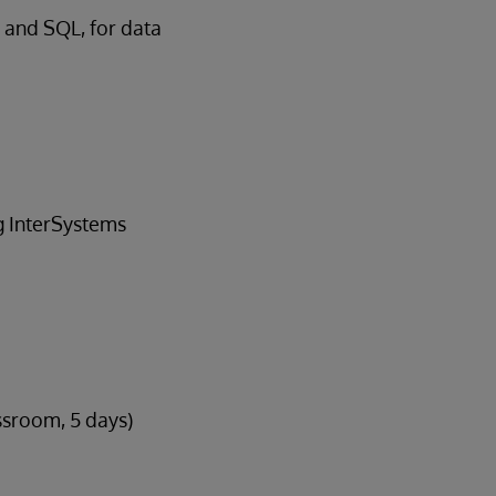
 and SQL, for data
ng InterSystems
ssroom, 5 days)