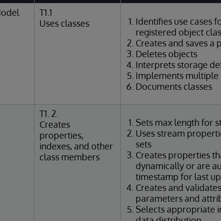
Model
T1.1
Identifies use cases f
Uses classes
registered object cla
Creates and saves a p
Deletes objects
Interprets storage def
Implements multiple 
Documents classes
T1. 2.
Sets max length for s
Creates
Uses stream propertie
properties,
sets
indexes, and other
Creates properties th
class members
dynamically or are au
timestamp for last u
Creates and validate
parameters and attri
Selects appropriate 
data distribution