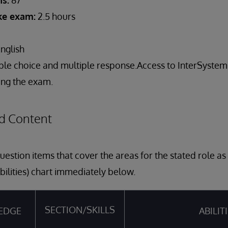
s:
87
ake exam:
2.5 hours
nglish
ple choice and multiple response.Access to InterSyst
ring the exam.
d Content
estion items that cover the areas for the stated role a
bilities) chart immediately below.
SECTION/SKILLS
EDGE
ABILIT