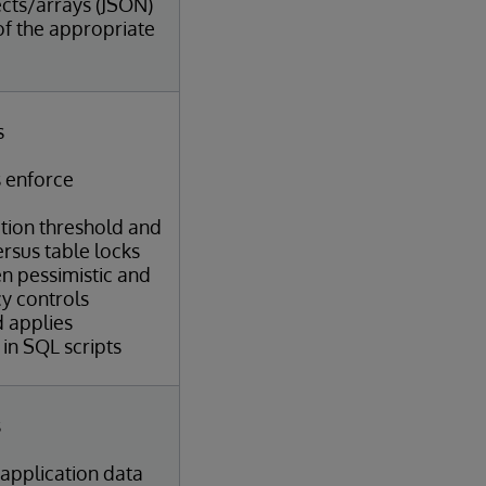
cts/arrays (JSON)
of the appropriate
s
 enforce
ation threshold and
ersus table locks
n pessimistic and
y controls
d applies
in SQL scripts
s
 application data