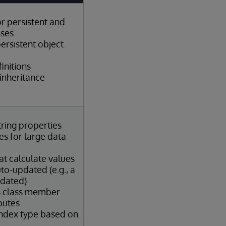
or persistent and
sses
ersistent object
initions
inheritance
tring properties
s for large data
at calculate values
to-updated (e.g., a
pdated)
s class member
butes
index type based on