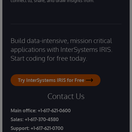
connect to, share, and draw insights from.
Build data-intensive, mission critical
applications with InterSystems IRIS.
Start coding for free today.
Try InterSystems IRIS for Free
Contact Us
Main office:
+1-617-621-0600
Sales:
+1-617-370-4580
Support:
+1-617-621-0700