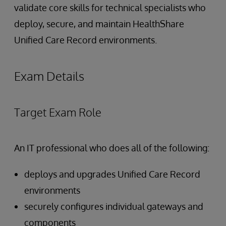
validate core skills for technical specialists who
deploy, secure, and maintain HealthShare
Unified Care Record environments.
Exam Details
Target Exam Role
An IT professional who does all of the following:
deploys and upgrades Unified Care Record
environments
securely configures individual gateways and
components