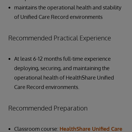
maintains the operational health and stability
of Unified Care Record environments
Recommended Practical Experience
At least 6-12 months full-time experience
deploying, securing, and maintaining the
operational health of HealthShare Unified
Care Record environments.
Recommended Preparation
Classroom course:
HealthShare Unified Care