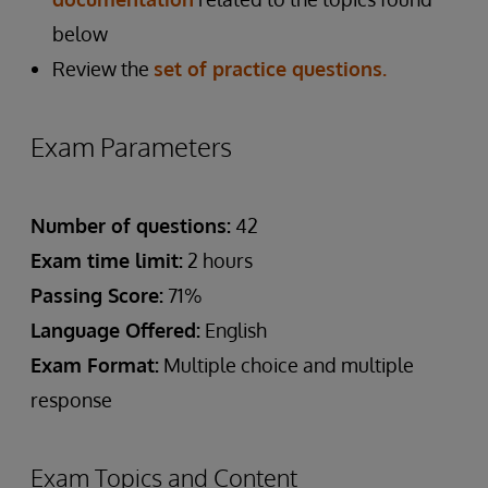
below
Review the
set of practice questions.
Exam Parameters
Number of questions:
42
Exam time limit:
2 hours
Passing Score:
71%
Language Offered:
English
Exam Format:
Multiple choice and multiple
response
Exam Topics and Content