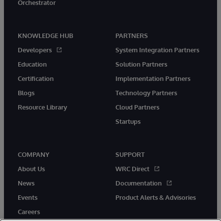
Orchestrator
KNOWLEDGE HUB
PARTNERS
Developers
System Integration Partners
Education
Solution Partners
Certification
Implementation Partners
Blogs
Technology Partners
Resource Library
Cloud Partners
Startups
COMPANY
SUPPORT
About Us
WRC Direct
News
Documentation
Events
Product Alerts & Advisories
Careers