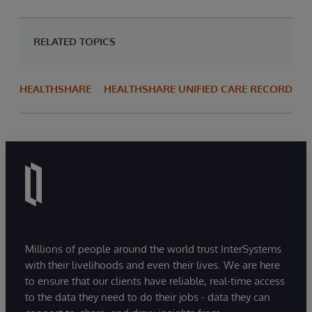
RELATED TOPICS
HEALTHSHARE
HEALTHSHARE UNIFIED CARE RECORD
Millions of people around the world trust InterSystems
with their livelihoods and even their lives. We are here
to ensure that our clients have reliable, real-time access
to the data they need to do their jobs - data they can