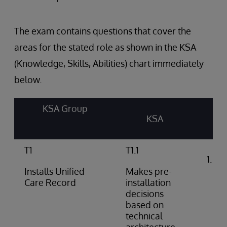
The exam contains questions that cover the
areas for the stated role as shown in the KSA
(Knowledge, Skills, Abilities) chart immediately
below.
KSA Group
KSA
T1
T1.1
Int
arc
Installs Unified
Makes pre-
do
Care Record
installation
decisions
based on
technical