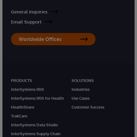
General Inquiries
Email Support
Worldwide Offices
PRODUCTS
SOLUTIONS
InterSystems IRIS
Industries
InterSystems IRIS for Health
Use Cases
HealthShare
Customer Success
TrakCare
InterSystems Data Studio
InterSystems Supply Chain