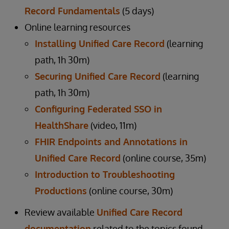
Record Fundamentals
(5 days)
Online learning resources
Installing Unified Care Record
(learning
path, 1h 30m)
Securing Unified Care Record
(learning
path, 1h 30m)
Configuring Federated SSO in
HealthShare
(video, 11m)
FHIR Endpoints and Annotations in
Unified Care Record
(online course, 35m)
Introduction to Troubleshooting
Productions
(online course, 30m)
Review available
Unified Care Record
documentation
related to the topics found