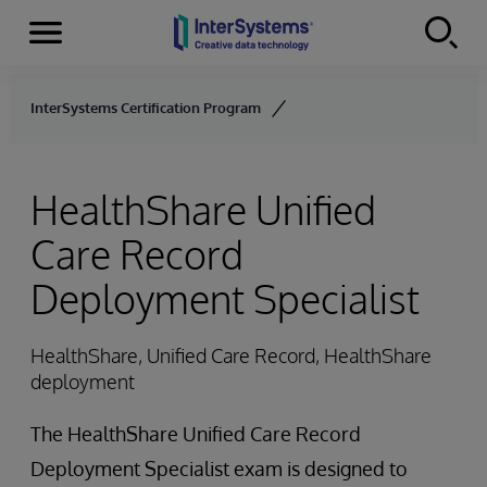
Menu
Skip to content
InterSystems Certification Program
HealthShare Unified
Care Record
Deployment Specialist
HealthShare, Unified Care Record, HealthShare
deployment
The HealthShare Unified Care Record
Deployment Specialist exam is designed to