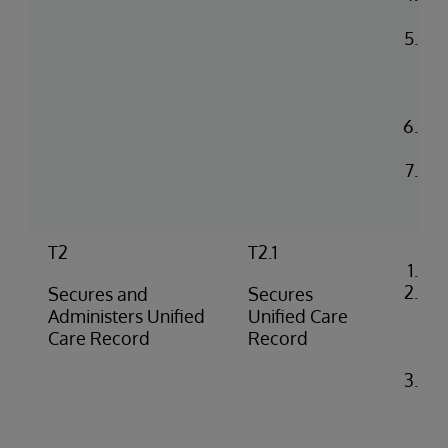
co
Up
in 
He
en
Con
log
Rea
na
T2
T2.1
Co
Loa
Secures and
Secures
cer
Administers Unified
Unified Care
iri
Care Record
Record
co
Ide
co
flo
SS