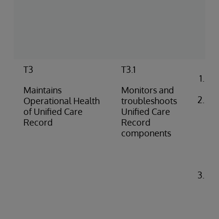
(pu
pus
co
rep
T3
T3.1
Co
ale
Maintains
Monitors and
Ide
Operational Health
troubleshoots
di
of Unified Care
Unified Care
pro
Record
Record
(e.
components
do
fai
iss
Tr
pr
pe
(e.
API