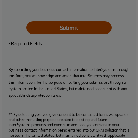
Submit
*Required Fields
By submitting your business contact information to InterSystems through
this form, you acknowledge and agree that InterSystems may process
this information, for the purpose of fulfilling your submission, through a
system hosted in the United States, but maintained consistent with any
applicable data protection laws.
** By selecting yes, you give consent to be contacted for news, updates
and other marketing purposes related to existing and future
InterSystems products and events. In addition, you consent to your
business contact information being entered into our CRM solution that is
hosted in the United States, but maintained consistent with applicable