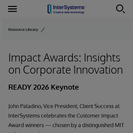
Menu
Skip to content
Resource Library
Impact Awards: Insights
on Corporate Innovation
READY 2026 Keynote
John Paladino, Vice President, Client Success at
InterSystems celebrates the Customer Impact
Award winners — chosen by a distinguished MIT