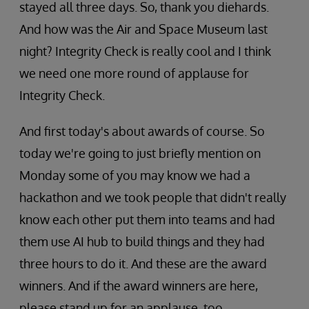
stayed all three days. So, thank you diehards.
And how was the Air and Space Museum last
night? Integrity Check is really cool and I think
we need one more round of applause for
Integrity Check.
And first today's about awards of course. So
today we're going to just briefly mention on
Monday some of you may know we had a
hackathon and we took people that didn't really
know each other put them into teams and had
them use AI hub to build things and they had
three hours to do it. And these are the award
winners. And if the award winners are here,
please stand up for an applause, too.