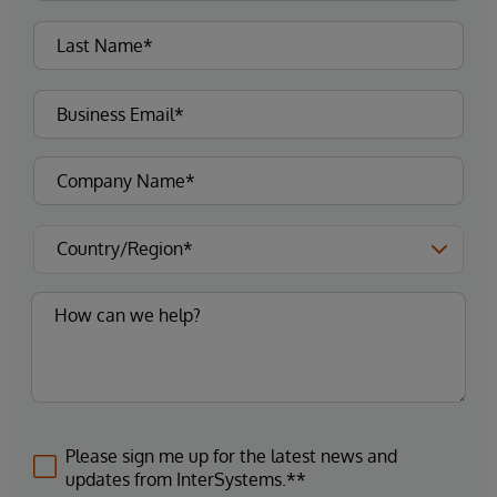
Please sign me up for the latest news and
updates from InterSystems.**