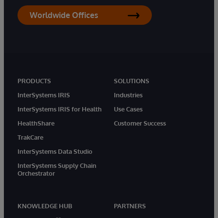
Worldwide Offices
PRODUCTS
SOLUTIONS
InterSystems IRIS
Industries
InterSystems IRIS for Health
Use Cases
HealthShare
Customer Success
TrakCare
InterSystems Data Studio
InterSystems Supply Chain
Orchestrator
KNOWLEDGE HUB
PARTNERS