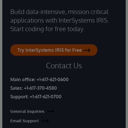
Build data-intensive, mission critical
applications with InterSystems IRIS.
Start coding for free today.
Try InterSystems IRIS for Free
Contact Us
Main office:
+1-617-621-0600
Sales:
+1-617-370-4580
Support:
+1-617-621-0700
General Inquiries
Email Support