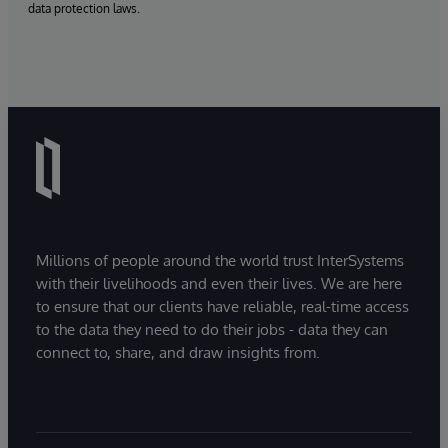
data protection laws.
Millions of people around the world trust InterSystems
with their livelihoods and even their lives. We are here
to ensure that our clients have reliable, real-time access
to the data they need to do their jobs - data they can
connect to, share, and draw insights from.