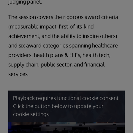
judging panel.
The session covers the rigorous award criteria
(measurable impact, first-of-its-kind
achievement, and the ability to inspire others)
and six award categories spanning healthcare
providers, health plans & HIEs, health tech,
supply chain, public sector, and financial
services.
Playback requires functional cookie consent.
Click the button below to update your
cookie settings.