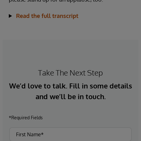
Read the full transcript
Take The Next Step
We’d love to talk. Fill in some details
and we’ll be in touch.
*Required Fields