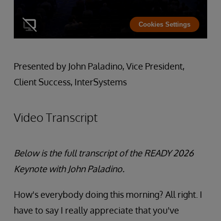
Cookies Settings
Presented by John Paladino, Vice President,
Client Success, InterSystems
Video Transcript
Below is the full transcript of the READY 2026
Keynote with John Paladino.
How's everybody doing this morning? All right. I
have to say I really appreciate that you've