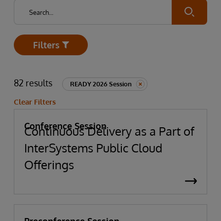
Submit
Filters
Open
82 results
READY 2026 Session
Clear Filters
Conference Session
Continuous Delivery as a Part of
InterSystems Public Cloud
Offerings