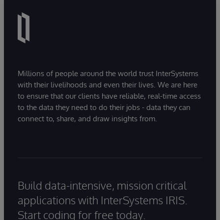
Millions of people around the world trust InterSystems
with their livelihoods and even their lives. We are here
to ensure that our clients have reliable, real-time access
to the data they need to do their jobs - data they can
connect to, share, and draw insights from.
Build data-intensive, mission critical
applications with InterSystems IRIS.
Start coding for free today.