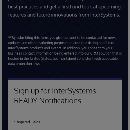
best practices and get a firsthand look at upcoming
features and future innovations from InterSystems.
**By submitting this form, you give consent to be contacted for news,
updates and other marketing purposes related to existing and future
InterSystems products and events. In addition, you consent to your
business contact information being entered into our CRM solution that is
hosted in the United States, but maintained consistent with applicable
data protection laws.
Sign up for InterSystems
READY Notifications
*Required Fields