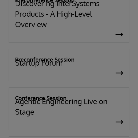
Preconference Session
Discovering InterSystems
Products - A High-Level
Overview
Preconference Session
Startup Forum
Conference Session
Agentic Engineering Live on
Stage