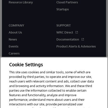
Resource Library
Cloud Partners
Startups
COMPANY
SUPPORT
About Us
WRC Direct
News
Documentation
Events
Product Alerts & Advisories
Careers
Cookie Settings
This site uses cookies and similar tools, some of which are
provided by third parties, to operate and improve our site,
twitter
instagram
youtube
facebook
linkedin
reach users with relevant content and ads, collect user data
and browsing and activity information. We and these third
parties use the information collected to enable certain
features and functionality, analyze and improve
performance, understand more about users and their
© 1996-2026 InterSystems Corporation, Boston, MA. All Rights
Reserved.
interactions with our site, provide personalized user