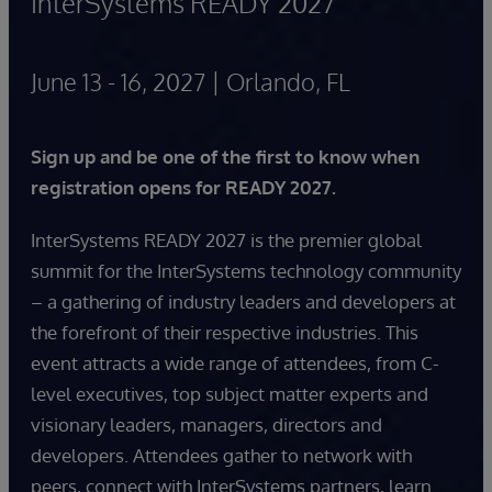
InterSystems READY 2027
June 13 - 16, 2027 | Orlando, FL
Sign up and be one of the first to know when
registration opens for READY 2027.
InterSystems READY 2027 is the premier global
summit for the InterSystems technology community
– a gathering of industry leaders and developers at
the forefront of their respective industries. This
event attracts a wide range of attendees, from C-
level executives, top subject matter experts and
visionary leaders, managers, directors and
developers. Attendees gather to network with
peers, connect with InterSystems partners, learn