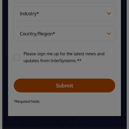
Please sign me up for the latest news and
updates from InterSystems.**
Submit
*Required Fields