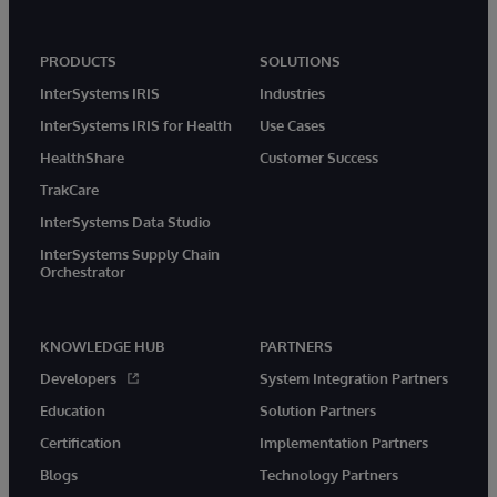
PRODUCTS
SOLUTIONS
InterSystems IRIS
Industries
InterSystems IRIS for Health
Use Cases
HealthShare
Customer Success
TrakCare
InterSystems Data Studio
InterSystems Supply Chain
Orchestrator
KNOWLEDGE HUB
PARTNERS
Developers
System Integration Partners
Education
Solution Partners
Certification
Implementation Partners
Blogs
Technology Partners