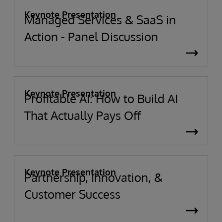
Keynote Presentation
Managed Services & SaaS in
Action - Panel Discussion
Keynote Presentation
Profitable AI: How to Build AI
That Actually Pays Off
Keynote Presentation
Partnership, Innovation, &
Customer Success