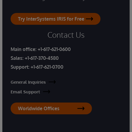
Try InterSystems IRIS for Free
Contact Us
Main office:
+1-617-621-0600
Sales:
+1-617-370-4580
Support:
+1-617-621-0700
General Inquiries
Email Support
Worldwide Offices