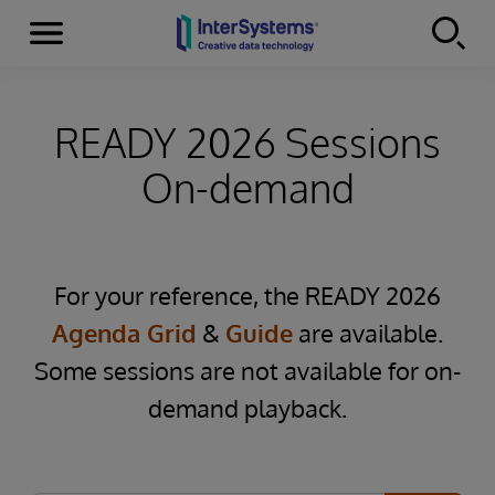
Menu
Skip to content
READY 2026 Sessions
On-demand
For your reference, the READY 2026
Agenda Grid
&
Guide
are available.
Some sessions are not available for on-
demand playback.